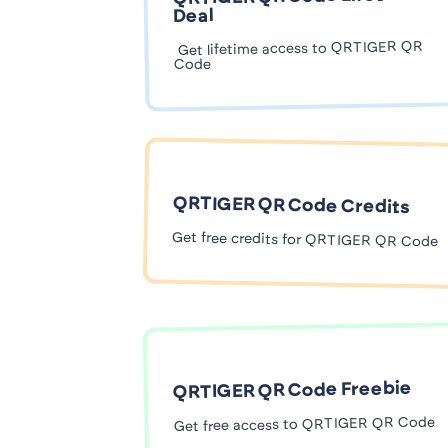
Deal
Get lifetime access to QRTIGER QR
Code
QRTIGER QR Code Credits
Get free credits for QRTIGER QR Code
QRTIGER QR Code Freebie
Get free access to QRTIGER QR Code