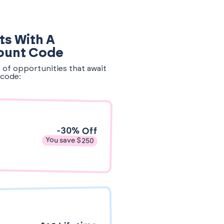
ts With A
ount Code
e of opportunities that await
code:
-30% Off
You save $250