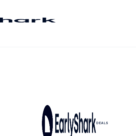
DEALS