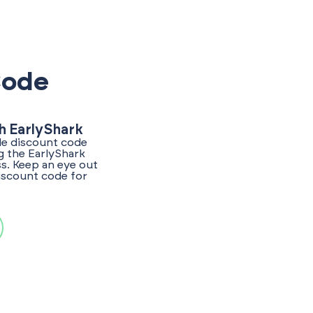
Code
h EarlyShark
de discount code
g the EarlyShark
s. Keep an eye out
discount code for