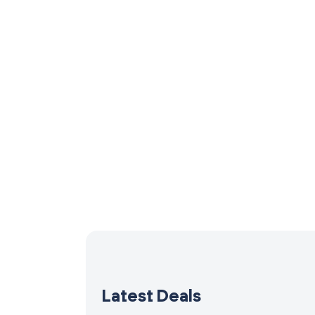
Latest Deals