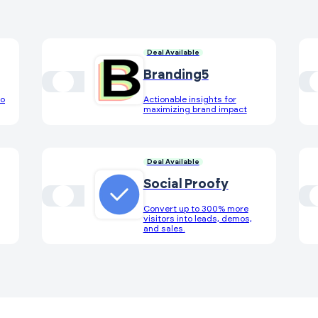
Deal Available
Branding5
eo
Actionable insights for
maximizing brand impact
Deal Available
Social Proofy
Convert up to 300% more
visitors into leads, demos,
and sales.