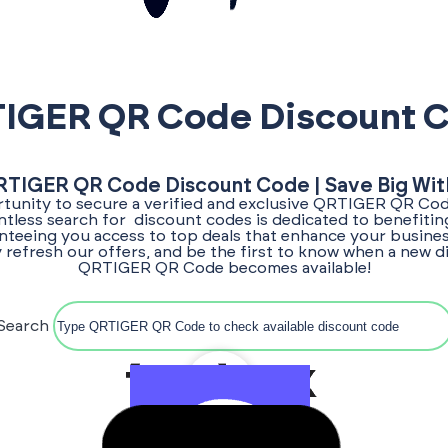
IGER QR Code Discount 
RTIGER QR Code Discount Code | Save Big Wit
tunity to secure a verified and exclusive QRTIGER QR Co
entless search for discount codes is dedicated to benefitin
teeing you access to top deals that enhance your busines
 refresh our offers, and be the first to know when a new 
QRTIGER QR Code becomes available!
Search