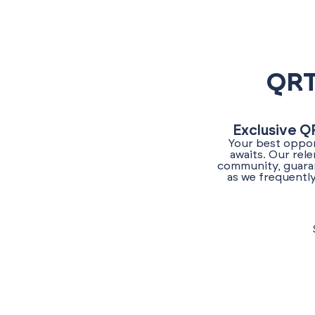
QRT
Exclusive Q
Your best oppor
awaits. Our rel
community, guaran
as we frequently