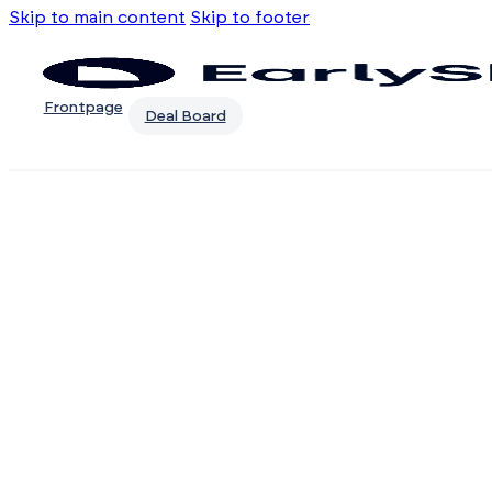
Skip to main content
Skip to footer
Frontpage
Deal Board