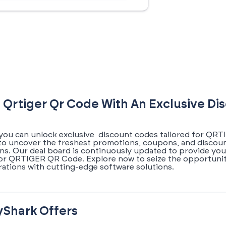
 Qrtiger Qr Code With An Exclusive D
you can unlock exclusive discount codes tailored for QRT
s to uncover the freshest promotions, coupons, and disc
ons. Our deal board is continuously updated to provide you
for QRTIGER QR Code. Explore now to seize the opportunit
ations with cutting-edge software solutions.
yShark Offers