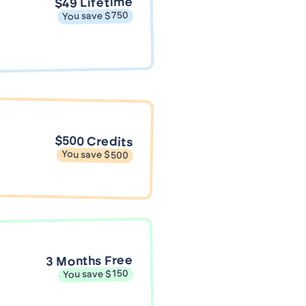
$49 Lifetime
You save $750
$500 Credits
You save $500
3 Months Free
You save $150