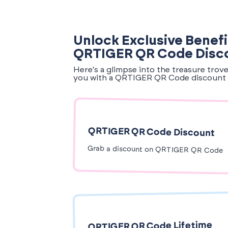
Unlock Exclusive Benefi
QRTIGER QR Code Disc
Here's a glimpse into the treasure trov
you with a QRTIGER QR Code discount 
QRTIGER QR Code Discount
Grab a discount on QRTIGER QR Code
QRTIGER QR Code Lifetime