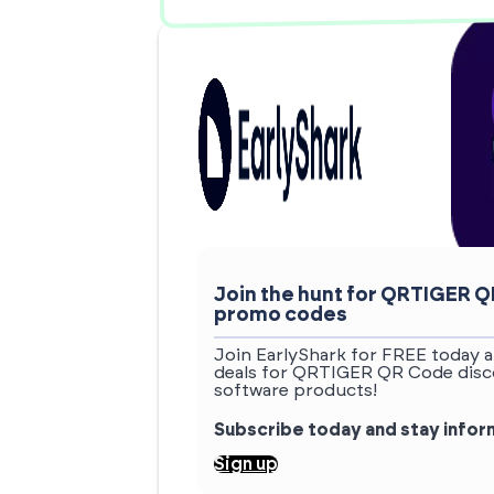
Join the hunt for QRTIGER 
promo codes
Join EarlyShark for FREE today a
deals for QRTIGER QR Code disco
software products!
Subscribe today and stay info
Sign up