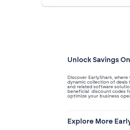
Unlock Savings On
Discover EarlyShark, where 
dynamic collection of deal
and related software soluti
beneficial discount codes 
optimize your business oper
Explore More Earl