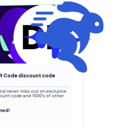
QR Code discount code
nd never miss out on exclusive
unt code and 1000's of other
rmed!