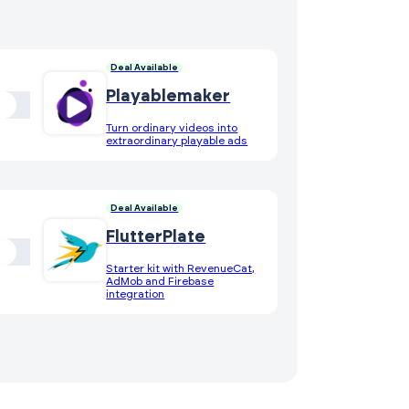
Deal Available
Playablemaker
Turn ordinary videos into
extraordinary playable ads
Deal Available
FlutterPlate
Starter kit with RevenueCat,
AdMob and Firebase
integration