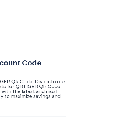
iscount Code
IGER QR Code. Dive into our
ounts for QRTIGER QR Code
 with the latest and most
y to maximize savings and