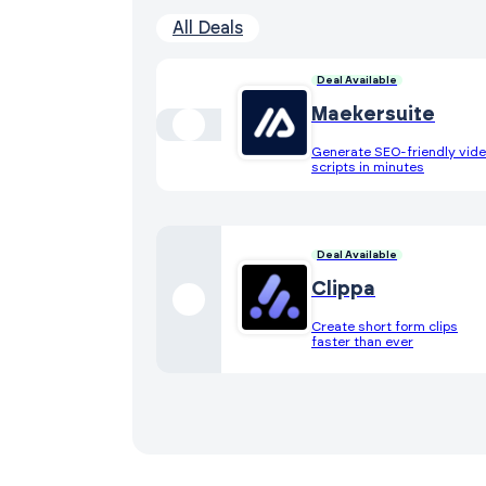
All Deals
Deal Available
Maekersuite
Generate SEO-friendly vid
scripts in minutes
Deal Available
Clippa
Create short form clips
faster than ever