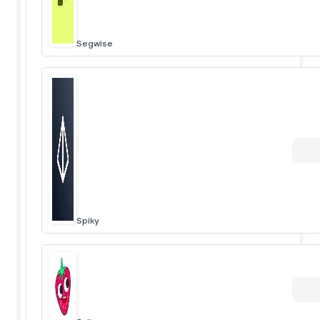
Segwise
Spiky