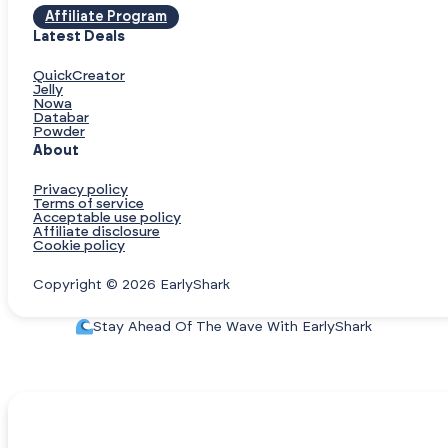
Affiliate Program
Latest Deals
QuickCreator
Jelly
Nowa
Databar
Powder
About
Privacy policy
Terms of service
Acceptable use policy
Affiliate disclosure
Cookie policy
Copyright © 2026 EarlyShark
Stay Ahead Of The Wave With EarlyShark