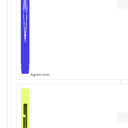
Agree.com