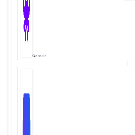
Octokit