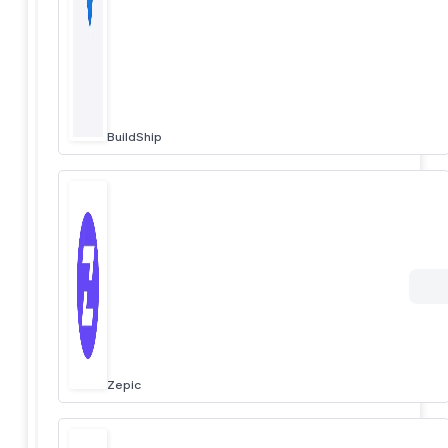
BuildShip
Zepic