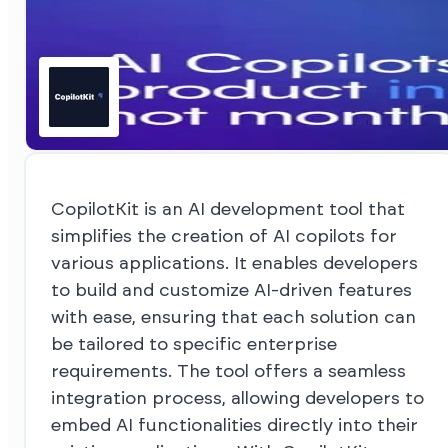
CopilotKit is an AI development tool that
simplifies the creation of AI copilots for
various applications. It enables developers
to build and customize AI-driven features
with ease, ensuring that each solution can
be tailored to specific enterprise
requirements. The tool offers a seamless
integration process, allowing developers to
embed AI functionalities directly into their