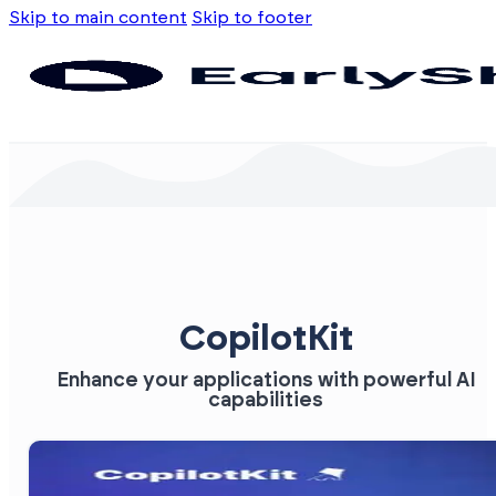
Skip to main content
Skip to footer
CopilotKit
Enhance your applications with powerful AI
capabilities