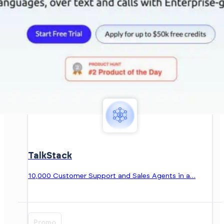
TalkStack
10,000 Customer Support and Sales Agents in a…
Promo