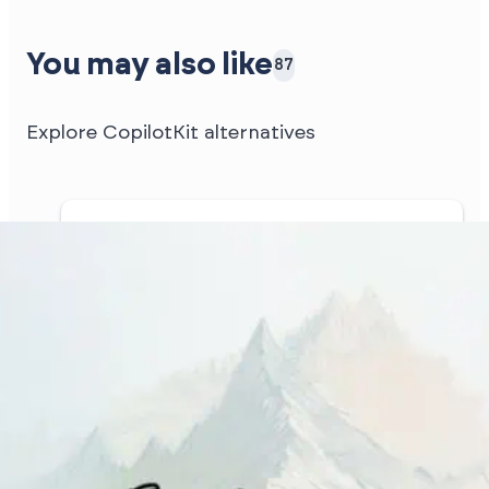
You may also like
87
Explore CopilotKit alternatives