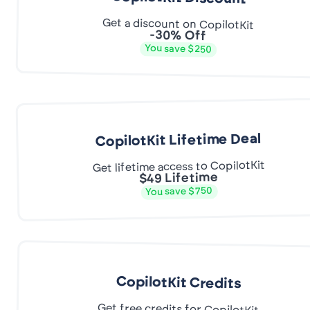
Get a discount on CopilotKit
-30% Off
You save $250
CopilotKit Lifetime Deal
Get lifetime access to CopilotKit
$49 Lifetime
You save $750
CopilotKit Credits
Get free credits for CopilotKit