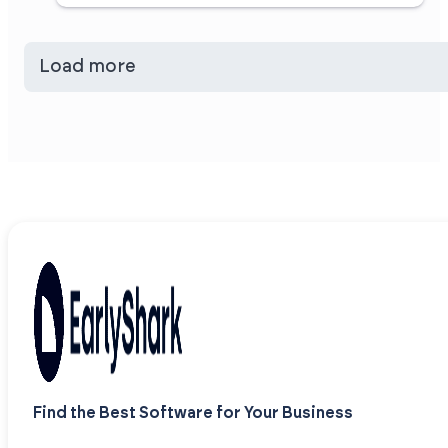
Load more
Find the Best Software for Your Business