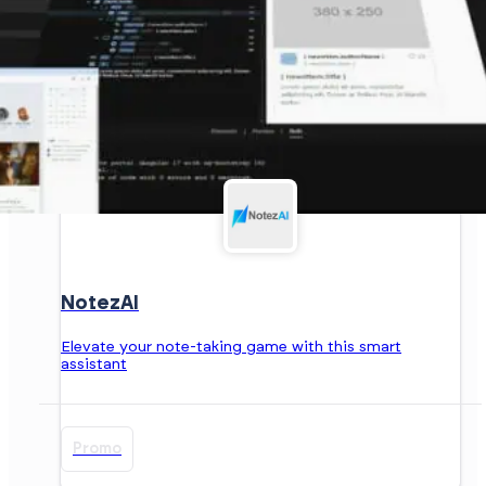
NotezAI
Elevate your note-taking game with this smart
assistant
Promo