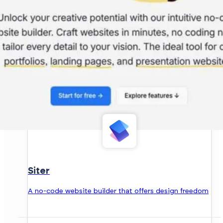
Siter
A no-code website builder that offers design freedom