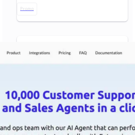
Promo