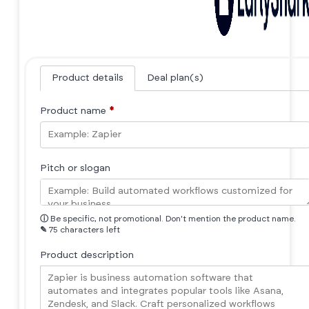
Product details
Deal plan(s)
Product name
*
Pitch or slogan
ⓘ
Be specific, not promotional. Don't mention the product name.
✎
75 characters left
Product description