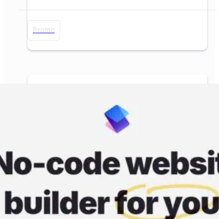
Promo