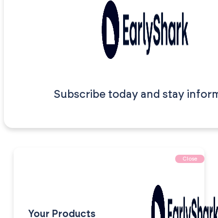
Subscribe today and stay infor
Close
Your Products