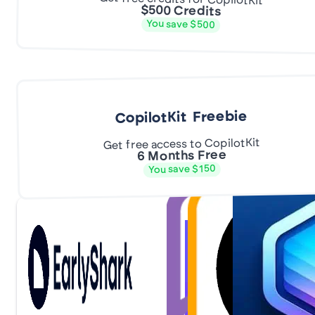
$500 Credits
You save $500
CopilotKit Freebie
Get free access to CopilotKit
6 Months Free
You save $150