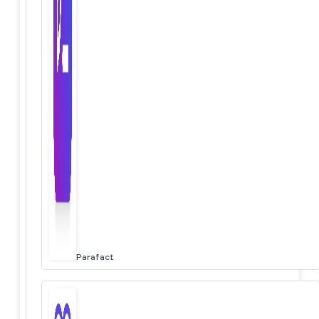
Parafact