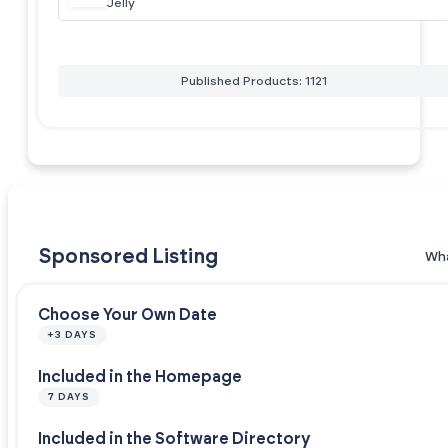
Jelly
Published Products: 1121
Sponsored Listing
Wha
Choose Your Own Date
+3 DAYS
Included in the Homepage
7 DAYS
Included in the Software Directory