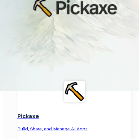
Pickaxe
Build, Share, and Manage AI Apps