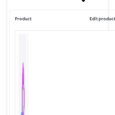
Product
Edit produc