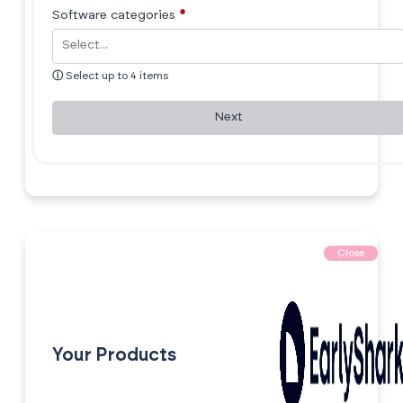
Software categories
*
ⓘ
Select up to 4 items
Next
Close
Your Products