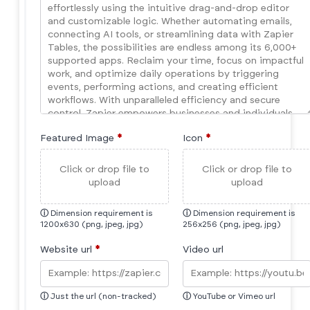
Featured Image
*
Icon
*
Click or drop file to
Click or drop file to
upload
upload
ⓘ
Dimension requirement is
ⓘ
Dimension requirement is
1200x630 (png, jpeg, jpg)
256x256 (png, jpeg, jpg)
Website url
*
Video url
ⓘ
Just the url (non-tracked)
ⓘ
YouTube or Vimeo url