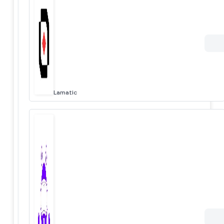
Lamatic