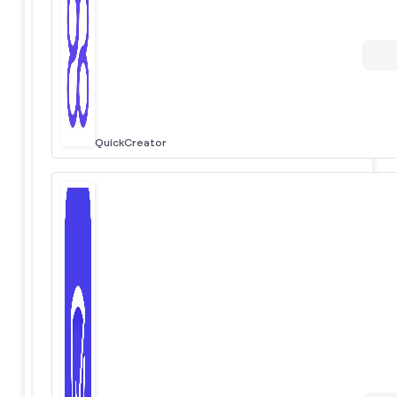
QuickCreator