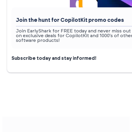
Join the hunt for CopilotKit promo codes
Join EarlyShark for FREE today and never miss out
on exclusive deals for CopilotKit and 1000's of othe
software products!
Subscribe today and stay informed!