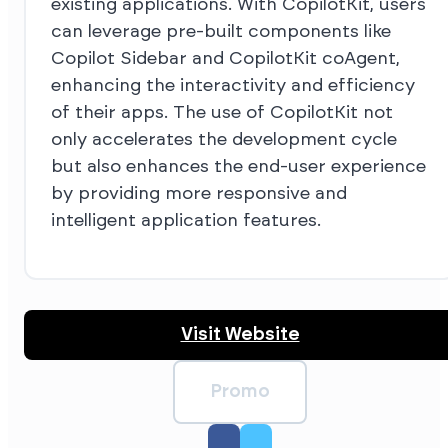
existing applications. With CopilotKit, users
can leverage pre-built components like
Copilot Sidebar and CopilotKit coAgent,
enhancing the interactivity and efficiency
of their apps. The use of CopilotKit not
only accelerates the development cycle
but also enhances the end-user experience
by providing more responsive and
intelligent application features.
Visit Website
Promo