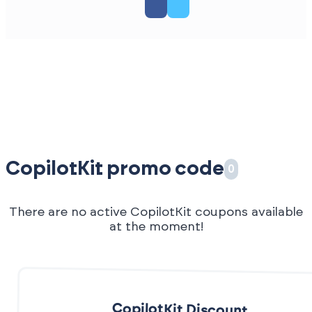
CopilotKit promo code
0
There are no active CopilotKit coupons available
at the moment!
CopilotKit Discount