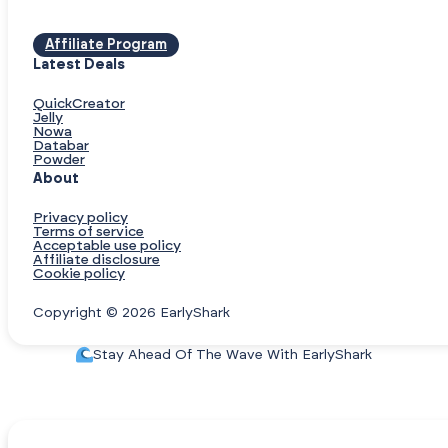
Affiliate Program
Latest Deals
QuickCreator
Jelly
Nowa
Databar
Powder
About
Privacy policy
Terms of service
Acceptable use policy
Affiliate disclosure
Cookie policy
Copyright © 2026 EarlyShark
Stay Ahead Of The Wave With EarlyShark