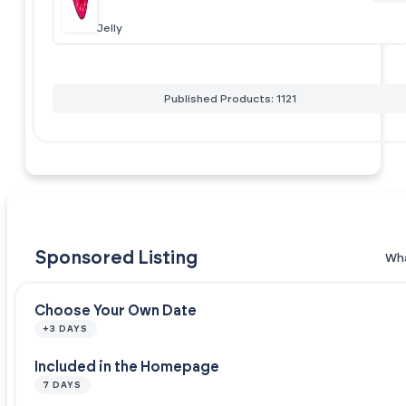
Jelly
Published Products: 1121
Sponsored Listing
Wha
Choose Your Own Date
+3 DAYS
Included in the Homepage
7 DAYS