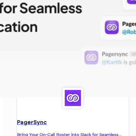
PagerSync
Bring Your On-Call Roster into Slack for Seamless…