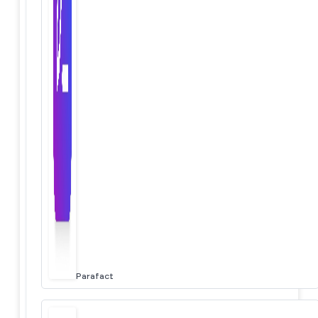
Parafact