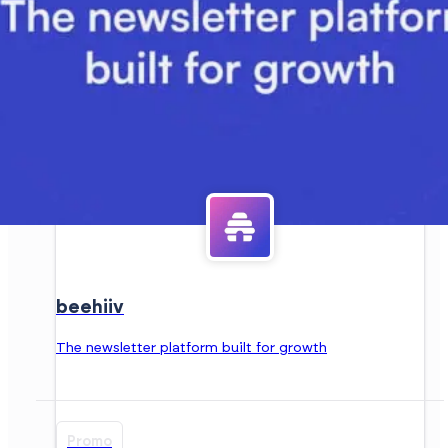
beehiiv
The newsletter platform built for growth
Promo