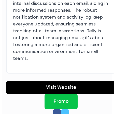
internal discussions on each email, aiding in
more informed responses. The robust
notification system and activity log keep
everyone updated, ensuring seamless
tracking of all team interactions. Jelly is
not just about managing emails; it’s about
fostering a more organized and efficient
communication environment for small
teams.
Visit Website
Promo