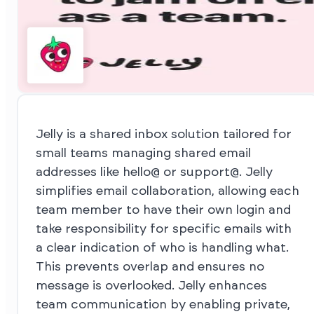
Jelly is a shared inbox solution tailored for
small teams managing shared email
addresses like hello@ or support@. Jelly
simplifies email collaboration, allowing each
team member to have their own login and
take responsibility for specific emails with
a clear indication of who is handling what.
This prevents overlap and ensures no
message is overlooked. Jelly enhances
team communication by enabling private,