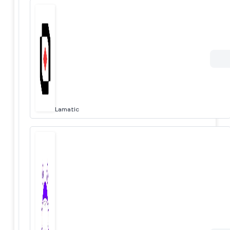
Lamatic