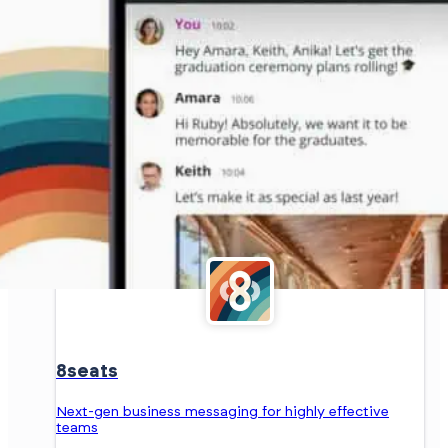
8seats
Next-gen business messaging for highly effective
teams