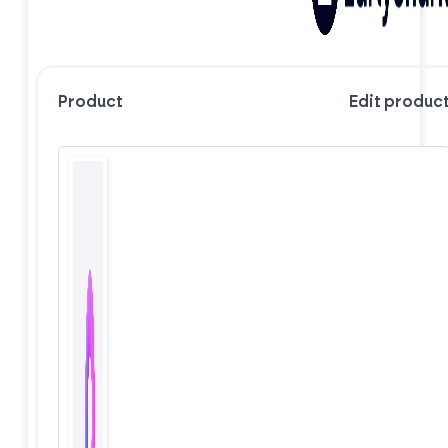
Product
Edit produc