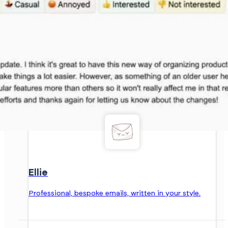
Ellie
Professional, bespoke emails, written in your style.