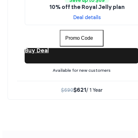
Save up to $69
10% off the Royal Jelly plan
Deal details
Promo Code
Buy Deal
Available for new customers
$621
$690
/ 1 Year