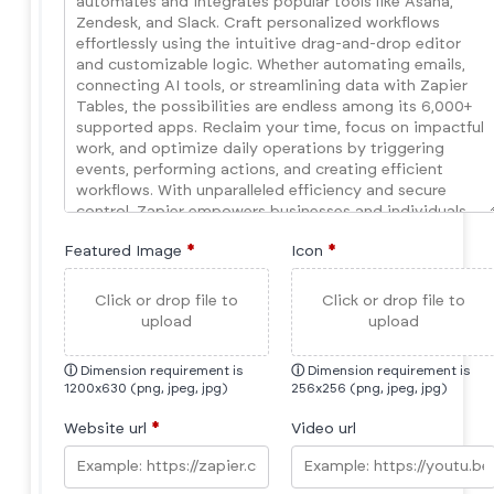
Featured Image
*
Icon
*
Click or drop file to
Click or drop file to
upload
upload
ⓘ
Dimension requirement is
ⓘ
Dimension requirement is
1200x630 (png, jpeg, jpg)
256x256 (png, jpeg, jpg)
Website url
*
Video url