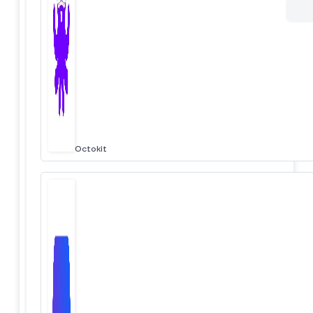
Octokit