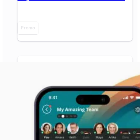
Promo