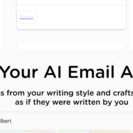
Promo