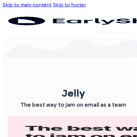
Skip to main content
Skip to footer
Jelly
The best way to jam on email as a team