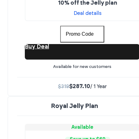
10% off the Jelly plan
Deal details
Promo Code
Buy Deal
Available for new customers
$287.10
$319
/ 1 Year
Royal Jelly Plan
Available