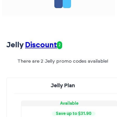
Jelly
Discount
2
There are 2 Jelly promo codes available!
Jelly Plan
Available
Save up to $31.90