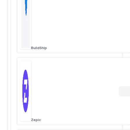
BuildShip
Zepic