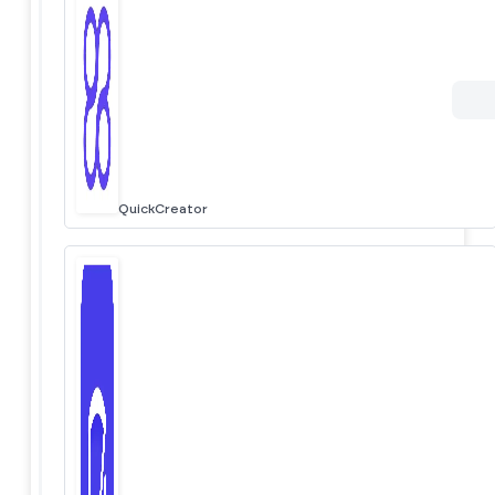
QuickCreator