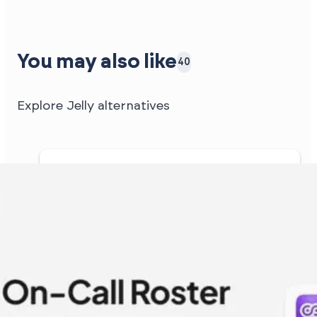
You may also like
40
Explore Jelly alternatives