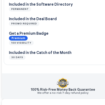
Included in the Software Directory
PERMANENT
Included in the Deal Board
PROMO REQUIRED
Get a Premium Badge
Premium
10X VISIBILITY
Included in the Catch of the Month
30 DAYS
100% Risk-Free Money Back Guarantee
We offer a no-risk 7-day refund policy