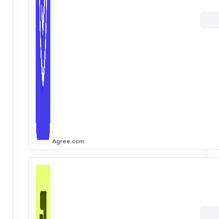
Agree.com