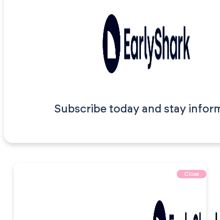
Subscribe today and stay infor
Close