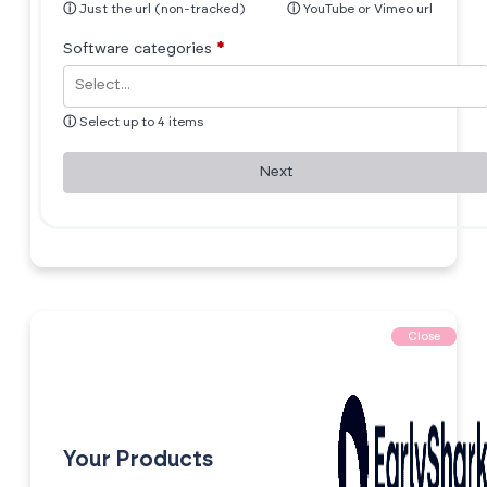
ⓘ
Just the url (non-tracked)
ⓘ
YouTube or Vimeo url
Software categories
*
ⓘ
Select up to 4 items
Next
Close
Your Products