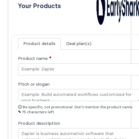
Your Products
Product details
Deal plan(s)
Product name
*
Pitch or slogan
ⓘ
Be specific, not promotional. Don't mention the product name.
✎
75 characters left
Product description