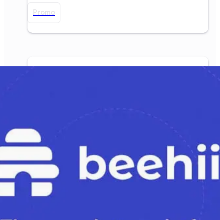
Promo