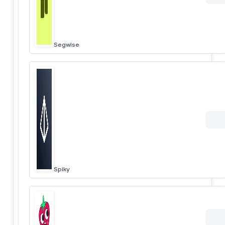
Segwise
Spiky