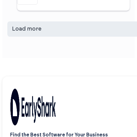
Load more
Find the Best Software for Your Business