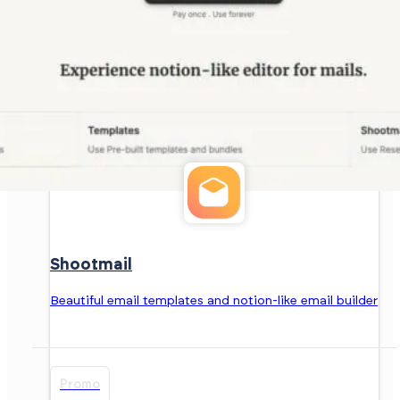
Shootmail
Beautiful email templates and notion-like email builder
Promo