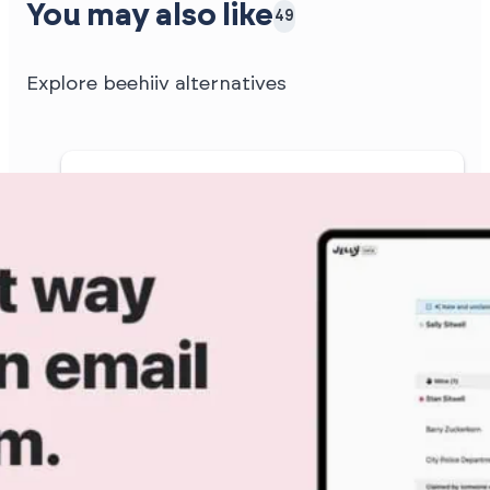
You may also like
49
Explore beehiiv alternatives