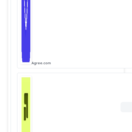
Agree.com