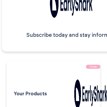
Subscribe today and stay infor
Close
Your Products