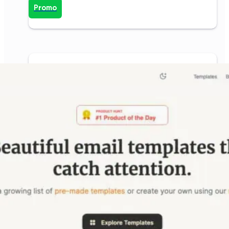
Promo