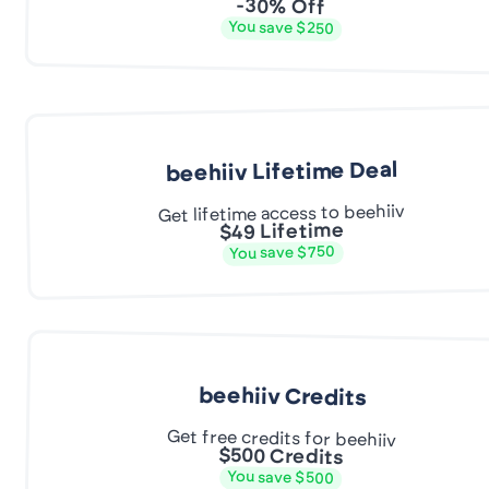
-30% Off
You save $250
beehiiv Lifetime Deal
Get lifetime access to beehiiv
$49 Lifetime
You save $750
beehiiv Credits
Get free credits for beehiiv
$500 Credits
You save $500