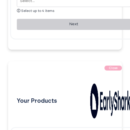
ⓘ
Select up to 4 items
Next
Close
Your Products