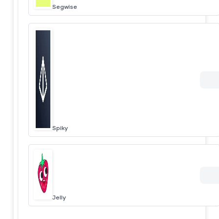
Segwise
Spiky
Jelly