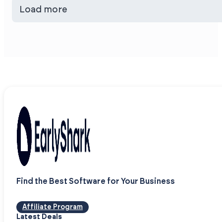
Load more
Find the Best Software for Your Business
Affiliate Program
Latest Deals