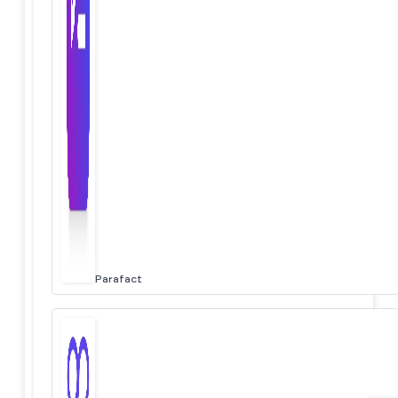
Parafact