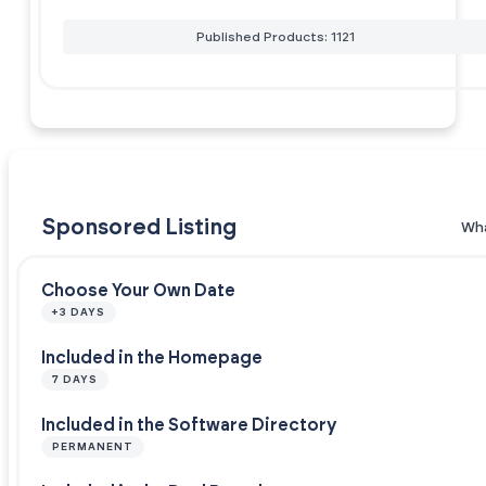
Published Products: 1121
Sponsored Listing
Wha
Choose Your Own Date
+3 DAYS
Included in the Homepage
7 DAYS
Included in the Software Directory
PERMANENT