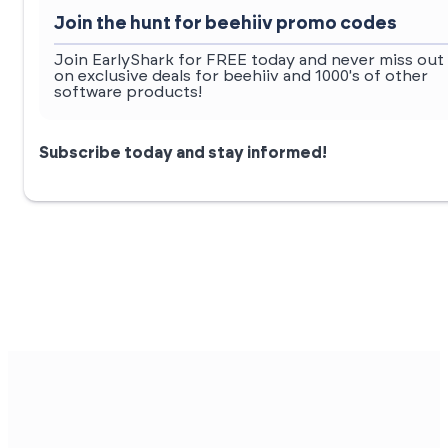
Join the hunt for beehiiv promo codes
Join EarlyShark for FREE today and never miss out
on exclusive deals for beehiiv and 1000's of other
software products!
Subscribe today and stay informed!