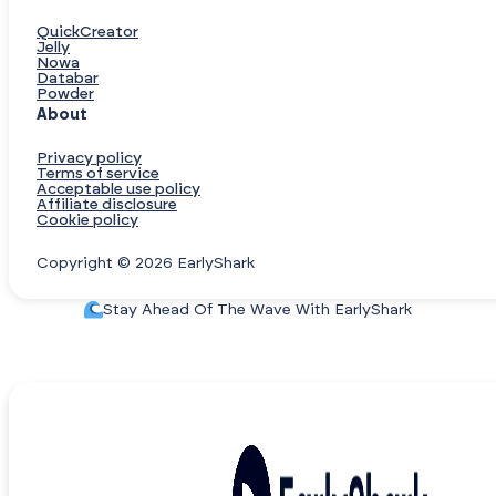
QuickCreator
Jelly
Nowa
Databar
Powder
About
Privacy policy
Terms of service
Acceptable use policy
Affiliate disclosure
Cookie policy
Copyright © 2026 EarlyShark
Stay Ahead Of The Wave With EarlyShark