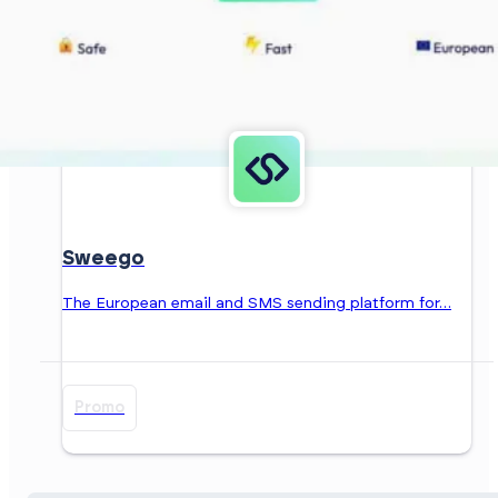
Sweego
The European email and SMS sending platform for…
Promo