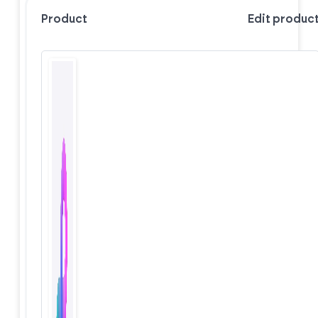
Product
Edit produc