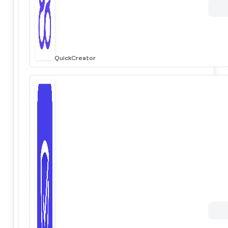
QuickCreator