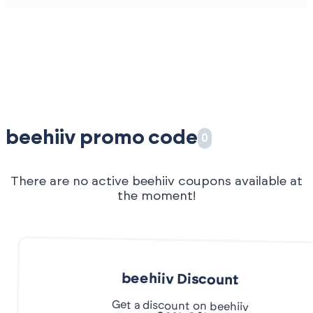
beehiiv promo code
0
There are no active beehiiv coupons available at
the moment!
beehiiv Discount
Get a discount on beehiiv