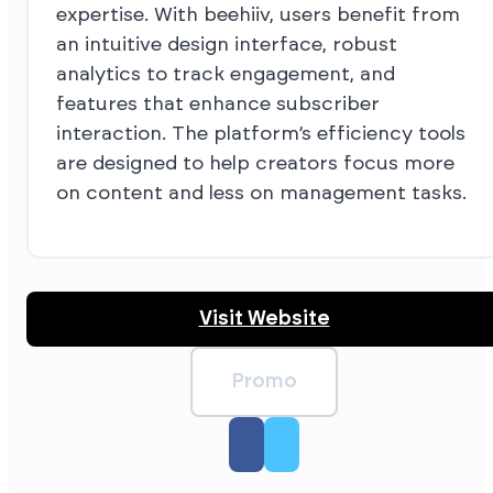
expertise. With beehiiv, users benefit from
an intuitive design interface, robust
analytics to track engagement, and
features that enhance subscriber
interaction. The platform’s efficiency tools
are designed to help creators focus more
on content and less on management tasks.
Visit Website
Promo