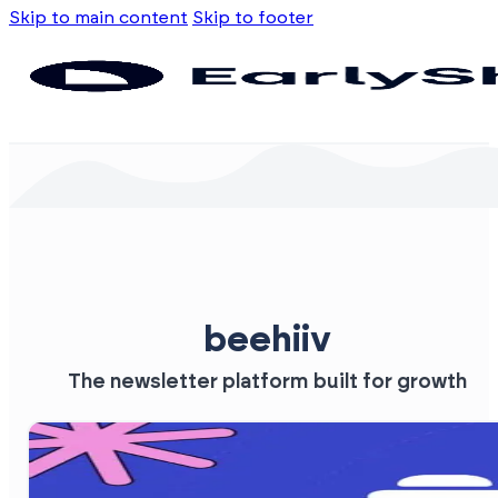
Skip to main content
Skip to footer
beehiiv
The newsletter platform built for growth