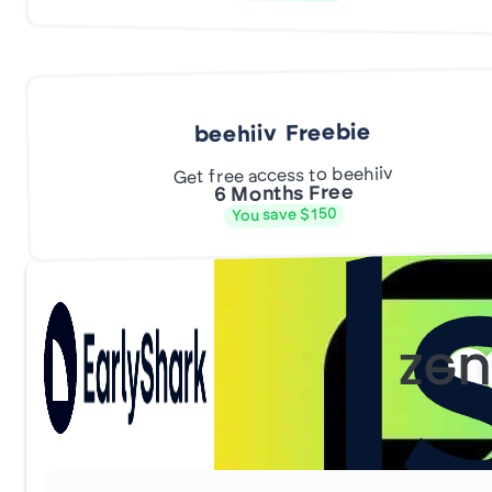
beehiiv Freebie
Get free access to beehiiv
6 Months Free
You save $150