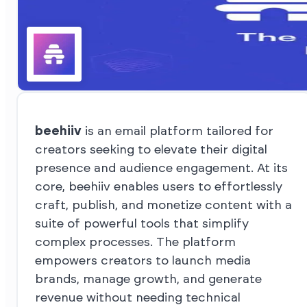
beehiiv
is an email platform tailored for
creators seeking to elevate their digital
presence and audience engagement. At its
core, beehiiv enables users to effortlessly
craft, publish, and monetize content with a
suite of powerful tools that simplify
complex processes. The platform
empowers creators to launch media
brands, manage growth, and generate
revenue without needing technical