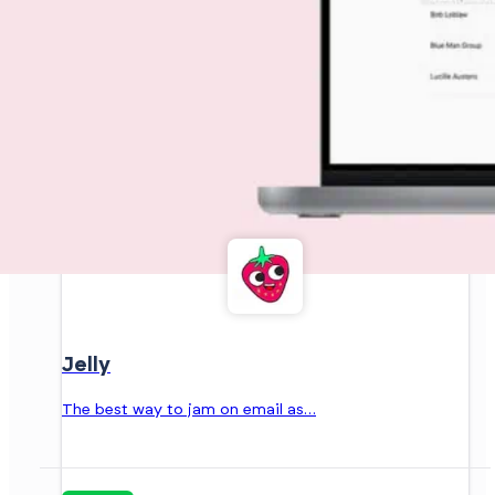
Jelly
The best way to jam on email as…