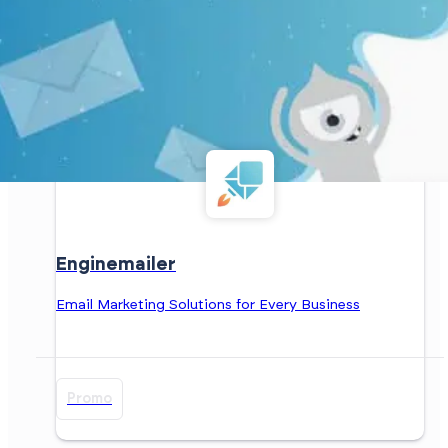
Enginemailer
Email Marketing Solutions for Every Business
Promo