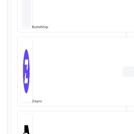
BuildShip
Zepic