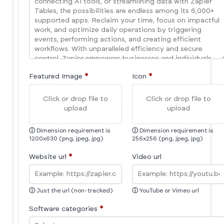
Featured Image
*
Icon
*
Click or drop file to
Click or drop file to
upload
upload
ⓘ
Dimension requirement is
ⓘ
Dimension requirement is
1200x630 (png, jpeg, jpg)
256x256 (png, jpeg, jpg)
Website url
*
Video url
ⓘ
Just the url (non-tracked)
ⓘ
YouTube or Vimeo url
Software categories
*