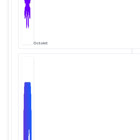
Octokit