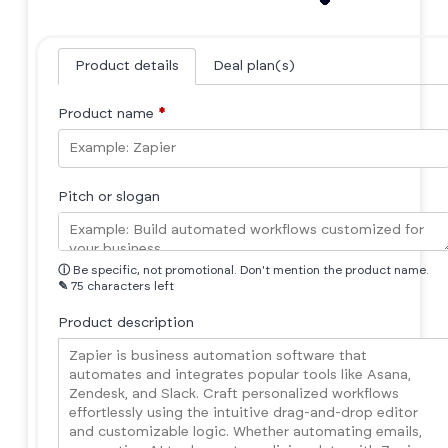
Product details
Deal plan(s)
Product name
*
Pitch or slogan
ⓘ
Be specific, not promotional. Don't mention the product name.
✎
75 characters left
Product description