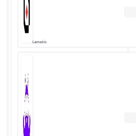
Lamatic