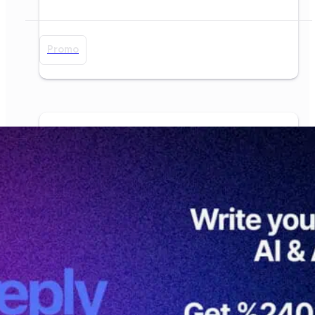
Promo