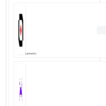
Lamatic