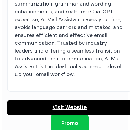
summarization, grammar and wording
enhancements, and real-time ChatGPT
expertise, AI Mail Assistant saves you time,
avoids language barriers and mistakes, and
ensures efficient and effective email
communication. Trusted by industry
leaders and offering a seamless transition
to advanced email communication, AI Mail
Assistant is the ideal tool you need to level
up your email workflow.
Visit Website
Promo