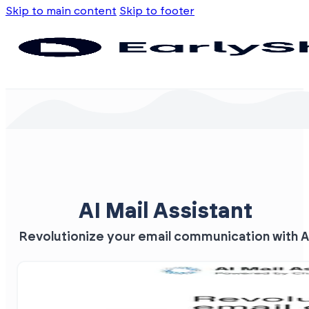
Skip to main content
Skip to footer
AI Mail Assistant
Revolutionize your email communication with A