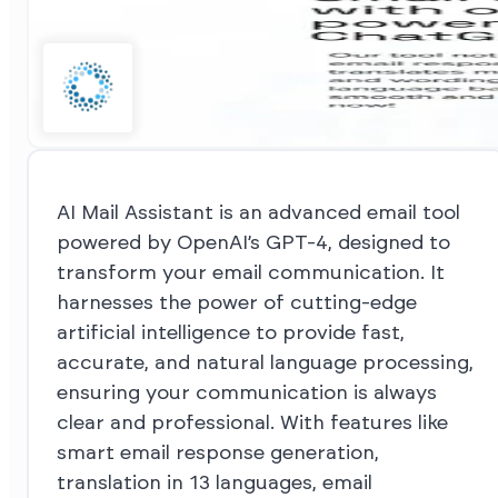
AI Mail Assistant is an advanced email tool
powered by OpenAI’s GPT-4, designed to
transform your email communication. It
harnesses the power of cutting-edge
artificial intelligence to provide fast,
accurate, and natural language processing,
ensuring your communication is always
clear and professional. With features like
smart email response generation,
translation in 13 languages, email