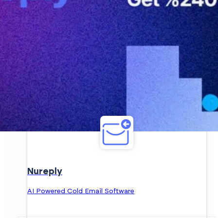
Nureply
AI Powered Cold Email Software