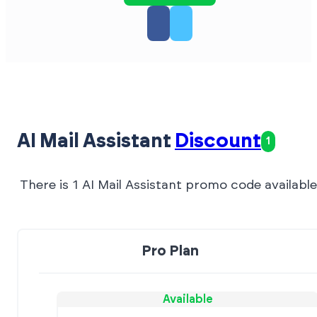
AI Mail Assistant
Discount
1
There is 1 AI Mail Assistant promo code available
Pro Plan
Available