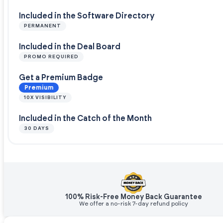
Included in the Software Directory
PERMANENT
Included in the Deal Board
PROMO REQUIRED
Get a Premium Badge
Premium
10X VISIBILITY
Included in the Catch of the Month
30 DAYS
100% Risk-Free Money Back Guarantee
We offer a no-risk 7-day refund policy