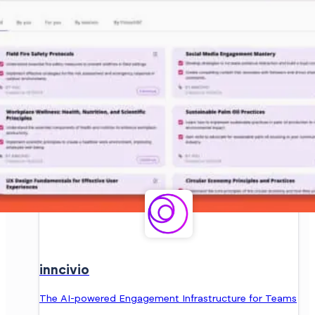
inncivio
The AI-powered Engagement Infrastructure for Teams