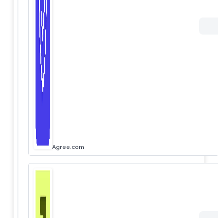
Agree.com