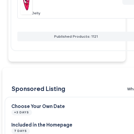
Jelly
Published Products: 1121
Sponsored Listing
Wha
Choose Your Own Date
+3 DAYS
Included in the Homepage
7 DAYS