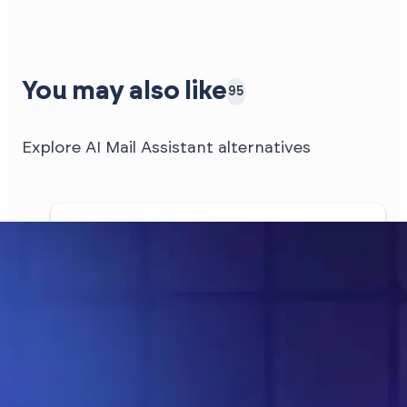
You may also like
95
Explore AI Mail Assistant alternatives