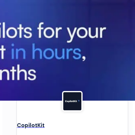
CopilotKit