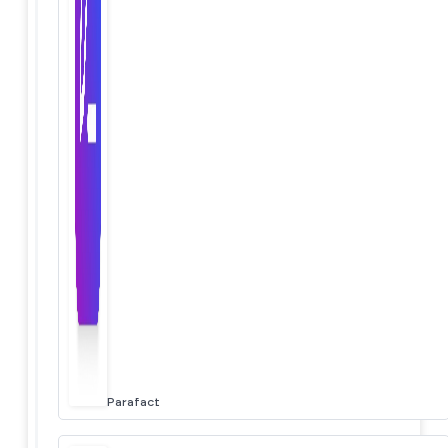
Parafact