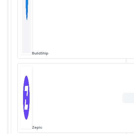
BuildShip
Zepic