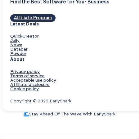
Find the Best Software for Your Business
Affiliate Program
Latest Deals
QuickCreator
Jelly
Nowa
Databar
Powder
About
Privacy policy
Terms of service
Acceptable use policy
Affiliate disclosure
Cookie policy
Copyright © 2026 EarlyShark
Stay Ahead Of The Wave With EarlyShark