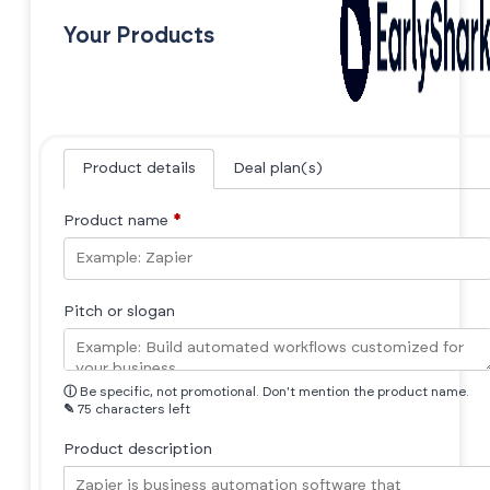
Your Products
Product details
Deal plan(s)
Product name
*
Pitch or slogan
ⓘ
Be specific, not promotional. Don't mention the product name.
✎
75 characters left
Product description