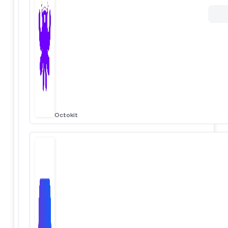
Octokit