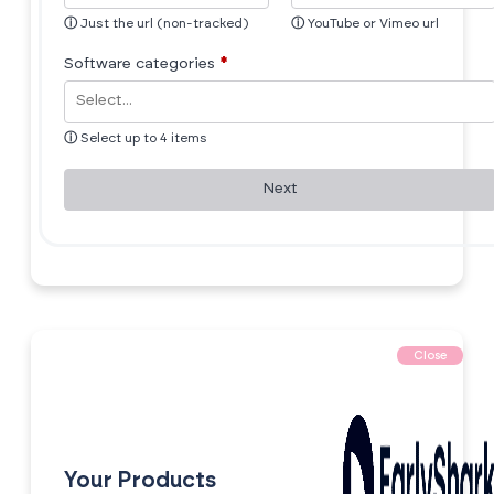
ⓘ
Just the url (non-tracked)
ⓘ
YouTube or Vimeo url
Software categories
*
ⓘ
Select up to 4 items
Next
Close
Your Products