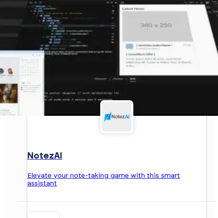
NotezAI
Elevate your note-taking game with this smart
assistant