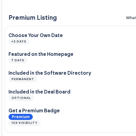
Premium Listing
What
Choose Your Own Date
+3 DAYS
Featured on the Homepage
7 DAYS
Included in the Software Directory
PERMANENT
Included in the Deal Board
OPTIONAL
Get a Premium Badge
Premium
10X VISIBILITY