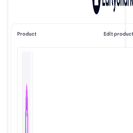
Product
Edit produc