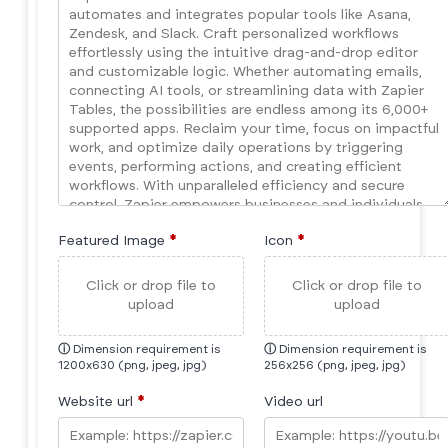
Featured Image
*
Icon
*
Click or drop file to
Click or drop file to
upload
upload
ⓘ
Dimension requirement is
ⓘ
Dimension requirement is
1200x630 (png, jpeg, jpg)
256x256 (png, jpeg, jpg)
Website url
*
Video url