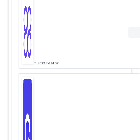
QuickCreator