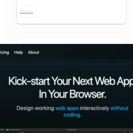
Promo