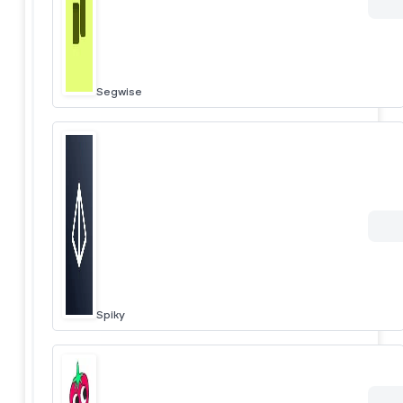
Segwise
Spiky