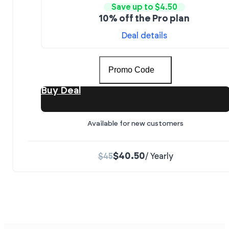
Save up to $4.50
10% off the Pro plan
Deal details
Promo Code
Buy Deal
Available for new customers
$40.50
$45
/ Yearly