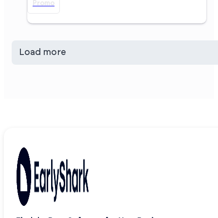
Promo
Load more