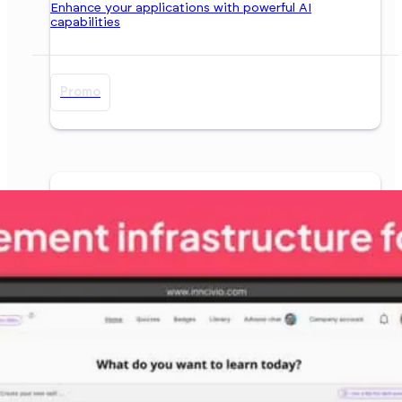
Enhance your applications with powerful AI
capabilities
Promo