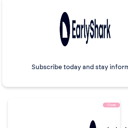
Subscribe today and stay infor
Close