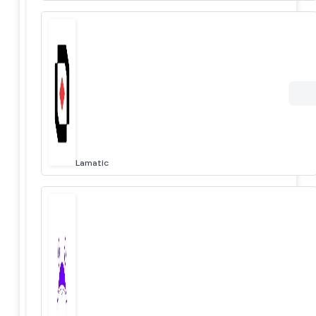
Lamatic