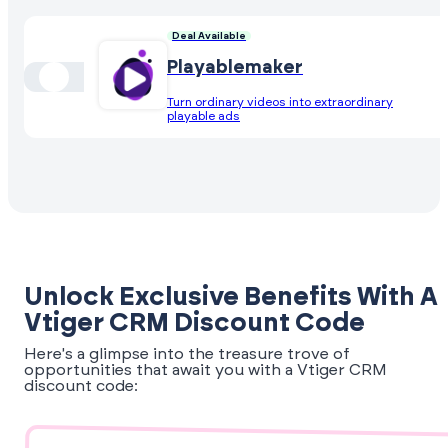
Deal Available
Playablemaker
Turn ordinary videos into extraordinary
playable ads
Unlock Exclusive Benefits With A
Vtiger CRM Discount Code
Here's a glimpse into the treasure trove of
opportunities that await you with a Vtiger CRM
discount code: