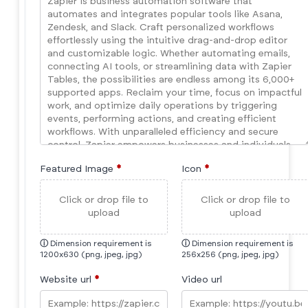
Featured Image
*
Icon
*
Click or drop file to
Click or drop file to
upload
upload
ⓘ
Dimension requirement is
ⓘ
Dimension requirement is
1200x630 (png, jpeg, jpg)
256x256 (png, jpeg, jpg)
Website url
*
Video url