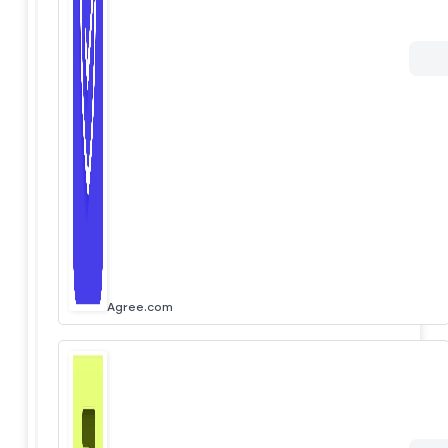
Agree.com