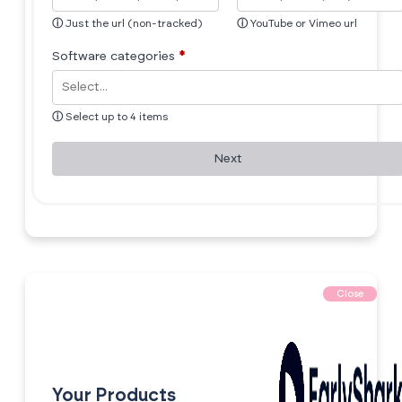
ⓘ
Just the url (non-tracked)
ⓘ
YouTube or Vimeo url
Software categories
*
ⓘ
Select up to 4 items
Next
Close
Your Products