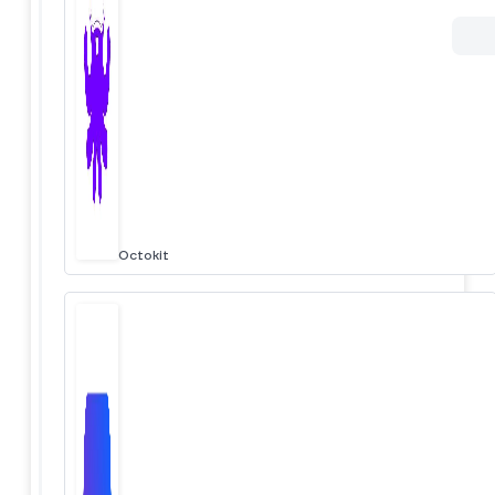
Octokit