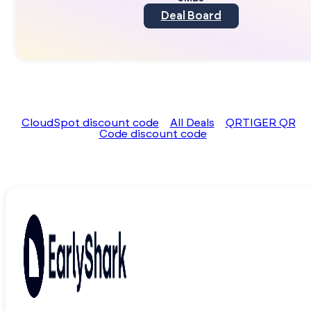
Deal Board
CloudSpot discount code
All Deals
QRTIGER QR
Code discount code