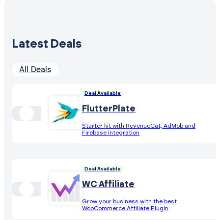
Latest Deals
All Deals
Deal Available
FlutterPlate
Starter kit with RevenueCat, AdMob and
Firebase integration
Deal Available
WC Affiliate
Grow your business with the best
WooCommerce Affiliate Plugin