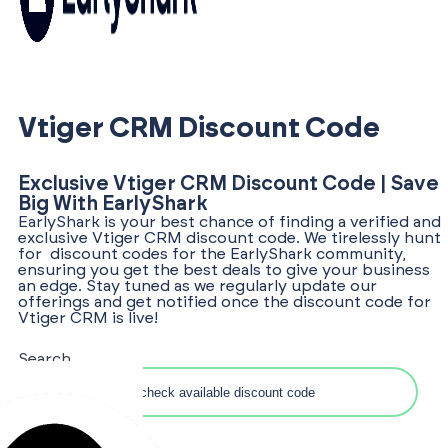
Vtiger CRM Discount Code
Exclusive Vtiger CRM Discount Code | Save
Big With EarlyShark
EarlyShark is your best chance of finding a verified and
exclusive Vtiger CRM discount code. We tirelessly hunt
for discount codes for the EarlyShark community,
ensuring you get the best deals to give your business
an edge. Stay tuned as we regularly update our
offerings and get notified once the discount code for
Vtiger CRM is live!
Search