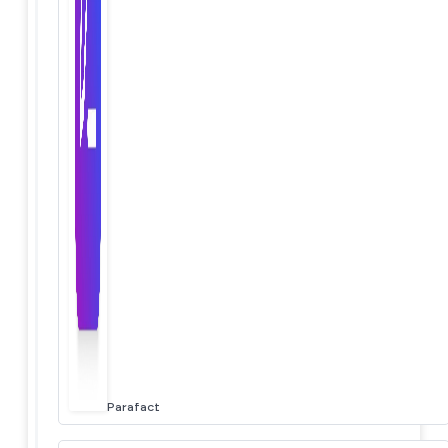
Parafact