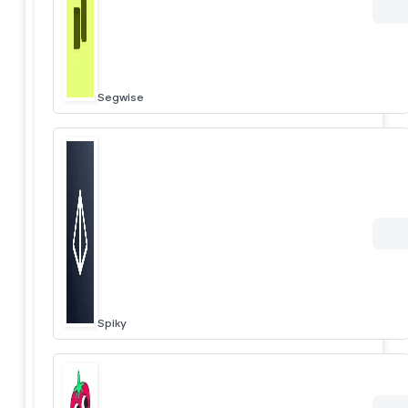
Segwise
Spiky