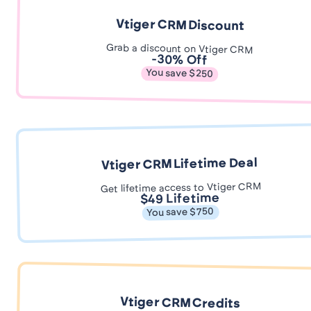
Vtiger CRM Discount
Grab a discount on Vtiger CRM
-30% Off
You save $250
Vtiger CRM Lifetime Deal
Get lifetime access to Vtiger CRM
$49 Lifetime
You save $750
Vtiger CRM Credits