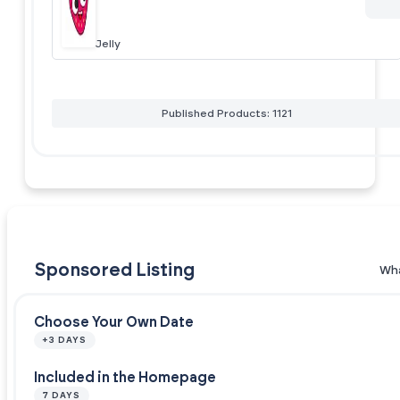
Jelly
Published Products: 1121
Sponsored Listing
Wha
Choose Your Own Date
+3 DAYS
Included in the Homepage
7 DAYS