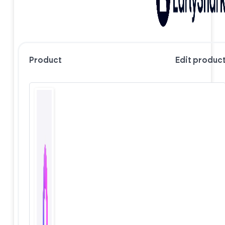
Product
Edit produc