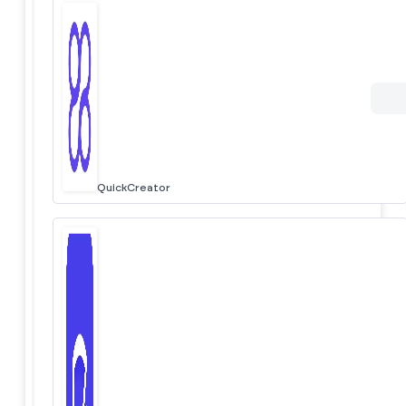
QuickCreator