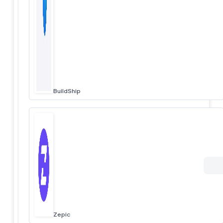
BuildShip
Zepic