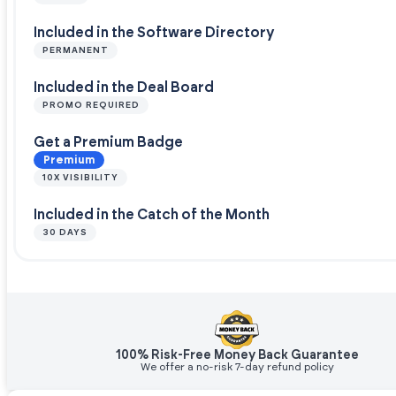
Included in the Software Directory
PERMANENT
Included in the Deal Board
PROMO REQUIRED
Get a Premium Badge
Premium
10X VISIBILITY
Included in the Catch of the Month
30 DAYS
100% Risk-Free Money Back Guarantee
We offer a no-risk 7-day refund policy