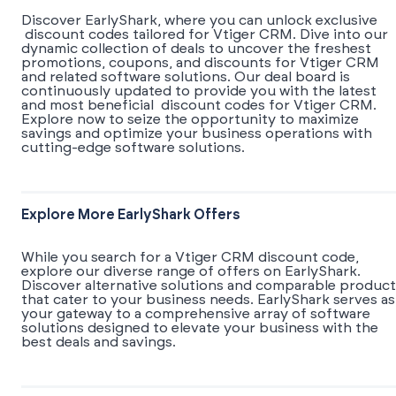
Discover EarlyShark, where you can unlock exclusive
discount codes tailored for Vtiger CRM. Dive into our
dynamic collection of deals to uncover the freshest
promotions, coupons, and discounts for Vtiger CRM
and related software solutions. Our deal board is
continuously updated to provide you with the latest
and most beneficial discount codes for Vtiger CRM.
Explore now to seize the opportunity to maximize
savings and optimize your business operations with
cutting-edge software solutions.
Explore More EarlyShark Offers
While you search for a Vtiger CRM discount code,
explore our diverse range of offers on EarlyShark.
Discover alternative solutions and comparable product
that cater to your business needs. EarlyShark serves as
your gateway to a comprehensive array of software
solutions designed to elevate your business with the
best deals and savings.