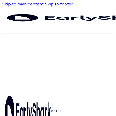
Skip to main content
Skip to footer
DEALS