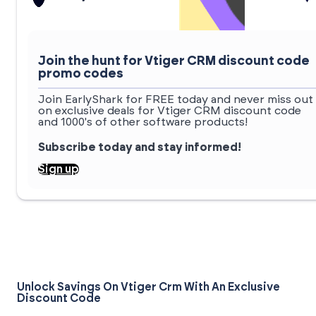
Join the hunt for Vtiger CRM discount code
promo codes
Join EarlyShark for FREE today and never miss out
on exclusive deals for Vtiger CRM discount code
and 1000's of other software products!
Subscribe today and stay informed!
Sign up
Unlock Savings On Vtiger Crm With An Exclusive
Discount Code