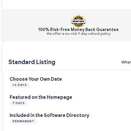
100% Risk-Free Money Back Guarantee
We offer a no-risk 7-day refund policy
Standard Listing
What
Choose Your Own Date
+3 DAYS
Featured on the Homepage
7 DAYS
Included in the Software Directory
PERMANENT