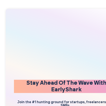
Stay Ahead Of The Wave Wit
EarlyShark
Join the #1 hunting ground for startups, freelancer
SMBs