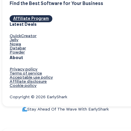
Find the Best Software for Your Business
Affiliate Program
Latest Deals
QuickCreator
Jelly
Nowa
Databar
Powder
About
Privacy policy
Terms of service
Acceptable use policy
Affiliate disclosure
Cookie policy
Copyright © 2026 EarlyShark
Stay Ahead Of The Wave With EarlyShark