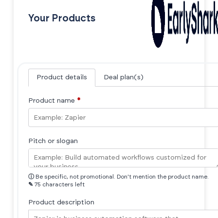
Your Products
Product details
Deal plan(s)
Product name
*
Pitch or slogan
ⓘ
Be specific, not promotional. Don't mention the product name.
✎
75 characters left
Product description