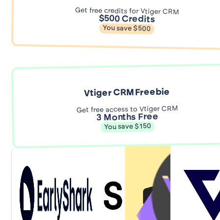
Get free credits for Vtiger CRM
$500 Credits
You save $500
Vtiger CRM Freebie
Get free access to Vtiger CRM
3 Months Free
You save $150