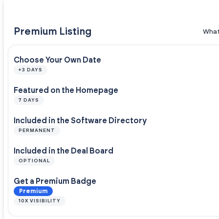
Premium Listing
What
Choose Your Own Date
+3 DAYS
Featured on the Homepage
7 DAYS
Included in the Software Directory
PERMANENT
Included in the Deal Board
OPTIONAL
Get a Premium Badge
Premium
10X VISIBILITY