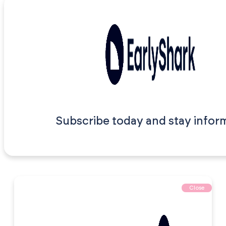
Subscribe today and stay infor
Close