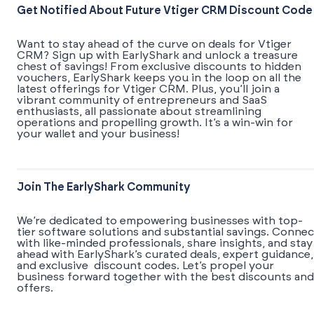
Get Notified About Future Vtiger CRM Discount Code
Want to stay ahead of the curve on deals for Vtiger
CRM? Sign up with EarlyShark and unlock a treasure
chest of savings! From exclusive discounts to hidden
vouchers, EarlyShark keeps you in the loop on all the
latest offerings for Vtiger CRM. Plus, you’ll join a
vibrant community of entrepreneurs and SaaS
enthusiasts, all passionate about streamlining
operations and propelling growth. It’s a win-win for
your wallet and your business!
Join The EarlyShark Community
We’re dedicated to empowering businesses with top-
tier software solutions and substantial savings. Connec
with like-minded professionals, share insights, and stay
ahead with EarlyShark’s curated deals, expert guidance,
and exclusive discount codes. Let’s propel your
business forward together with the best discounts and
offers.