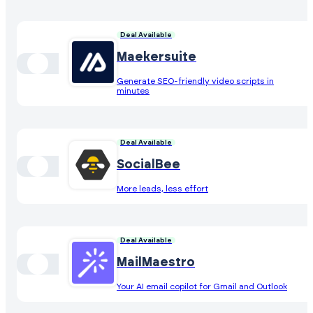
Deal Available
Maekersuite
Generate SEO-friendly video scripts in
minutes
Deal Available
SocialBee
More leads, less effort
Deal Available
MailMaestro
Your AI email copilot for Gmail and Outlook