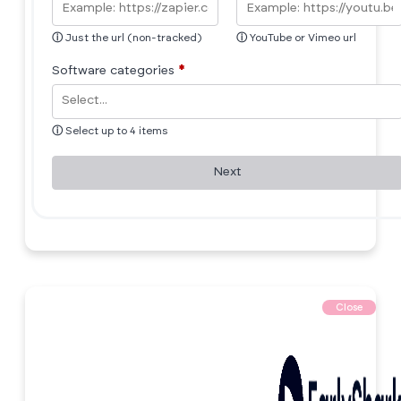
ⓘ
Just the url (non-tracked)
ⓘ
YouTube or Vimeo url
Software categories
*
ⓘ
Select up to 4 items
Next
Close