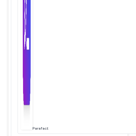
Parafact