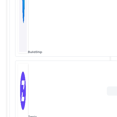
BuildShip
Zepic