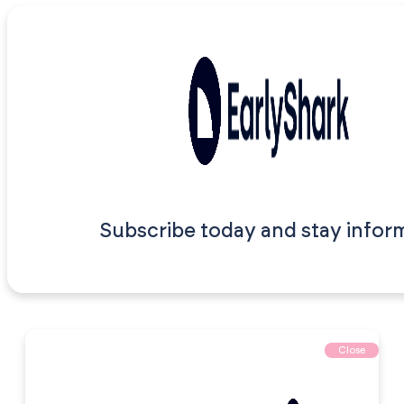
Subscribe today and stay infor
Close