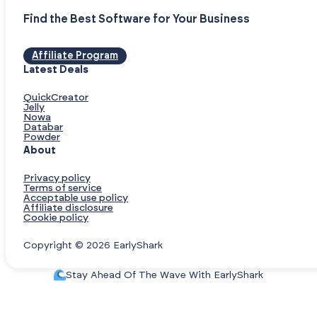
Find the Best Software for Your Business
Affiliate Program
Latest Deals
QuickCreator
Jelly
Nowa
Databar
Powder
About
Privacy policy
Terms of service
Acceptable use policy
Affiliate disclosure
Cookie policy
Copyright © 2026 EarlyShark
Stay Ahead Of The Wave With EarlyShark