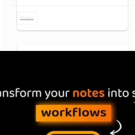
Promo