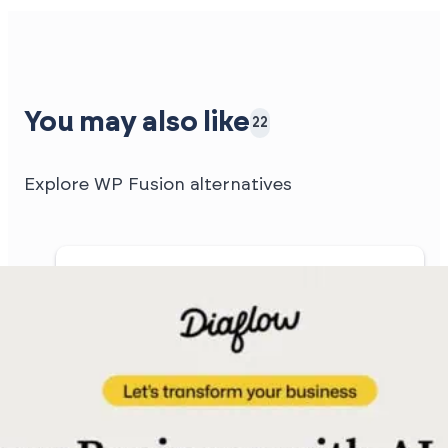
You may also like
22
Explore WP Fusion alternatives