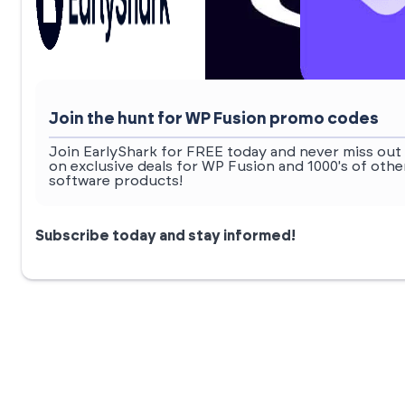
Join the hunt for WP Fusion promo codes
Join EarlyShark for FREE today and never miss out
on exclusive deals for WP Fusion and 1000's of othe
software products!
Subscribe today and stay informed!