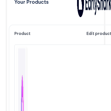
Your Products
Product
Edit produc