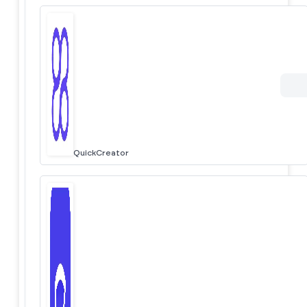
QuickCreator