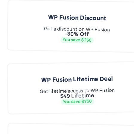
WP Fusion Discount
Get a discount on WP Fusion
-30% Off
You save $250
WP Fusion Lifetime Deal
Get lifetime access to WP Fusion
$49 Lifetime
You save $750