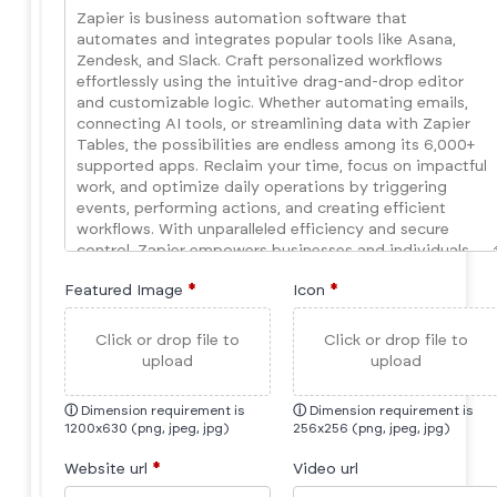
Featured Image
*
Icon
*
Click or drop file to
Click or drop file to
upload
upload
ⓘ
Dimension requirement is
ⓘ
Dimension requirement is
1200x630 (png, jpeg, jpg)
256x256 (png, jpeg, jpg)
Website url
*
Video url