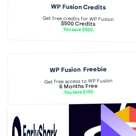
WP Fusion Credits
Get free credits for WP Fusion
$500 Credits
You save $500
WP Fusion Freebie
Get free access to WP Fusion
6 Months Free
You save $150