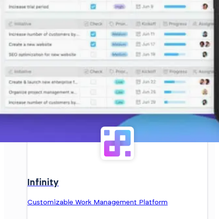
Infinity
Customizable Work Management Platform