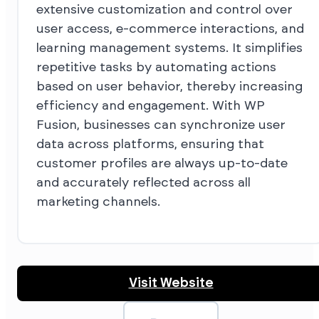
extensive customization and control over
user access, e-commerce interactions, and
learning management systems. It simplifies
repetitive tasks by automating actions
based on user behavior, thereby increasing
efficiency and engagement. With WP
Fusion, businesses can synchronize user
data across platforms, ensuring that
customer profiles are always up-to-date
and accurately reflected across all
marketing channels.
Visit Website