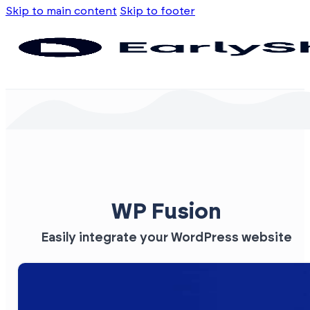
Skip to main content
Skip to footer
WP Fusion
Easily integrate your WordPress website