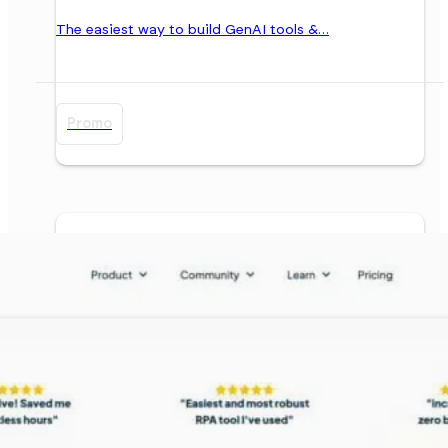
The easiest way to build GenAI tools &…
Promo