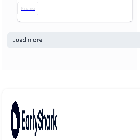
Promo
Load more