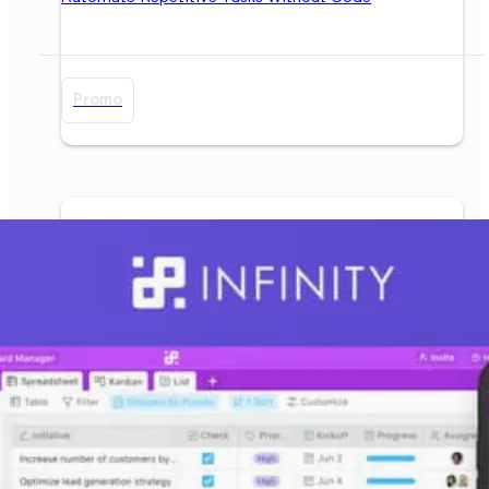
Promo