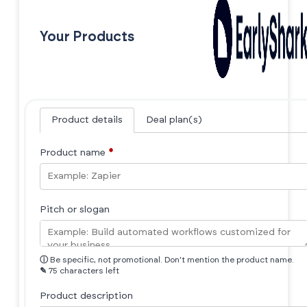
Your Products
Product details
Deal plan(s)
Product name
*
Pitch or slogan
ⓘ
Be specific, not promotional. Don't mention the product name.
✎
75 characters left
Product description