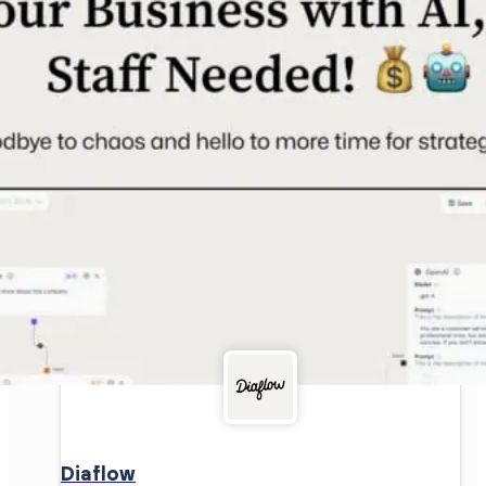
Diaflow