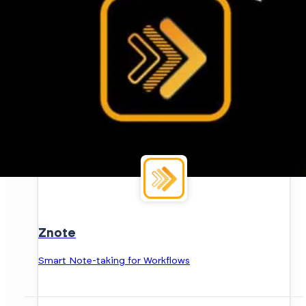
Znote
Smart Note-taking for Workflows