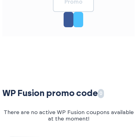
Promo
WP Fusion promo code
0
There are no active WP Fusion coupons available
at the moment!