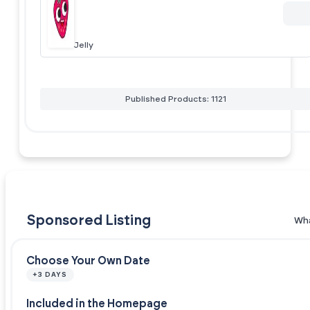
Jelly
Published Products: 1121
Sponsored Listing
Wha
Choose Your Own Date
+3 DAYS
Included in the Homepage