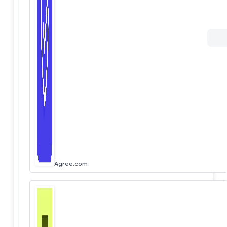
Agree.com