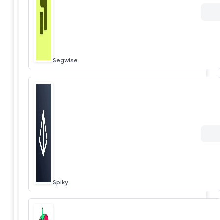
Segwise
Spiky