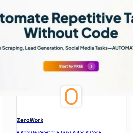
ZeroWork
Automate Repetitive Tasks Without Code