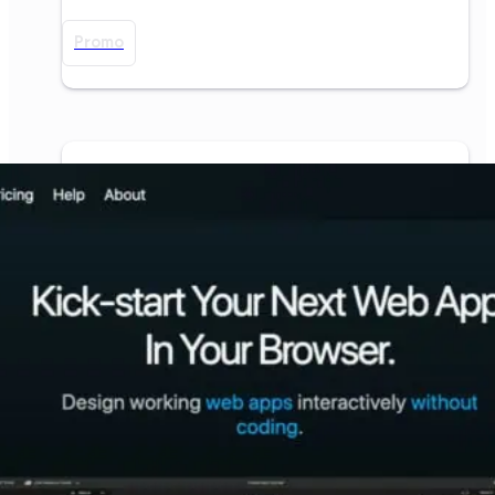
Promo