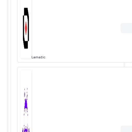
Lamatic