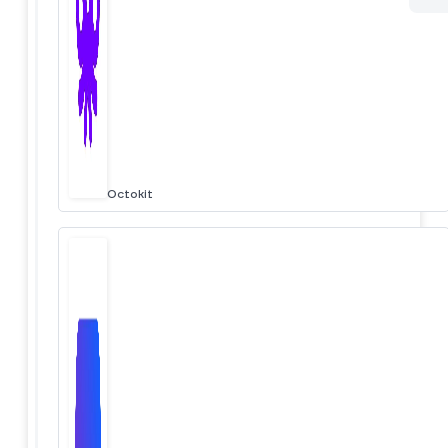
Octokit