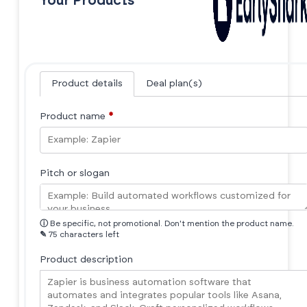
Your Products
Product details
Deal plan(s)
Product name
*
Pitch or slogan
ⓘ
Be specific, not promotional. Don't mention the product name.
✎
75 characters left
Product description