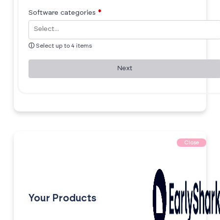
Software categories
*
ⓘ
Select up to 4 items
Next
Close
Your Products