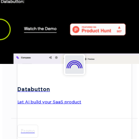
Databutton
Let AI build your SaaS product
Promo