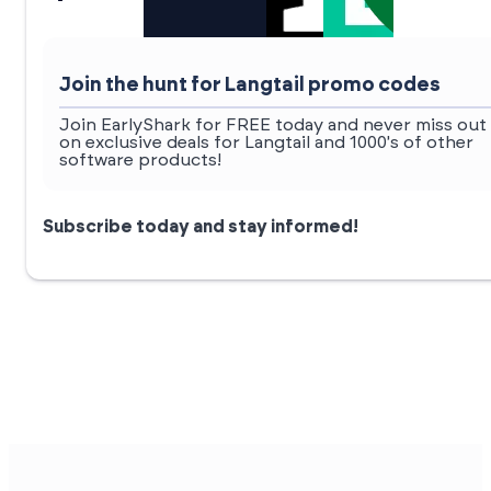
Join the hunt for Langtail promo codes
Join EarlyShark for FREE today and never miss out
on exclusive deals for Langtail and 1000's of other
software products!
Subscribe today and stay informed!