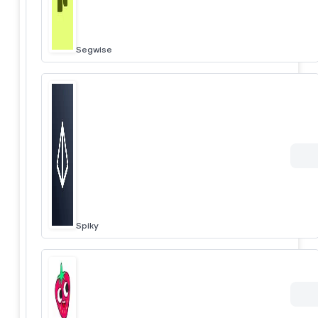
Segwise
Spiky