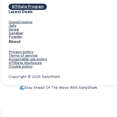
Affiliate Program
Latest Deals
QuickCreator
Jelly
Nowa
Databar
Powder
About
Privacy policy
Terms of service
Acceptable use policy
Affiliate disclosure
Cookie policy
Copyright © 2026 EarlyShark
Stay Ahead Of The Wave With EarlyShark