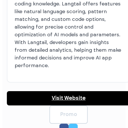
coding knowledge. Langtail offers features
like natural language scoring, pattern
matching, and custom code options,
allowing for precise control and
optimization of AI models and parameters.
With Langtail, developers gain insights
from detailed analytics, helping them make
informed decisions and improve AI app
performance.
Visit Website
Promo