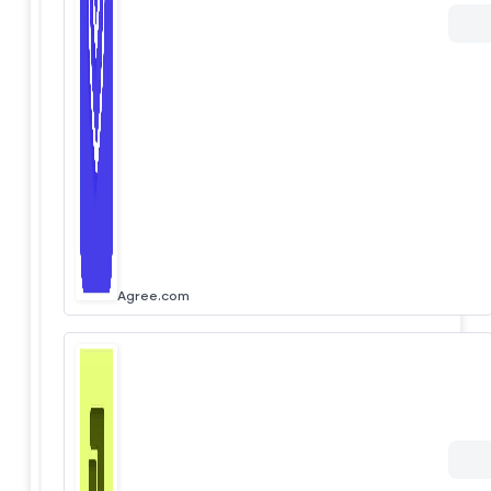
Agree.com