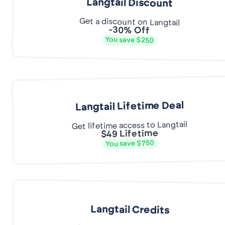
Langtail Discount
Get a discount on Langtail
-30% Off
You save $250
Langtail Lifetime Deal
Get lifetime access to Langtail
$49 Lifetime
You save $750
Langtail Credits