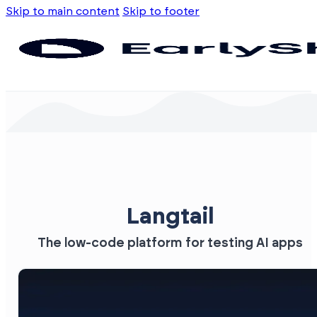
Skip to main content
Skip to footer
Langtail
The low-code platform for testing AI apps