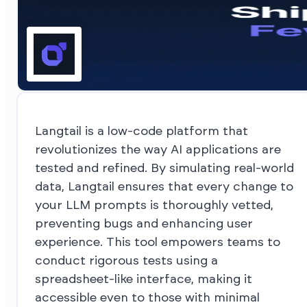
Langtail is a low-code platform that
revolutionizes the way AI applications are
tested and refined. By simulating real-world
data, Langtail ensures that every change to
your LLM prompts is thoroughly vetted,
preventing bugs and enhancing user
experience. This tool empowers teams to
conduct rigorous tests using a
spreadsheet-like interface, making it
accessible even to those with minimal