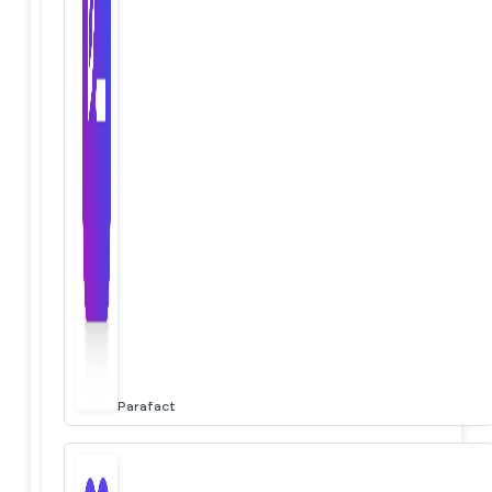
Parafact