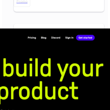
Promo