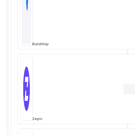
BuildShip
Zepic