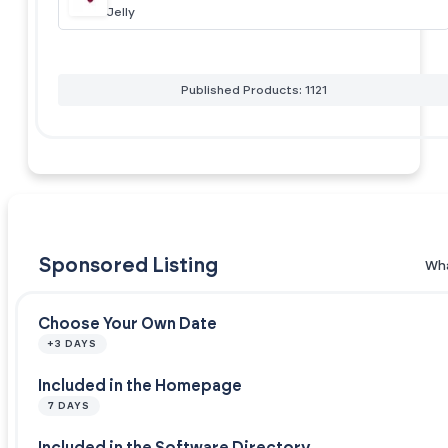
Jelly
Published Products: 1121
Sponsored Listing
Wha
Choose Your Own Date
+3 DAYS
Included in the Homepage
7 DAYS
Included in the Software Directory