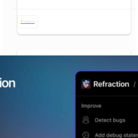
Promo