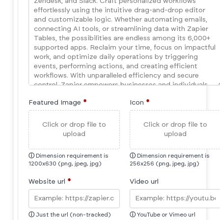
Featured Image
*
Icon
*
Click or drop file to
Click or drop file to
upload
upload
ⓘ
Dimension requirement is
ⓘ
Dimension requirement is
1200x630 (png, jpeg, jpg)
256x256 (png, jpeg, jpg)
Website url
*
Video url
ⓘ
Just the url (non-tracked)
ⓘ
YouTube or Vimeo url