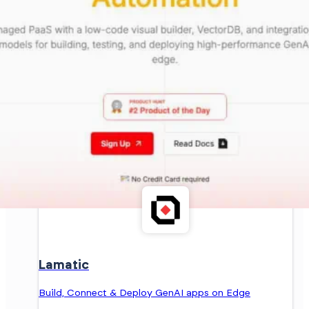
Lamatic
Build, Connect & Deploy GenAI apps on Edge