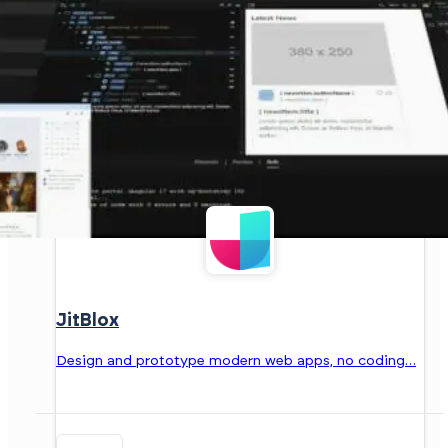
JitBlox
Design and prototype modern web apps, no coding…