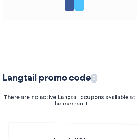
Langtail promo code
0
There are no active Langtail coupons available at
the moment!