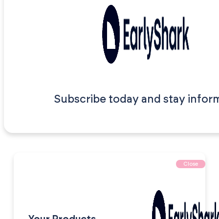
Subscribe today and stay infor
Close