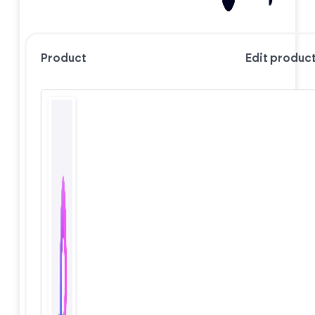
Product
Edit produc