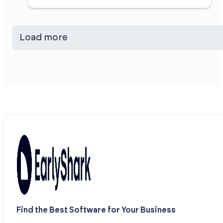
Load more
Find the Best Software for Your Business