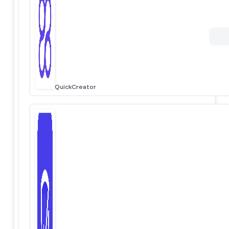
QuickCreator