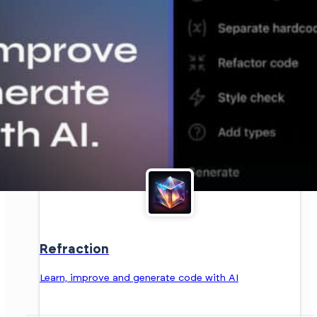
Refraction
Learn, improve and generate code with AI