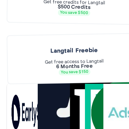
Get free credits for Langtail
$500 Credits
You save $500
Langtail Freebie
Get free access to Langtail
6 Months Free
You save $150