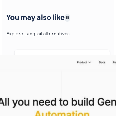
You may also like
19
Explore Langtail alternatives