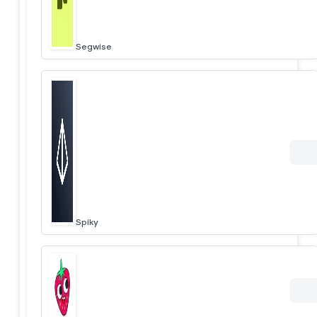
Segwise
Spiky