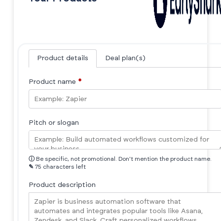
Product details
Deal plan(s)
Product name
*
Pitch or slogan
ⓘ
Be specific, not promotional. Don't mention the product name.
✎
75 characters left
Product description