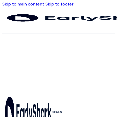
Skip to main content
Skip to footer
DEALS