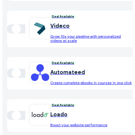
Deal Available
Videco
Grow 10x your pipeline with personalized
videos at scale
Deal Available
Automateed
Create complete ebooks in courses in one click
Deal Available
Loado
Boost your website performance