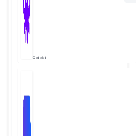
Octokit