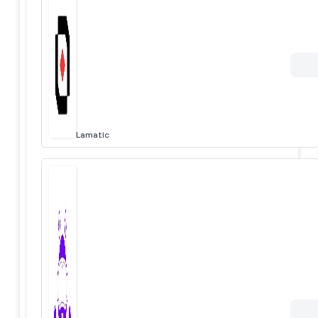
Lamatic