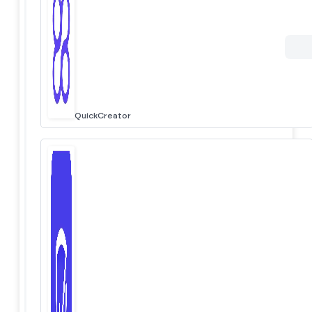
QuickCreator