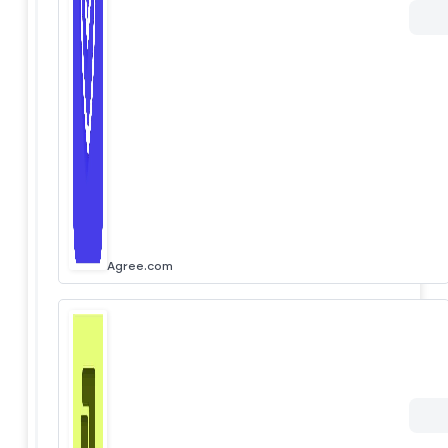
Agree.com