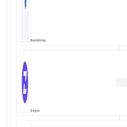
BuildShip
Zepic