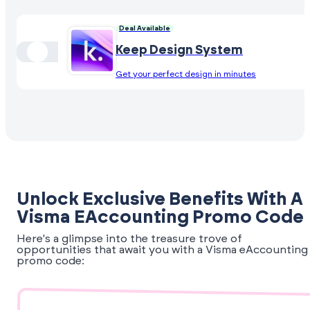
Deal Available
Keep Design System
Get your perfect design in minutes
Unlock Exclusive Benefits With A
Visma EAccounting Promo Code
Here's a glimpse into the treasure trove of
opportunities that await you with a Visma eAccounting
promo code: