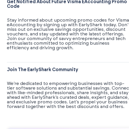
Get Notified About Future Visma EAccounting Promo
Code
Stay informed about upcoming promo codes for Visma
eAccounting by signing up with EarlyShark today. Don’
miss out on exclusive savings opportunities, discount
vouchers, and stay updated with the latest offerings.
Join our community of savvy entrepreneurs and tech
enthusiasts committed to optimizing business
efficiency and driving growth.
Join The EarlyShark Community
We’re dedicated to empowering businesses with top-
tier software solutions and substantial savings. Connec
with like-minded professionals, share insights, and stay
ahead with EarlyShark’s curated deals, expert guidance,
and exclusive promo codes. Let’s propel your business
forward together with the best discounts and offers.