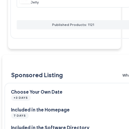
Jelly
Published Products: 1121
Sponsored Listing
Wha
Choose Your Own Date
+3 DAYS
Included in the Homepage
7 DAYS
Included in the Software Directory