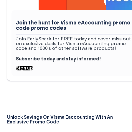
Join the hunt for Visma eAccounting promo
code promo codes
Join EarlyShark for FREE today and never miss out
on exclusive deals for Visma eAccounting promo
code and 1000's of other software products!
Subscribe today and stay informed!
Sign up
Unlock Savings On Visma Eaccounting With An
Exclusive Promo Code