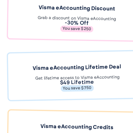
Visma eAccounting Discount
Grab a discount on Visma eAccounting
-30% Off
You save $250
Visma eAccounting Lifetime Deal
Get lifetime access to Visma eAccounting
$49 Lifetime
You save $750
Visma eAccounting Credits