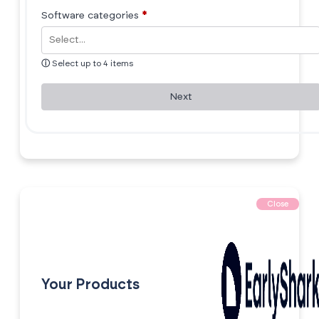
Software categories
*
ⓘ
Select up to 4 items
Next
Close
Your Products