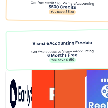
Get free credits for Visma eAccounting
$500 Credits
You save $500
Visma eAccounting Freebie
Get free access to Visma eAccounting
6 Months Free
You save $150