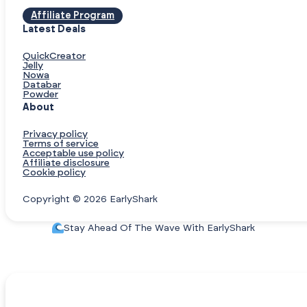
Affiliate Program
Latest Deals
QuickCreator
Jelly
Nowa
Databar
Powder
About
Privacy policy
Terms of service
Acceptable use policy
Affiliate disclosure
Cookie policy
Copyright © 2026 EarlyShark
Stay Ahead Of The Wave With EarlyShark