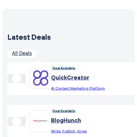
Latest Deals
All Deals
Deal Available
QuickCreator
AI Content Marketing Platform
Deal Available
BlogHunch
Write. Publish. Grow.