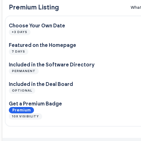
Premium Listing
What
Choose Your Own Date
+3 DAYS
Featured on the Homepage
7 DAYS
Included in the Software Directory
PERMANENT
Included in the Deal Board
OPTIONAL
Get a Premium Badge
Premium
10X VISIBILITY