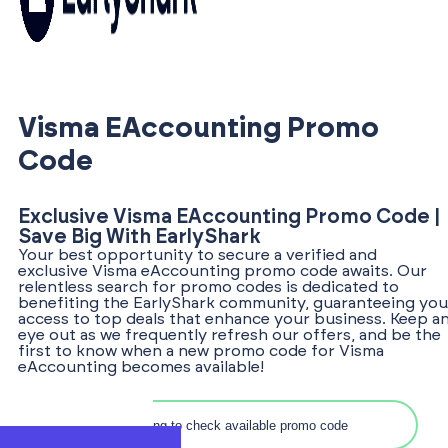
Visma EAccounting Promo
Code
Exclusive Visma EAccounting Promo Code |
Save Big With EarlyShark
Your best opportunity to secure a verified and
exclusive Visma eAccounting promo code awaits. Our
relentless search for promo codes is dedicated to
benefiting the EarlyShark community, guaranteeing you
access to top deals that enhance your business. Keep a
eye out as we frequently refresh our offers, and be the
first to know when a new promo code for Visma
eAccounting becomes available!
Search