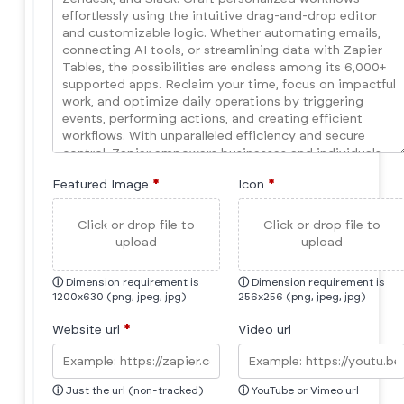
Featured Image
*
Icon
*
Click or drop file to
Click or drop file to
upload
upload
ⓘ
Dimension requirement is
ⓘ
Dimension requirement is
1200x630 (png, jpeg, jpg)
256x256 (png, jpeg, jpg)
Website url
*
Video url
ⓘ
Just the url (non-tracked)
ⓘ
YouTube or Vimeo url