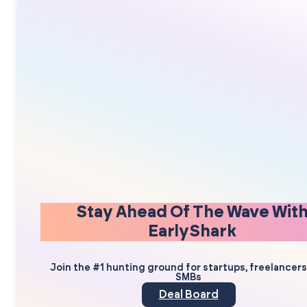
Stay Ahead Of The Wave Wit
EarlyShark
Join the #1 hunting ground for startups, freelancer
SMBs
Deal Board