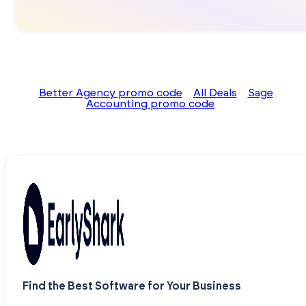
Better Agency promo code
All Deals
Sage
Accounting promo code
Find the Best Software for Your Business