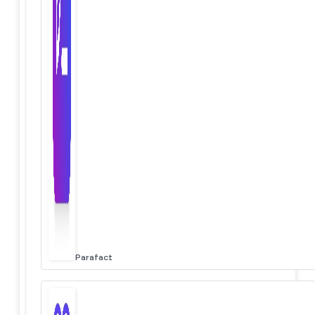
Parafact