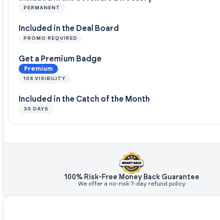
PERMANENT
Included in the Deal Board
PROMO REQUIRED
Get a Premium Badge
Premium
10X VISIBILITY
Included in the Catch of the Month
30 DAYS
100% Risk-Free Money Back Guarantee
We offer a no-risk 7-day refund policy