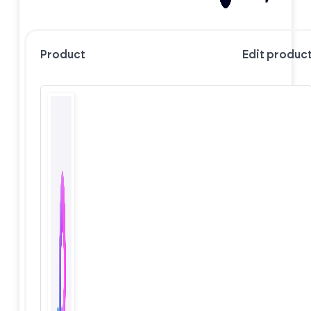
Product
Edit produc