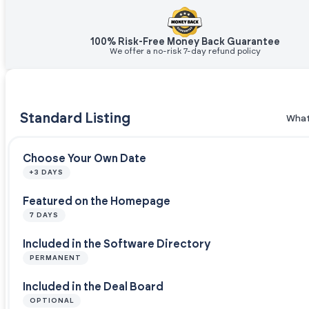
100% Risk-Free Money Back Guarantee
We offer a no-risk 7-day refund policy
Standard Listing
What
Choose Your Own Date
+3 DAYS
Featured on the Homepage
7 DAYS
Included in the Software Directory
PERMANENT
Included in the Deal Board
OPTIONAL