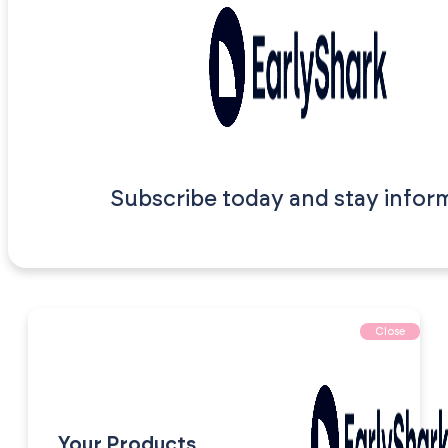
Subscribe today and stay infor
Close
Your Products