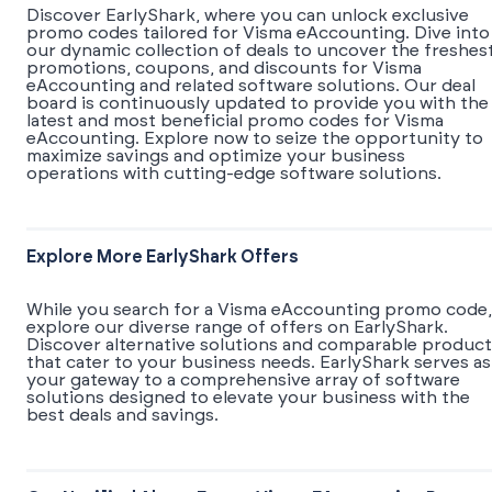
Discover EarlyShark, where you can unlock exclusive
promo codes tailored for Visma eAccounting. Dive into
our dynamic collection of deals to uncover the freshes
promotions, coupons, and discounts for Visma
eAccounting and related software solutions. Our deal
board is continuously updated to provide you with the
latest and most beneficial promo codes for Visma
eAccounting. Explore now to seize the opportunity to
maximize savings and optimize your business
operations with cutting-edge software solutions.
Explore More EarlyShark Offers
While you search for a Visma eAccounting promo code,
explore our diverse range of offers on EarlyShark.
Discover alternative solutions and comparable product
that cater to your business needs. EarlyShark serves as
your gateway to a comprehensive array of software
solutions designed to elevate your business with the
best deals and savings.