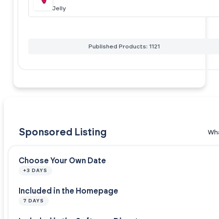
Jelly
Published Products: 1121
Sponsored Listing
Wha
Choose Your Own Date
+3 DAYS
Included in the Homepage
7 DAYS