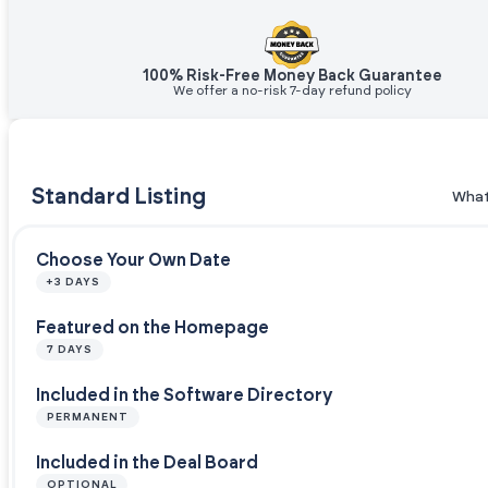
100% Risk-Free Money Back Guarantee
We offer a no-risk 7-day refund policy
Standard Listing
What
Choose Your Own Date
+3 DAYS
Featured on the Homepage
7 DAYS
Included in the Software Directory
PERMANENT
Included in the Deal Board
OPTIONAL