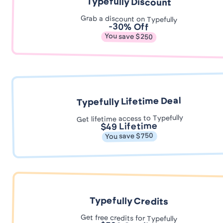
Typefully Discount
Grab a discount on Typefully
-30% Off
You save $250
Typefully Lifetime Deal
Get lifetime access to Typefully
$49 Lifetime
You save $750
Typefully Credits
Get free credits for Typefully