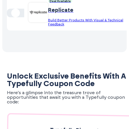
Deal Available
Replicate
Build Better Products With Visual & Technical
Feedback
Unlock Exclusive Benefits With A
Typefully Coupon Code
Here's a glimpse into the treasure trove of
opportunities that await you with a Typefully coupon
code: