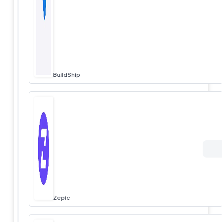
BuildShip
Zepic