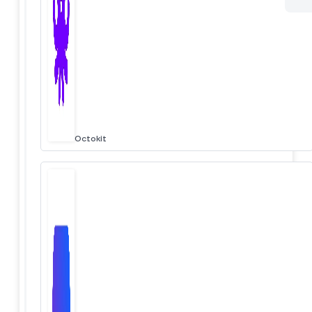
Octokit