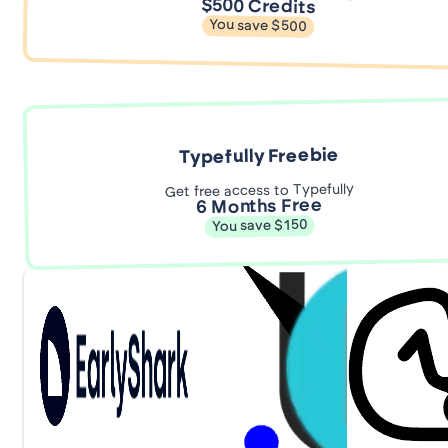
$500 Credits
You save $500
Typefully Freebie
Get free access to Typefully
6 Months Free
You save $150