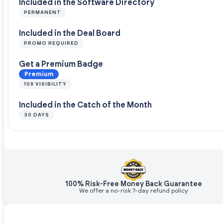
Included in the Software Directory
PERMANENT
Included in the Deal Board
PROMO REQUIRED
Get a Premium Badge
Premium
10X VISIBILITY
Included in the Catch of the Month
30 DAYS
100% Risk-Free Money Back Guarantee
We offer a no-risk 7-day refund policy