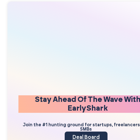
Stay Ahead Of The Wave Wit
EarlyShark
Join the #1 hunting ground for startups, freelancer
SMBs
Deal Board