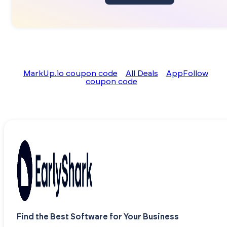
MarkUp.io coupon code
All Deals
AppFollow
coupon code
Find the Best Software for Your Business