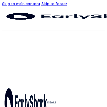
Skip to main content
Skip to footer
DEALS