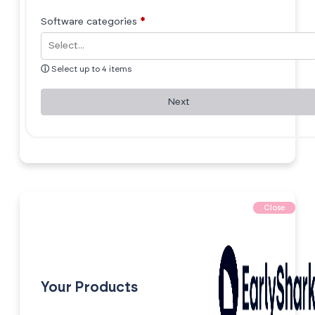
Software categories
*
ⓘ
Select up to 4 items
Next
Close
Your Products