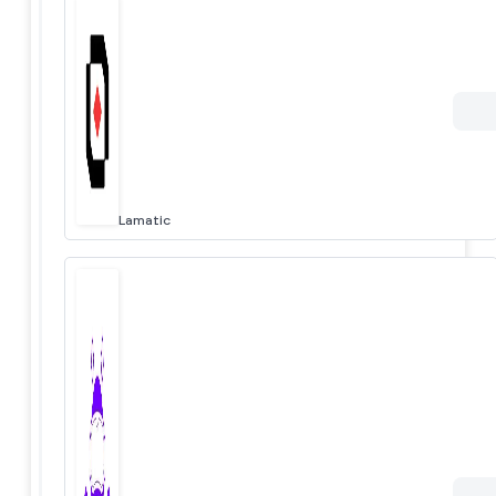
Lamatic