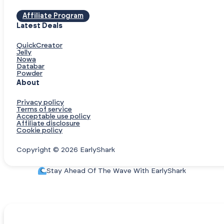
Affiliate Program
Latest Deals
QuickCreator
Jelly
Nowa
Databar
Powder
About
Privacy policy
Terms of service
Acceptable use policy
Affiliate disclosure
Cookie policy
Copyright © 2026 EarlyShark
Stay Ahead Of The Wave With EarlyShark