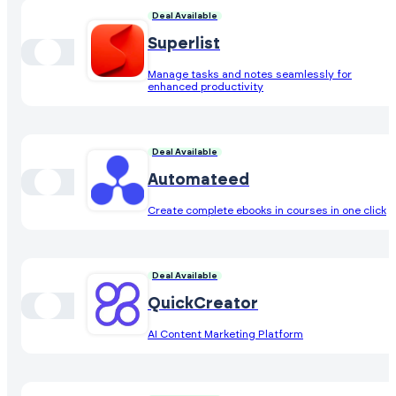
Deal Available
Superlist
Manage tasks and notes seamlessly for
enhanced productivity
Deal Available
Automateed
Create complete ebooks in courses in one click
Deal Available
QuickCreator
AI Content Marketing Platform