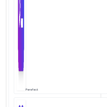
Parafact