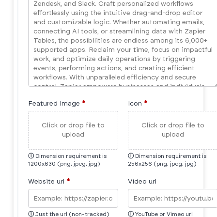
Featured Image
*
Icon
*
Click or drop file to
Click or drop file to
upload
upload
ⓘ
Dimension requirement is
ⓘ
Dimension requirement is
1200x630 (png, jpeg, jpg)
256x256 (png, jpeg, jpg)
Website url
*
Video url
ⓘ
Just the url (non-tracked)
ⓘ
YouTube or Vimeo url