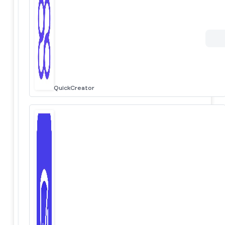
QuickCreator