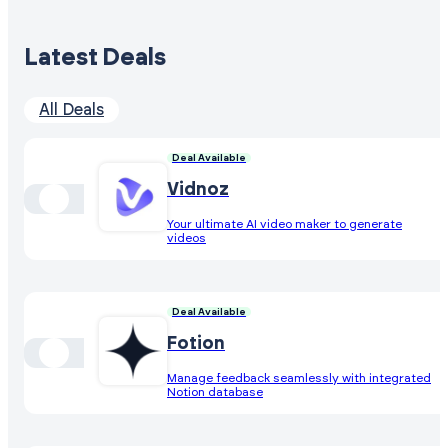
Latest Deals
All Deals
Deal Available
Vidnoz
Your ultimate AI video maker to generate
videos
Deal Available
Fotion
Manage feedback seamlessly with integrated
Notion database