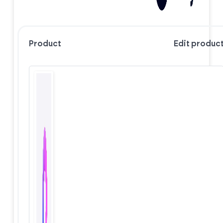
Product
Edit produc