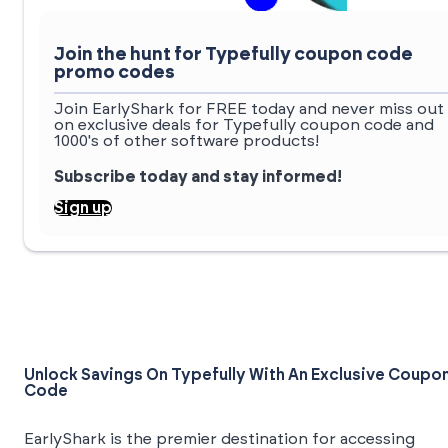
Join the hunt for Typefully coupon code
promo codes
Join EarlyShark for FREE today and never miss out
on exclusive deals for Typefully coupon code and
1000's of other software products!
Subscribe today and stay informed!
Sign up
Unlock Savings On Typefully With An Exclusive Coupo
Code
EarlyShark is the premier destination for accessing