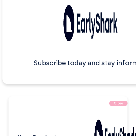
Subscribe today and stay infor
Close