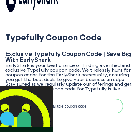
Typefully Coupon Code
Exclusive Typefully Coupon Code | Save Big
With EarlyShark
EarlyShark is your best chance of finding a verified and
exclusive Typefully coupon code. We tirelessly hunt for
coupon codes for the EarlyShark community, ensuring
you get the best deals to give your business an edge.
Stay tuned as we regularly update our offerings and get
notified once the coupon code for Typefully is live!
Search