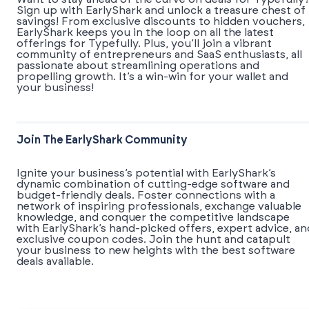
Sign up with EarlyShark and unlock a treasure chest of
savings! From exclusive discounts to hidden vouchers,
EarlyShark keeps you in the loop on all the latest
offerings for Typefully. Plus, you’ll join a vibrant
community of entrepreneurs and SaaS enthusiasts, all
passionate about streamlining operations and
propelling growth. It’s a win-win for your wallet and
your business!
Join The EarlyShark Community
​​Ignite your business’s potential with EarlyShark’s
dynamic combination of cutting-edge software and
budget-friendly deals. Foster connections with a
network of inspiring professionals, exchange valuable
knowledge, and conquer the competitive landscape
with EarlyShark’s hand-picked offers, expert advice, an
exclusive coupon codes. Join the hunt and catapult
your business to new heights with the best software
deals available.