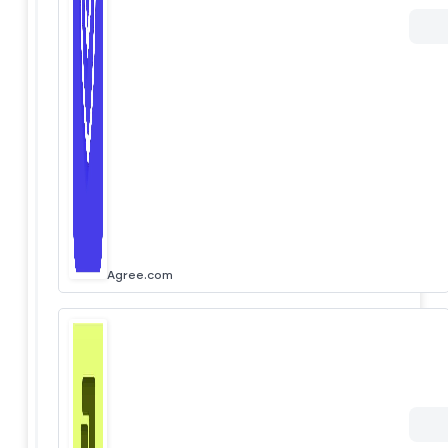
Agree.com