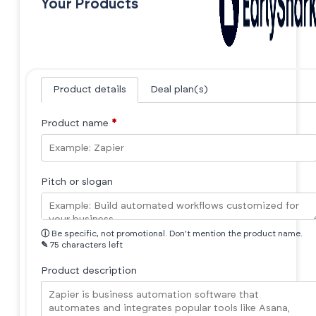
Your Products
Product details
Deal plan(s)
Product name
*
Pitch or slogan
ⓘ
Be specific, not promotional. Don't mention the product name.
✎
75 characters left
Product description