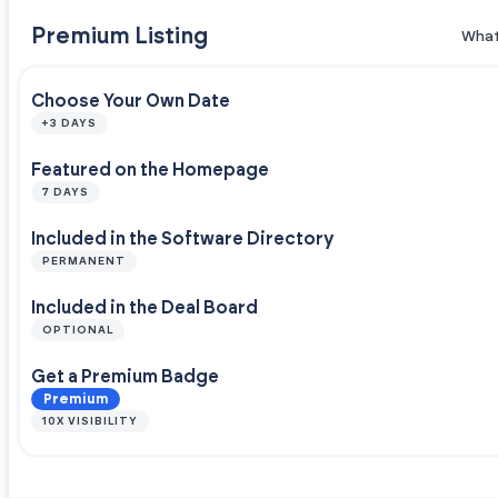
Premium Listing
What
Choose Your Own Date
+3 DAYS
Featured on the Homepage
7 DAYS
Included in the Software Directory
PERMANENT
Included in the Deal Board
OPTIONAL
Get a Premium Badge
Premium
10X VISIBILITY