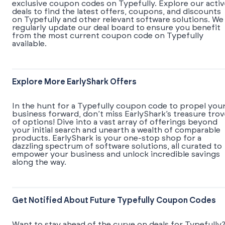
exclusive coupon codes on Typefully. Explore our acti
deals to find the latest offers, coupons, and discounts
on Typefully and other relevant software solutions. We
regularly update our deal board to ensure you benefit
from the most current coupon code on Typefully
available.
Explore More EarlyShark Offers
In the hunt for a Typefully coupon code to propel you
business forward, don’t miss EarlyShark’s treasure tro
of options! Dive into a vast array of offerings beyond
your initial search and unearth a wealth of comparable
products. EarlyShark is your one-stop shop for a
dazzling spectrum of software solutions, all curated to
empower your business and unlock incredible savings
along the way.
Get Notified About Future Typefully Coupon Codes
Want to stay ahead of the curve on deals for Typefully