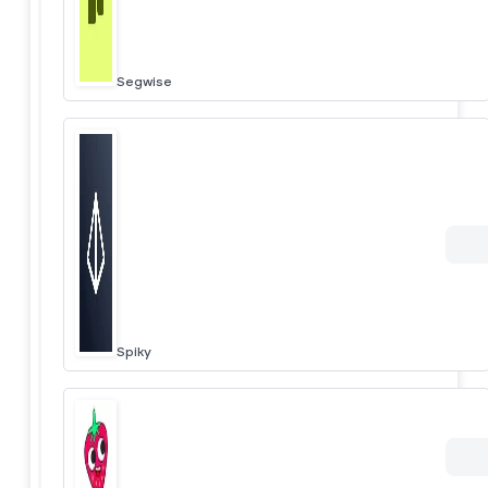
Segwise
Spiky