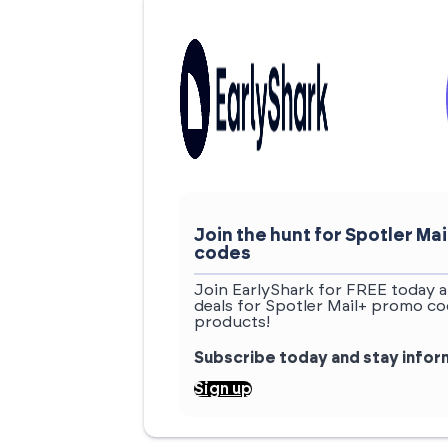
Join the hunt for Spotler M
codes
Join EarlyShark for FREE today a
deals for Spotler Mail+ promo co
products!
Subscribe today and stay info
Sign up