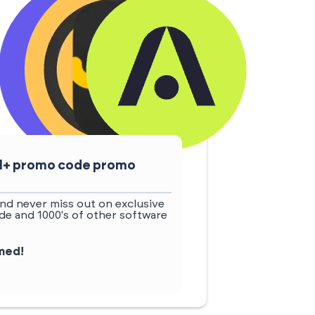
ail+ promo code promo
nd never miss out on exclusive
de and 1000's of other software
rmed!