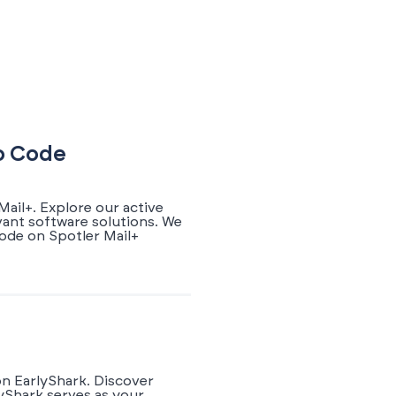
mo Code
ail+. Explore our active
vant software solutions. We
ode on Spotler Mail+
on EarlyShark. Discover
yShark serves as your