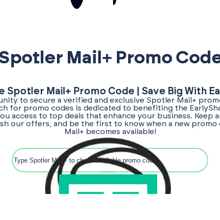
Spotler Mail+ Promo Cod
e Spotler Mail+ Promo Code | Save Big With E
nity to secure a verified and exclusive Spotler Mail+ prom
rch for promo codes is dedicated to benefiting the EarlyS
ou access to top deals that enhance your business. Keep a
esh our offers, and be the first to know when a new promo 
Mail+ becomes available!
Search