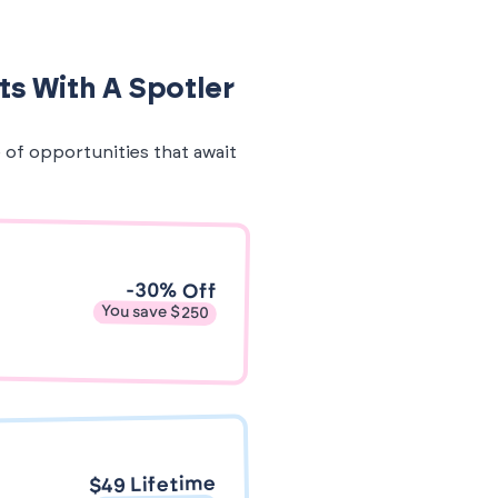
ts With A Spotler
e of opportunities that await
-30% Off
You save $250
$49 Lifetime