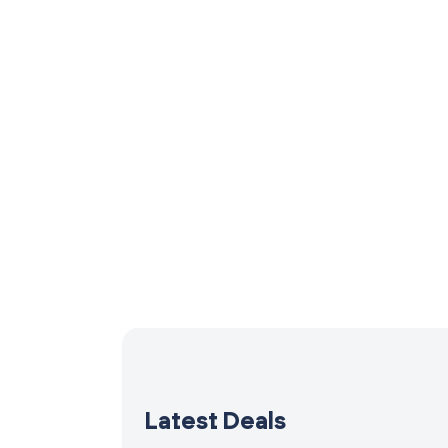
Latest Deals