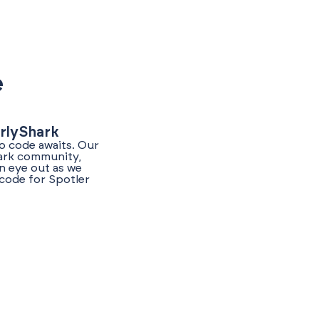
e
arlyShark
o code awaits. Our
hark community,
n eye out as we
code for Spotler