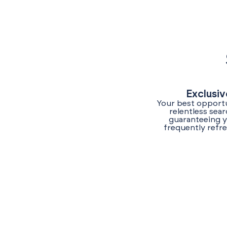
Exclusiv
Your best opportu
relentless sea
guaranteeing y
frequently refr