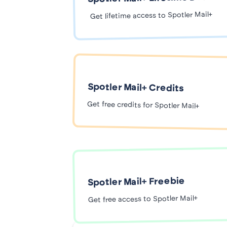
Get lifetime access to Spotler Mail+
Spotler Mail+ Credits
Get free credits for Spotler Mail+
Spotler Mail+ Freebie
Get free access to Spotler Mail+