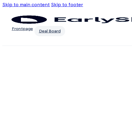
Skip to main content
Skip to footer
Frontpage
Deal Board