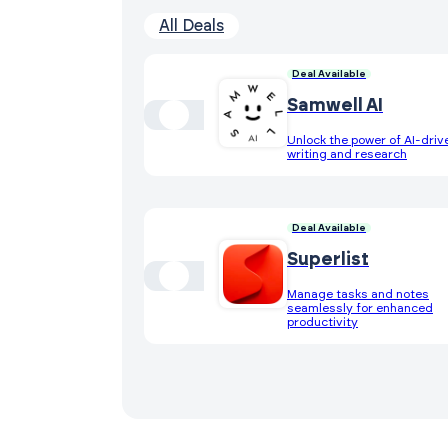
All Deals
Deal Available
Samwell AI
Unlock the power of AI-driv
writing and research
Deal Available
Superlist
Manage tasks and notes
seamlessly for enhanced
productivity