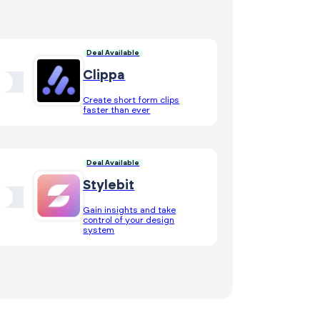
Deal Available
Clippa
Create short form clips
faster than ever
Deal Available
Stylebit
Gain insights and take
control of your design
system