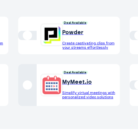
Deal Available
Powder
en
Create captivating clips from
your streams effortlessly
Deal Available
MyMeet.io
Simplify virtual meetings with
personalized video solutions