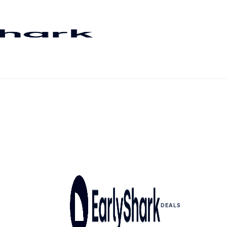
DEALS