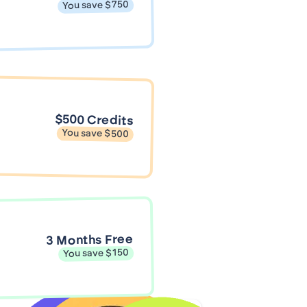
You save $750
$500 Credits
You save $500
3 Months Free
You save $150