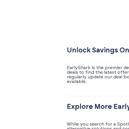
Unlock Savings On
EarlyShark is the premier d
deals to find the latest off
regularly update our deal b
available.
Explore More Earl
While you search for a Spot
alternative solutions and c