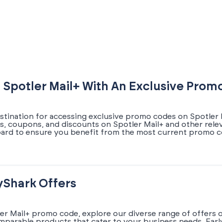
 Spotler Mail+ With An Exclusive Pro
estination for accessing exclusive promo codes on Spotler M
ers, coupons, and discounts on Spotler Mail+ and other rele
oard to ensure you benefit from the most current promo c
yShark Offers
ler Mail+ promo code, explore our diverse range of offers 
omparable products that cater to your business needs. Earl