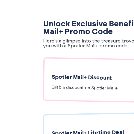
Unlock Exclusive Benefi
Mail+ Promo Code
Here's a glimpse into the treasure trov
you with a Spotler Mail+ promo code:
Spotler Mail+ Discount
Grab a discount on Spotler Mail+
Spotler Mail+ Lifetime Deal