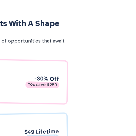
ts With A Shape
e of opportunities that await
-30% Off
You save $250
$49 Lifetime