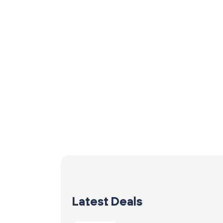
Latest Deals