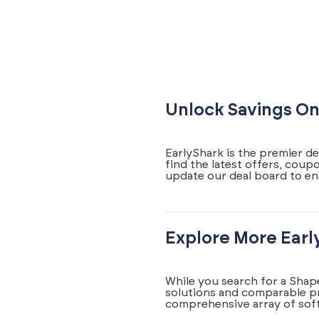
Unlock Savings On
EarlyShark is the premier d
find the latest offers, coup
update our deal board to en
Explore More Earl
While you search for a Shap
solutions and comparable pr
comprehensive array of soft