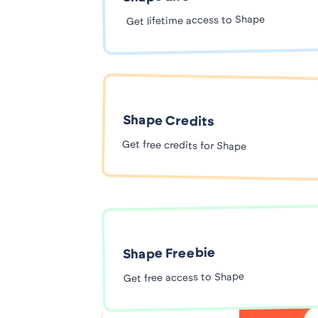
Get lifetime access to Shape
Shape Credits
Get free credits for Shape
Shape Freebie
Get free access to Shape