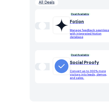
All Deals
Deal Available
Fotion
Manage feedback seamless
with integrated Notion
database
Deal Available
Social Proofy
Convert up to 300% more
visitors into leads, demos,
and sales.