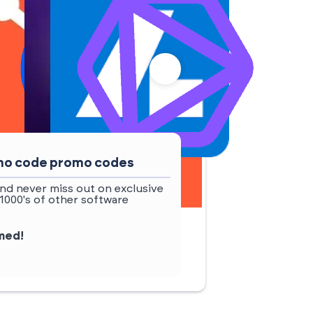
omo code promo codes
nd never miss out on exclusive
1000's of other software
rmed!