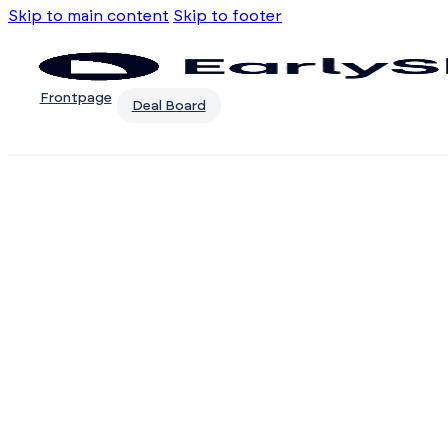
Skip to main content
Skip to footer
Frontpage
Deal Board