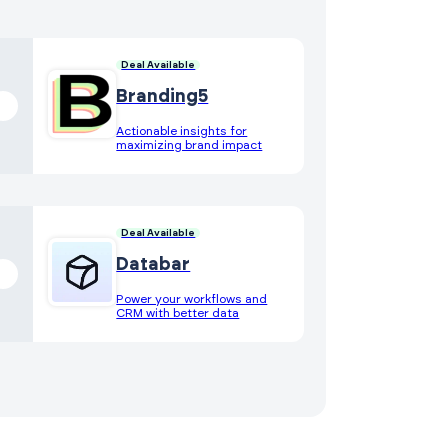
Deal Available
Branding5
Actionable insights for
maximizing brand impact
Deal Available
Databar
Power your workflows and
CRM with better data