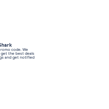
Shark
 promo code. We
get the best deals
gs and get notified