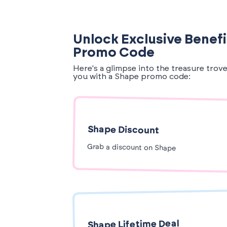
Unlock Exclusive Benefi
Promo Code
Here's a glimpse into the treasure trov
you with a Shape promo code:
Shape Discount
Grab a discount on Shape
Shape Lifetime Deal