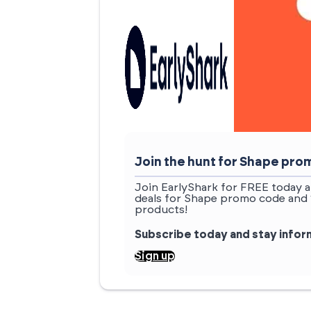
Join the hunt for Shape pr
Join EarlyShark for FREE today a
deals for Shape promo code and 
products!
Subscribe today and stay info
Sign up