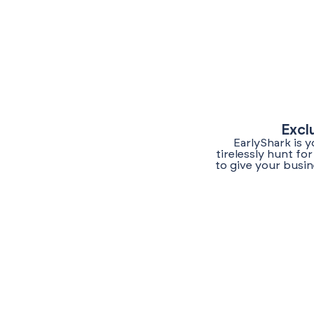
Excl
EarlyShark is 
tirelessly hunt f
to give your busin