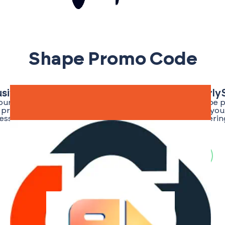
Shape Promo Code
usive Shape Promo Code | Save Big With Early
your best chance of finding a verified and exclusive Shape
or promo codes for the EarlyShark community, ensuring you 
ess an edge. Stay tuned as we regularly update our offerin
once the promo code for Shape is live!
Search