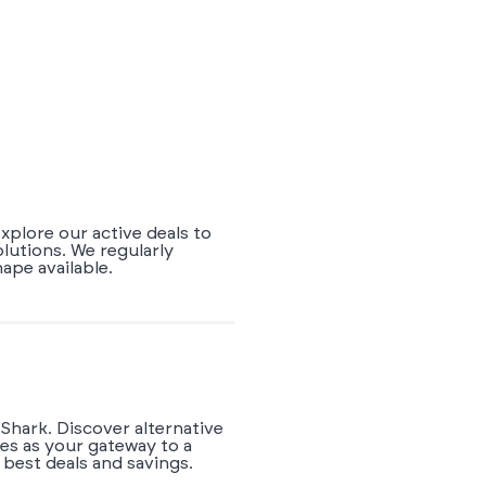
xplore our active deals to
lutions. We regularly
pe available.
Shark. Discover alternative
es as your gateway to a
best deals and savings.