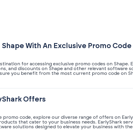
 Shape With An Exclusive Promo Code
estination for accessing exclusive promo codes on Shape. E
ons, and discounts on Shape and other relevant software so
sure you benefit from the most current promo code on Sha
yShark Offers
e promo code, explore our diverse range of offers on Early
oducts that cater to your business needs. EarlyShark serv
ware solutions designed to elevate your business with the 