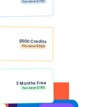
You save $750
$500 Credits
You save $500
3 Months Free
You save $150