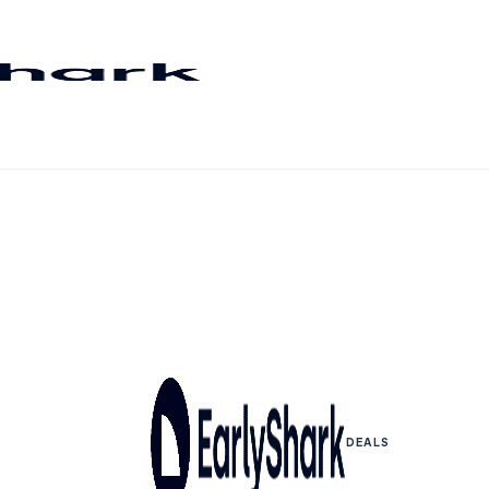
DEALS