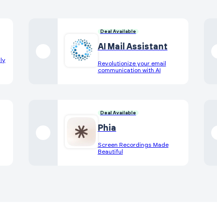
Deal Available
AI Mail Assistant
ly
Revolutionize your email
communication with AI
Deal Available
Phia
Screen Recordings Made
Beautiful