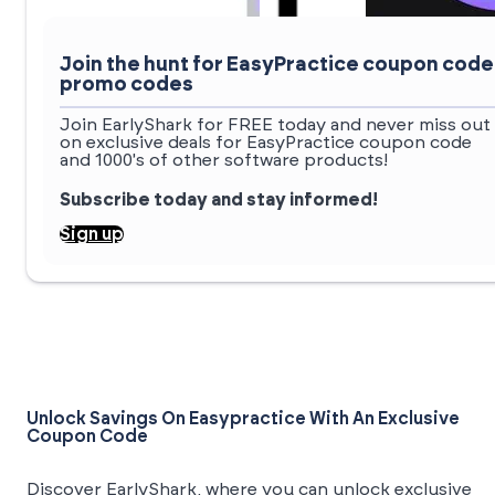
Join the hunt for EasyPractice coupon code
promo codes
Join EarlyShark for FREE today and never miss out
on exclusive deals for EasyPractice coupon code
and 1000's of other software products!
Subscribe today and stay informed!
Sign up
Unlock Savings On Easypractice With An Exclusive
Coupon Code
Discover EarlyShark, where you can unlock exclusive