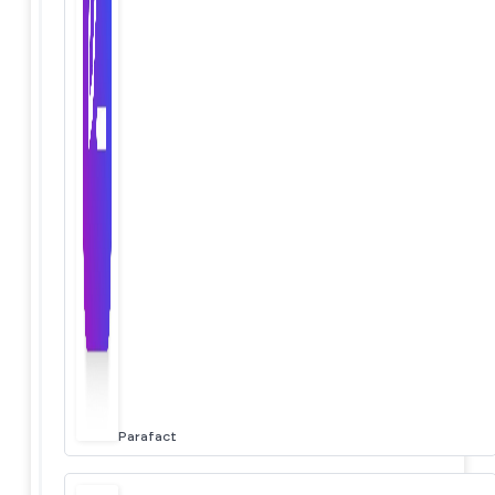
Parafact