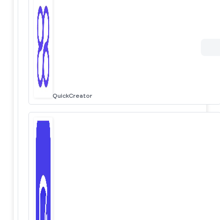
QuickCreator