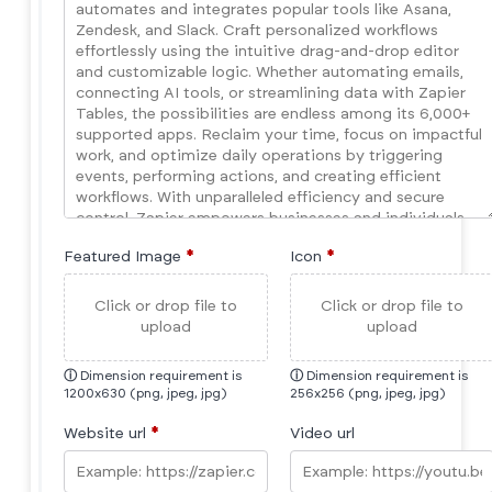
Featured Image
*
Icon
*
Click or drop file to
Click or drop file to
upload
upload
ⓘ
Dimension requirement is
ⓘ
Dimension requirement is
1200x630 (png, jpeg, jpg)
256x256 (png, jpeg, jpg)
Website url
*
Video url