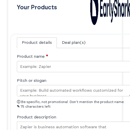
Your Products
Product details
Deal plan(s)
Product name
*
Pitch or slogan
ⓘ
Be specific, not promotional. Don't mention the product name.
✎
75 characters left
Product description