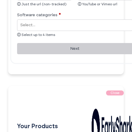
ⓘ
Just the url (non-tracked)
ⓘ
YouTube or Vimeo url
Software categories
*
ⓘ
Select up to 4 items
Next
Close
Your Products