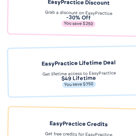
EasyPractice Discount
Grab a discount on EasyPractice
-30% Off
You save $250
EasyPractice Lifetime Deal
Get lifetime access to EasyPractice
$49 Lifetime
You save $750
EasyPractice Credits
Get free credits for EasyPractice