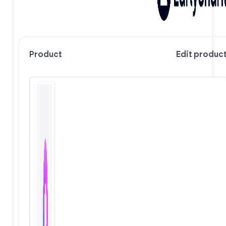
Product
Edit produc