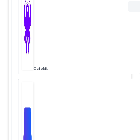
Octokit