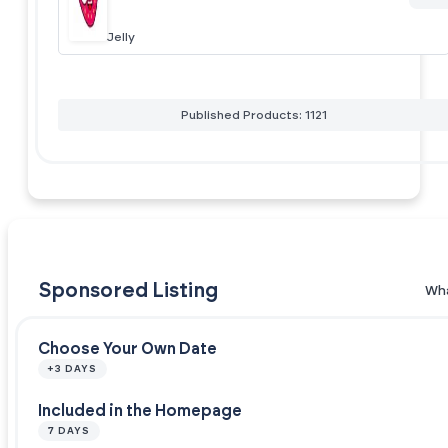
Jelly
Published Products: 1121
Sponsored Listing
Wha
Choose Your Own Date
+3 DAYS
Included in the Homepage
7 DAYS