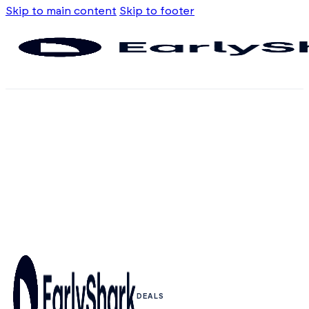
Skip to main content
Skip to footer
DEALS