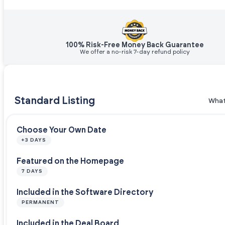
100% Risk-Free Money Back Guarantee
We offer a no-risk 7-day refund policy
Standard Listing
What
Choose Your Own Date
+3 DAYS
Featured on the Homepage
7 DAYS
Included in the Software Directory
PERMANENT
Included in the Deal Board