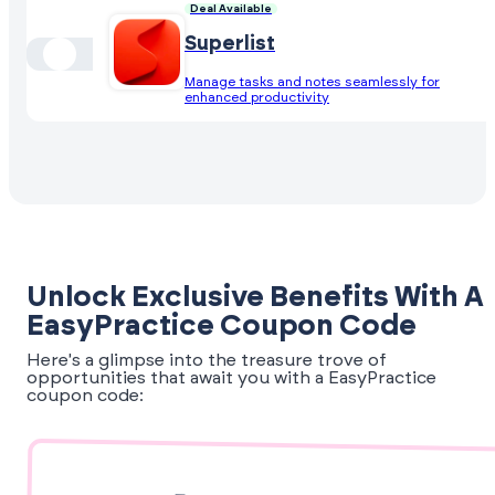
Deal Available
Superlist
Manage tasks and notes seamlessly for
enhanced productivity
Unlock Exclusive Benefits With A
EasyPractice Coupon Code
Here's a glimpse into the treasure trove of
opportunities that await you with a EasyPractice
coupon code: