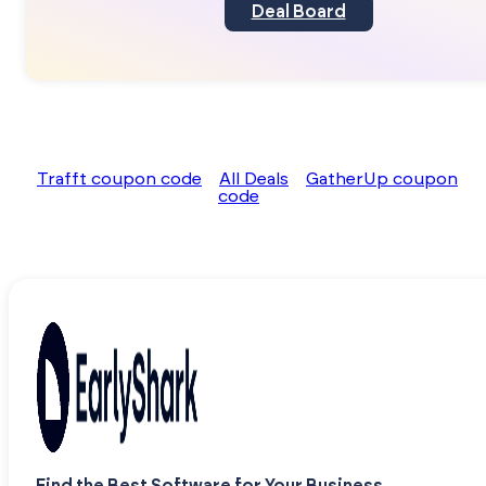
Deal Board
Trafft coupon code
All Deals
GatherUp coupon
code