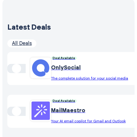
Latest Deals
All Deals
Deal Available
OnlySocial
The complete solution for your social media
Deal Available
MailMaestro
Your AI email copilot for Gmail and Outlook