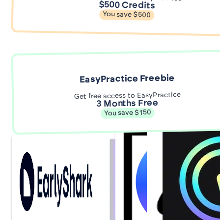
$500 Credits
You save $500
EasyPractice Freebie
Get free access to EasyPractice
3 Months Free
You save $150