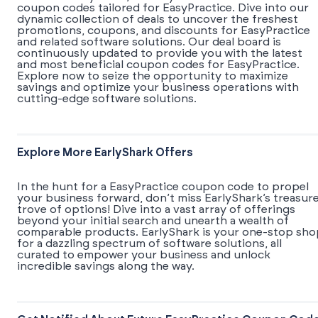
coupon codes tailored for EasyPractice. Dive into our
dynamic collection of deals to uncover the freshest
promotions, coupons, and discounts for EasyPractice
and related software solutions. Our deal board is
continuously updated to provide you with the latest
and most beneficial coupon codes for EasyPractice.
Explore now to seize the opportunity to maximize
savings and optimize your business operations with
cutting-edge software solutions.
Explore More EarlyShark Offers
In the hunt for a EasyPractice coupon code to propel
your business forward, don’t miss EarlyShark’s treasur
trove of options! Dive into a vast array of offerings
beyond your initial search and unearth a wealth of
comparable products. EarlyShark is your one-stop sho
for a dazzling spectrum of software solutions, all
curated to empower your business and unlock
incredible savings along the way.