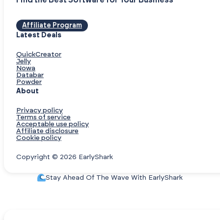
Find the Best Software for Your Business
Affiliate Program
Latest Deals
QuickCreator
Jelly
Nowa
Databar
Powder
About
Privacy policy
Terms of service
Acceptable use policy
Affiliate disclosure
Cookie policy
Copyright © 2026 EarlyShark
Stay Ahead Of The Wave With EarlyShark