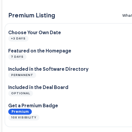
Premium Listing
What
Choose Your Own Date
+3 DAYS
Featured on the Homepage
7 DAYS
Included in the Software Directory
PERMANENT
Included in the Deal Board
OPTIONAL
Get a Premium Badge
Premium
10X VISIBILITY