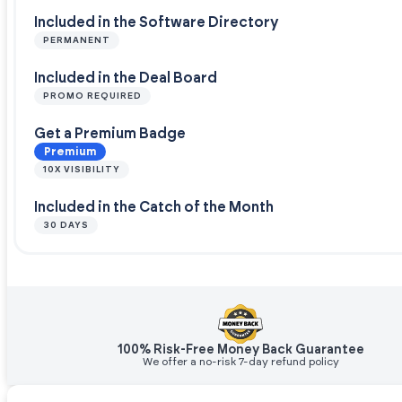
Included in the Software Directory
PERMANENT
Included in the Deal Board
PROMO REQUIRED
Get a Premium Badge
Premium
10X VISIBILITY
Included in the Catch of the Month
30 DAYS
100% Risk-Free Money Back Guarantee
We offer a no-risk 7-day refund policy