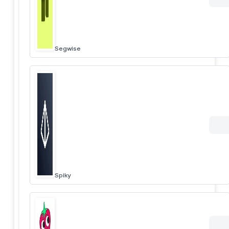
Segwise
Spiky