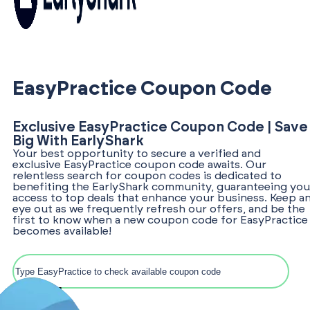
EasyPractice Coupon Code
Exclusive EasyPractice Coupon Code | Save
Big With EarlyShark
Your best opportunity to secure a verified and
exclusive EasyPractice coupon code awaits. Our
relentless search for coupon codes is dedicated to
benefiting the EarlyShark community, guaranteeing you
access to top deals that enhance your business. Keep a
eye out as we frequently refresh our offers, and be the
first to know when a new coupon code for EasyPractice
becomes available!
Search