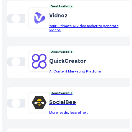
Deal Available
Vidnoz
Your ultimate AI video maker to generate
videos
Deal Available
QuickCreator
AI Content Marketing Platform
Deal Available
SocialBee
More leads, less effort