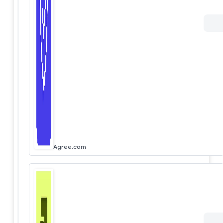
Agree.com