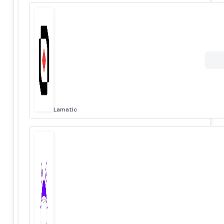
Lamatic