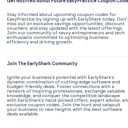
Get Notified About Future EasyPractice Coupon Cod
Stay informed about upcoming coupon codes for
EasyPractice by signing up with EarlyShark today. Don’
miss out on exclusive savings opportunities, discount
vouchers, and stay updated with the latest offerings.
Join our community of savvy entrepreneurs and tech
enthusiasts committed to optimizing business
efficiency and driving growth.
Join The EarlyShark Community
​​Ignite your business’s potential with EarlyShark’s
dynamic combination of cutting-edge software and
budget-friendly deals. Foster connections with a
network of inspiring professionals, exchange valuable
knowledge, and conquer the competitive landscape
with EarlyShark’s hand-picked offers, expert advice, an
exclusive coupon codes. Join the hunt and catapult
your business to new heights with the best software
deals available.