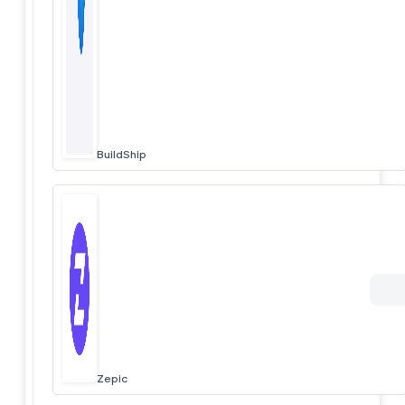
BuildShip
Zepic