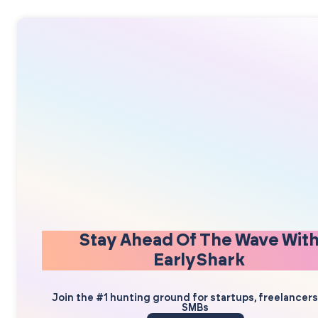
Stay Ahead Of The Wave Wit
EarlyShark
Join the #1 hunting ground for startups, freelancer
SMBs