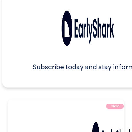
Subscribe today and stay infor
Close