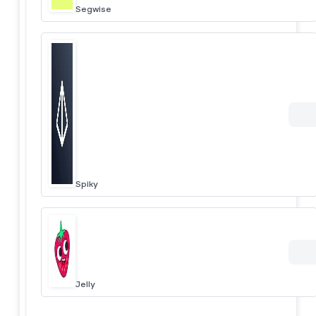
Segwise
Spiky
Jelly