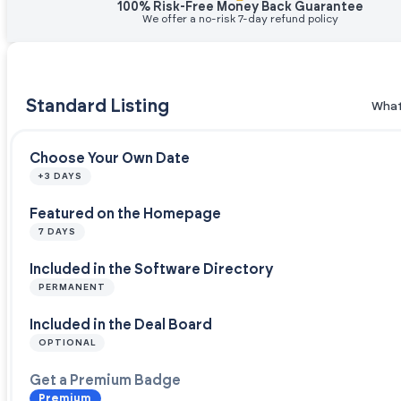
100% Risk-Free Money Back Guarantee
We offer a no-risk 7-day refund policy
Standard Listing
What
Choose Your Own Date
+3 DAYS
Featured on the Homepage
7 DAYS
Included in the Software Directory
PERMANENT
Included in the Deal Board
OPTIONAL
Get a Premium Badge
Premium