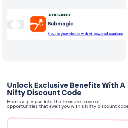
Deal Available
Submagic
Elevate your videos with AI-powered captions
Unlock Exclusive Benefits With A
Nifty Discount Code
Here's a glimpse into the treasure trove of
opportunities that await you with a Nifty discount code