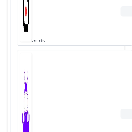
Lamatic