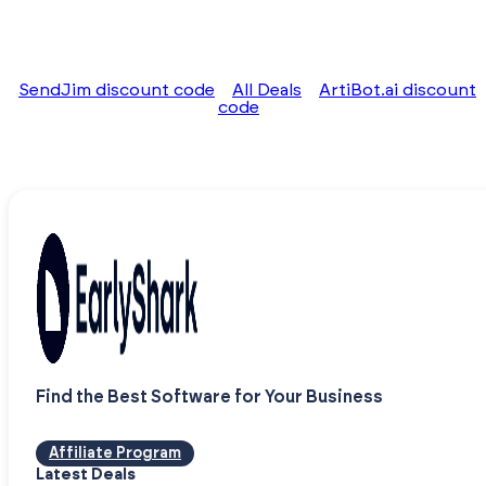
SendJim discount code
All Deals
ArtiBot.ai discount
code
Find the Best Software for Your Business
Affiliate Program
Latest Deals