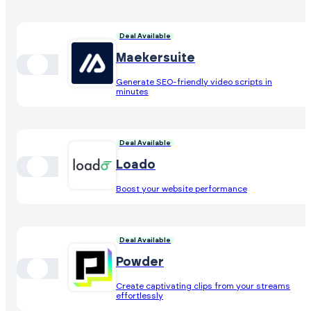
Deal Available
Maekersuite
Generate SEO-friendly video scripts in
minutes
Deal Available
Loado
Boost your website performance
Deal Available
Powder
Create captivating clips from your streams
effortlessly