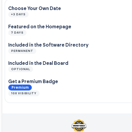
Choose Your Own Date
+3 DAYS
Featured on the Homepage
7 DAYS
Included in the Software Directory
PERMANENT
Included in the Deal Board
OPTIONAL
Get a Premium Badge
Premium
10X VISIBILITY