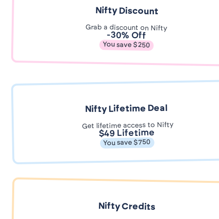
Nifty Discount
Grab a discount on Nifty
-30% Off
You save $250
Nifty Lifetime Deal
Get lifetime access to Nifty
$49 Lifetime
You save $750
Nifty Credits