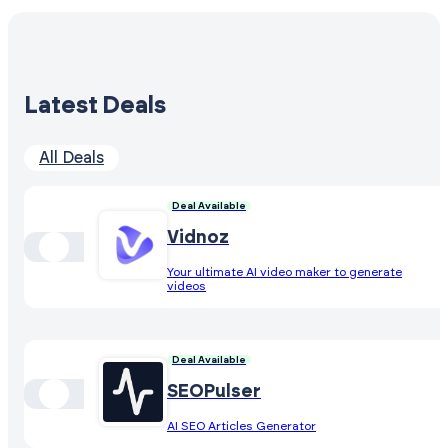
Latest Deals
All Deals
Deal Available
Vidnoz
Your ultimate AI video maker to generate
videos
Deal Available
SEOPulser
AI SEO Articles Generator