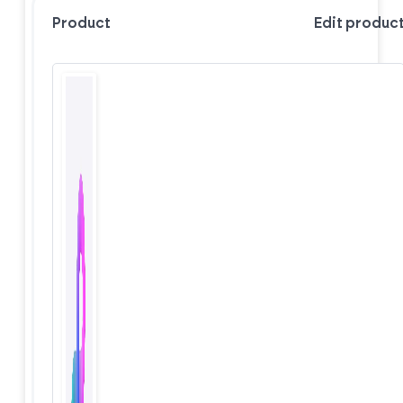
Product
Edit produc