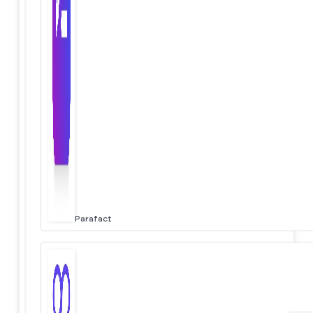
Parafact