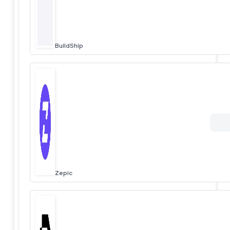
BuildShip
Zepic