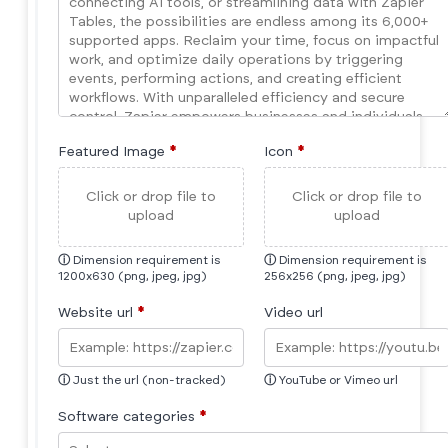
Featured Image
*
Icon
*
Click or drop file to
Click or drop file to
upload
upload
ⓘ
Dimension requirement is
ⓘ
Dimension requirement is
1200x630 (png, jpeg, jpg)
256x256 (png, jpeg, jpg)
Website url
*
Video url
ⓘ
Just the url (non-tracked)
ⓘ
YouTube or Vimeo url
Software categories
*