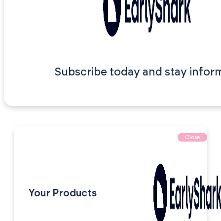
Subscribe today and stay infor
Close
Your Products