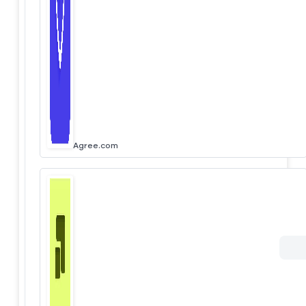
Agree.com