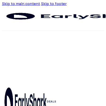
Skip to main content
Skip to footer
DEALS