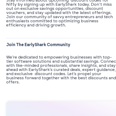
Stay informed about upcoming discount codes for
Nifty by signing up with EarlyShark today. Don’t miss
out on exclusive savings opportunities, discount
vouchers, and stay updated with the latest offerings.
Join our community of savvy entrepreneurs and tech
enthusiasts committed to optimizing business
efficiency and driving growth.
Join The EarlyShark Community
We’re dedicated to empowering businesses with top-
tier software solutions and substantial savings. Connec
with like-minded professionals, share insights, and stay
ahead with EarlyShark’s curated deals, expert guidance,
and exclusive discount codes. Let’s propel your
business forward together with the best discounts and
offers.