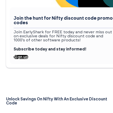
Join the hunt for Nifty discount code promo
codes
Join EarlyShark for FREE today and never miss out
on exclusive deals for Nifty discount code and
1000's of other software products!
Subscribe today and stay informed!
Sign up
Unlock Savings On Nifty With An Exclusive Discount
Code