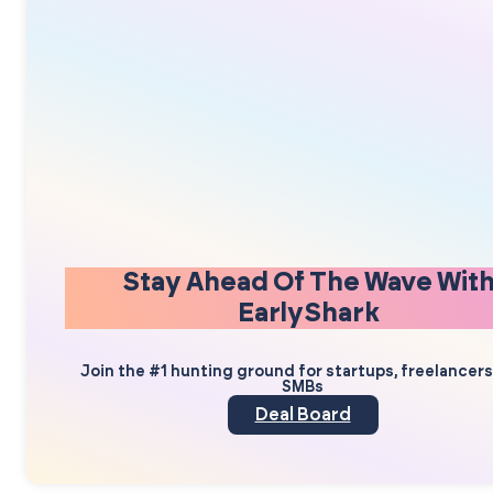
Stay Ahead Of The Wave Wit
EarlyShark
Join the #1 hunting ground for startups, freelancer
SMBs
Deal Board