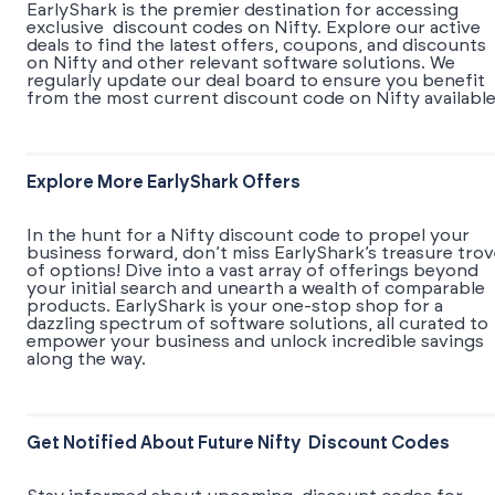
EarlyShark is the premier destination for accessing
exclusive discount codes on Nifty. Explore our active
deals to find the latest offers, coupons, and discounts
on Nifty and other relevant software solutions. We
regularly update our deal board to ensure you benefit
from the most current discount code on Nifty available
Explore More EarlyShark Offers
In the hunt for a Nifty discount code to propel your
business forward, don’t miss EarlyShark’s treasure tro
of options! Dive into a vast array of offerings beyond
your initial search and unearth a wealth of comparable
products. EarlyShark is your one-stop shop for a
dazzling spectrum of software solutions, all curated to
empower your business and unlock incredible savings
along the way.
Get Notified About Future Nifty Discount Codes