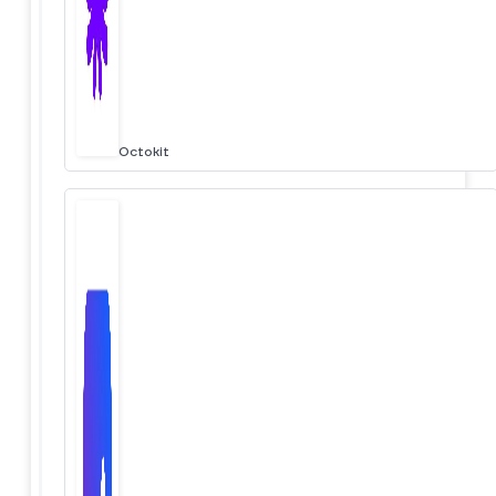
Octokit