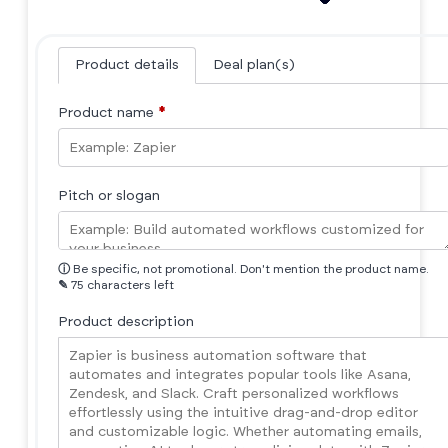
Product details
Deal plan(s)
Product name
*
Pitch or slogan
ⓘ
Be specific, not promotional. Don't mention the product name.
✎
75 characters left
Product description