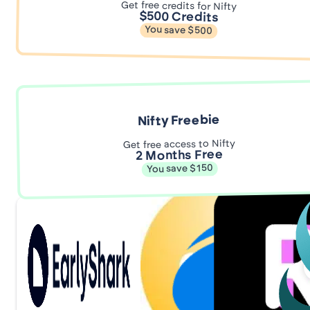
Get free credits for Nifty
$500 Credits
You save $500
Nifty Freebie
Get free access to Nifty
2 Months Free
You save $150