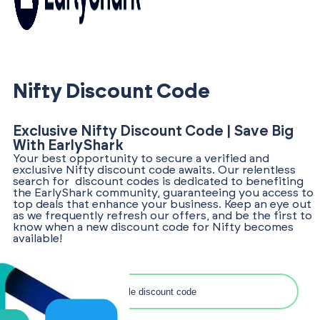
Nifty Discount Code
Exclusive Nifty Discount Code | Save Big
With EarlyShark
Your best opportunity to secure a verified and
exclusive Nifty discount code awaits. Our relentless
search for discount codes is dedicated to benefiting
the EarlyShark community, guaranteeing you access to
top deals that enhance your business. Keep an eye out
as we frequently refresh our offers, and be the first to
know when a new discount code for Nifty becomes
available!
Search