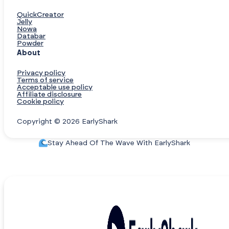
QuickCreator
Jelly
Nowa
Databar
Powder
About
Privacy policy
Terms of service
Acceptable use policy
Affiliate disclosure
Cookie policy
Copyright © 2026 EarlyShark
Stay Ahead Of The Wave With EarlyShark