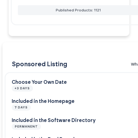
Published Products: 1121
Sponsored Listing
Wha
Choose Your Own Date
+3 DAYS
Included in the Homepage
7 DAYS
Included in the Software Directory
PERMANENT