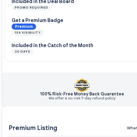
Included in the Deal Board
PROMO REQUIRED
Get a Premium Badge
Premium
10X VISIBILITY
Included in the Catch of the Month
30 DAYS
100% Risk-Free Money Back Guarantee
We offer a no-risk 7-day refund policy
Premium Listing
What