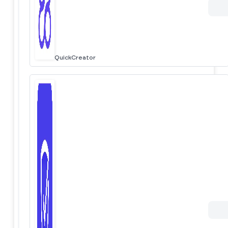
QuickCreator