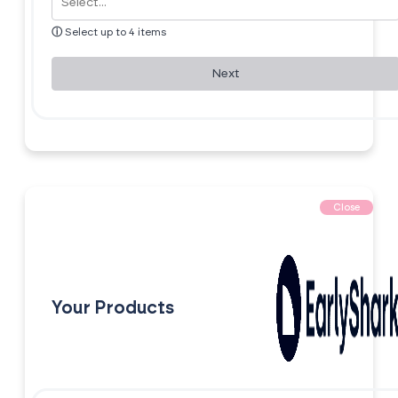
ⓘ
Select up to 4 items
Next
Close
Your Products