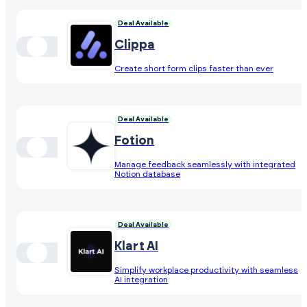
Deal Available
Clippa
Create short form clips faster than ever
Deal Available
Fotion
Manage feedback seamlessly with integrated
Notion database
Deal Available
Klart AI
Simplify workplace productivity with seamless
AI integration