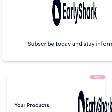
Subscribe today and stay infor
Close
Your Products