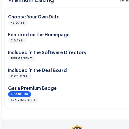
Premium Listing
What
Choose Your Own Date
+3 DAYS
Featured on the Homepage
7 DAYS
Included in the Software Directory
PERMANENT
Included in the Deal Board
OPTIONAL
Get a Premium Badge
Premium
10X VISIBILITY