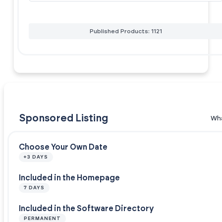
Published Products: 1121
Sponsored Listing
Wha
Choose Your Own Date
+3 DAYS
Included in the Homepage
7 DAYS
Included in the Software Directory
PERMANENT