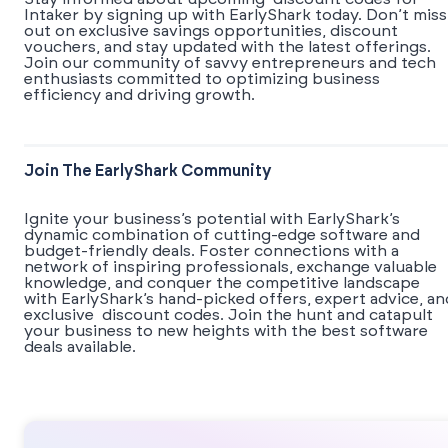
Intaker by signing up with EarlyShark today. Don’t miss
out on exclusive savings opportunities, discount
vouchers, and stay updated with the latest offerings.
Join our community of savvy entrepreneurs and tech
enthusiasts committed to optimizing business
efficiency and driving growth.
Join The EarlyShark Community
​​Ignite your business’s potential with EarlyShark’s
dynamic combination of cutting-edge software and
budget-friendly deals. Foster connections with a
network of inspiring professionals, exchange valuable
knowledge, and conquer the competitive landscape
with EarlyShark’s hand-picked offers, expert advice, an
exclusive discount codes. Join the hunt and catapult
your business to new heights with the best software
deals available.