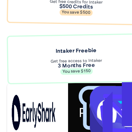
Get free credits for Intaker
$500 Credits
You save $500
Intaker Freebie
Get free access to Intaker
3 Months Free
You save $150