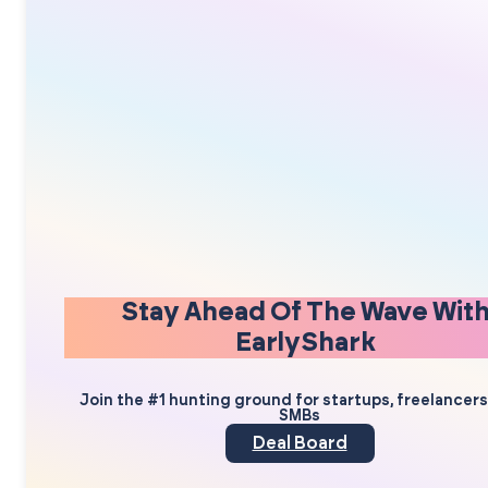
Stay Ahead Of The Wave Wit
EarlyShark
Join the #1 hunting ground for startups, freelancer
SMBs
Deal Board