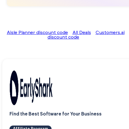
Aisle Planner discount code
All Deals
Customers.ai
discount code
Find the Best Software for Your Business