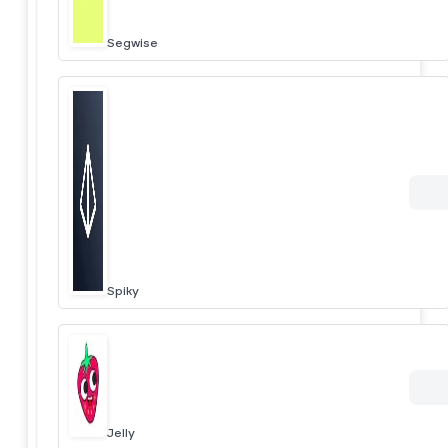
Segwise
Spiky
Jelly