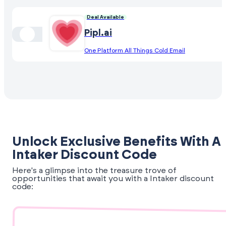
Deal Available
Pipl.ai
One Platform All Things Cold Email
Unlock Exclusive Benefits With A
Intaker Discount Code
Here's a glimpse into the treasure trove of
opportunities that await you with a Intaker discount
code: