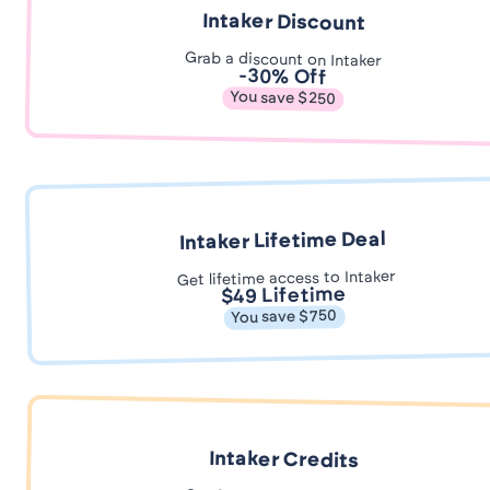
Intaker Discount
Grab a discount on Intaker
-30% Off
You save $250
Intaker Lifetime Deal
Get lifetime access to Intaker
$49 Lifetime
You save $750
Intaker Credits