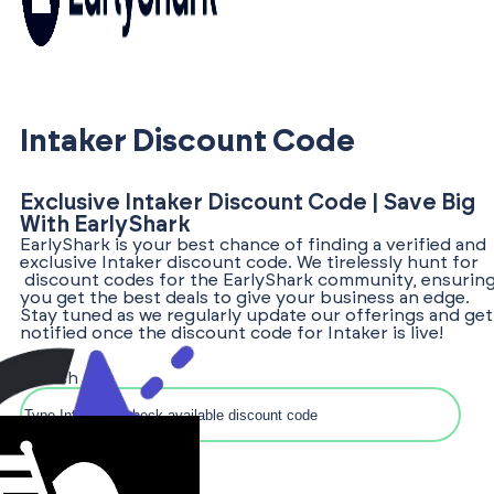
Intaker Discount Code
Exclusive Intaker Discount Code | Save Big
With EarlyShark
EarlyShark is your best chance of finding a verified and
exclusive Intaker discount code. We tirelessly hunt for
discount codes for the EarlyShark community, ensurin
you get the best deals to give your business an edge.
Stay tuned as we regularly update our offerings and get
notified once the discount code for Intaker is live!
Search