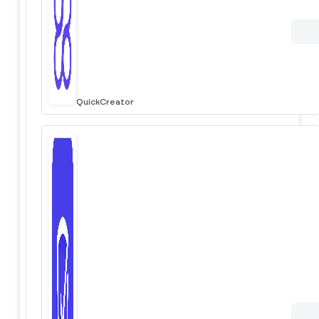
QuickCreator