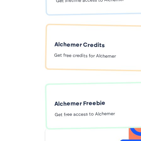
Get lifetime access to Alchemer
Alchemer Credits
Get free credits for Alchemer
Alchemer Freebie
Get free access to Alchemer