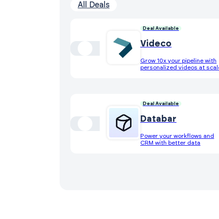
All Deals
Deal Available
Videco
Grow 10x your pipeline with
personalized videos at scal
Deal Available
Databar
Power your workflows and
CRM with better data