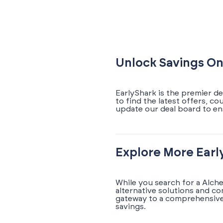
Unlock Savings O
EarlyShark is the premier d
to find the latest offers, c
update our deal board to e
Explore More Earl
While you search for a Alch
alternative solutions and c
gateway to a comprehensive 
savings.