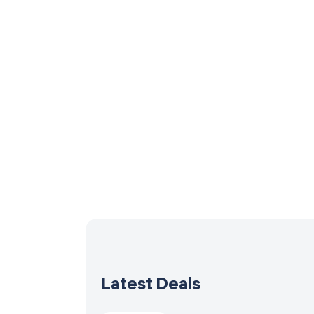
Latest Deals