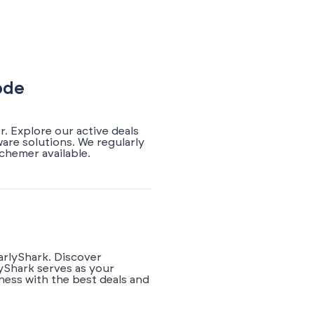
ode
. Explore our active deals
are solutions. We regularly
chemer available.
arlyShark. Discover
yShark serves as your
ness with the best deals and