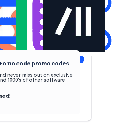
 promo code promo codes
nd never miss out on exclusive
nd 1000's of other software
rmed!