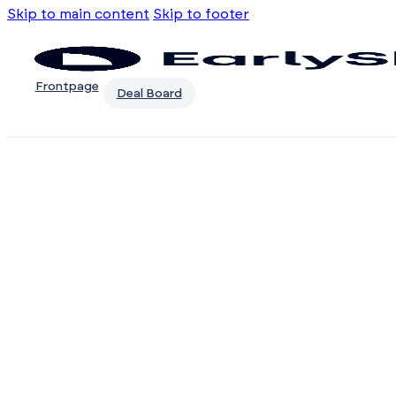
Skip to main content
Skip to footer
Frontpage
Deal Board