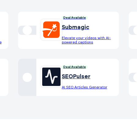
Deal Available
Submagic
Elevate your videos with AI-
e
powered captions
Deal Available
SEOPulser
AI SEO Articles Generator