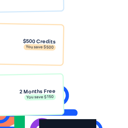
$500 Credits
You save $500
2 Months Free
You save $150