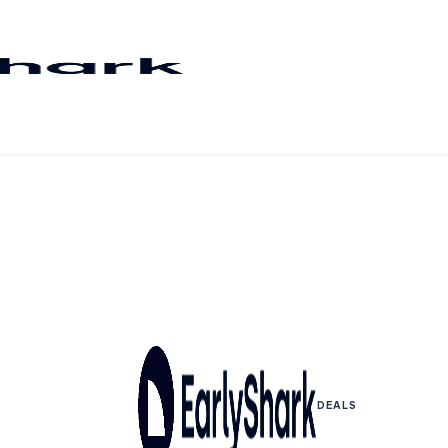
DEALS