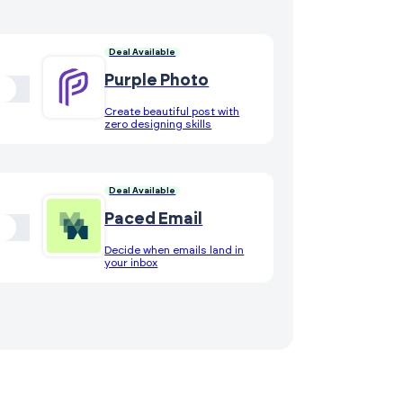
Deal Available
Purple Photo
Create beautiful post with
zero designing skills
Deal Available
Paced Email
Decide when emails land in
your inbox