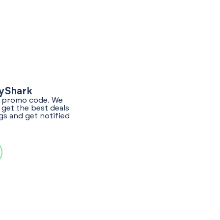
lyShark
er promo code. We
get the best deals
gs and get notified