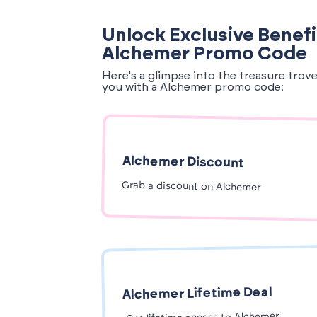
Unlock Exclusive Benefi
Alchemer Promo Code
Here's a glimpse into the treasure trov
you with a Alchemer promo code:
Alchemer Discount
Grab a discount on Alchemer
Alchemer Lifetime Deal