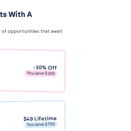
ts With A
e of opportunities that await
-30% Off
You save $250
$49 Lifetime
You save $750