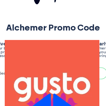
Alchemer Promo Code
ive Alchemer Promo Code | Save Big With Ear
ur best chance of finding a verified and exclusive Alchem
or promo codes for the EarlyShark community, ensuring you 
ess an edge. Stay tuned as we regularly update our offerin
once the promo code for Alchemer is live!
Search