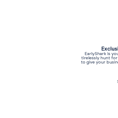
Exclus
EarlyShark is yo
tirelessly hunt f
to give your busin