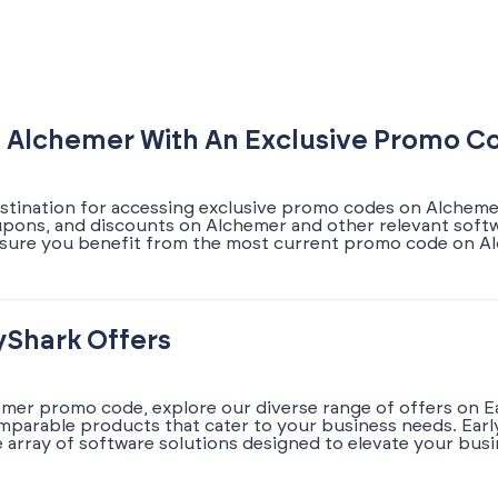
n Alchemer With An Exclusive Promo C
estination for accessing exclusive promo codes on Alchemer
oupons, and discounts on Alchemer and other relevant softw
nsure you benefit from the most current promo code on Al
yShark Offers
emer promo code, explore our diverse range of offers on E
omparable products that cater to your business needs. Earl
array of software solutions designed to elevate your busi