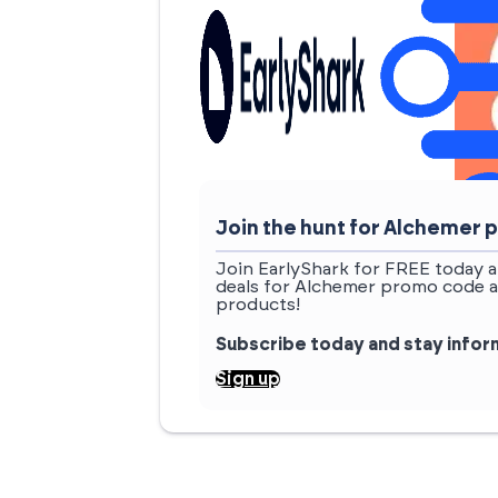
Join the hunt for Alchemer
Join EarlyShark for FREE today a
deals for Alchemer promo code a
products!
Subscribe today and stay info
Sign up