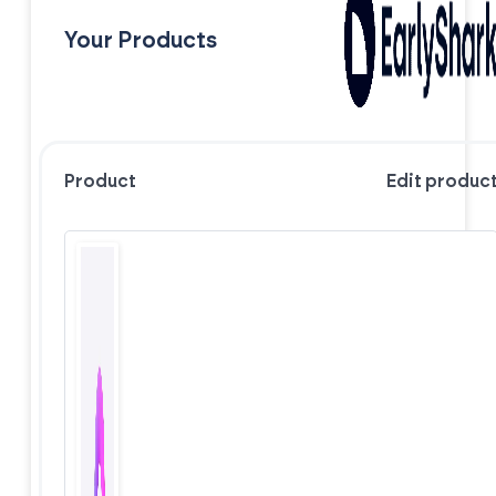
Your Products
Product
Edit produc