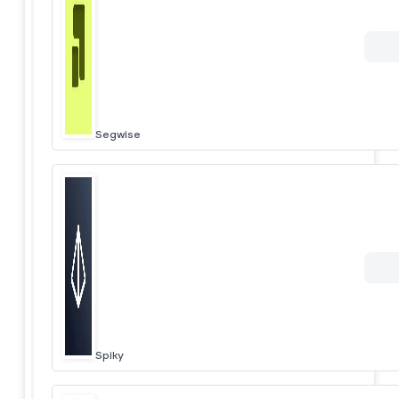
Segwise
Spiky