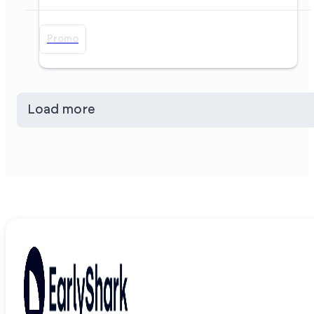
Promo
Load more