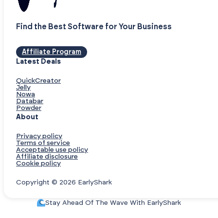
Find the Best Software for Your Business
Affiliate Program
Latest Deals
QuickCreator
Jelly
Nowa
Databar
Powder
About
Privacy policy
Terms of service
Acceptable use policy
Affiliate disclosure
Cookie policy
Copyright © 2026 EarlyShark
Stay Ahead Of The Wave With EarlyShark