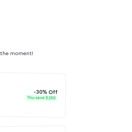
t the moment!
-30% Off
You save $250