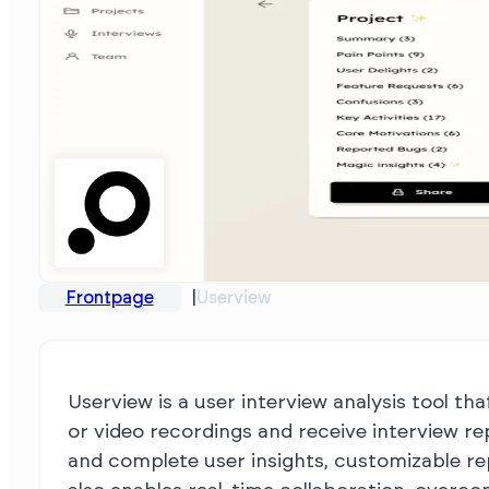
Frontpage
Userview
Userview is a user interview analysis tool th
or video recordings and receive interview re
and complete user insights, customizable re