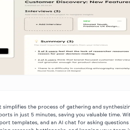
at simplifies the process of gathering and synthesizin
ports in just 5 minutes, saving you valuable time. 
port templates, and an AI chat for asking questions