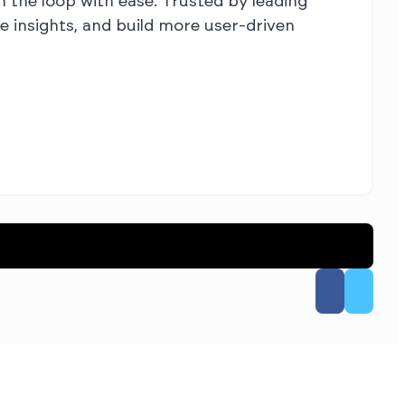
 the loop with ease. Trusted by leading
 insights, and build more user-driven