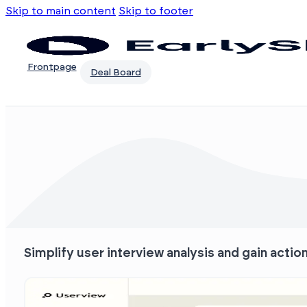
Skip to main content
Skip to footer
Frontpage
Deal Board
Simplify user interview analysis and gain actio