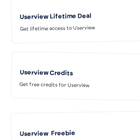
Userview Lifetime Deal
Get lifetime access to Userview
Userview Credits
Get free credits for Userview
Userview Freebie