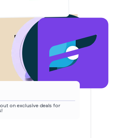
out on exclusive deals for
!