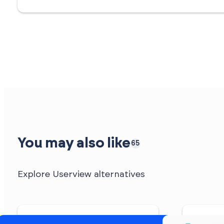
You may also like
65
Explore Userview alternatives