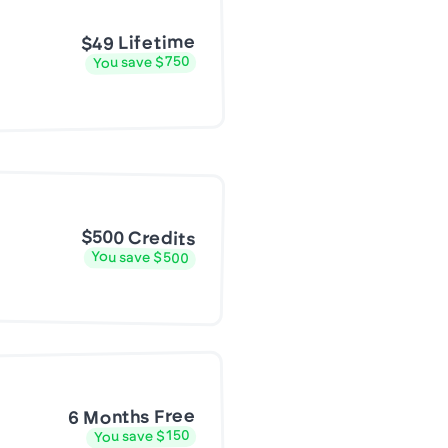
$49 Lifetime
You save $750
$500 Credits
You save $500
6 Months Free
You save $150