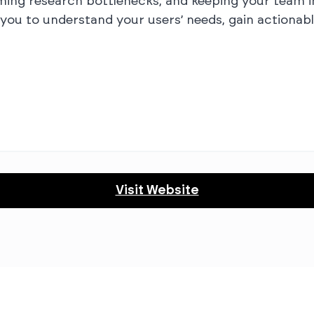
ming research bottlenecks, and keeping your team in
u to understand your users’ needs, gain actionable
Visit Website