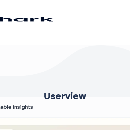
Userview
nable insights