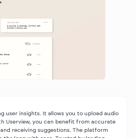
g user insights. It allows you to upload audio
With Userview, you can benefit from accurate
 and receiving suggestions. The platform