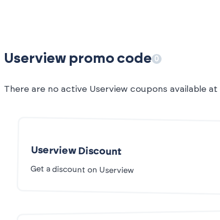
Userview promo code
0
There are no active Userview coupons available a
Userview Discount
Get a discount on Userview