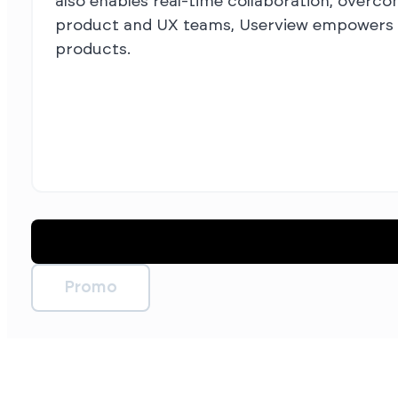
also enables real-time collaboration, overco
product and UX teams, Userview empowers yo
products.
Promo