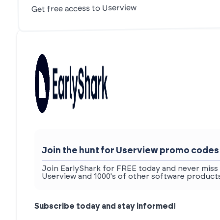
Get free access to Userview
Join the hunt for Userview promo codes
Join EarlyShark for FREE today and never miss 
Userview and 1000's of other software products
Subscribe today and stay informed!