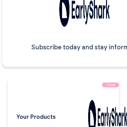
Subscribe today and stay infor
Close
Your Products