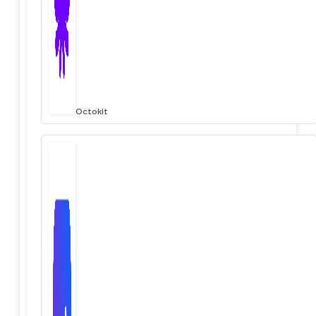
Octokit