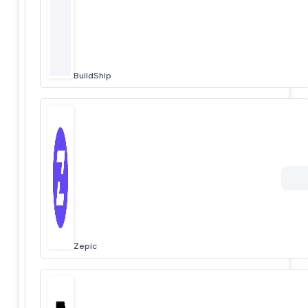
BuildShip
Zepic