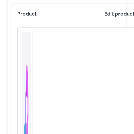
Product
Edit produc