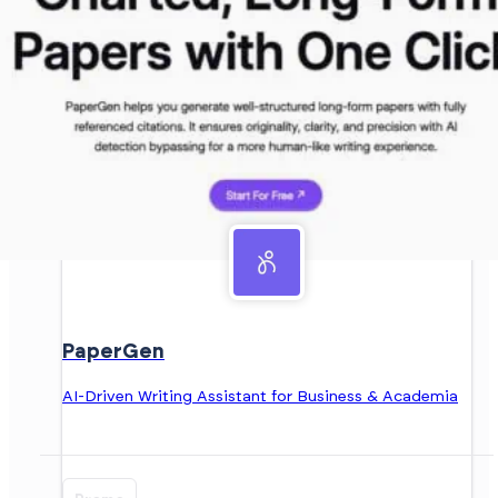
PaperGen
AI-Driven Writing Assistant for Business & Academia