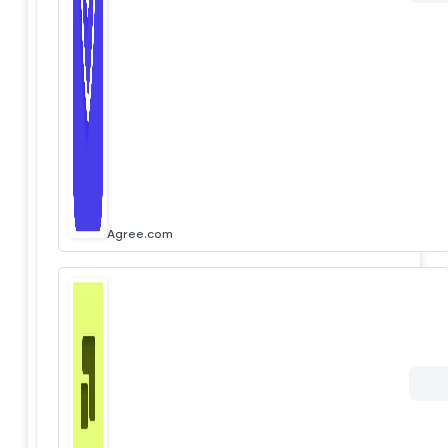
Agree.com