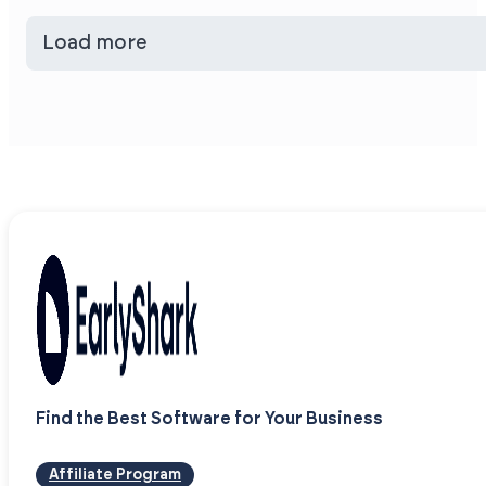
Load more
Find the Best Software for Your Business
Affiliate Program