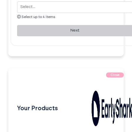
ⓘ
Select up to 4 items
Next
Close
Your Products