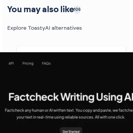
You may also like
106
Explore ToastyAI alternatives