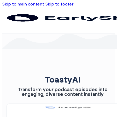
Skip to main content
Skip to footer
ToastyAI
Transform your podcast episodes into
engaging, diverse content instantly