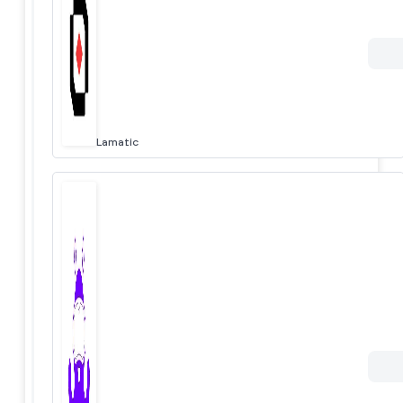
Lamatic