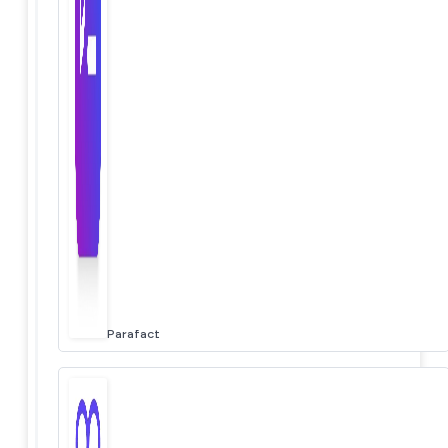
Parafact