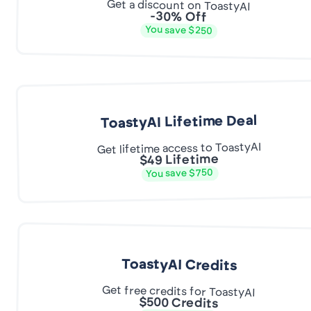
Get a discount on ToastyAI
-30% Off
You save $250
ToastyAI Lifetime Deal
Get lifetime access to ToastyAI
$49 Lifetime
You save $750
ToastyAI Credits
Get free credits for ToastyAI
$500 Credits