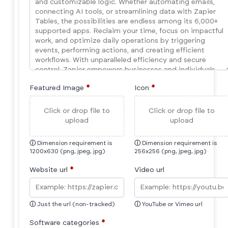
Featured Image
*
Icon
*
Click or drop file to
Click or drop file to
upload
upload
ⓘ
Dimension requirement is
ⓘ
Dimension requirement is
1200x630 (png, jpeg, jpg)
256x256 (png, jpeg, jpg)
Website url
*
Video url
ⓘ
Just the url (non-tracked)
ⓘ
YouTube or Vimeo url
Software categories
*