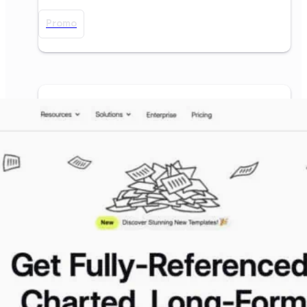
Promo