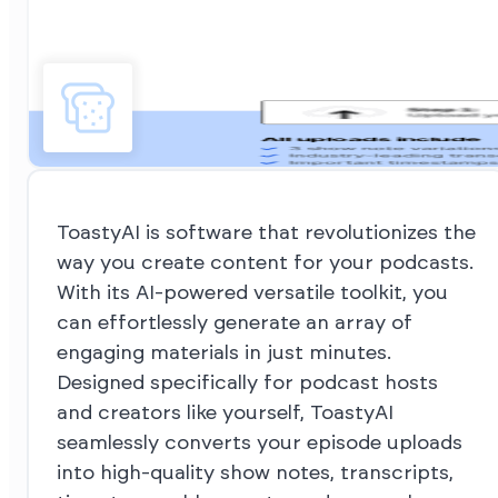
ToastyAI is software that revolutionizes the
way you create content for your podcasts.
With its AI-powered versatile toolkit, you
can effortlessly generate an array of
engaging materials in just minutes.
Designed specifically for podcast hosts
and creators like yourself, ToastyAI
seamlessly converts your episode uploads
into high-quality show notes, transcripts,