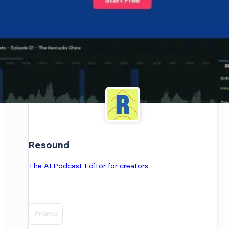
Resound
The AI Podcast Editor for creators
Promo