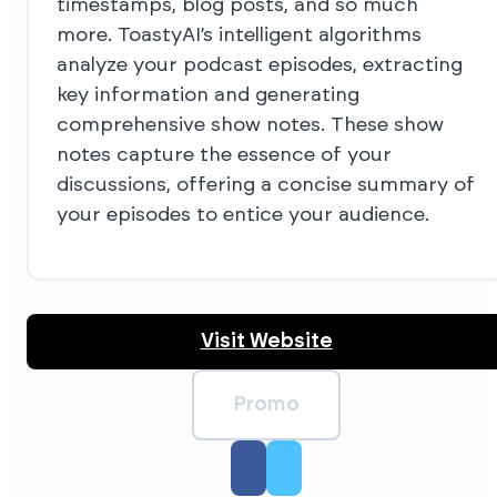
timestamps, blog posts, and so much
more. ToastyAI’s intelligent algorithms
analyze your podcast episodes, extracting
key information and generating
comprehensive show notes. These show
notes capture the essence of your
discussions, offering a concise summary of
your episodes to entice your audience.
Visit Website
Promo