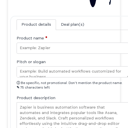
Product details
Deal plan(s)
Product name
*
Pitch or slogan
ⓘ
Be specific, not promotional. Don't mention the product name.
✎
75 characters left
Product description