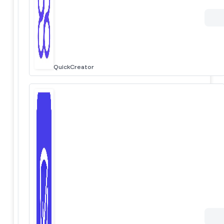
QuickCreator