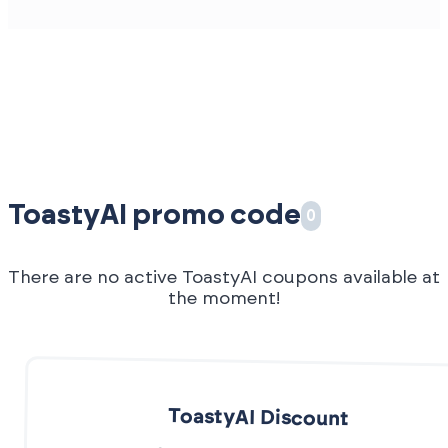
ToastyAI promo code
0
There are no active ToastyAI coupons available at
the moment!
ToastyAI Discount