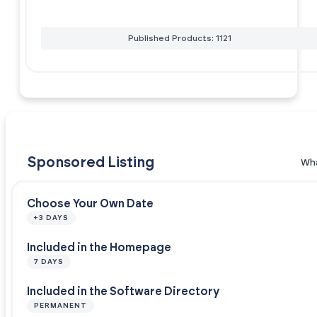
Published Products: 1121
Sponsored Listing
Wha
Choose Your Own Date
+3 DAYS
Included in the Homepage
7 DAYS
Included in the Software Directory
PERMANENT