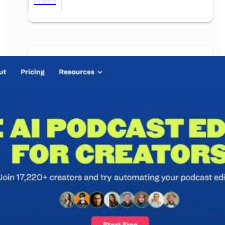
Promo