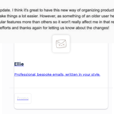
Ellie
Professional, bespoke emails, written in your style.
Promo