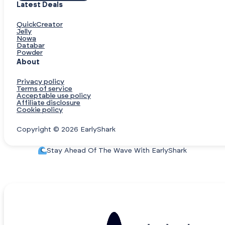
Latest Deals
QuickCreator
Jelly
Nowa
Databar
Powder
About
Privacy policy
Terms of service
Acceptable use policy
Affiliate disclosure
Cookie policy
Copyright © 2026 EarlyShark
Stay Ahead Of The Wave With EarlyShark