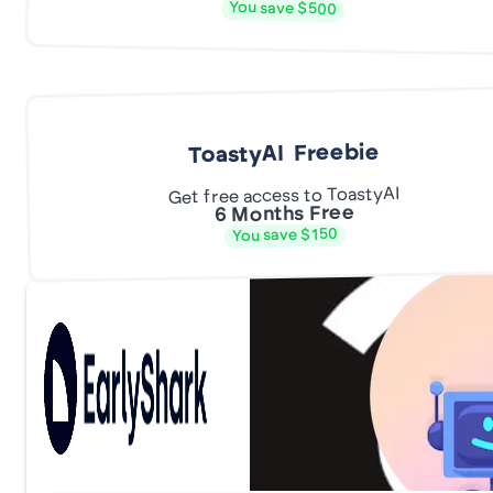
You save $500
ToastyAI Freebie
Get free access to ToastyAI
6 Months Free
You save $150