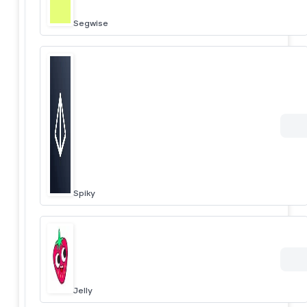
Segwise
Spiky
Jelly