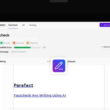
Parafact
Factcheck Any Writing Using AI