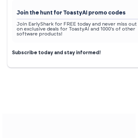
Join the hunt for ToastyAI promo codes
Join EarlyShark for FREE today and never miss out
on exclusive deals for ToastyAI and 1000's of other
software products!
Subscribe today and stay informed!