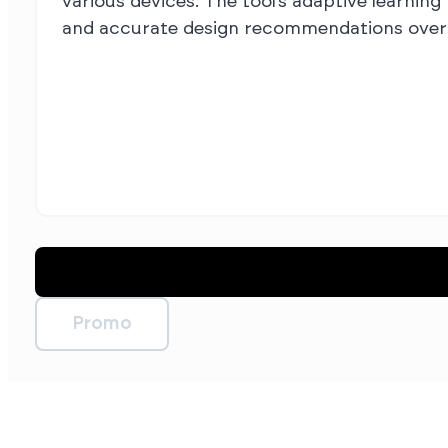
various devices. The tool’s adaptive learning
and accurate design recommendations over 
Promo