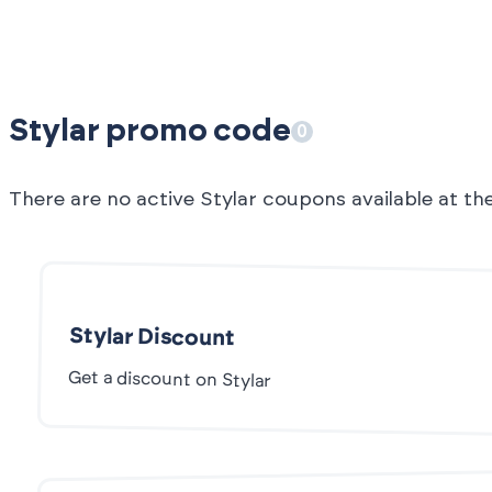
Stylar promo code
0
There are no active Stylar coupons available at t
Stylar Discount
Get a discount on Stylar