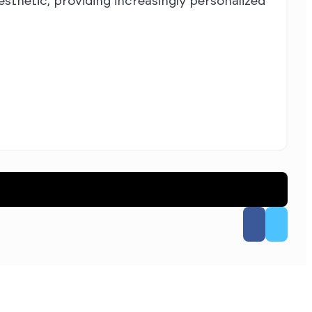
esthetic, providing increasingly personalized