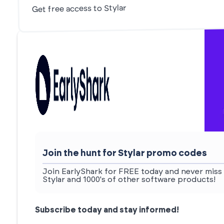
Get free access to Stylar
Join the hunt for Stylar promo codes
Join EarlyShark for FREE today and never miss 
Stylar and 1000's of other software products!
Subscribe today and stay informed!