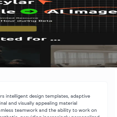
rs intelligent design templates, adaptive
al and visually appealing material
seamless teamwork and the ability to work on