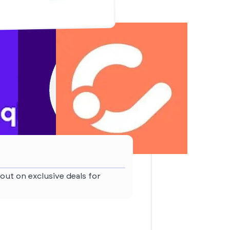
out on exclusive deals for