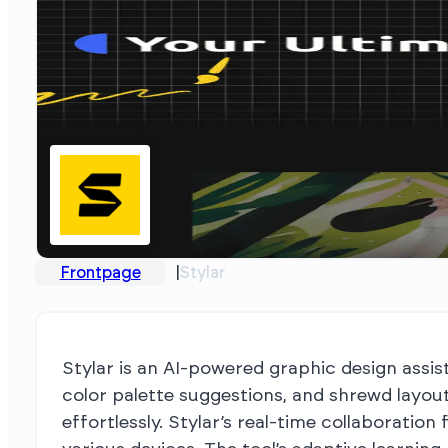
Frontpage
Stylar
Stylar is an AI-powered graphic design assist
color palette suggestions, and shrewd layou
effortlessly. Stylar’s real-time collaborati