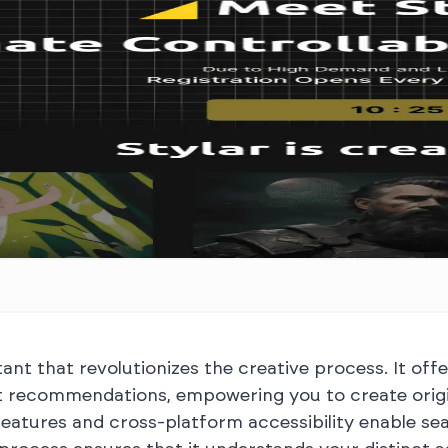
ant that revolutionizes the creative process. It offe
t recommendations, empowering you to create origin
on features and cross-platform accessibility enable 