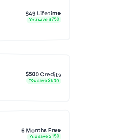
$49 Lifetime
You save $750
$500 Credits
You save $500
6 Months Free
You save $150