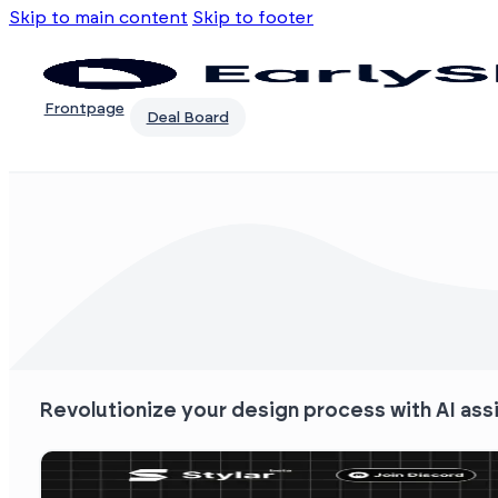
Skip to main content
Skip to footer
Frontpage
Deal Board
Revolutionize your design process with AI ass