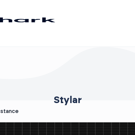
Stylar
istance