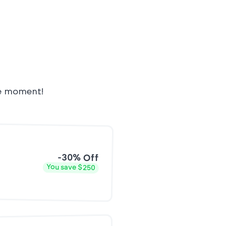
he moment!
-30% Off
You save $250