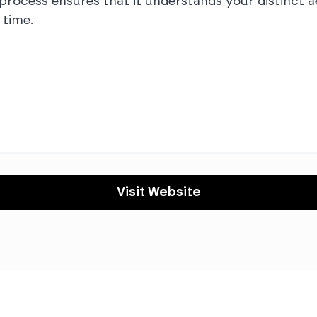
 process ensures that it understands your distinct a
time.
Visit Website