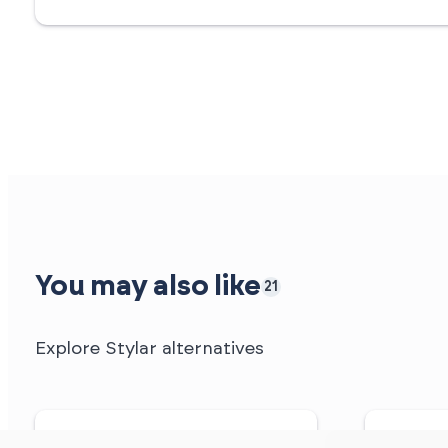
You may also like
21
Explore Stylar alternatives