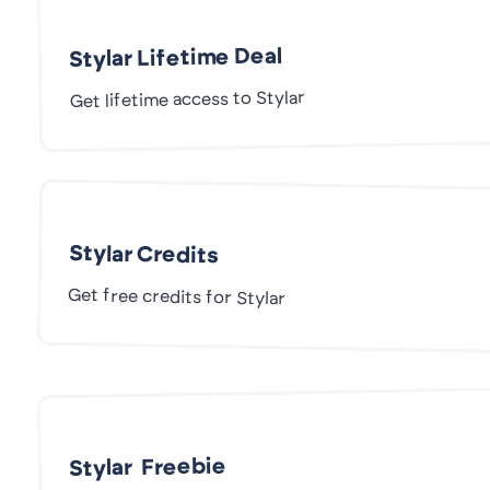
Stylar Lifetime Deal
Get lifetime access to Stylar
Stylar Credits
Get free credits for Stylar
Stylar Freebie