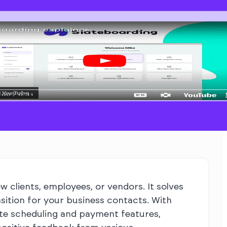
 clients, employees, or vendors. It solves
sition for your business contacts. With
ate scheduling and payment features,