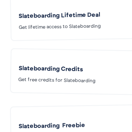
Slateboarding Lifetime Deal
Get lifetime access to Slateboarding
Slateboarding Credits
Get free credits for Slateboarding
Slateboarding Freebie