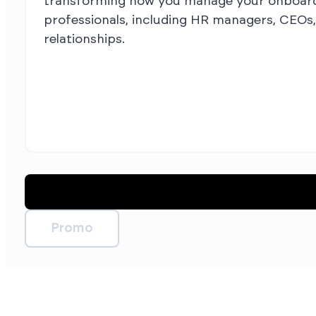
transforming how you manage your onboardin
professionals, including HR managers, CEOs,
relationships.
Promo