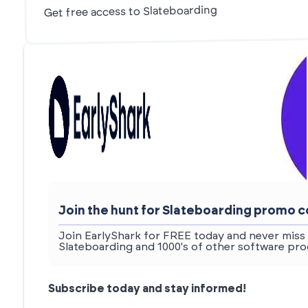
Get free access to Slateboarding
Join the hunt for Slateboarding promo 
Join EarlyShark for FREE today and never miss 
Slateboarding and 1000's of other software pro
Subscribe today and stay informed!