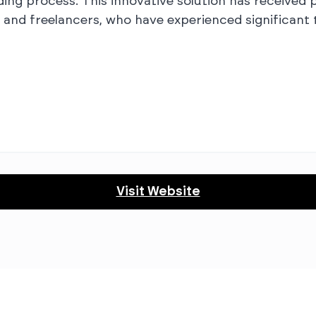
g process. This innovative solution has received p
 and freelancers, who have experienced significant 
Visit Website