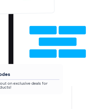
codes
out on exclusive deals for
ducts!