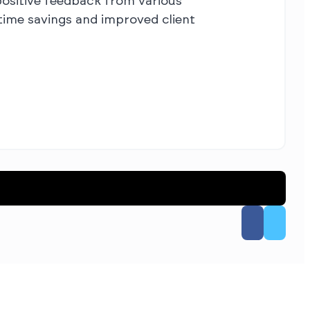
ositive feedback from various
time savings and improved client