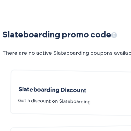
Slateboarding promo code
0
There are no active Slateboarding coupons availa
Slateboarding Discount
Get a discount on Slateboarding