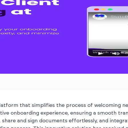
atform that simplifies the process of welcoming new
itive onboarding experience, ensuring a smooth tran
 share and sign documents effortlessly, and integr