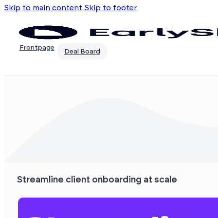
Skip to main content
Skip to footer
Frontpage
Deal Board
Streamline client onboarding at scale