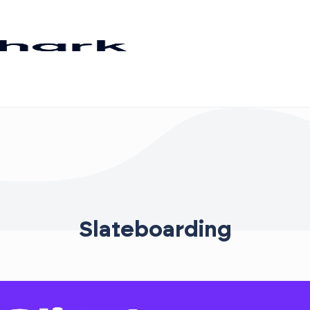
Slateboarding