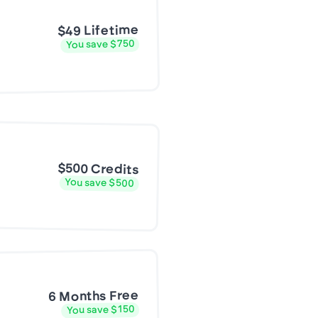
$49 Lifetime
You save $750
$500 Credits
You save $500
6 Months Free
You save $150