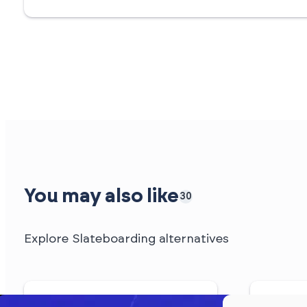
You may also like
30
Explore Slateboarding alternatives