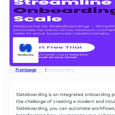
Frontpage
Slateboarding
Slateboarding is an integrated onboarding pl
the challenge of creating a modern and intu
Slateboarding, you can automate workflows,