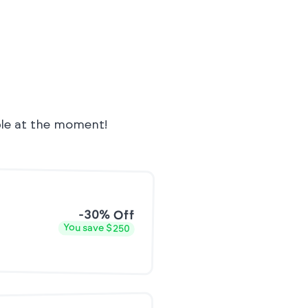
ble at the moment!
-30% Off
You save $250