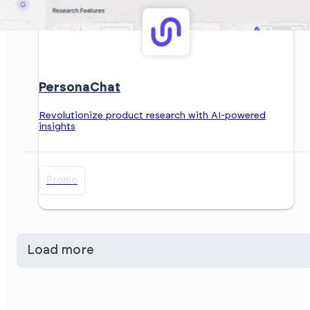
PersonaChat
Revolutionize product research with AI-powered
insights
Promo
Load more