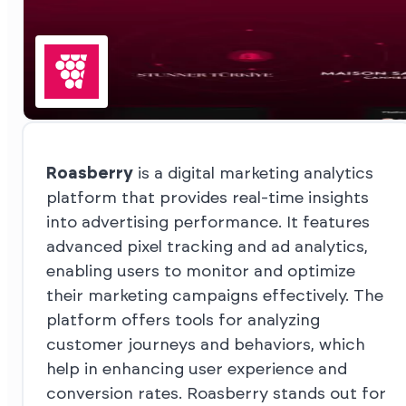
Roasberry
is a digital marketing analytics
platform that provides real-time insights
into advertising performance. It features
advanced pixel tracking and ad analytics,
enabling users to monitor and optimize
their marketing campaigns effectively. The
platform offers tools for analyzing
customer journeys and behaviors, which
help in enhancing user experience and
conversion rates. Roasberry stands out for