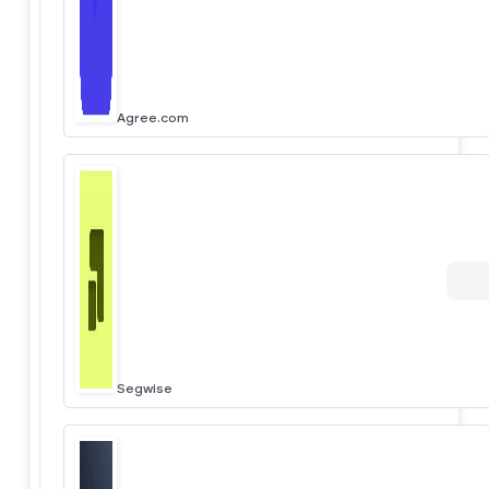
Agree.com
Segwise