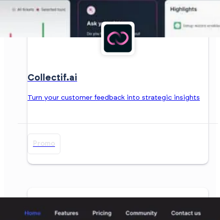
Collectif.ai
Turn your customer feedback into strategic insights
Promo