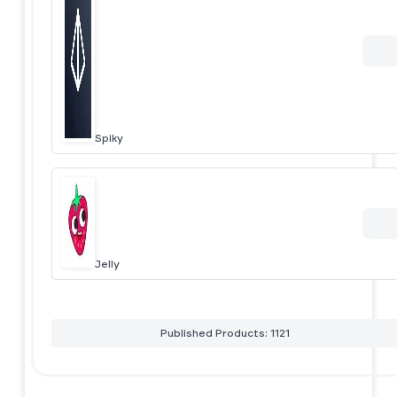
Spiky
Jelly
Published Products: 1121