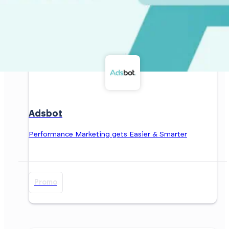
Adsbot
Performance Marketing gets Easier & Smarter
Promo