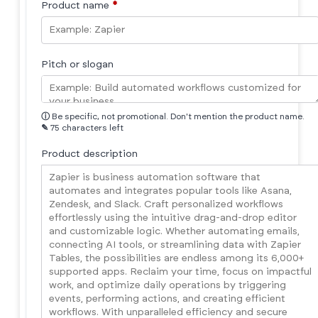
Product name
*
Pitch or slogan
ⓘ
Be specific, not promotional. Don't mention the product name.
✎
75 characters left
Product description