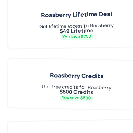
Roasberry Lifetime Deal
Get lifetime access to Roasberry
$49 Lifetime
You save $750
Roasberry Credits
Get free credits for Roasberry
$500 Credits
You save $500