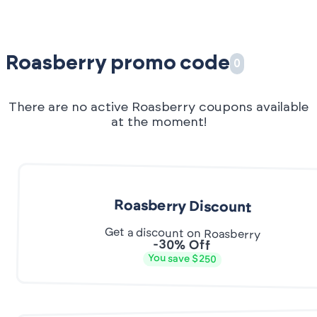
Roasberry promo code
0
There are no active Roasberry coupons available
at the moment!
Roasberry Discount
Get a discount on Roasberry
-30% Off
You save $250