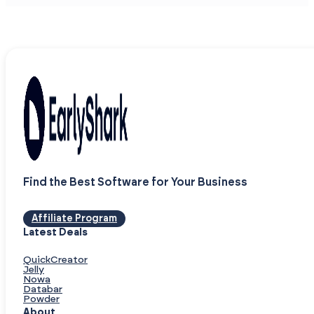
Find the Best Software for Your Business
Affiliate Program
Latest Deals
QuickCreator
Jelly
Nowa
Databar
Powder
About