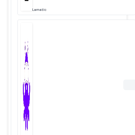
Lamatic