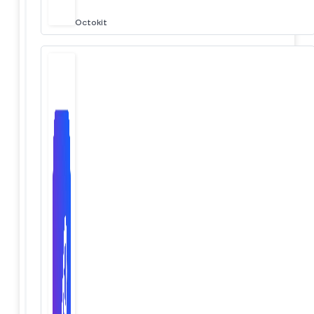
Octokit