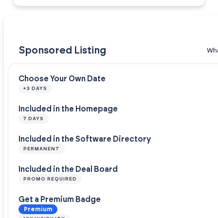
Sponsored Listing
Wha
Choose Your Own Date
+3 DAYS
Included in the Homepage
7 DAYS
Included in the Software Directory
PERMANENT
Included in the Deal Board
PROMO REQUIRED
Get a Premium Badge
Premium