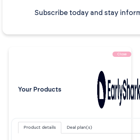
Subscribe today and stay infor
Close
Your Products
Product details
Deal plan(s)