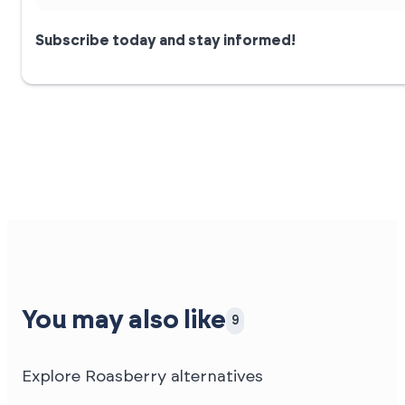
Subscribe today and stay informed!
You may also like
9
Explore Roasberry alternatives