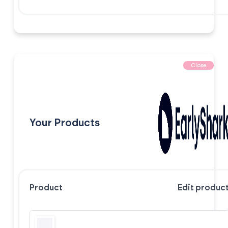
Close
Your Products
Product
Edit produc