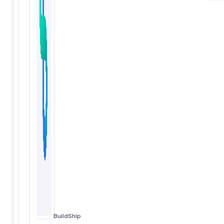
BuildShip