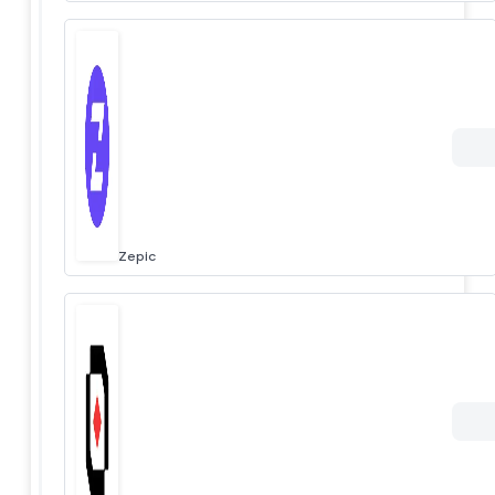
Zepic