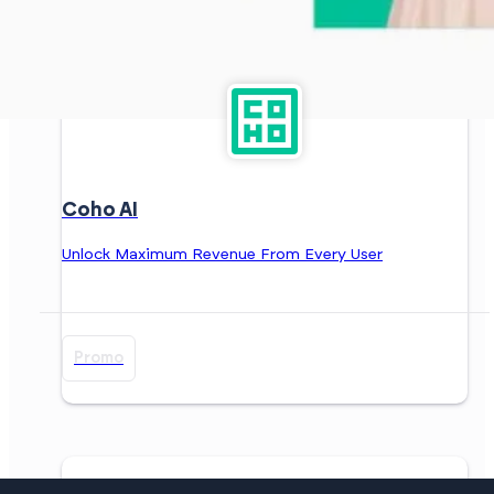
Coho AI
Unlock Maximum Revenue From Every User
Promo