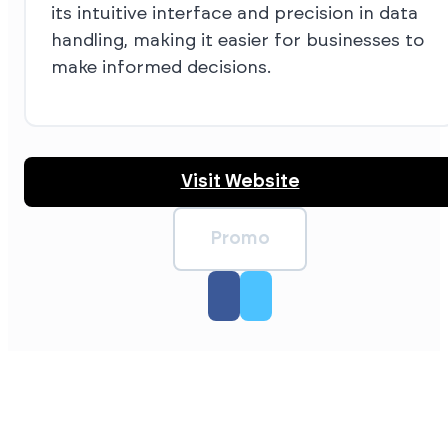
its intuitive interface and precision in data
handling, making it easier for businesses to
make informed decisions.
Visit Website
Promo