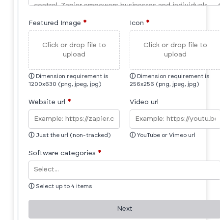
Featured Image
*
Icon
*
Click or drop file to
Click or drop file to
upload
upload
ⓘ
Dimension requirement is
ⓘ
Dimension requirement is
1200x630 (png, jpeg, jpg)
256x256 (png, jpeg, jpg)
Website url
*
Video url
ⓘ
Just the url (non-tracked)
ⓘ
YouTube or Vimeo url
Software categories
*
ⓘ
Select up to 4 items
Next