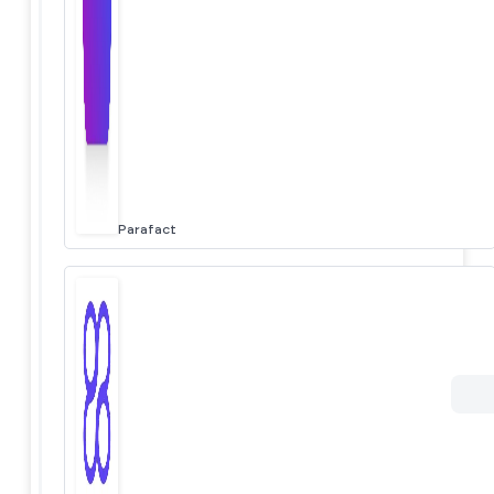
Parafact