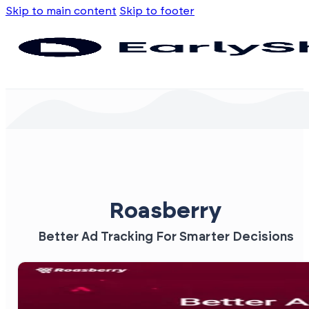
Skip to main content
Skip to footer
Roasberry
Better Ad Tracking For Smarter Decisions