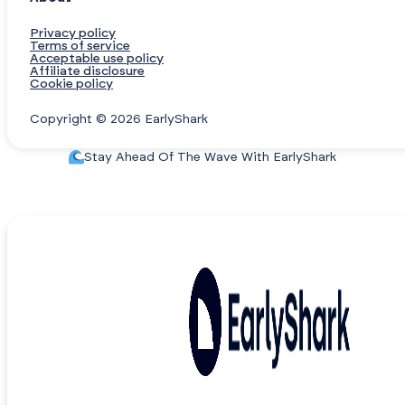
Privacy policy
Terms of service
Acceptable use policy
Affiliate disclosure
Cookie policy
Copyright © 2026 EarlyShark
Stay Ahead Of The Wave With EarlyShark