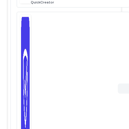
QuickCreator