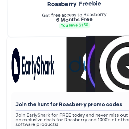
Roasberry Freebie
Get free access to Roasberry
6 Months Free
You save $150
Join the hunt for Roasberry promo codes
Join EarlyShark for FREE today and never miss out
on exclusive deals for Roasberry and 1000's of othe
software products!