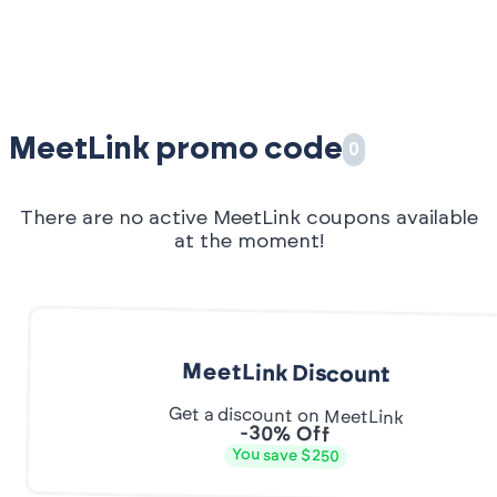
MeetLink promo code
0
There are no active MeetLink coupons available
at the moment!
MeetLink Discount
Get a discount on MeetLink
-30% Off
You save $250