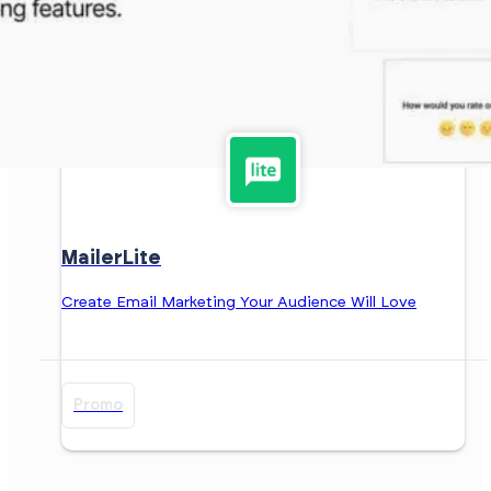
MailerLite
Create Email Marketing Your Audience Will Love
Promo