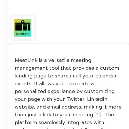
MeetLink is a versatile meeting
management tool that provides a custom
landing page to share in all your calendar
events. It allows you to create a
personalized experience by customizing
your page with your Twitter, LinkedIn,
website, and email address, making it more
than just a link to your meeting [1] . The
platform seamlessly integrates with