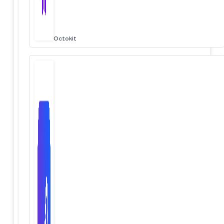
Octokit