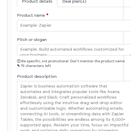
Product details
Deal plan(s)
Product name
*
Pitch or slogan
ⓘ
Be specific, not promotional. Don't mention the product name.
✎
75 characters left
Product description