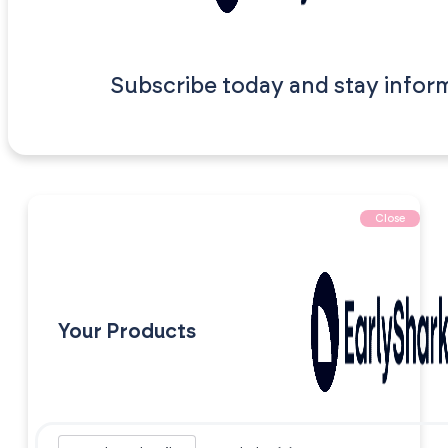
Subscribe today and stay infor
Close
Your Products