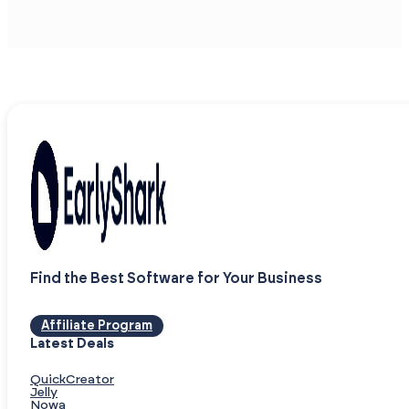
Find the Best Software for Your Business
Affiliate Program
Latest Deals
QuickCreator
Jelly
Nowa