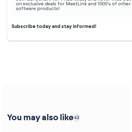
on exclusive deals for MeetLink and 1000's of other
software products!
Subscribe today and stay informed!
You may also like
42