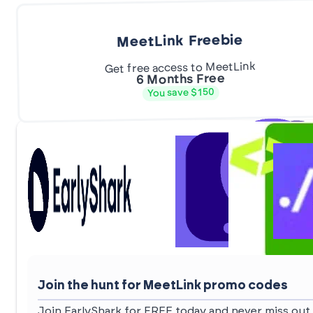
MeetLink Freebie
Get free access to MeetLink
6 Months Free
You save $150
Join the hunt for MeetLink promo codes
Join EarlyShark for FREE today and never miss out