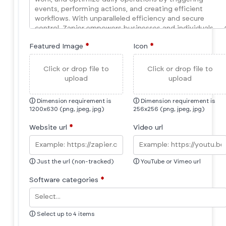
Featured Image
*
Icon
*
Click or drop file to
Click or drop file to
upload
upload
ⓘ
Dimension requirement is
ⓘ
Dimension requirement is
1200x630 (png, jpeg, jpg)
256x256 (png, jpeg, jpg)
Website url
*
Video url
ⓘ
Just the url (non-tracked)
ⓘ
YouTube or Vimeo url
Software categories
*
ⓘ
Select up to 4 items