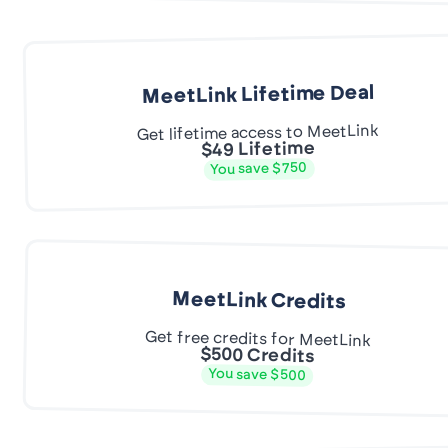
MeetLink Lifetime Deal
Get lifetime access to MeetLink
$49 Lifetime
You save $750
MeetLink Credits
Get free credits for MeetLink
$500 Credits
You save $500