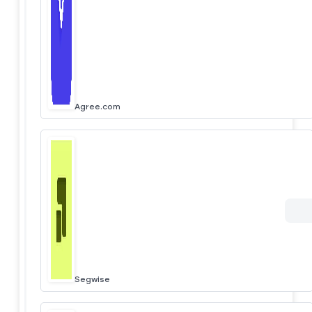
Agree.com
Segwise