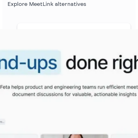
Explore MeetLink alternatives