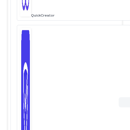
QuickCreator