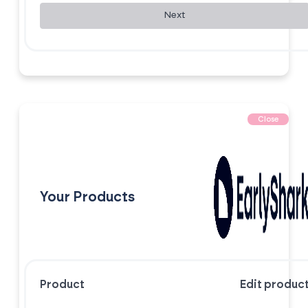
Next
Close
Your Products
Product
Edit produc