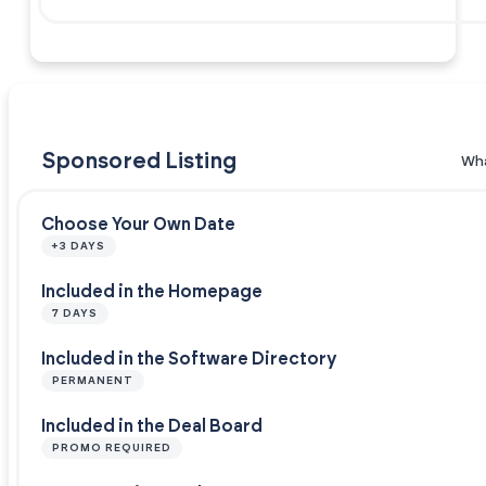
Sponsored Listing
Wha
Choose Your Own Date
+3 DAYS
Included in the Homepage
7 DAYS
Included in the Software Directory
PERMANENT
Included in the Deal Board
PROMO REQUIRED