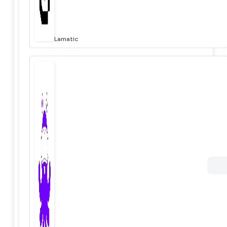
Lamatic