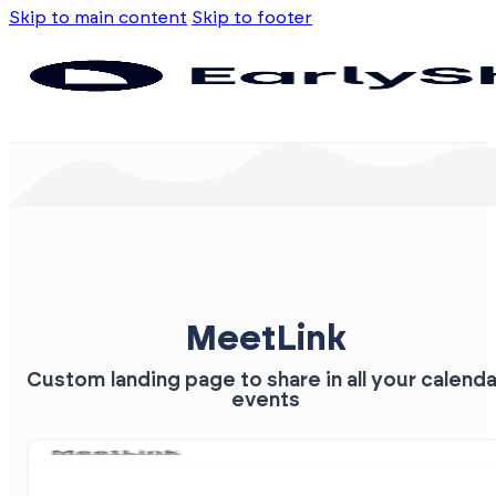
Skip to main content
Skip to footer
MeetLink
Custom landing page to share in all your calenda
events