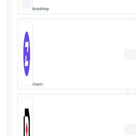
BuildShip
Zepic