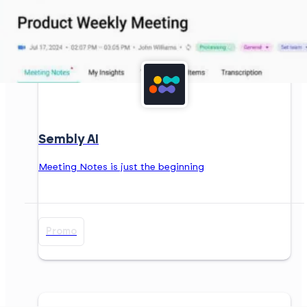
Sembly AI
Meeting Notes is just the beginning
Promo