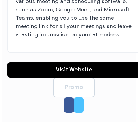
various meeting and scheduling software,
such as Zoom, Google Meet, and Microsoft
Teams, enabling you to use the same
meeting link for all your meetings and leave
a lasting impression on your attendees.
Visit Website
Promo