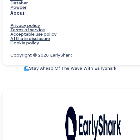
Databar
Powder
About
Privacy policy
Terms of service
Acceptable use policy
Affiliate disclosure
Cookie policy
Copyright © 2026 EarlyShark
Stay Ahead Of The Wave With EarlyShark