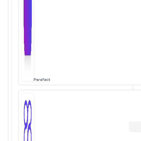
Parafact