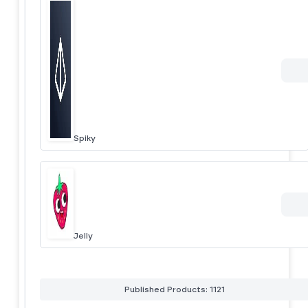
Spiky
Jelly
Published Products: 1121