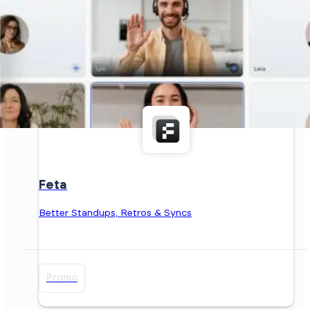
Feta
Better Standups, Retros & Syncs
Promo