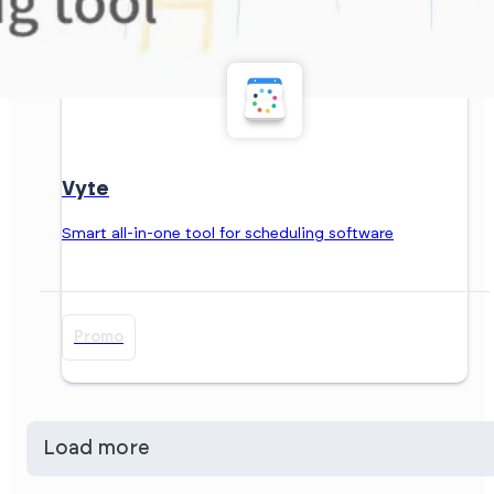
Vyte
Smart all-in-one tool for scheduling software
Promo
Load more