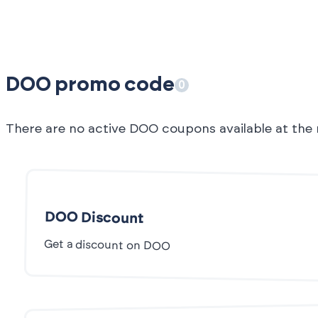
DOO promo code
0
There are no active DOO coupons available at th
DOO Discount
Get a discount on DOO