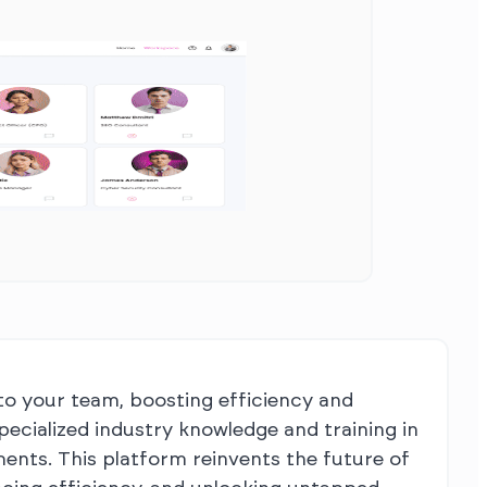
to your team, boosting efficiency and
specialized industry knowledge and training in
ements. This platform reinvents the future of