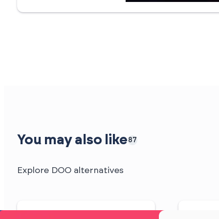
You may also like
87
Explore DOO alternatives