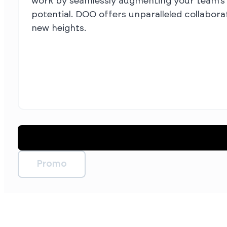
work by seamlessly augmenting your team’s c
potential. DOO offers unparalleled collabora
new heights.
Promo