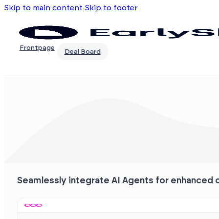
Skip to main content
Skip to footer
Frontpage
Deal Board
Seamlessly integrate AI Agents for enhanced c