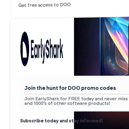
Get free access to DOO
Join the hunt for DOO promo codes
Join EarlyShark for FREE today and never miss
and 1000's of other software products!
Subscribe today and stay informed!