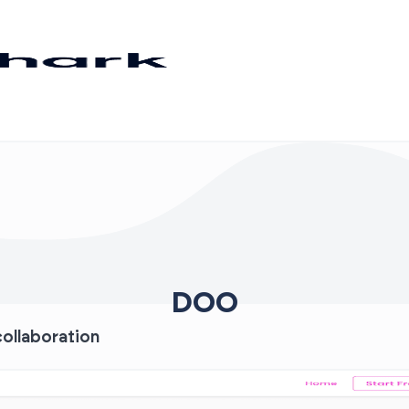
DOO
ollaboration