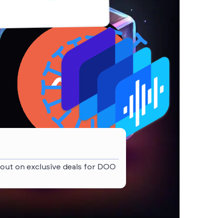
 out on exclusive deals for DOO