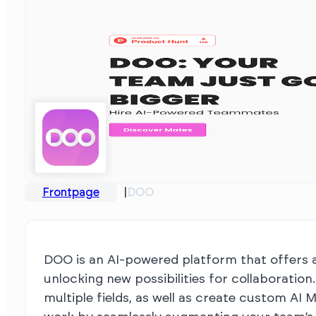
Frontpage
DOO
DOO is an AI-powered platform that offers a 
unlocking new possibilities for collaboration
multiple fields, as well as create custom AI 