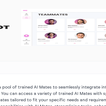
pool of trained AI Mates to seamlessly integrate in
. You can access a variety of trained AI Mates with 
Mates tailored to fit your specific needs and requir