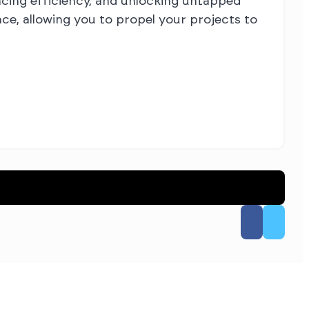
ncing efficiency, and unlocking untapped
ce, allowing you to propel your projects to