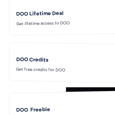
DOO Lifetime Deal
Get lifetime access to DOO
DOO Credits
Get free credits for DOO
DOO Freebie