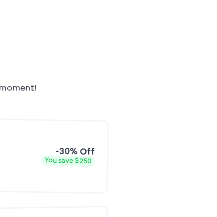
e moment!
-30% Off
You save $250