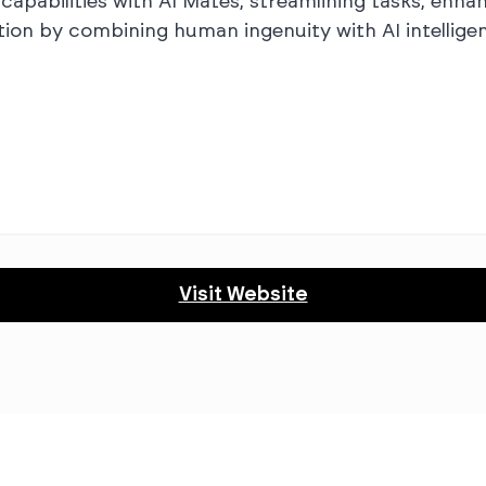
apabilities with AI Mates, streamlining tasks, enha
tion by combining human ingenuity with AI intelligen
Visit Website