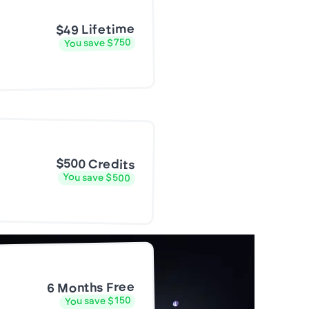
$49 Lifetime
You save $750
$500 Credits
You save $500
6 Months Free
You save $150