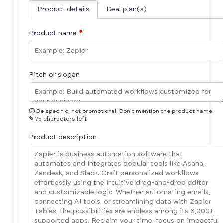
Product details
Deal plan(s)
Product name
*
Pitch or slogan
ⓘ
Be specific, not promotional. Don't mention the product name.
✎
75 characters left
Product description