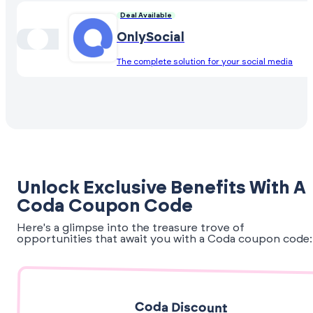
Deal Available
OnlySocial
The complete solution for your social media
Unlock Exclusive Benefits With A
Coda Coupon Code
Here's a glimpse into the treasure trove of
opportunities that await you with a Coda coupon code:
Coda Discount