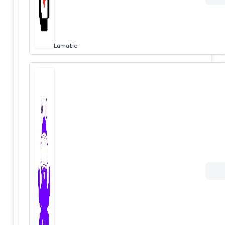
Lamatic