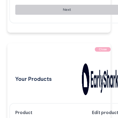
Next
Close
Your Products
Product
Edit produc