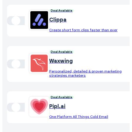
Deal Available
Clippa
Create short form clips faster than ever
Deal Available
Waxwing
Personalized, detailed & proven marketing
strategies marketers
Deal Available
Pipl.ai
One Platform All Things Cold Email