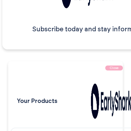
Subscribe today and stay infor
Close
Your Products