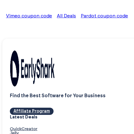
Vimeo coupon code
All Deals
Pardot coupon code
Find the Best Software for Your Business
Affiliate Program
Latest Deals
QuickCreator
Jelly