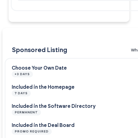
Sponsored Listing
Wha
Choose Your Own Date
+3 DAYS
Included in the Homepage
7 DAYS
Included in the Software Directory
PERMANENT
Included in the Deal Board
PROMO REQUIRED