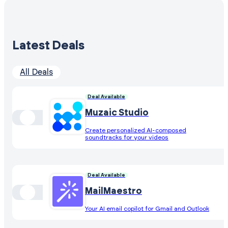
Latest Deals
All Deals
Deal Available
Muzaic Studio
Create personalized AI-composed
soundtracks for your videos
Deal Available
MailMaestro
Your AI email copilot for Gmail and Outlook