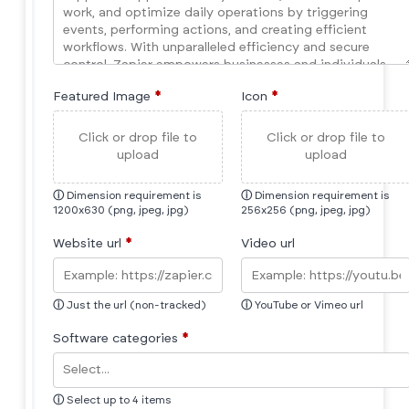
Featured Image
*
Icon
*
Click or drop file to
Click or drop file to
upload
upload
ⓘ
Dimension requirement is
ⓘ
Dimension requirement is
1200x630 (png, jpeg, jpg)
256x256 (png, jpeg, jpg)
Website url
*
Video url
ⓘ
Just the url (non-tracked)
ⓘ
YouTube or Vimeo url
Software categories
*
ⓘ
Select up to 4 items