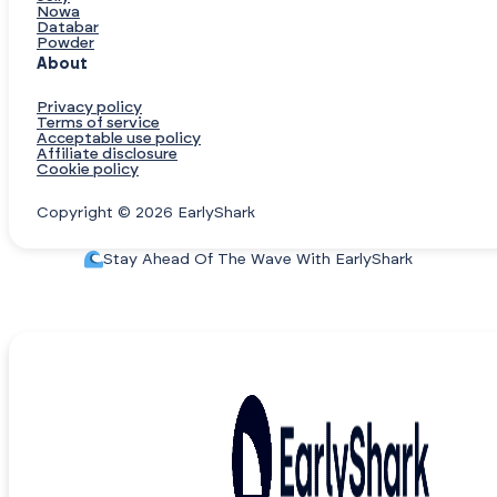
Nowa
Databar
Powder
About
Privacy policy
Terms of service
Acceptable use policy
Affiliate disclosure
Cookie policy
Copyright © 2026 EarlyShark
Stay Ahead Of The Wave With EarlyShark