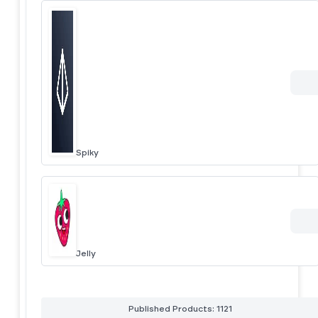
Spiky
Jelly
Published Products: 1121