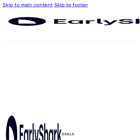
Skip to main content
Skip to footer
DEALS