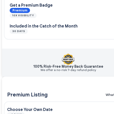
Get a Premium Badge
Premium
10X VISIBILITY
Included in the Catch of the Month
30 DAYS
100% Risk-Free Money Back Guarantee
We offer a no-risk 7-day refund policy
Premium Listing
What
Choose Your Own Date