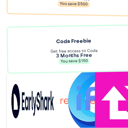
You save $500
Coda Freebie
Get free access to Coda
3 Months Free
You save $150