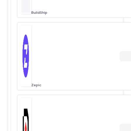
BuildShip
Zepic