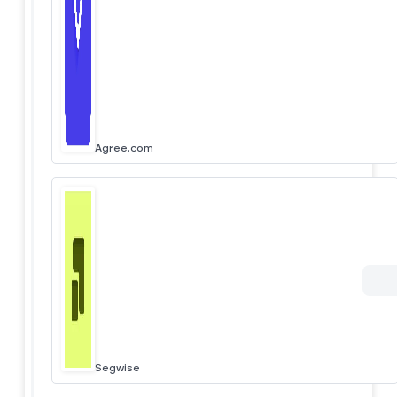
Agree.com
Segwise