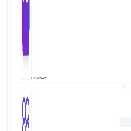
Parafact