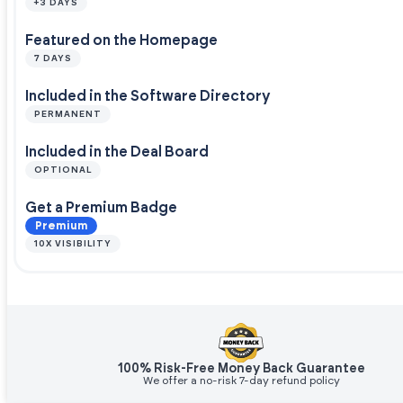
+3 DAYS
Featured on the Homepage
7 DAYS
Included in the Software Directory
PERMANENT
Included in the Deal Board
OPTIONAL
Get a Premium Badge
Premium
10X VISIBILITY
100% Risk-Free Money Back Guarantee
We offer a no-risk 7-day refund policy