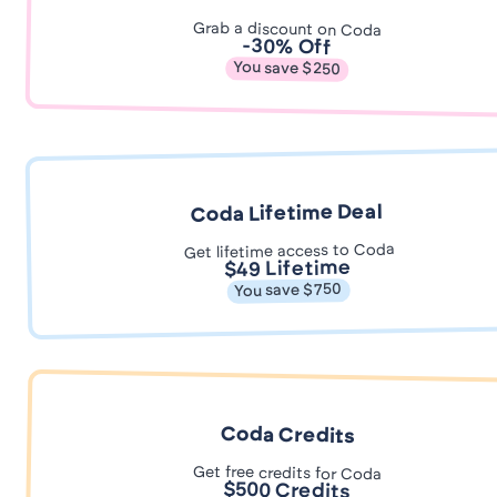
Grab a discount on Coda
-30% Off
You save $250
Coda Lifetime Deal
Get lifetime access to Coda
$49 Lifetime
You save $750
Coda Credits
Get free credits for Coda
$500 Credits