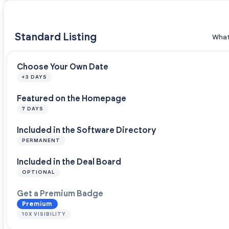
Standard Listing
What
Choose Your Own Date
+3 DAYS
Featured on the Homepage
7 DAYS
Included in the Software Directory
PERMANENT
Included in the Deal Board
OPTIONAL
Get a Premium Badge
Premium
10X VISIBILITY