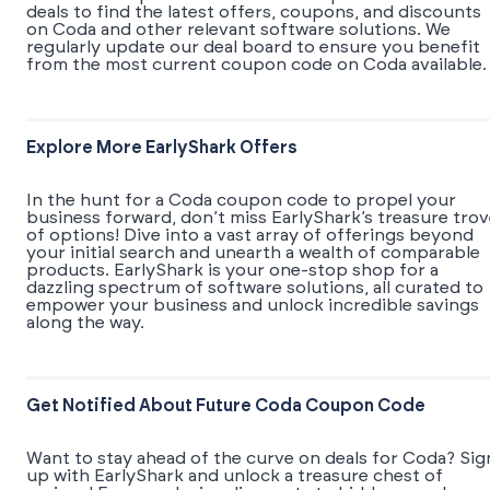
deals to find the latest offers, coupons, and discounts
on Coda and other relevant software solutions. We
regularly update our deal board to ensure you benefit
from the most current coupon code on Coda available.
Explore More EarlyShark Offers
In the hunt for a Coda coupon code to propel your
business forward, don’t miss EarlyShark’s treasure tro
of options! Dive into a vast array of offerings beyond
your initial search and unearth a wealth of comparable
products. EarlyShark is your one-stop shop for a
dazzling spectrum of software solutions, all curated to
empower your business and unlock incredible savings
along the way.
Get Notified About Future Coda Coupon Code
Want to stay ahead of the curve on deals for Coda? Sig
up with EarlyShark and unlock a treasure chest of