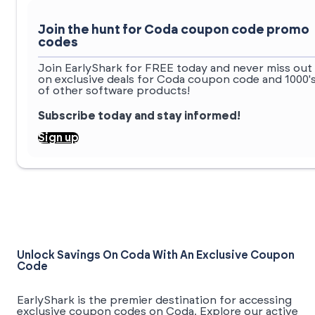
Join the hunt for Coda coupon code promo
codes
Join EarlyShark for FREE today and never miss out
on exclusive deals for Coda coupon code and 1000'
of other software products!
Subscribe today and stay informed!
Sign up
Unlock Savings On Coda With An Exclusive Coupon
Code
EarlyShark is the premier destination for accessing
exclusive coupon codes on Coda. Explore our active