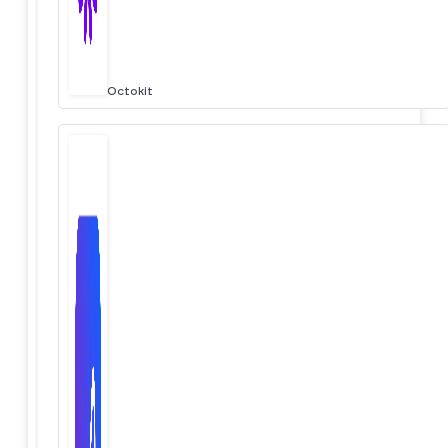
Octokit