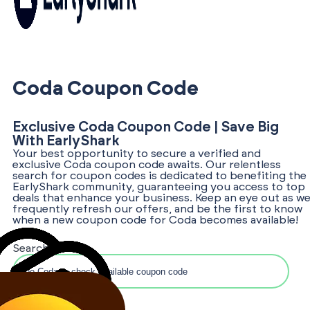
Coda Coupon Code
Exclusive Coda Coupon Code | Save Big
With EarlyShark
Your best opportunity to secure a verified and
exclusive Coda coupon code awaits. Our relentless
search for coupon codes is dedicated to benefiting the
EarlyShark community, guaranteeing you access to top
deals that enhance your business. Keep an eye out as w
frequently refresh our offers, and be the first to know
when a new coupon code for Coda becomes available!
Search