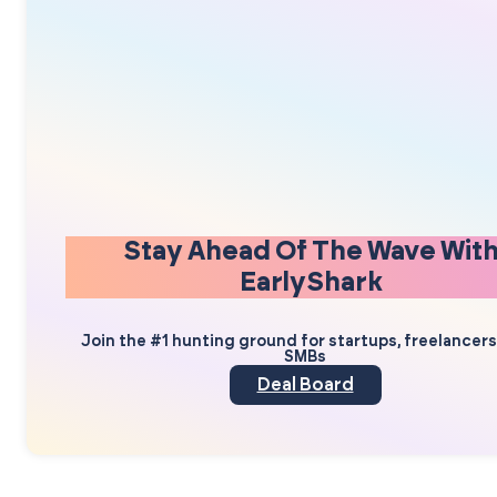
Stay Ahead Of The Wave Wit
EarlyShark
Join the #1 hunting ground for startups, freelancer
SMBs
Deal Board