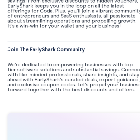
savings! From exclusive discounts to hidden vouchers,
EarlyShark keeps you in the loop on all the latest
offerings for Coda. Plus, you’ll join a vibrant communit
of entrepreneurs and SaaS enthusiasts, all passionate
about streamlining operations and propelling growth.
It’s a win-win for your wallet and your business!
Join The EarlyShark Community
We’re dedicated to empowering businesses with top-
tier software solutions and substantial savings. Connec
with like-minded professionals, share insights, and stay
ahead with EarlyShark’s curated deals, expert guidance,
and exclusive coupon codes. Let’s propel your busines
forward together with the best discounts and offers.