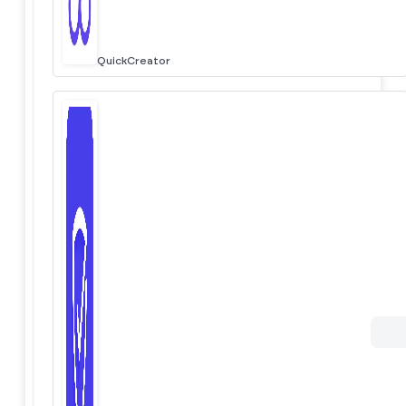
QuickCreator