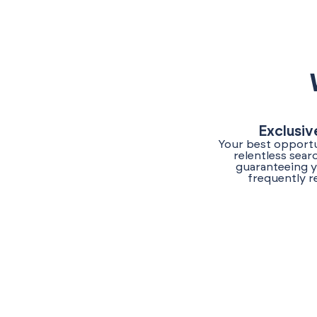
Exclusiv
Your best opportu
relentless sear
guaranteeing y
frequently r