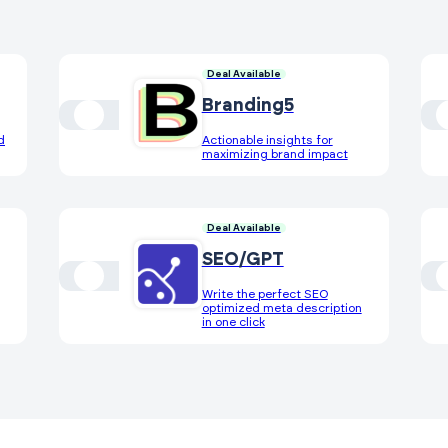
Deal Available
Branding5
d
Actionable insights for
maximizing brand impact
Deal Available
SEO/GPT
Write the perfect SEO
optimized meta description
in one click