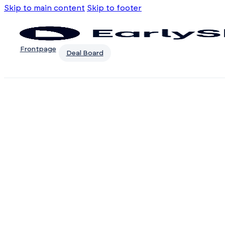
Skip to main content
Skip to footer
Frontpage
Deal Board