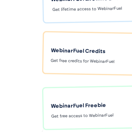
Get lifetime access to WebinarFuel
WebinarFuel Credits
Get free credits for WebinarFuel
WebinarFuel Freebie
Get free access to WebinarFuel