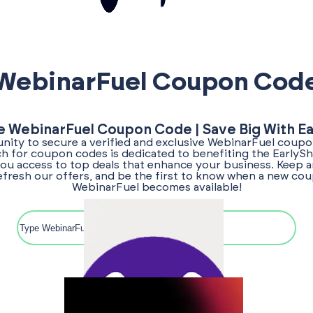
WebinarFuel Coupon Cod
e WebinarFuel Coupon Code | Save Big With E
nity to secure a verified and exclusive WebinarFuel coupo
ch for coupon codes is dedicated to benefiting the Early
ou access to top deals that enhance your business. Keep a
efresh our offers, and be the first to know when a new co
WebinarFuel becomes available!
Search