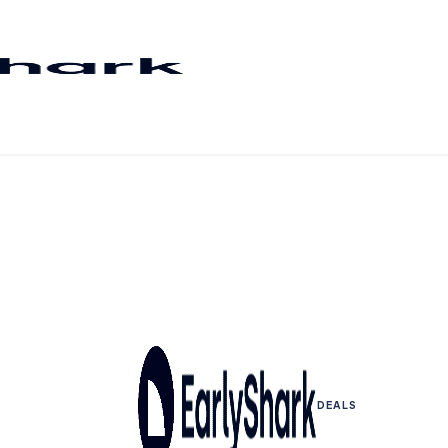
DEALS