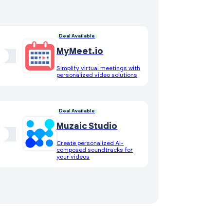
Deal Available
MyMeet.io
Simplify virtual meetings with
personalized video solutions
Deal Available
Muzaic Studio
Create personalized AI-
composed soundtracks for
your videos