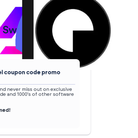
uel coupon code promo
nd never miss out on exclusive
de and 1000's of other software
rmed!