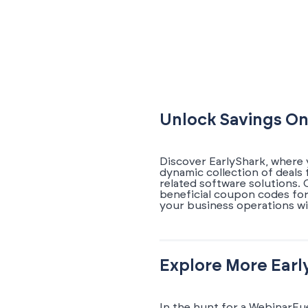
Unlock Savings On
Discover EarlyShark, where 
dynamic collection of deals
related software solutions.
beneficial coupon codes for
your business operations wi
Explore More Earl
In the hunt for a WebinarFu