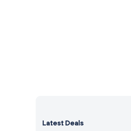
Latest Deals