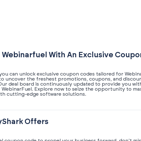
 Webinarfuel With An Exclusive Coup
you can unlock exclusive coupon codes tailored for Webina
 to uncover the freshest promotions, coupons, and discou
 Our deal board is continuously updated to provide you wit
 WebinarFuel. Explore now to seize the opportunity to ma
th cutting-edge software solutions.
yShark Offers
el coupon code to propel your business forward, don’t mis