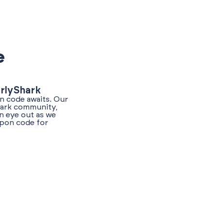
e
arlyShark
n code awaits. Our
Shark community,
n eye out as we
upon code for