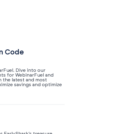
on Code
rFuel. Dive into our
nts for WebinarFuel and
h the latest and most
ximize savings and optimize
s EarlyShark’s treasure