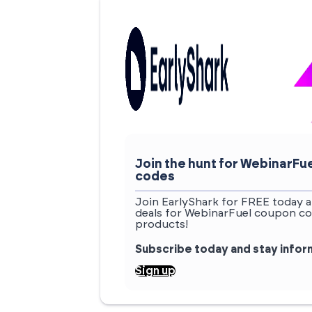
Join the hunt for WebinarF
codes
Join EarlyShark for FREE today a
deals for WebinarFuel coupon co
products!
Subscribe today and stay info
Sign up