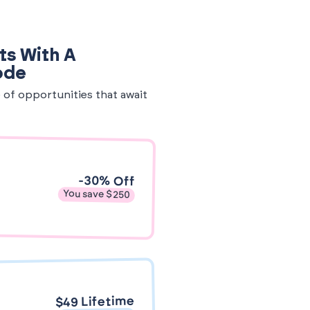
ts With A
ode
e of opportunities that await
-30% Off
You save $250
$49 Lifetime