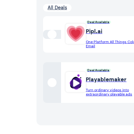
All Deals
Deal Available
Pipl.ai
One Platform All Things Col
Email
Deal Available
Playablemaker
Turn ordinary videos into
extraordinary playable ads