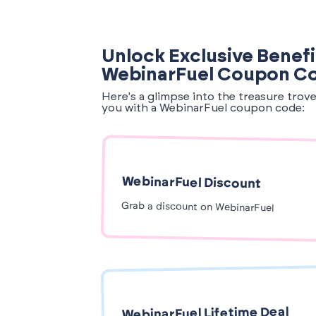
Unlock Exclusive Benefi
WebinarFuel Coupon C
Here's a glimpse into the treasure trov
you with a WebinarFuel coupon code:
WebinarFuel Discount
Grab a discount on WebinarFuel
WebinarFuel Lifetime Deal