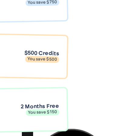
You save $750
$500 Credits
You save $500
2 Months Free
You save $150