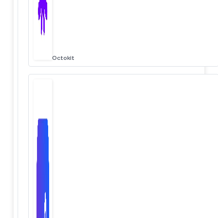
Octokit