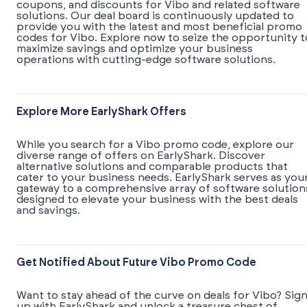
coupons, and discounts for Vibo and related software
solutions. Our deal board is continuously updated to
provide you with the latest and most beneficial promo
codes for Vibo. Explore now to seize the opportunity t
maximize savings and optimize your business
operations with cutting-edge software solutions.
Explore More EarlyShark Offers
While you search for a Vibo promo code, explore our
diverse range of offers on EarlyShark. Discover
alternative solutions and comparable products that
cater to your business needs. EarlyShark serves as you
gateway to a comprehensive array of software solution
designed to elevate your business with the best deals
and savings.
Get Notified About Future Vibo Promo Code
Want to stay ahead of the curve on deals for Vibo? Sig
up with EarlyShark and unlock a treasure chest of