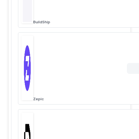
BuildShip
Zepic