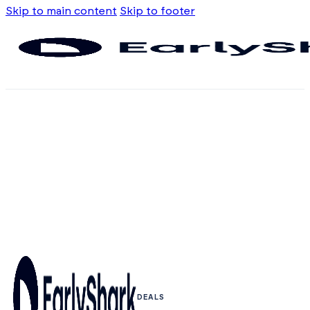
Skip to main content
Skip to footer
DEALS