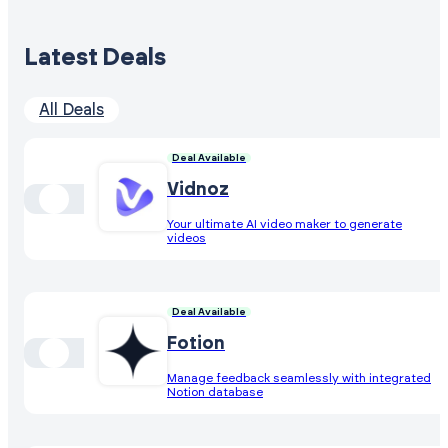
Latest Deals
All Deals
Deal Available
Vidnoz
Your ultimate AI video maker to generate
videos
Deal Available
Fotion
Manage feedback seamlessly with integrated
Notion database