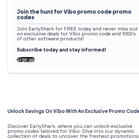
Join the hunt for Vibo promo code promo
codes
Join EarlyShark for FREE today and never miss out
on exclusive deals for Vibo promo code and 1000's
of other software products!
Subscribe today and stay informed!
Sign up
Unlock Savings On Vibo With An Exclusive Promo Cod
Discover EarlyShark, where you can unlock exclusive
promo codes tailored for Vibo. Dive into our dynamic
collection of deals to uncover the freshest promotions