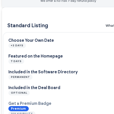
We offer a no-risk 7-day refund policy
Standard Listing
What
Choose Your Own Date
+3 DAYS
Featured on the Homepage
7 DAYS
Included in the Software Directory
PERMANENT
Included in the Deal Board
OPTIONAL
Get a Premium Badge
Premium
10X VISIBILITY