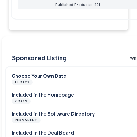
Published Products: 1121
Sponsored Listing
Wha
Choose Your Own Date
+3 DAYS
Included in the Homepage
7 DAYS
Included in the Software Directory
PERMANENT
Included in the Deal Board