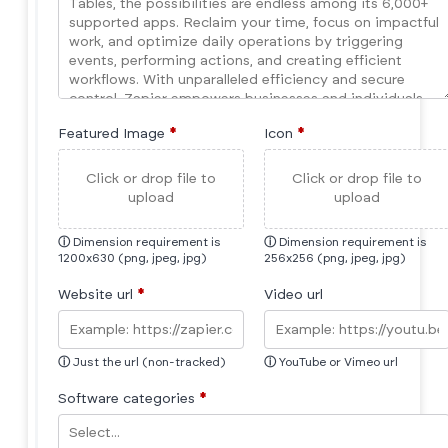
Featured Image
*
Icon
*
Click or drop file to
Click or drop file to
upload
upload
ⓘ
Dimension requirement is
ⓘ
Dimension requirement is
1200x630 (png, jpeg, jpg)
256x256 (png, jpeg, jpg)
Website url
*
Video url
ⓘ
Just the url (non-tracked)
ⓘ
YouTube or Vimeo url
Software categories
*