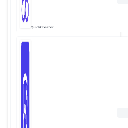
QuickCreator