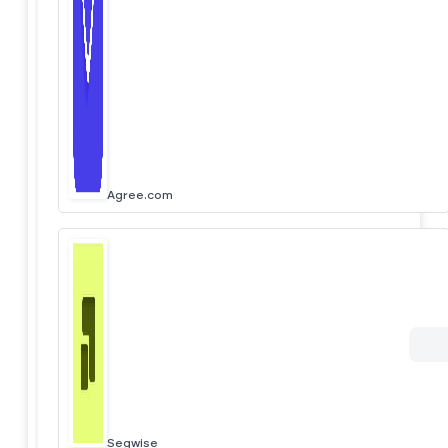
Agree.com
Segwise