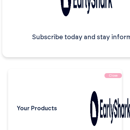
Subscribe today and stay infor
Close
Your Products