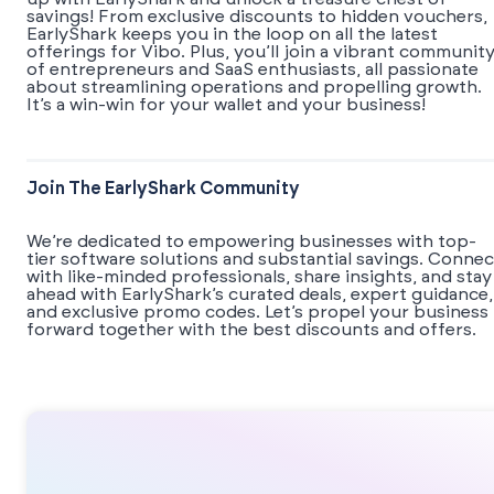
savings! From exclusive discounts to hidden vouchers,
EarlyShark keeps you in the loop on all the latest
offerings for Vibo. Plus, you’ll join a vibrant communit
of entrepreneurs and SaaS enthusiasts, all passionate
about streamlining operations and propelling growth.
It’s a win-win for your wallet and your business!
Join The EarlyShark Community
We’re dedicated to empowering businesses with top-
tier software solutions and substantial savings. Connec
with like-minded professionals, share insights, and stay
ahead with EarlyShark’s curated deals, expert guidance,
and exclusive promo codes. Let’s propel your business
forward together with the best discounts and offers.