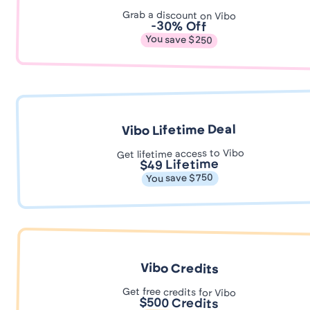
Grab a discount on Vibo
-30% Off
You save $250
Vibo Lifetime Deal
Get lifetime access to Vibo
$49 Lifetime
You save $750
Vibo Credits
Get free credits for Vibo
$500 Credits