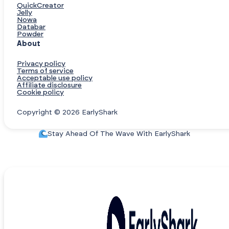
QuickCreator
Jelly
Nowa
Databar
Powder
About
Privacy policy
Terms of service
Acceptable use policy
Affiliate disclosure
Cookie policy
Copyright © 2026 EarlyShark
Stay Ahead Of The Wave With EarlyShark