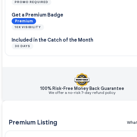
PROMO REQUIRED
Get a Premium Badge
Premium
10X VISIBILITY
Included in the Catch of the Month
30 DAYS
100% Risk-Free Money Back Guarantee
We offer a no-risk 7-day refund policy
Premium Listing
What