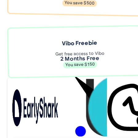
You save $500
Vibo Freebie
Get free access to Vibo
2 Months Free
You save $150