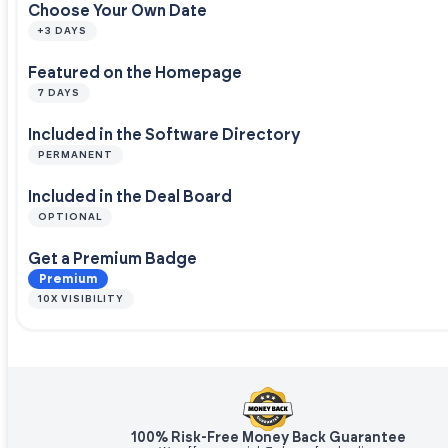
Choose Your Own Date
+3 DAYS
Featured on the Homepage
7 DAYS
Included in the Software Directory
PERMANENT
Included in the Deal Board
OPTIONAL
Get a Premium Badge
Premium
10X VISIBILITY
100% Risk-Free Money Back Guarantee