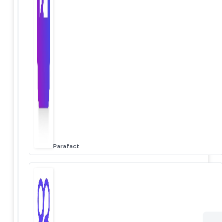
Parafact