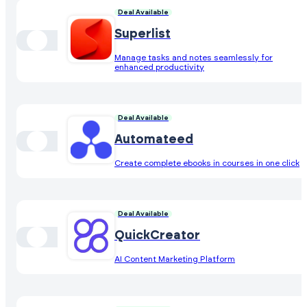
Deal Available
Superlist
Manage tasks and notes seamlessly for
enhanced productivity
Deal Available
Automateed
Create complete ebooks in courses in one click
Deal Available
QuickCreator
AI Content Marketing Platform