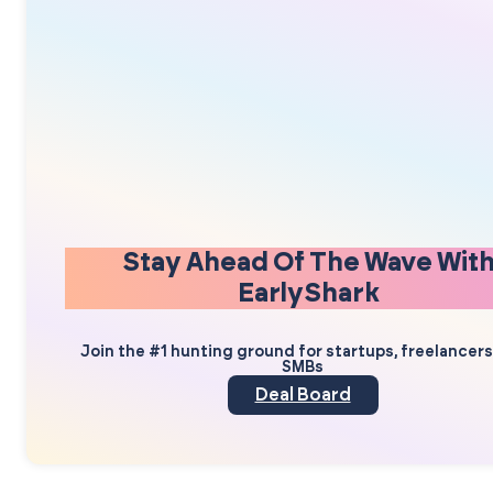
Stay Ahead Of The Wave Wit
EarlyShark
Join the #1 hunting ground for startups, freelancer
SMBs
Deal Board