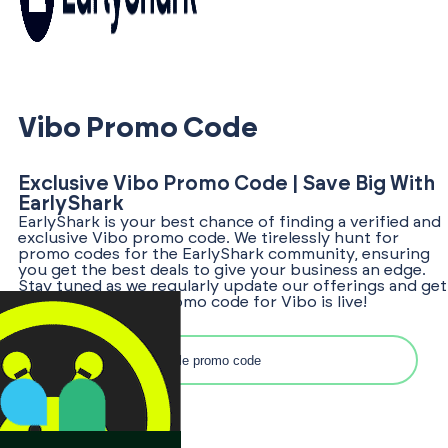
Vibo Promo Code
Exclusive Vibo Promo Code | Save Big With
EarlyShark
EarlyShark is your best chance of finding a verified and
exclusive Vibo promo code. We tirelessly hunt for
promo codes for the EarlyShark community, ensuring
you get the best deals to give your business an edge.
Stay tuned as we regularly update our offerings and get
notified once the promo code for Vibo is live!
Search