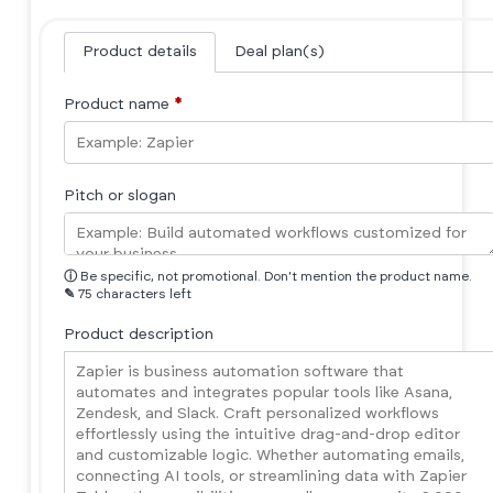
Product details
Deal plan(s)
Product name
*
Pitch or slogan
ⓘ
Be specific, not promotional. Don't mention the product name.
✎
75 characters left
Product description