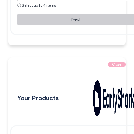
ⓘ
Select up to 4 items
Next
Close
Your Products