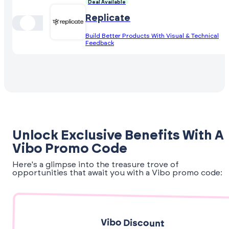
Deal Available
Replicate
Build Better Products With Visual & Technical
Feedback
Unlock Exclusive Benefits With A
Vibo Promo Code
Here's a glimpse into the treasure trove of
opportunities that await you with a Vibo promo code:
Vibo Discount