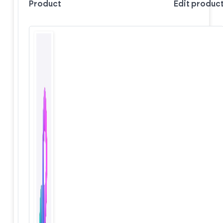
Product
Edit produc