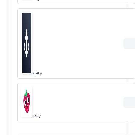
Spiky
Jelly