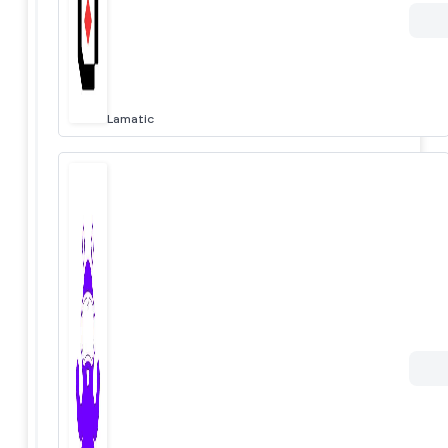
Lamatic