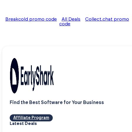
Breakcold promo code
All Deals
Collect.chat promo
code
Find the Best Software for Your Business
Affiliate Program
Latest Deals