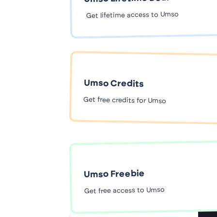
Get lifetime access to Umso
Umso Credits
Get free credits for Umso
Umso Freebie
Get free access to Umso