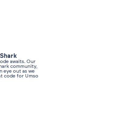
yShark
code awaits. Our
Shark community,
n eye out as we
unt code for Umso