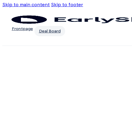
Skip to main content
Skip to footer
Frontpage
Deal Board