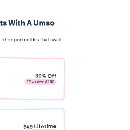
its With A Umso
e of opportunities that await
-30% Off
You save $250
$49 Lifetime