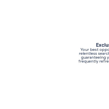
Exclu
Your best oppor
relentless sear
guaranteeing y
frequently refre