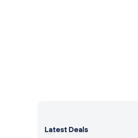
Latest Deals