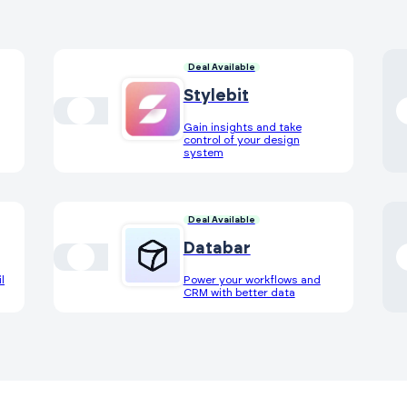
Deal Available
Stylebit
Gain insights and take
control of your design
system
Deal Available
Databar
l
Power your workflows and
CRM with better data