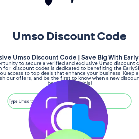
Umso Discount Code
sive Umso Discount Code | Save Big With Earl
tunity to secure a verified and exclusive Umso discount 
ch for discount codes is dedicated to benefiting the Early
ou access to top deals that enhance your business. Keep a
sh our offers, and be the first to know when a new disco
becomes available!
Search