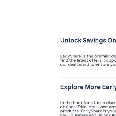
Unlock Savings On
EarlyShark is the premier d
find the latest offers, cou
our deal board to ensure yo
Explore More Earl
In the hunt for a Umso disc
options! Dive into a vast ar
products. EarlyShark is you
your business and unlock in