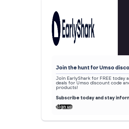
Join the hunt for Umso dis
Join EarlyShark for FREE today a
deals for Umso discount code and
products!
Subscribe today and stay info
Sign up