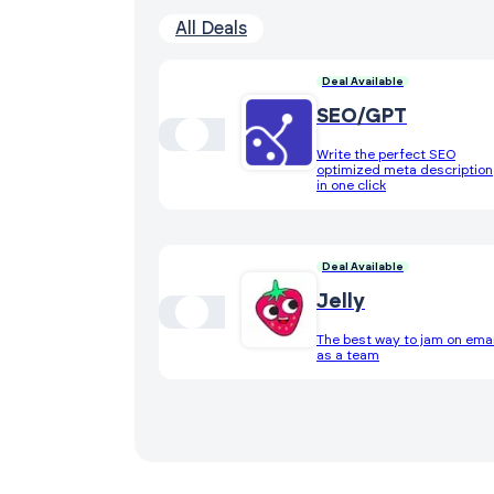
All Deals
Deal Available
SEO/GPT
Write the perfect SEO
optimized meta description
in one click
Deal Available
Jelly
The best way to jam on emai
as a team