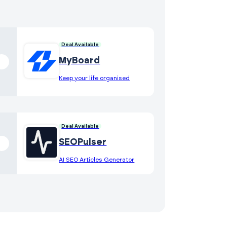
Deal Available
MyBoard
Keep your life organised
Deal Available
SEOPulser
AI SEO Articles Generator