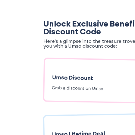
Unlock Exclusive Benef
Discount Code
Here's a glimpse into the treasure trov
you with a Umso discount code:
Umso Discount
Grab a discount on Umso
Umso Lifetime Deal