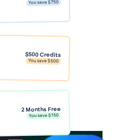
You save $750
$500 Credits
You save $500
2 Months Free
You save $150