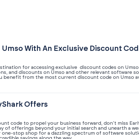
 Umso With An Exclusive Discount Co
estination for accessing exclusive discount codes on Umso.
pons, and discounts on Umso and other relevant software so
u benefit from the most current discount code on Umso av
yShark Offers
ount code to propel your business forward, don’t miss Earl
ray of offerings beyond your initial search and unearth a w
r one-stop shop for a dazzling spectrum of software solut
credible savings along the way.