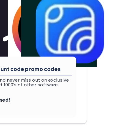
count code promo codes
nd never miss out on exclusive
 1000's of other software
rmed!