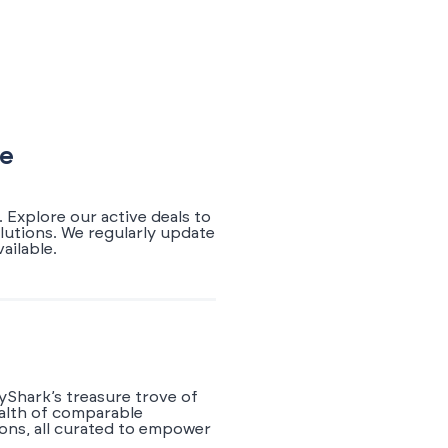
de
 Explore our active deals to
lutions. We regularly update
ailable.
yShark’s treasure trove of
ealth of comparable
ions, all curated to empower