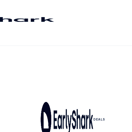
DEALS