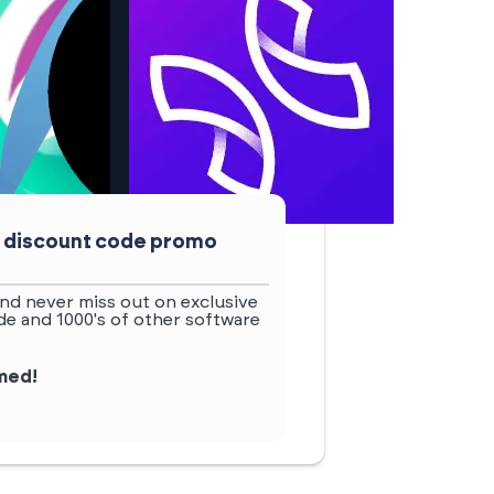
t discount code promo
nd never miss out on exclusive
e and 1000's of other software
rmed!