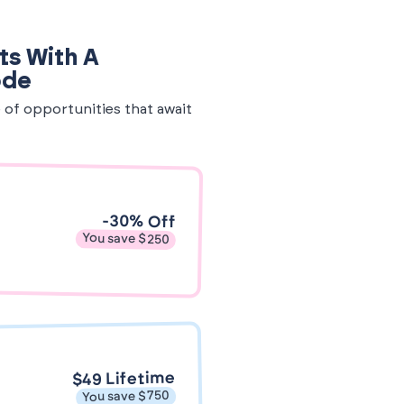
ts With A
ode
e of opportunities that await
-30% Off
You save $250
$49 Lifetime
You save $750