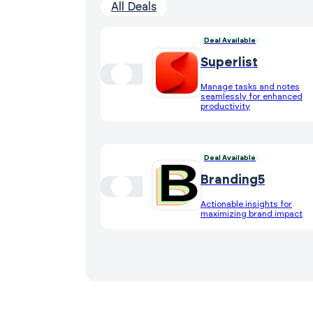
All Deals
Deal Available
Superlist
Manage tasks and notes
seamlessly for enhanced
productivity
Deal Available
Branding5
Actionable insights for
maximizing brand impact