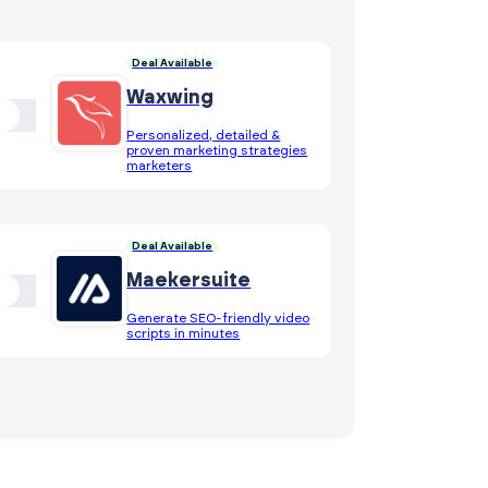
Deal Available
Waxwing
Personalized, detailed &
proven marketing strategies
marketers
Deal Available
Maekersuite
Generate SEO-friendly video
scripts in minutes