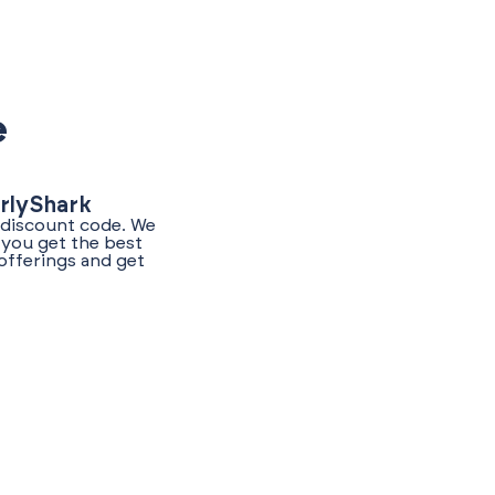
e
arlyShark
t discount code. We
 you get the best
offerings and get