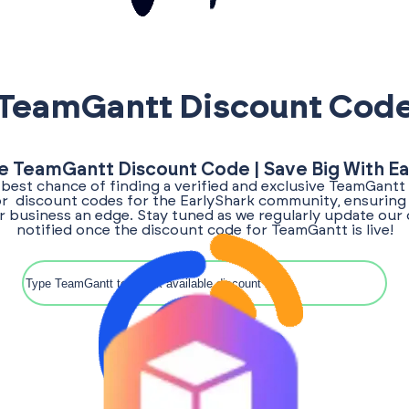
TeamGantt Discount Cod
e TeamGantt Discount Code | Save Big With E
 best chance of finding a verified and exclusive TeamGant
for discount codes for the EarlyShark community, ensuring
ur business an edge. Stay tuned as we regularly update our 
notified once the discount code for TeamGantt is live!
Search