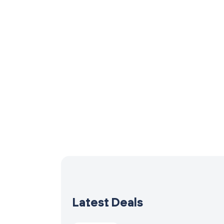
Latest Deals