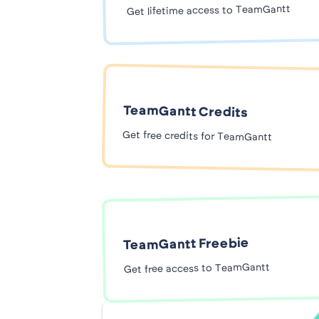
Get lifetime access to TeamGantt
TeamGantt Credits
Get free credits for TeamGantt
TeamGantt Freebie
Get free access to TeamGantt