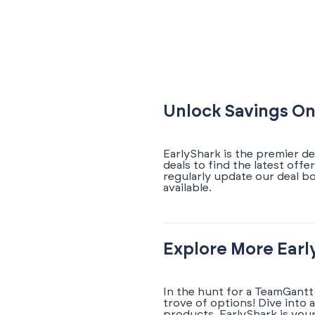
Unlock Savings On
EarlyShark is the premier d
deals to find the latest of
regularly update our deal 
available.
Explore More Earl
In the hunt for a TeamGantt
trove of options! Dive into 
products. EarlyShark is you