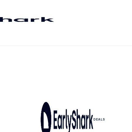
DEALS