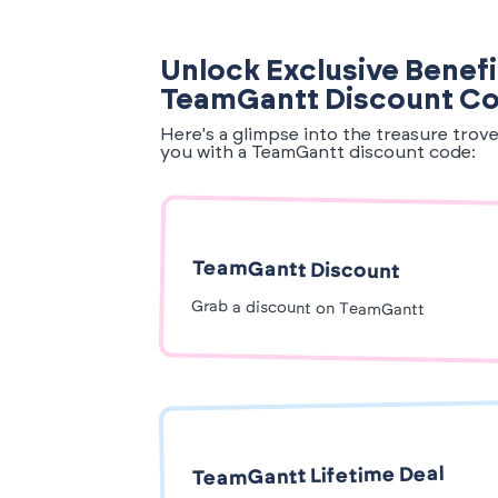
Unlock Exclusive Benefi
TeamGantt Discount C
Here's a glimpse into the treasure trov
you with a TeamGantt discount code:
TeamGantt Discount
Grab a discount on TeamGantt
TeamGantt Lifetime Deal