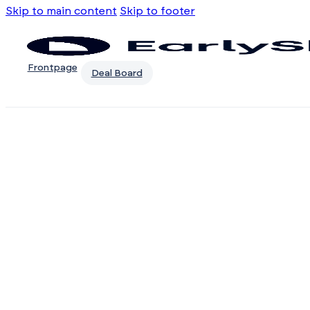
Skip to main content
Skip to footer
Frontpage
Deal Board