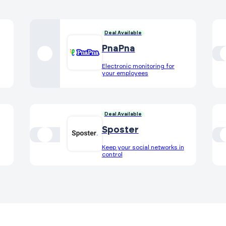
Deal Available
PnaPna
Electronic monitoring for
your employees
Deal Available
Sposter
Keep your social networks in
control