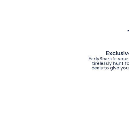
Exclusiv
EarlyShark is your
tirelessly hunt 
deals to give yo