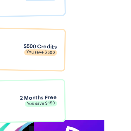
$500 Credits
You save $500
2 Months Free
You save $150