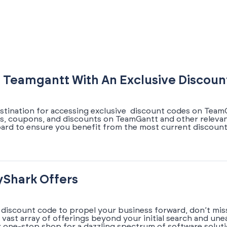
 Teamgantt With An Exclusive Discou
estination for accessing exclusive discount codes on TeamG
fers, coupons, and discounts on TeamGantt and other releva
board to ensure you benefit from the most current discou
yShark Offers
 discount code to propel your business forward, don’t miss
a vast array of offerings beyond your initial search and un
r one-stop shop for a dazzling spectrum of software solut