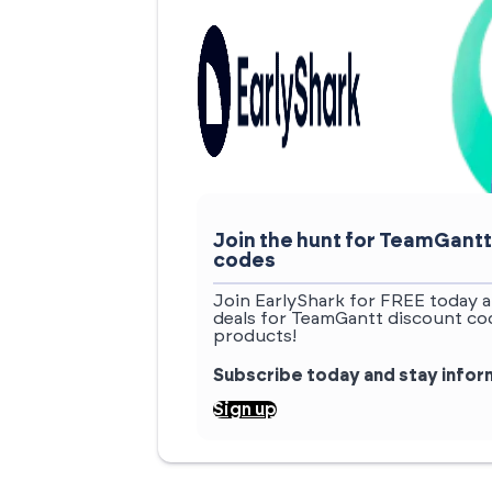
Join the hunt for TeamGant
codes
Join EarlyShark for FREE today a
deals for TeamGantt discount cod
products!
Subscribe today and stay info
Sign up