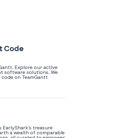
nt Code
antt. Explore our active
nt software solutions. We
nt code on TeamGantt
 EarlyShark’s treasure
earth a wealth of comparable
ions, all curated to empower