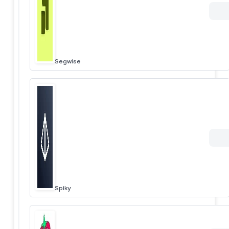
Segwise
Spiky