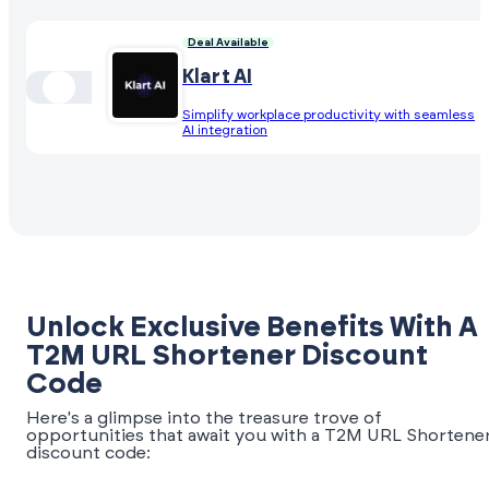
Deal Available
Klart AI
Simplify workplace productivity with seamless
AI integration
Unlock Exclusive Benefits With A
T2M URL Shortener Discount
Code
Here's a glimpse into the treasure trove of
opportunities that await you with a T2M URL Shortene
discount code: