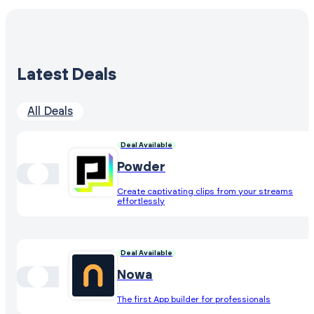
Latest Deals
All Deals
Deal Available
Powder
Create captivating clips from your streams
effortlessly
Deal Available
Nowa
The first App builder for professionals