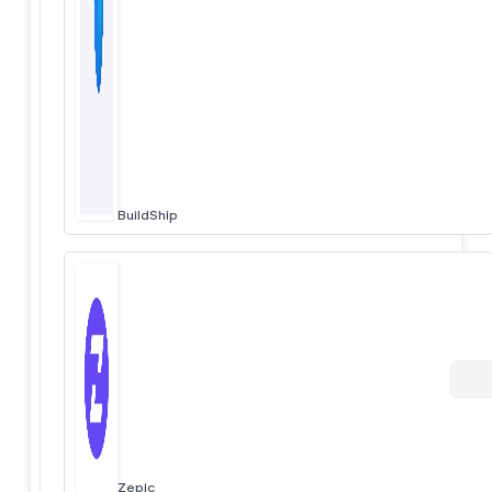
BuildShip
Zepic