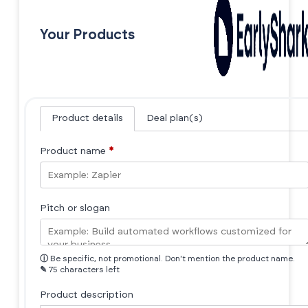
Your Products
Product details
Deal plan(s)
Product name
*
Pitch or slogan
ⓘ
Be specific, not promotional. Don't mention the product name.
✎
75 characters left
Product description