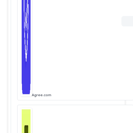
Agree.com