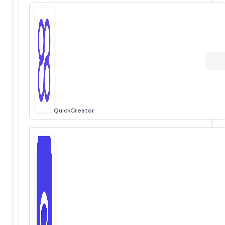
QuickCreator