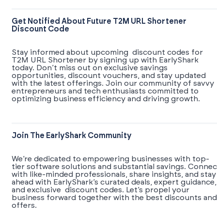
Get Notified About Future T2M URL Shortener
Discount Code
Stay informed about upcoming discount codes for
T2M URL Shortener by signing up with EarlyShark
today. Don’t miss out on exclusive savings
opportunities, discount vouchers, and stay updated
with the latest offerings. Join our community of savvy
entrepreneurs and tech enthusiasts committed to
optimizing business efficiency and driving growth.
Join The EarlyShark Community
We’re dedicated to empowering businesses with top-
tier software solutions and substantial savings. Connec
with like-minded professionals, share insights, and stay
ahead with EarlyShark’s curated deals, expert guidance,
and exclusive discount codes. Let’s propel your
business forward together with the best discounts and
offers.