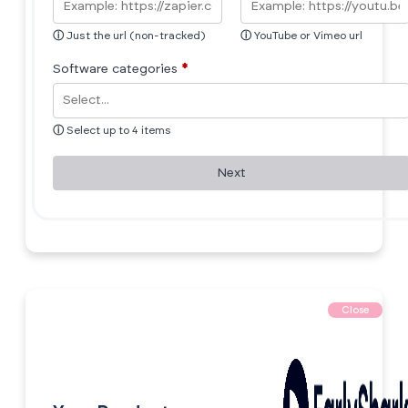
ⓘ
Just the url (non-tracked)
ⓘ
YouTube or Vimeo url
Software categories
*
ⓘ
Select up to 4 items
Next
Close