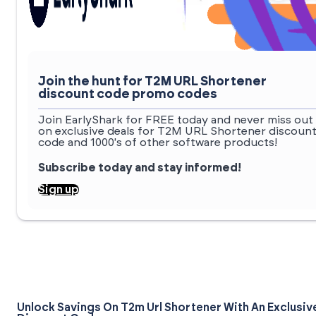
Join the hunt for T2M URL Shortener
discount code promo codes
Join EarlyShark for FREE today and never miss out
on exclusive deals for T2M URL Shortener discoun
code and 1000's of other software products!
Subscribe today and stay informed!
Sign up
Unlock Savings On T2m Url Shortener With An Exclusiv