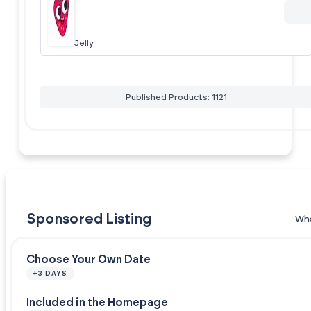
Jelly
Published Products: 1121
Sponsored Listing
Wha
Choose Your Own Date
+3 DAYS
Included in the Homepage