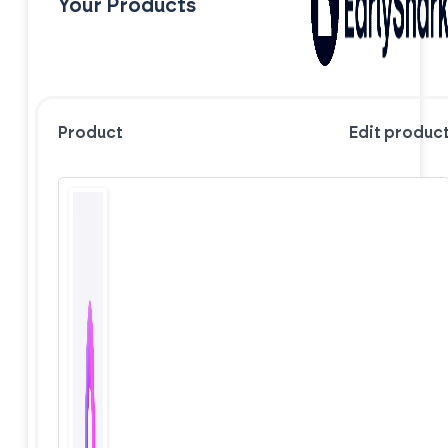
Your Products
Product
Edit produc