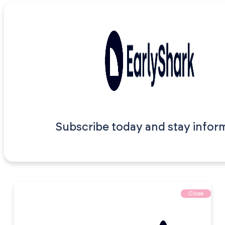
Subscribe today and stay infor
Close