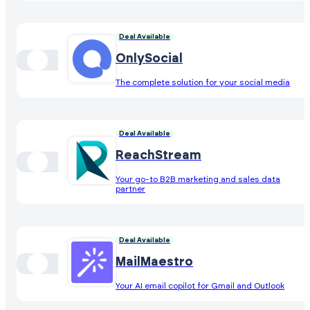
Deal Available
OnlySocial
The complete solution for your social media
Deal Available
ReachStream
Your go-to B2B marketing and sales data
partner
Deal Available
MailMaestro
Your AI email copilot for Gmail and Outlook