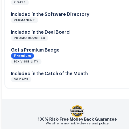
7 DAYS
Included in the Software Directory
PERMANENT
Included in the Deal Board
PROMO REQUIRED
Get a Premium Badge
Premium
10X VISIBILITY
Included in the Catch of the Month
30 DAYS
100% Risk-Free Money Back Guarantee
We offer a no-risk 7-day refund policy