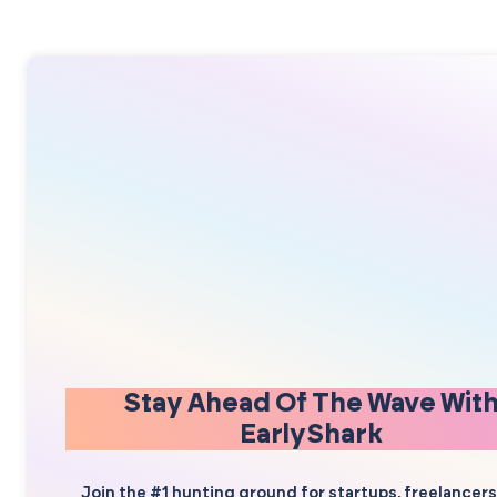
Stay Ahead Of The Wave Wit
EarlyShark
Join the #1 hunting ground for startups, freelancer