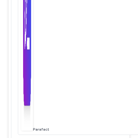
Parafact