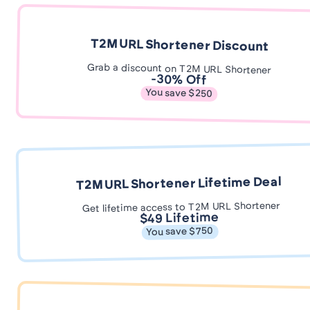
T2M URL Shortener Discount
Grab a discount on T2M URL Shortener
-30% Off
You save $250
T2M URL Shortener Lifetime Deal
Get lifetime access to T2M URL Shortener
$49 Lifetime
You save $750