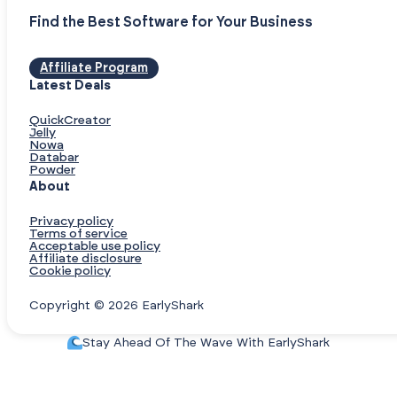
Find the Best Software for Your Business
Affiliate Program
Latest Deals
QuickCreator
Jelly
Nowa
Databar
Powder
About
Privacy policy
Terms of service
Acceptable use policy
Affiliate disclosure
Cookie policy
Copyright © 2026 EarlyShark
Stay Ahead Of The Wave With EarlyShark