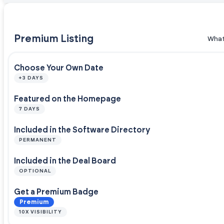
Premium Listing
What
Choose Your Own Date
+3 DAYS
Featured on the Homepage
7 DAYS
Included in the Software Directory
PERMANENT
Included in the Deal Board
OPTIONAL
Get a Premium Badge
Premium
10X VISIBILITY