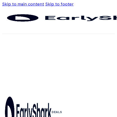
Skip to main content
Skip to footer
DEALS