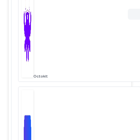
Octokit