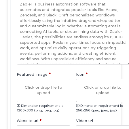
Featured Image
*
Icon
*
Click or drop file to
Click or drop file to
upload
upload
ⓘ
Dimension requirement is
ⓘ
Dimension requirement is
1200x630 (png, jpeg, jpg)
256x256 (png, jpeg, jpg)
Website url
*
Video url