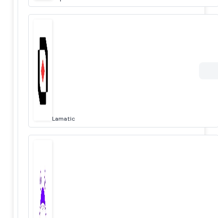
Lamatic