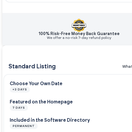
100% Risk-Free Money Back Guarantee
We offer a no-risk 7-day refund policy
Standard Listing
What
Choose Your Own Date
+3 DAYS
Featured on the Homepage
7 DAYS
Included in the Software Directory
PERMANENT