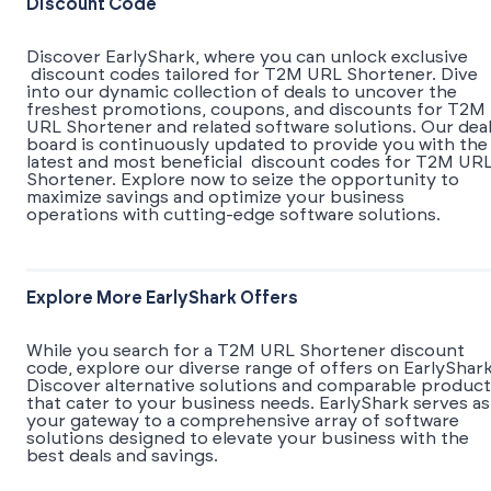
Discount Code
Discover EarlyShark, where you can unlock exclusive
discount codes tailored for T2M URL Shortener. Dive
into our dynamic collection of deals to uncover the
freshest promotions, coupons, and discounts for T2M
URL Shortener and related software solutions. Our dea
board is continuously updated to provide you with the
latest and most beneficial discount codes for T2M UR
Shortener. Explore now to seize the opportunity to
maximize savings and optimize your business
operations with cutting-edge software solutions.
Explore More EarlyShark Offers
While you search for a T2M URL Shortener discount
code, explore our diverse range of offers on EarlyShark
Discover alternative solutions and comparable product
that cater to your business needs. EarlyShark serves as
your gateway to a comprehensive array of software
solutions designed to elevate your business with the
best deals and savings.