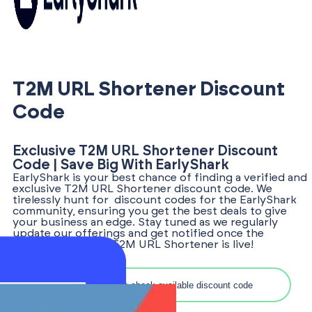
T2M URL Shortener Discount
Code
Exclusive T2M URL Shortener Discount
Code | Save Big With EarlyShark
EarlyShark is your best chance of finding a verified and
exclusive T2M URL Shortener discount code. We
tirelessly hunt for discount codes for the EarlyShark
community, ensuring you get the best deals to give
your business an edge. Stay tuned as we regularly
update our offerings and get notified once the
discount code for T2M URL Shortener is live!
Search