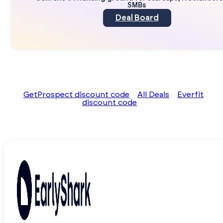
SMBs
Deal Board
GetProspect discount code
All Deals
Everfit
discount code