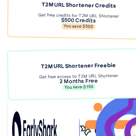
T2M URL Shortener Credits
Get free credits for T2M URL Shortener
$500 Credits
You save $500
T2M URL Shortener Freebie
Get free access to T2M URL Shortener
2 Months Free
You save $150