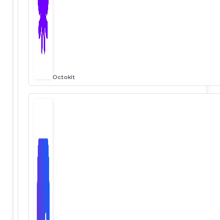
Octokit