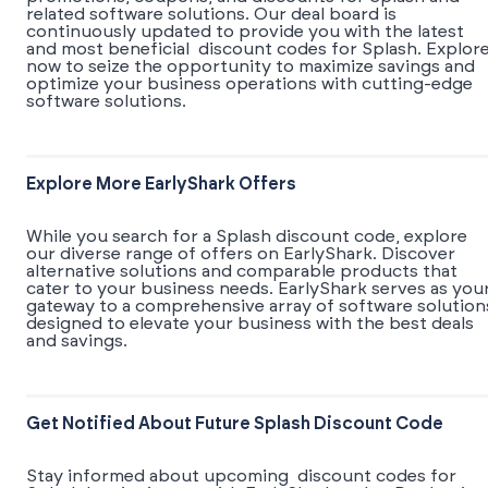
related software solutions. Our deal board is
continuously updated to provide you with the latest
and most beneficial discount codes for Splash. Explor
now to seize the opportunity to maximize savings and
optimize your business operations with cutting-edge
software solutions.
Explore More EarlyShark Offers
While you search for a Splash discount code, explore
our diverse range of offers on EarlyShark. Discover
alternative solutions and comparable products that
cater to your business needs. EarlyShark serves as you
gateway to a comprehensive array of software solution
designed to elevate your business with the best deals
and savings.
Get Notified About Future Splash Discount Code
Stay informed about upcoming discount codes for