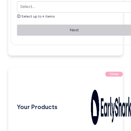
ⓘ
Select up to 4 items
Next
Close
Your Products