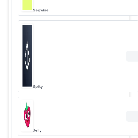
Segwise
Spiky
Jelly