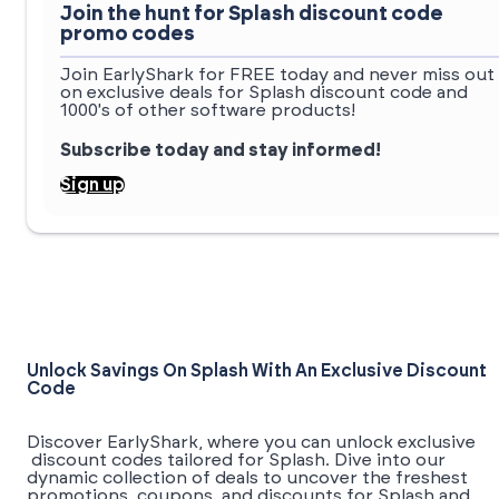
Join the hunt for Splash discount code
promo codes
Join EarlyShark for FREE today and never miss out
on exclusive deals for Splash discount code and
1000's of other software products!
Subscribe today and stay informed!
Sign up
Unlock Savings On Splash With An Exclusive Discount
Code
Discover EarlyShark, where you can unlock exclusive
discount codes tailored for Splash. Dive into our
dynamic collection of deals to uncover the freshest
promotions, coupons, and discounts for Splash and