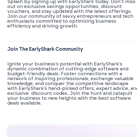
Splash by signing up with EarlyShark today. Don’t miss
out on exclusive savings opportunities, discount
vouchers, and stay updated with the latest offerings.
Join our community of savvy entrepreneurs and tech
enthusiasts committed to optimizing business
efficiency and driving growth.
Join The EarlyShark Community
​​Ignite your business’s potential with EarlyShark’s
dynamic combination of cutting-edge software and
budget-friendly deals. Foster connections with a
network of inspiring professionals, exchange valuable
knowledge, and conquer the competitive landscape
with EarlyShark’s hand-picked offers, expert advice, an
exclusive discount codes. Join the hunt and catapult
your business to new heights with the best software
deals available.