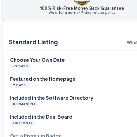
100% Risk-Free Money Back Guarantee
We offer a no-risk 7-day refund policy
Standard Listing
What
Choose Your Own Date
+3 DAYS
Featured on the Homepage
7 DAYS
Included in the Software Directory
PERMANENT
Included in the Deal Board
OPTIONAL
Get a Premium Badge