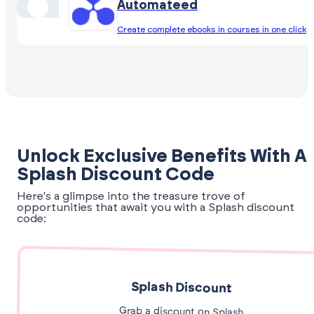
Automateed
Create complete ebooks in courses in one click
Unlock Exclusive Benefits With A
Splash Discount Code
Here's a glimpse into the treasure trove of
opportunities that await you with a Splash discount
code:
Splash Discount
Grab a discount on Splash