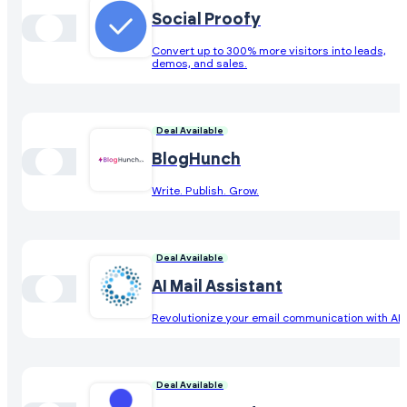
Social Proofy
Convert up to 300% more visitors into leads,
demos, and sales.
Deal Available
BlogHunch
Write. Publish. Grow.
Deal Available
AI Mail Assistant
Revolutionize your email communication with AI
Deal Available