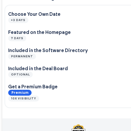
Choose Your Own Date
+3 DAYS
Featured on the Homepage
7 DAYS
Included in the Software Directory
PERMANENT
Included in the Deal Board
OPTIONAL
Get a Premium Badge
Premium
10X VISIBILITY