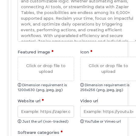
Featured Image
*
Icon
*
Click or drop file to
Click or drop file to
upload
upload
ⓘ
Dimension requirement is
ⓘ
Dimension requirement is
1200x630 (png, jpeg, jpg)
256x256 (png, jpeg, jpg)
Website url
*
Video url
ⓘ
Just the url (non-tracked)
ⓘ
YouTube or Vimeo url
Software categories
*