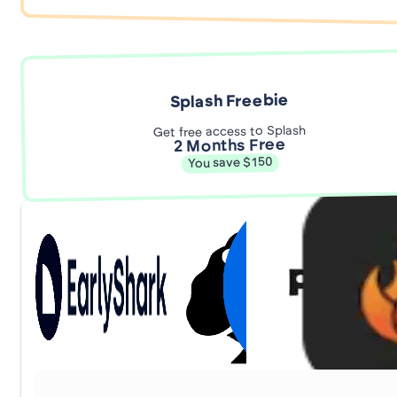
Splash Freebie
Get free access to Splash
2 Months Free
You save $150