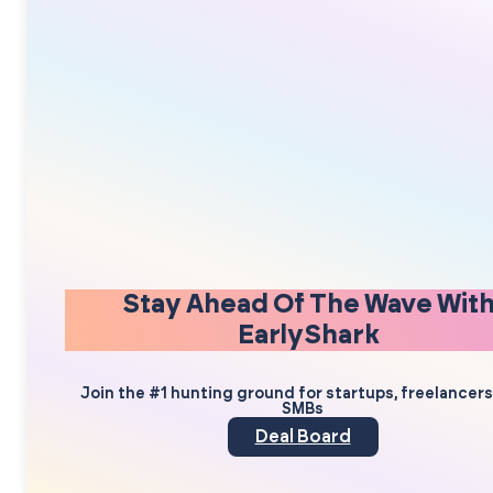
Stay Ahead Of The Wave Wit
EarlyShark
Join the #1 hunting ground for startups, freelancer
SMBs
Deal Board