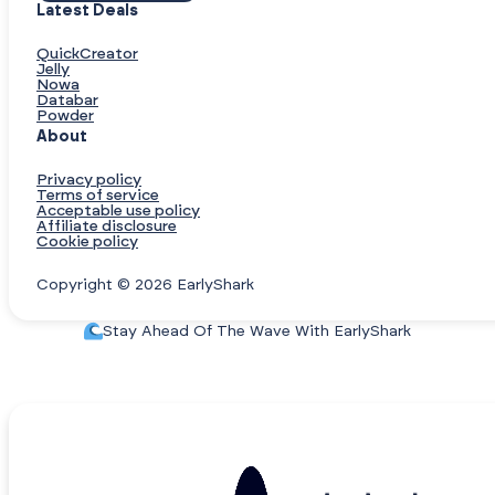
Latest Deals
QuickCreator
Jelly
Nowa
Databar
Powder
About
Privacy policy
Terms of service
Acceptable use policy
Affiliate disclosure
Cookie policy
Copyright © 2026 EarlyShark
Stay Ahead Of The Wave With EarlyShark