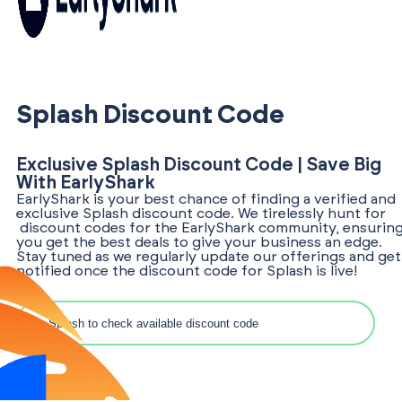
Splash Discount Code
Exclusive Splash Discount Code | Save Big
With EarlyShark
EarlyShark is your best chance of finding a verified and
exclusive Splash discount code. We tirelessly hunt for
discount codes for the EarlyShark community, ensurin
you get the best deals to give your business an edge.
Stay tuned as we regularly update our offerings and get
notified once the discount code for Splash is live!
Search