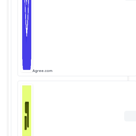
Agree.com