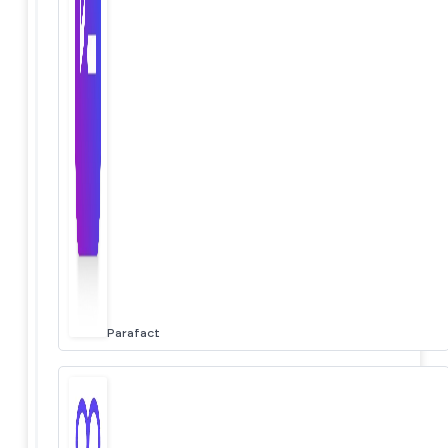
Parafact