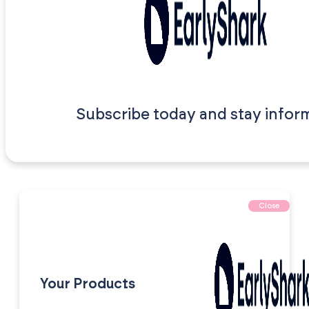
Subscribe today and stay infor
Close
Your Products