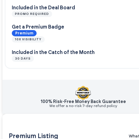
Included in the Deal Board
PROMO REQUIRED
Get a Premium Badge
Premium
10X VISIBILITY
Included in the Catch of the Month
30 DAYS
100% Risk-Free Money Back Guarantee
We offer a no-risk 7-day refund policy
Premium Listing
What