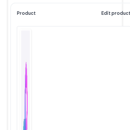
Product
Edit produc