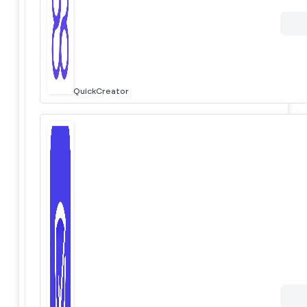
QuickCreator