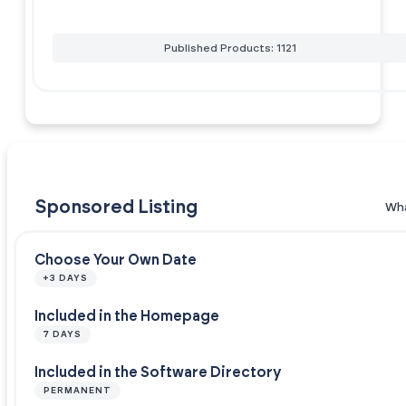
Published Products: 1121
Sponsored Listing
Wha
Choose Your Own Date
+3 DAYS
Included in the Homepage
7 DAYS
Included in the Software Directory
PERMANENT