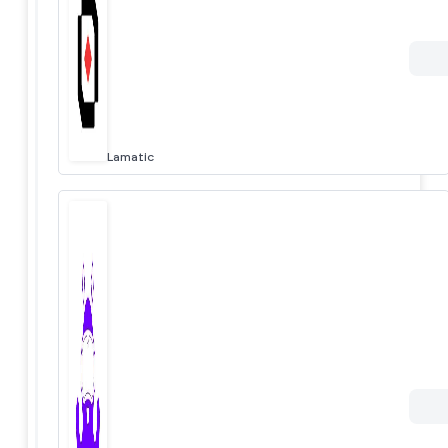
Lamatic