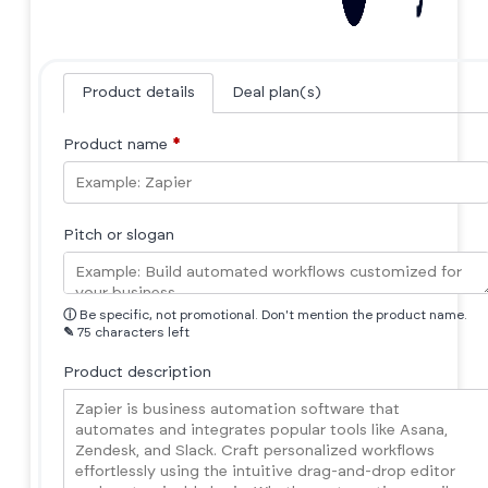
Product details
Deal plan(s)
Product name
*
Pitch or slogan
ⓘ
Be specific, not promotional. Don't mention the product name.
✎
75 characters left
Product description