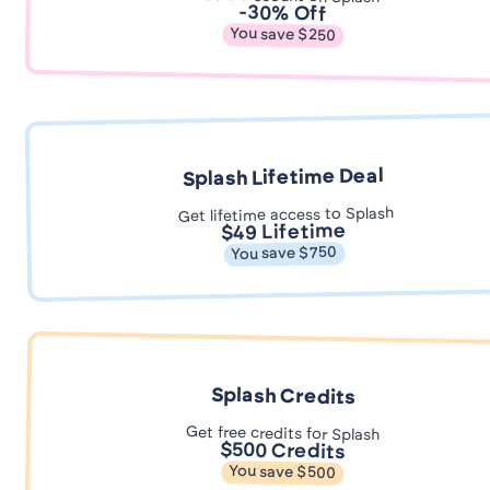
-30% Off
You save $250
Splash Lifetime Deal
Get lifetime access to Splash
$49 Lifetime
You save $750
Splash Credits
Get free credits for Splash
$500 Credits
You save $500