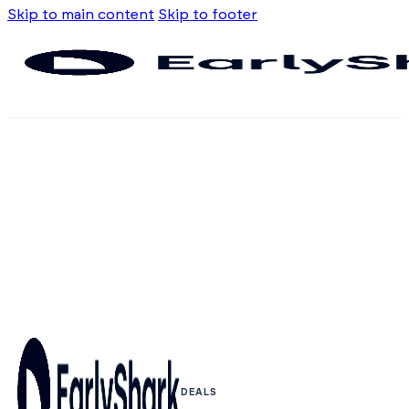
Skip to main content
Skip to footer
DEALS