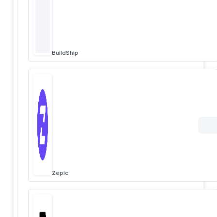
BuildShip
Zepic