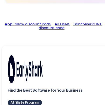
AppFollow discount code
All Deals
BenchmarkONE
discount code
Find the Best Software for Your Business
Affiliate Program