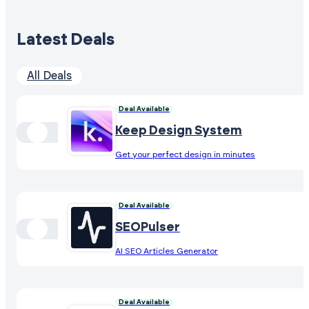
Latest Deals
All Deals
Deal Available
Keep Design System
Get your perfect design in minutes
Deal Available
SEOPulser
AI SEO Articles Generator
Deal Available