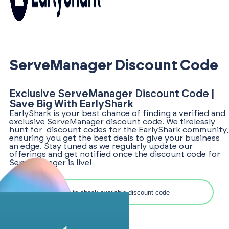
ServeManager Discount Code
Exclusive ServeManager Discount Code |
Save Big With EarlyShark
EarlyShark is your best chance of finding a verified and
exclusive ServeManager discount code. We tirelessly
hunt for discount codes for the EarlyShark community,
ensuring you get the best deals to give your business
an edge. Stay tuned as we regularly update our
offerings and get notified once the discount code for
ServeManager is live!
Search