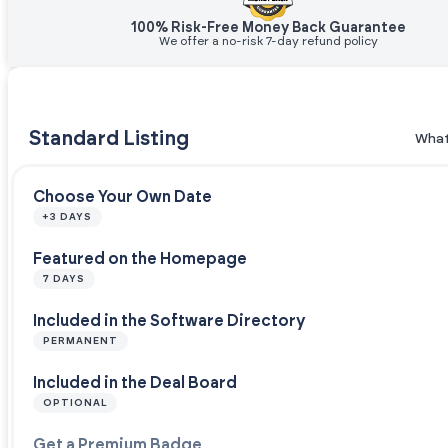
100% Risk-Free Money Back Guarantee
We offer a no-risk 7-day refund policy
Standard Listing
What
Choose Your Own Date
+3 DAYS
Featured on the Homepage
7 DAYS
Included in the Software Directory
PERMANENT
Included in the Deal Board
OPTIONAL
Get a Premium Badge