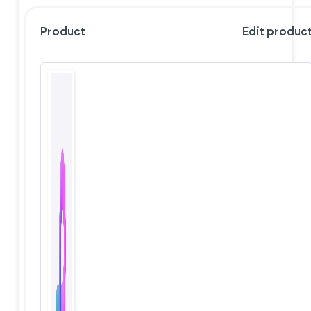
Product
Edit produc