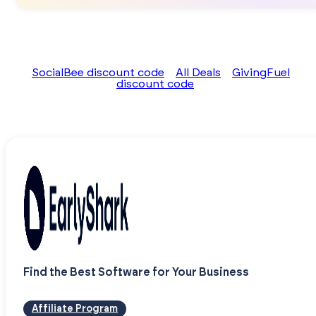
SocialBee discount code
All Deals
GivingFuel
discount code
Find the Best Software for Your Business
Affiliate Program