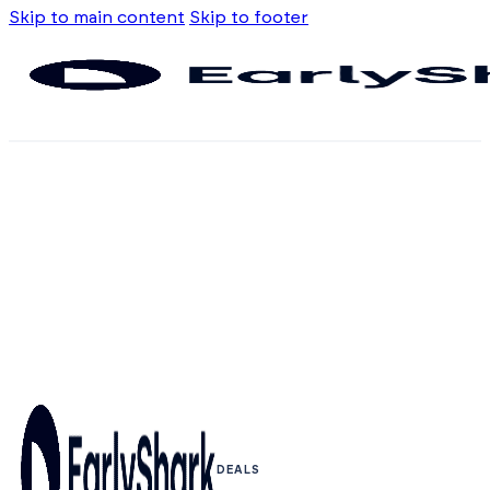
Skip to main content
Skip to footer
DEALS