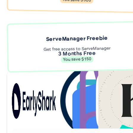
You save $500
ServeManager Freebie
Get free access to ServeManager
3 Months Free
You save $150