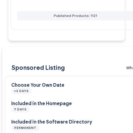
Published Products: 1121
Sponsored Listing
Wha
Choose Your Own Date
+3 DAYS
Included in the Homepage
7 DAYS
Included in the Software Directory
PERMANENT