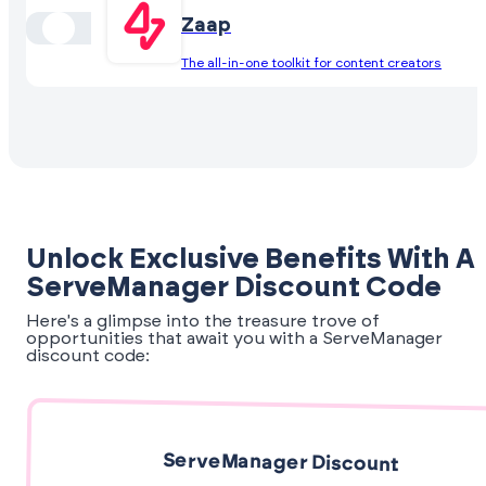
Zaap
The all-in-one toolkit for content creators
Unlock Exclusive Benefits With A
ServeManager Discount Code
Here's a glimpse into the treasure trove of
opportunities that await you with a ServeManager
discount code:
ServeManager Discount