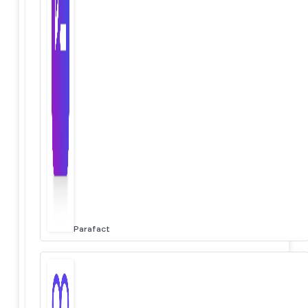
Parafact