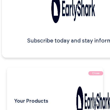
Subscribe today and stay infor
Close
Your Products