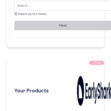
ⓘ
Select up to 4 items
Next
Close
Your Products