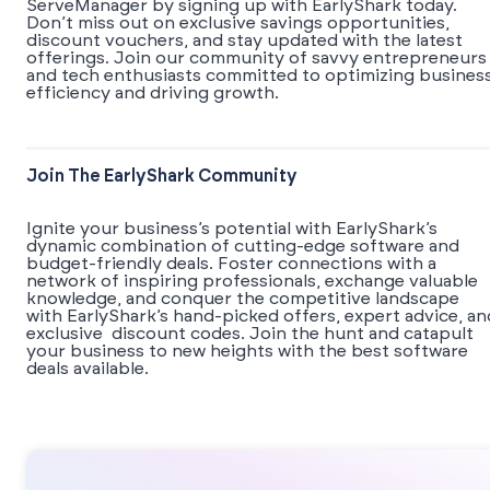
ServeManager by signing up with EarlyShark today.
Don’t miss out on exclusive savings opportunities,
discount vouchers, and stay updated with the latest
offerings. Join our community of savvy entrepreneurs
and tech enthusiasts committed to optimizing busines
efficiency and driving growth.
Join The EarlyShark Community
​​Ignite your business’s potential with EarlyShark’s
dynamic combination of cutting-edge software and
budget-friendly deals. Foster connections with a
network of inspiring professionals, exchange valuable
knowledge, and conquer the competitive landscape
with EarlyShark’s hand-picked offers, expert advice, an
exclusive discount codes. Join the hunt and catapult
your business to new heights with the best software
deals available.