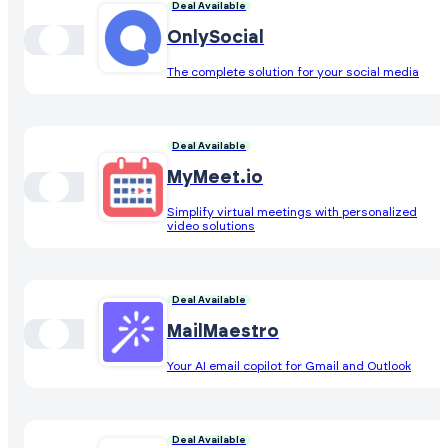
Deal Available
OnlySocial
The complete solution for your social media
Deal Available
MyMeet.io
Simplify virtual meetings with personalized
video solutions
Deal Available
MailMaestro
Your AI email copilot for Gmail and Outlook
Deal Available