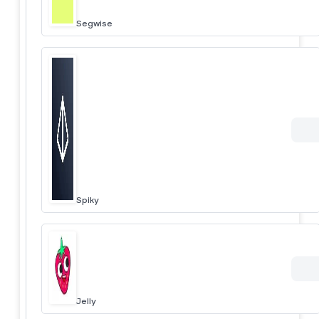
Segwise
Spiky
Jelly