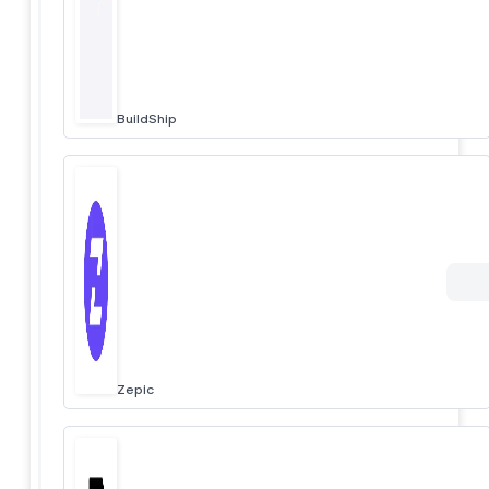
BuildShip
Zepic