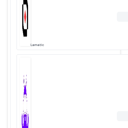
Lamatic