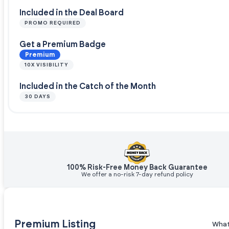
Included in the Deal Board
PROMO REQUIRED
Get a Premium Badge
Premium
10X VISIBILITY
Included in the Catch of the Month
30 DAYS
100% Risk-Free Money Back Guarantee
We offer a no-risk 7-day refund policy
Premium Listing
What