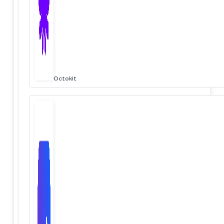
Octokit