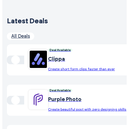
Latest Deals
All Deals
Deal Available
Clippa
Create short form clips faster than ever
Deal Available
Purple Photo
Create beautiful post with zero designing skills