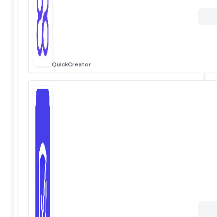
QuickCreator