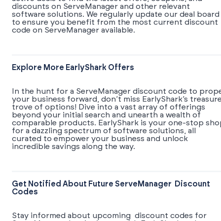
discounts on ServeManager and other relevant
software solutions. We regularly update our deal board
to ensure you benefit from the most current discount
code on ServeManager available.
Explore More EarlyShark Offers
In the hunt for a ServeManager discount code to prope
your business forward, don’t miss EarlyShark’s treasur
trove of options! Dive into a vast array of offerings
beyond your initial search and unearth a wealth of
comparable products. EarlyShark is your one-stop sho
for a dazzling spectrum of software solutions, all
curated to empower your business and unlock
incredible savings along the way.
Get Notified About Future ServeManager Discount
Codes
Stay informed about upcoming discount codes for