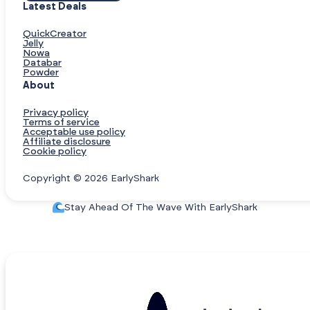
Latest Deals
QuickCreator
Jelly
Nowa
Databar
Powder
About
Privacy policy
Terms of service
Acceptable use policy
Affiliate disclosure
Cookie policy
Copyright © 2026 EarlyShark
Stay Ahead Of The Wave With EarlyShark