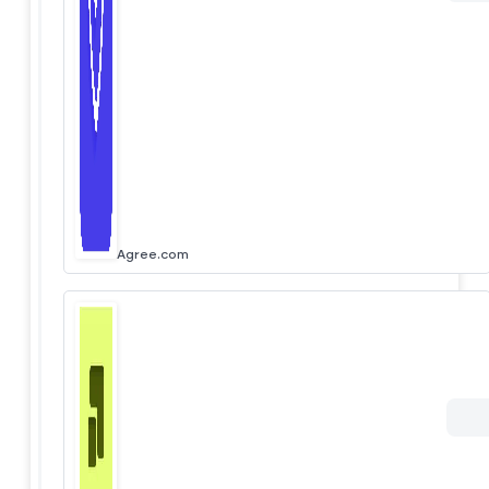
Agree.com