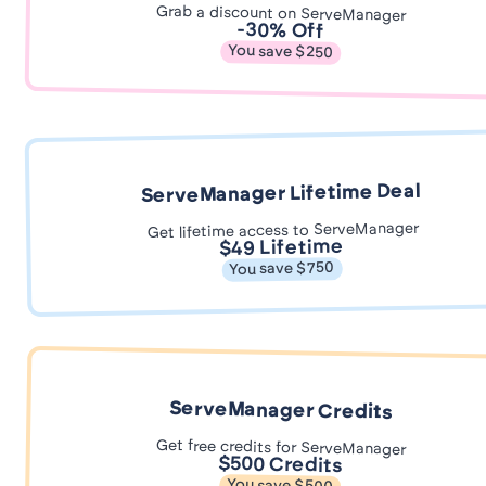
Grab a discount on ServeManager
-30% Off
You save $250
ServeManager Lifetime Deal
Get lifetime access to ServeManager
$49 Lifetime
You save $750
ServeManager Credits
Get free credits for ServeManager
$500 Credits