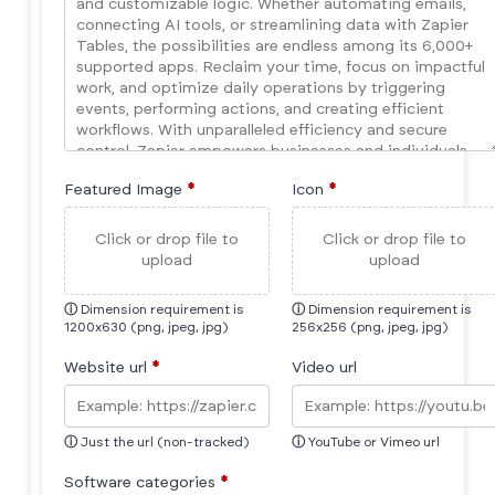
Featured Image
*
Icon
*
Click or drop file to
Click or drop file to
upload
upload
ⓘ
Dimension requirement is
ⓘ
Dimension requirement is
1200x630 (png, jpeg, jpg)
256x256 (png, jpeg, jpg)
Website url
*
Video url
ⓘ
Just the url (non-tracked)
ⓘ
YouTube or Vimeo url
Software categories
*