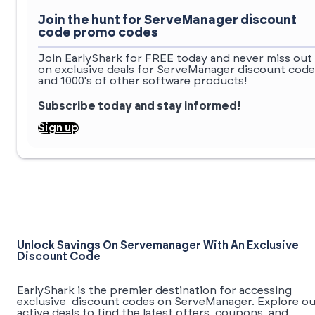
Join the hunt for ServeManager discount
code promo codes
Join EarlyShark for FREE today and never miss out
on exclusive deals for ServeManager discount code
and 1000's of other software products!
Subscribe today and stay informed!
Sign up
Unlock Savings On Servemanager With An Exclusive
Discount Code
EarlyShark is the premier destination for accessing
exclusive discount codes on ServeManager. Explore ou
active deals to find the latest offers, coupons, and