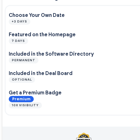
Choose Your Own Date
+3 DAYS
Featured on the Homepage
7 DAYS
Included in the Software Directory
PERMANENT
Included in the Deal Board
OPTIONAL
Get a Premium Badge
Premium
10X VISIBILITY