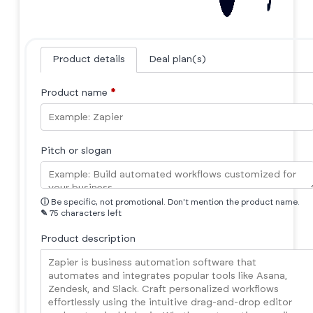
Product details
Deal plan(s)
Product name
*
Pitch or slogan
ⓘ
Be specific, not promotional. Don't mention the product name.
✎
75 characters left
Product description