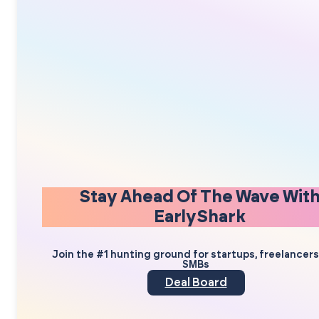
Stay Ahead Of The Wave Wit
EarlyShark
Join the #1 hunting ground for startups, freelancer
SMBs
Deal Board