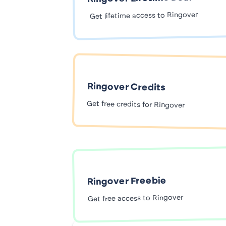
Get lifetime access to Ringover
Ringover Credits
Get free credits for Ringover
Ringover Freebie
Get free access to Ringover