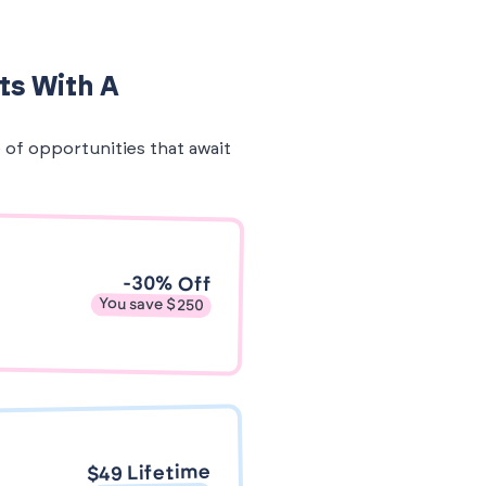
ts With A
e of opportunities that await
-30% Off
You save $250
$49 Lifetime