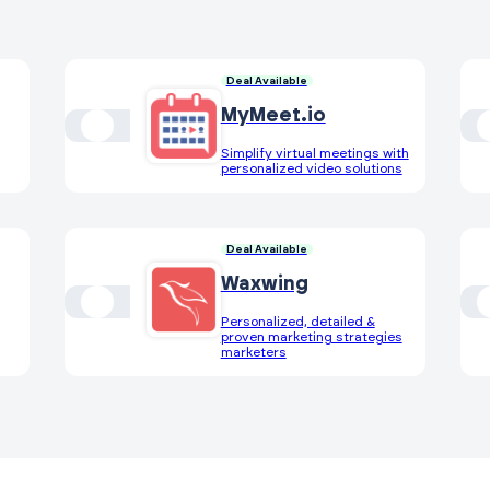
Deal Available
MyMeet.io
Simplify virtual meetings with
personalized video solutions
Deal Available
Waxwing
Personalized, detailed &
proven marketing strategies
marketers