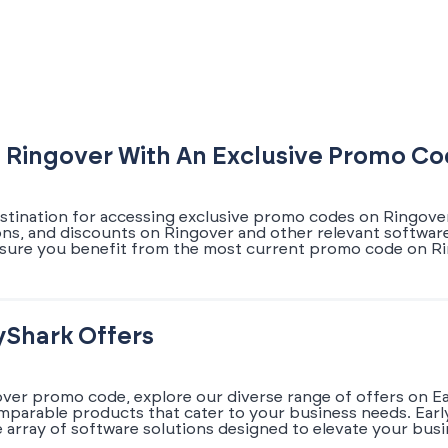
 Ringover With An Exclusive Promo C
estination for accessing exclusive promo codes on Ringover.
ons, and discounts on Ringover and other relevant software
sure you benefit from the most current promo code on Rin
yShark Offers
over promo code, explore our diverse range of offers on E
omparable products that cater to your business needs. Earl
array of software solutions designed to elevate your busi