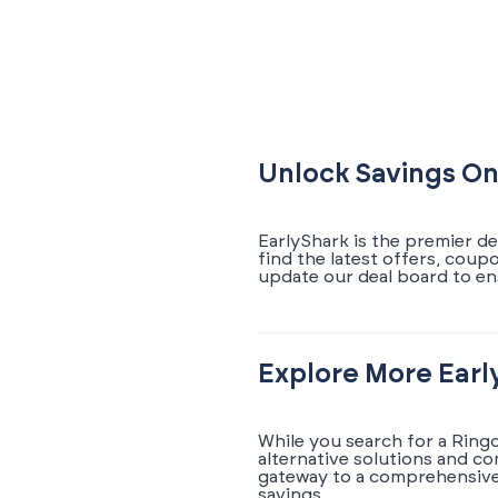
Unlock Savings On
EarlyShark is the premier d
find the latest offers, coup
update our deal board to en
Explore More Earl
While you search for a Ring
alternative solutions and c
gateway to a comprehensive 
savings.