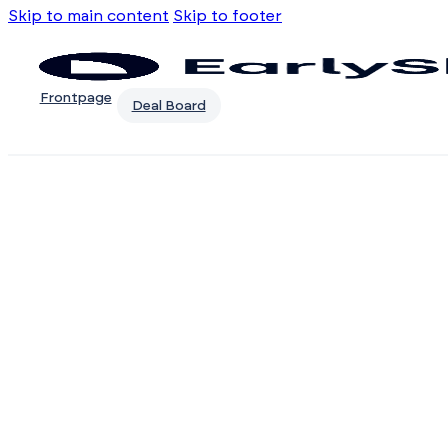
Skip to main content
Skip to footer
Frontpage
Deal Board