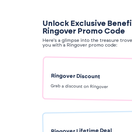
Unlock Exclusive Benefi
Ringover Promo Code
Here's a glimpse into the treasure trov
you with a Ringover promo code:
Ringover Discount
Grab a discount on Ringover
Ringover Lifetime Deal