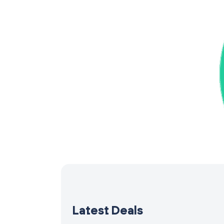
Latest Deals