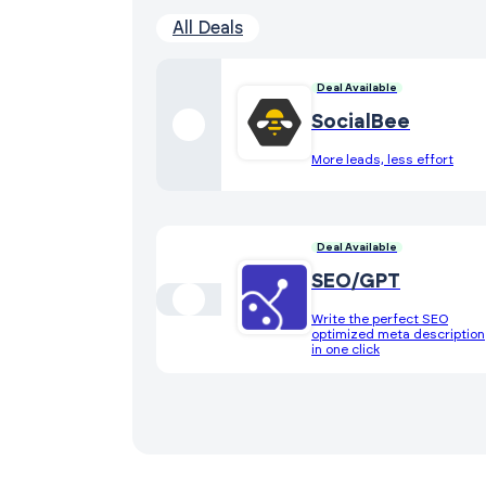
All Deals
Deal Available
SocialBee
More leads, less effort
Deal Available
SEO/GPT
Write the perfect SEO
optimized meta description
in one click