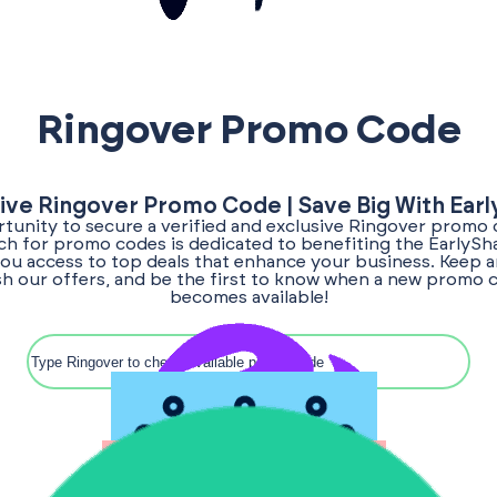
Ringover Promo Code
ive Ringover Promo Code | Save Big With Ear
tunity to secure a verified and exclusive Ringover promo 
rch for promo codes is dedicated to benefiting the EarlyS
ou access to top deals that enhance your business. Keep a
sh our offers, and be the first to know when a new promo 
becomes available!
Search