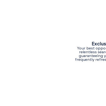
Exclus
Your best oppor
relentless sea
guaranteeing y
frequently refre