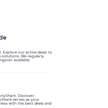
ode
 Explore our active deals to
 solutions. We regularly
gover available.
arlyShark. Discover
yShark serves as your
ness with the best deals and