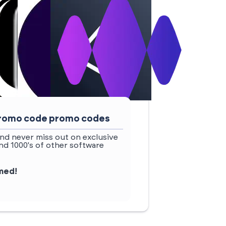
 promo code promo codes
nd never miss out on exclusive
d 1000's of other software
rmed!