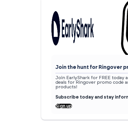
Join the hunt for Ringover
Join EarlyShark for FREE today a
deals for Ringover promo code an
products!
Subscribe today and stay info
Sign up