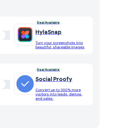
Deal Available
HylaSnap
Turn your screenshots into
beautiful, shareable images
Deal Available
Social Proofy
Convert up to 300% more
visitors into leads, demos,
and sales.