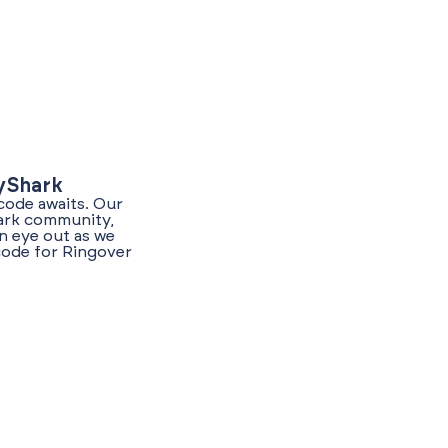
lyShark
code awaits. Our
hark community,
n eye out as we
code for Ringover