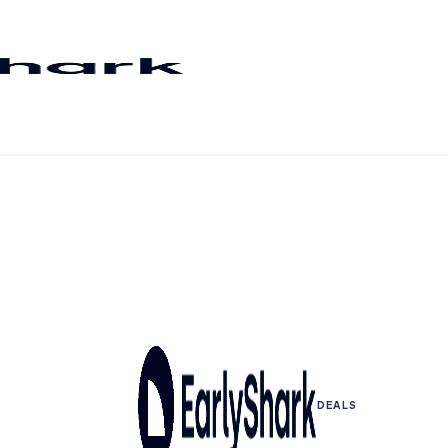
DEALS