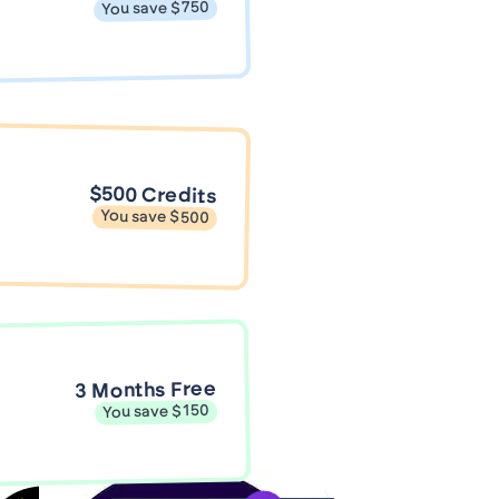
You save $750
$500 Credits
You save $500
3 Months Free
You save $150