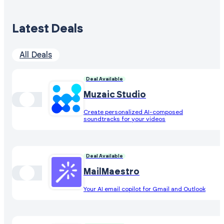
Latest Deals
All Deals
Deal Available
Muzaic Studio
Create personalized AI-composed
soundtracks for your videos
Deal Available
MailMaestro
Your AI email copilot for Gmail and Outlook