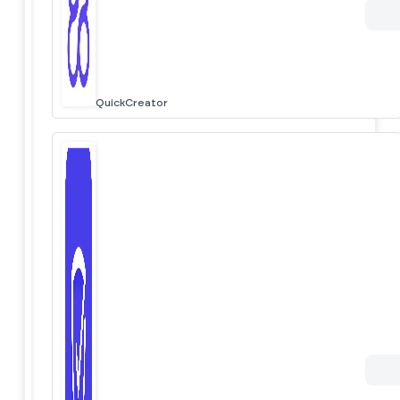
QuickCreator