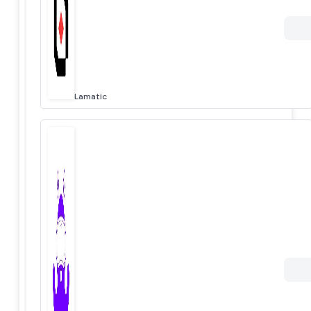
Lamatic