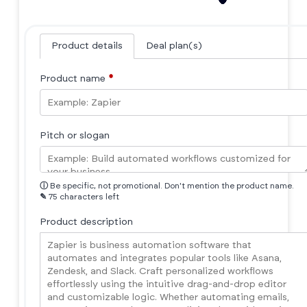
Product details
Deal plan(s)
Product name
*
Pitch or slogan
ⓘ
Be specific, not promotional. Don't mention the product name.
✎
75 characters left
Product description