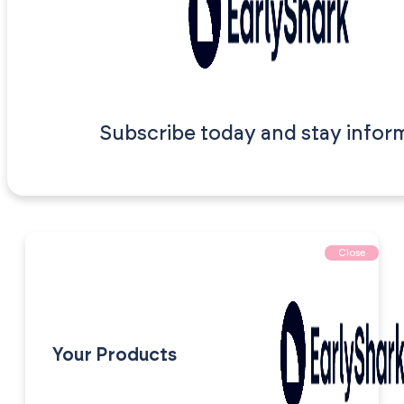
Subscribe today and stay infor
Close
Your Products