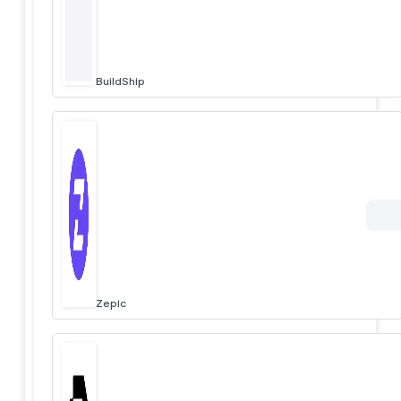
BuildShip
Zepic