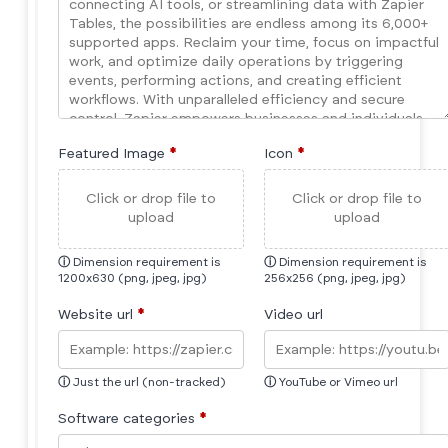
Featured Image
*
Icon
*
Click or drop file to
Click or drop file to
upload
upload
ⓘ
Dimension requirement is
ⓘ
Dimension requirement is
1200x630 (png, jpeg, jpg)
256x256 (png, jpeg, jpg)
Website url
*
Video url
ⓘ
Just the url (non-tracked)
ⓘ
YouTube or Vimeo url
Software categories
*