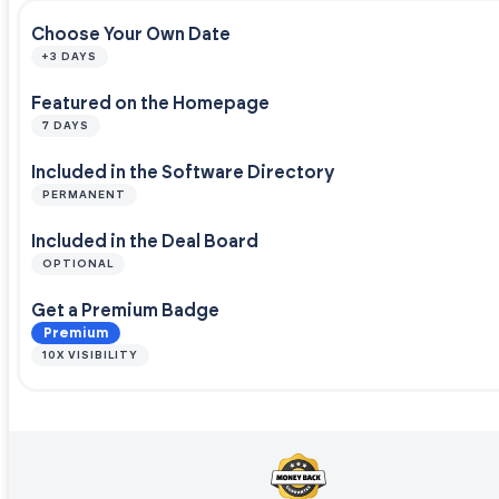
Choose Your Own Date
+3 DAYS
Featured on the Homepage
7 DAYS
Included in the Software Directory
PERMANENT
Included in the Deal Board
OPTIONAL
Get a Premium Badge
Premium
10X VISIBILITY