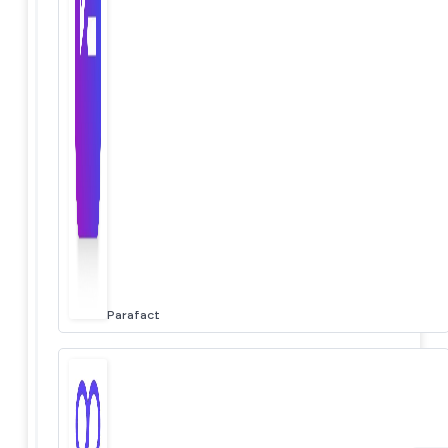
Parafact