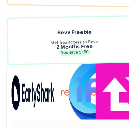
Revv Freebie
Get free access to Revv
2 Months Free
You save $150