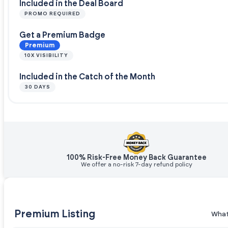
Included in the Deal Board
PROMO REQUIRED
Get a Premium Badge
Premium
10X VISIBILITY
Included in the Catch of the Month
30 DAYS
100% Risk-Free Money Back Guarantee
We offer a no-risk 7-day refund policy
Premium Listing
What