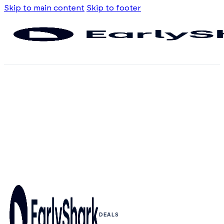
Skip to main content
Skip to footer
DEALS