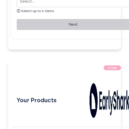
ⓘ
Select up to 4 items
Next
Close
Your Products