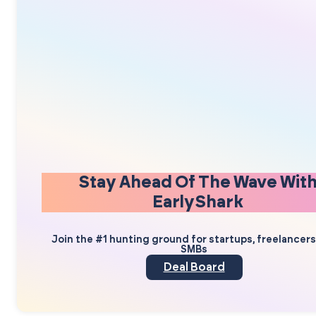
Stay Ahead Of The Wave Wit
EarlyShark
Join the #1 hunting ground for startups, freelancer
SMBs
Deal Board