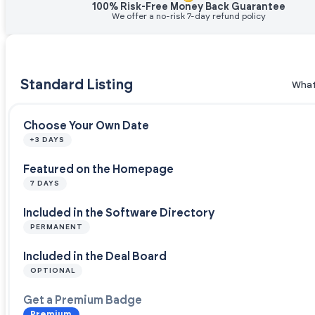
100% Risk-Free Money Back Guarantee
We offer a no-risk 7-day refund policy
Standard Listing
What
Choose Your Own Date
+3 DAYS
Featured on the Homepage
7 DAYS
Included in the Software Directory
PERMANENT
Included in the Deal Board
OPTIONAL
Get a Premium Badge
Premium