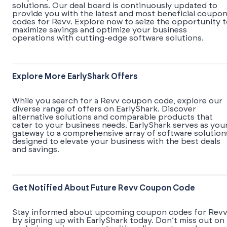
solutions. Our deal board is continuously updated to
provide you with the latest and most beneficial coupo
codes for Revv. Explore now to seize the opportunity 
maximize savings and optimize your business
operations with cutting-edge software solutions.
Explore More EarlyShark Offers
While you search for a Revv coupon code, explore our
diverse range of offers on EarlyShark. Discover
alternative solutions and comparable products that
cater to your business needs. EarlyShark serves as you
gateway to a comprehensive array of software solution
designed to elevate your business with the best deals
and savings.
Get Notified About Future Revv Coupon Code
Stay informed about upcoming coupon codes for Rev
by signing up with EarlyShark today. Don’t miss out on