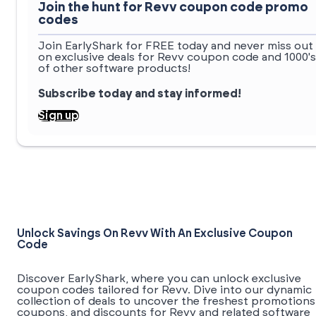
Join the hunt for Revv coupon code promo
codes
Join EarlyShark for FREE today and never miss out
on exclusive deals for Revv coupon code and 1000's
of other software products!
Subscribe today and stay informed!
Sign up
Unlock Savings On Revv With An Exclusive Coupon
Code
Discover EarlyShark, where you can unlock exclusive
coupon codes tailored for Revv. Dive into our dynamic
collection of deals to uncover the freshest promotions
coupons, and discounts for Revv and related software