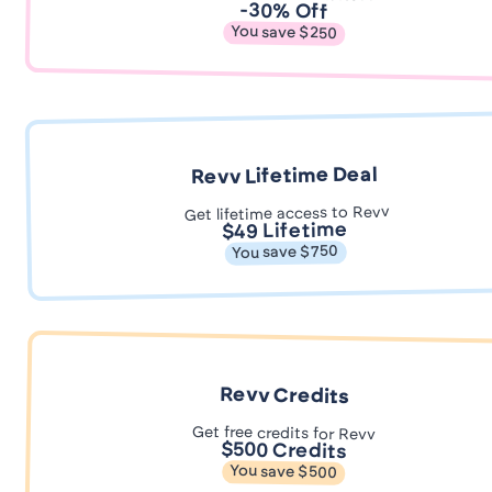
-30% Off
You save $250
Revv Lifetime Deal
Get lifetime access to Revv
$49 Lifetime
You save $750
Revv Credits
Get free credits for Revv
$500 Credits
You save $500