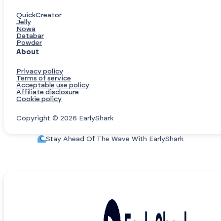
QuickCreator
Jelly
Nowa
Databar
Powder
About
Privacy policy
Terms of service
Acceptable use policy
Affiliate disclosure
Cookie policy
Copyright © 2026 EarlyShark
Stay Ahead Of The Wave With EarlyShark