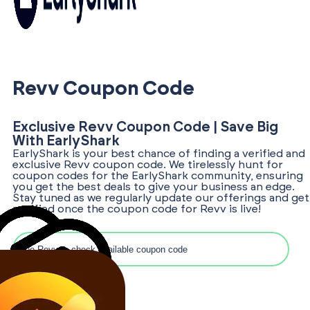
Revv Coupon Code
Exclusive Revv Coupon Code | Save Big
With EarlyShark
EarlyShark is your best chance of finding a verified and
exclusive Revv coupon code. We tirelessly hunt for
coupon codes for the EarlyShark community, ensuring
you get the best deals to give your business an edge.
Stay tuned as we regularly update our offerings and get
notified once the coupon code for Revv is live!
Search