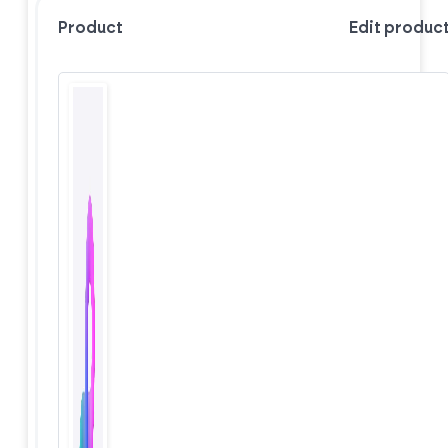
Product
Edit produc