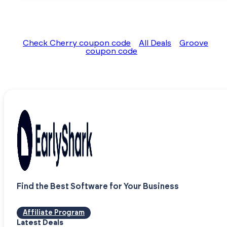
Check Cherry coupon code
All Deals
Groove
coupon code
Find the Best Software for Your Business
Affiliate Program
Latest Deals