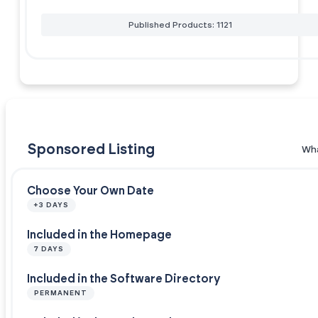
Published Products: 1121
Sponsored Listing
Wha
Choose Your Own Date
+3 DAYS
Included in the Homepage
7 DAYS
Included in the Software Directory
PERMANENT