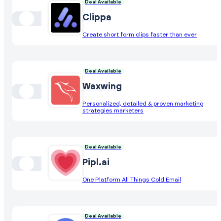
Deal Available
Clippa
Create short form clips faster than ever
Deal Available
Waxwing
Personalized, detailed & proven marketing
strategies marketers
Deal Available
Pipl.ai
One Platform All Things Cold Email
Deal Available