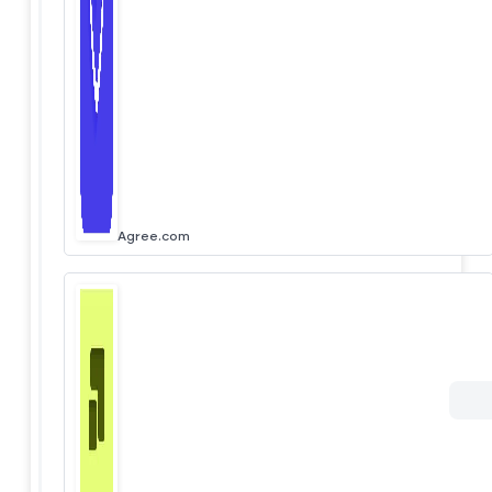
Agree.com