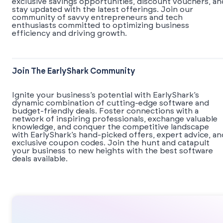
exclusive savings opportunities, discount vouchers, an
stay updated with the latest offerings. Join our
community of savvy entrepreneurs and tech
enthusiasts committed to optimizing business
efficiency and driving growth.
Join The EarlyShark Community
​​Ignite your business’s potential with EarlyShark’s
dynamic combination of cutting-edge software and
budget-friendly deals. Foster connections with a
network of inspiring professionals, exchange valuable
knowledge, and conquer the competitive landscape
with EarlyShark’s hand-picked offers, expert advice, an
exclusive coupon codes. Join the hunt and catapult
your business to new heights with the best software
deals available.