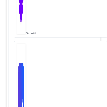
Octokit