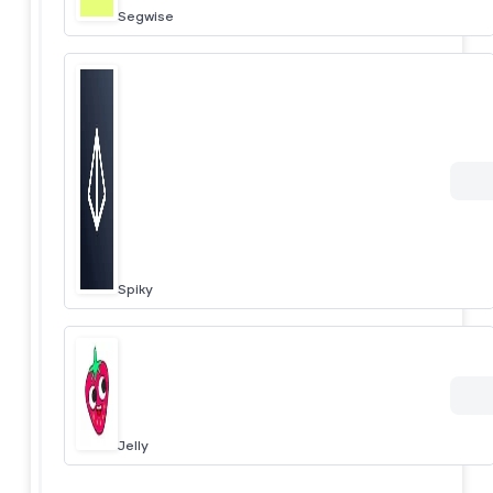
Segwise
Spiky
Jelly