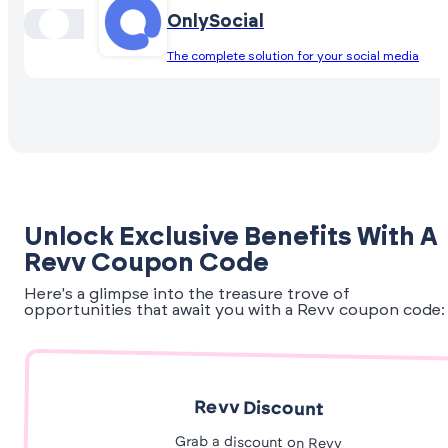
OnlySocial
The complete solution for your social media
Unlock Exclusive Benefits With A
Revv Coupon Code
Here's a glimpse into the treasure trove of
opportunities that await you with a Revv coupon code:
Revv Discount
Grab a discount on Revv