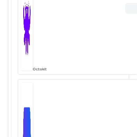
Octokit