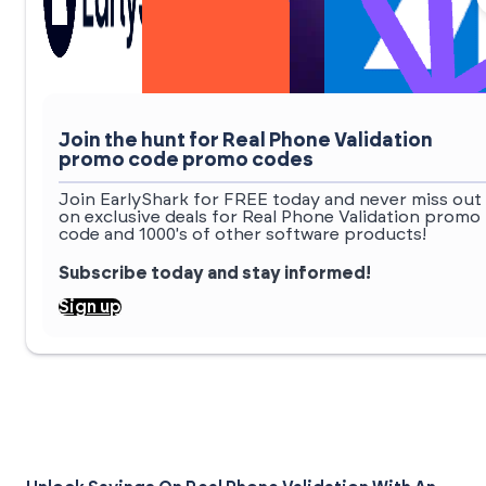
Join the hunt for Real Phone Validation
promo code promo codes
Join EarlyShark for FREE today and never miss out
on exclusive deals for Real Phone Validation promo
code and 1000's of other software products!
Subscribe today and stay informed!
Sign up