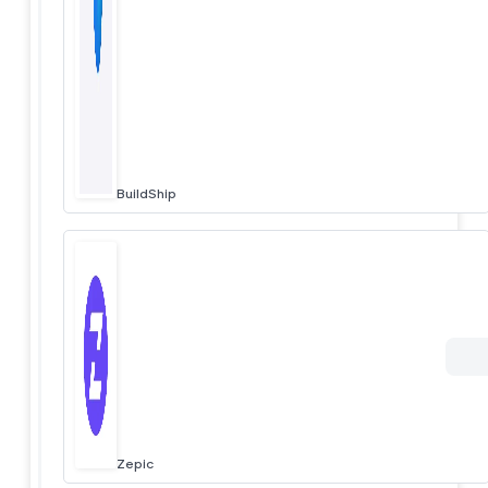
BuildShip
Zepic