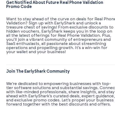
Get Notified About Future Real Phone Validation
Promo Code
Want to stay ahead of the curve on deals for Real Phon
Validation? Sign up with EarlyShark and unlock a
treasure chest of savings! From exclusive discounts to
hidden vouchers, EarlyShark keeps you in the loop on
all the latest offerings for Real Phone Validation. Plus,
you’ll join a vibrant community of entrepreneurs and
SaaS enthusiasts, all passionate about streamlining
operations and propelling growth. It’s a win-win for
your wallet and your business!
Join The EarlyShark Community
We’re dedicated to empowering businesses with top-
tier software solutions and substantial savings. Connec
with like-minded professionals, share insights, and stay
ahead with EarlyShark’s curated deals, expert guidance,
and exclusive promo codes. Let’s propel your business
forward together with the best discounts and offers.