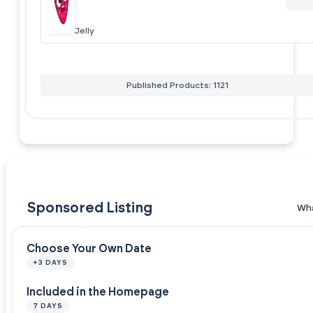
Jelly
Published Products: 1121
Sponsored Listing
Wha
Choose Your Own Date
+3 DAYS
Included in the Homepage
7 DAYS