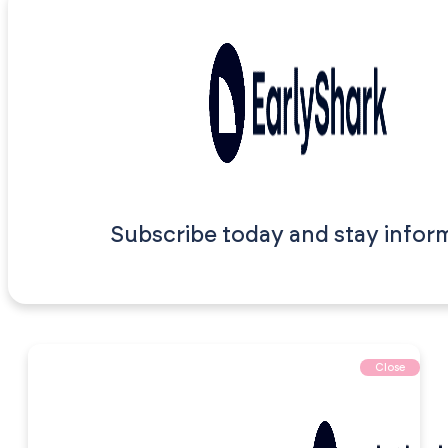
Subscribe today and stay infor
Close