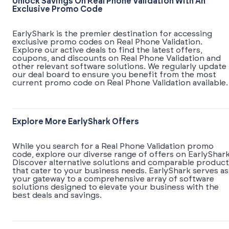
Unlock Savings On Real Phone Validation With An
Exclusive Promo Code
EarlyShark is the premier destination for accessing
exclusive promo codes on Real Phone Validation.
Explore our active deals to find the latest offers,
coupons, and discounts on Real Phone Validation and
other relevant software solutions. We regularly update
our deal board to ensure you benefit from the most
current promo code on Real Phone Validation available.
Explore More EarlyShark Offers
While you search for a Real Phone Validation promo
code, explore our diverse range of offers on EarlyShark
Discover alternative solutions and comparable product
that cater to your business needs. EarlyShark serves as
your gateway to a comprehensive array of software
solutions designed to elevate your business with the
best deals and savings.