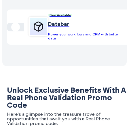
Deal Available
Databar
Power your workflows and CRM with better
data
Unlock Exclusive Benefits With A
Real Phone Validation Promo
Code
Here's a glimpse into the treasure trove of
opportunities that await you with a Real Phone
Validation promo code: