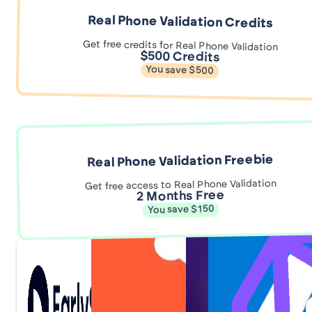
Real Phone Validation Credits
Get free credits for Real Phone Validation
$500 Credits
You save $500
Real Phone Validation Freebie
Get free access to Real Phone Validation
2 Months Free
You save $150