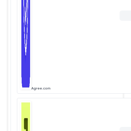
Agree.com