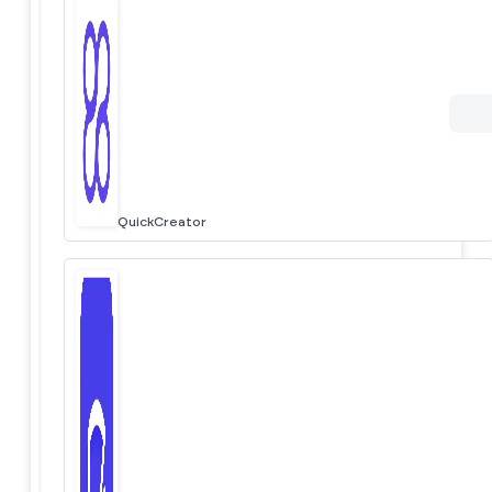
QuickCreator