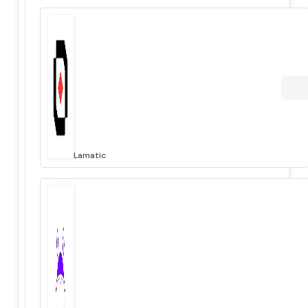
Lamatic