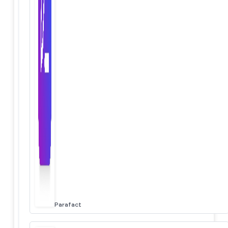
Parafact