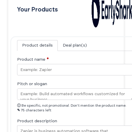
Your Products
Product details
Deal plan(s)
Product name
*
Pitch or slogan
ⓘ
Be specific, not promotional. Don't mention the product name.
✎
75 characters left
Product description