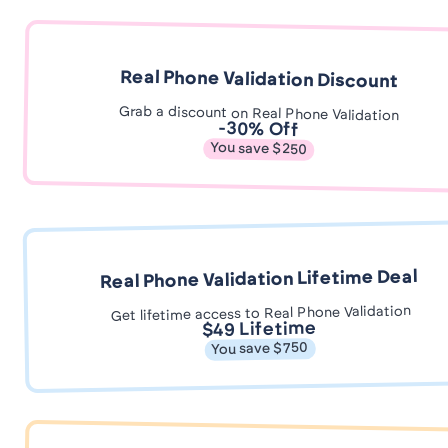
Real Phone Validation Discount
Grab a discount on Real Phone Validation
-30% Off
You save $250
Real Phone Validation Lifetime Deal
Get lifetime access to Real Phone Validation
$49 Lifetime
You save $750