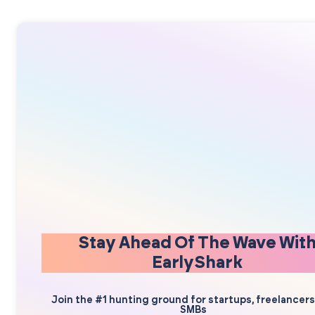
Stay Ahead Of The Wave Wit
EarlyShark
Join the #1 hunting ground for startups, freelancer
SMBs