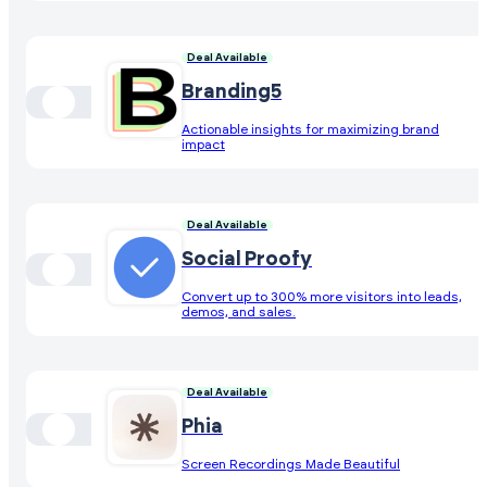
Deal Available
Branding5
Actionable insights for maximizing brand
impact
Deal Available
Social Proofy
Convert up to 300% more visitors into leads,
demos, and sales.
Deal Available
Phia
Screen Recordings Made Beautiful