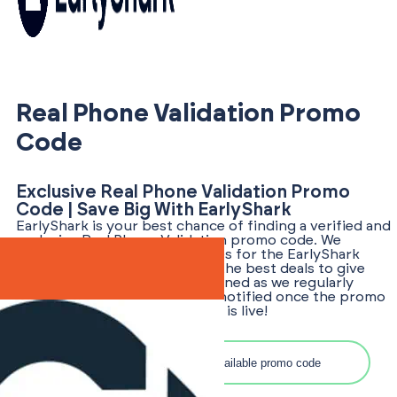
Real Phone Validation Promo
Code
Exclusive Real Phone Validation Promo
Code | Save Big With EarlyShark
EarlyShark is your best chance of finding a verified and
exclusive Real Phone Validation promo code. We
tirelessly hunt for promo codes for the EarlyShark
community, ensuring you get the best deals to give
your business an edge. Stay tuned as we regularly
update our offerings and get notified once the promo
code for Real Phone Validation is live!
Search