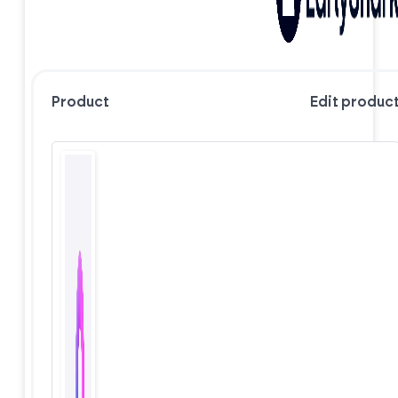
Product
Edit produc