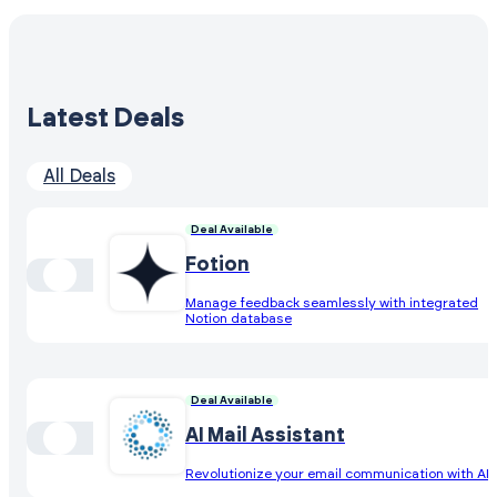
Latest Deals
All Deals
Deal Available
Fotion
Manage feedback seamlessly with integrated
Notion database
Deal Available
AI Mail Assistant
Revolutionize your email communication with AI