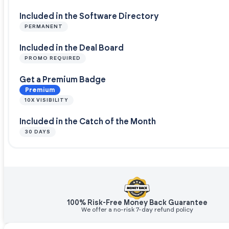
Included in the Software Directory
PERMANENT
Included in the Deal Board
PROMO REQUIRED
Get a Premium Badge
Premium
10X VISIBILITY
Included in the Catch of the Month
30 DAYS
100% Risk-Free Money Back Guarantee
We offer a no-risk 7-day refund policy