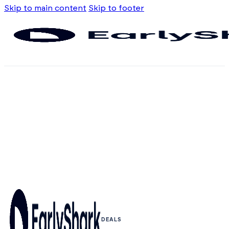
Skip to main content
Skip to footer
DEALS