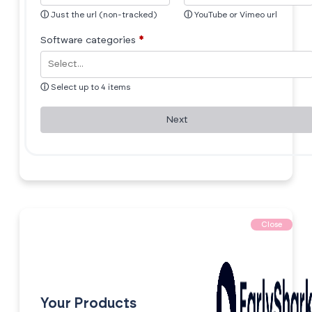
ⓘ
Just the url (non-tracked)
ⓘ
YouTube or Vimeo url
Software categories
*
ⓘ
Select up to 4 items
Next
Close
Your Products