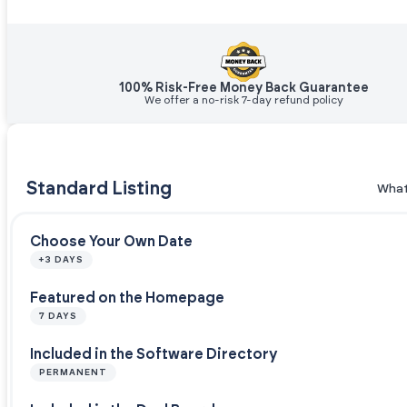
100% Risk-Free Money Back Guarantee
We offer a no-risk 7-day refund policy
Standard Listing
What
Choose Your Own Date
+3 DAYS
Featured on the Homepage
7 DAYS
Included in the Software Directory
PERMANENT