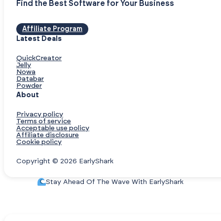
Find the Best Software for Your Business
Affiliate Program
Latest Deals
QuickCreator
Jelly
Nowa
Databar
Powder
About
Privacy policy
Terms of service
Acceptable use policy
Affiliate disclosure
Cookie policy
Copyright © 2026 EarlyShark
Stay Ahead Of The Wave With EarlyShark