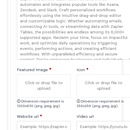
Featured Image
*
Icon
*
Click or drop file to
Click or drop file to
upload
upload
ⓘ
Dimension requirement is
ⓘ
Dimension requirement is
1200x630 (png, jpeg, jpg)
256x256 (png, jpeg, jpg)
Website url
*
Video url