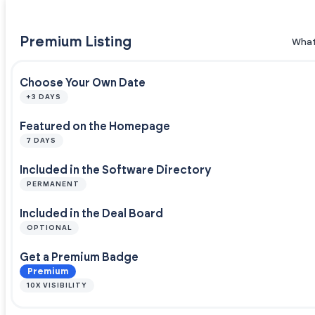
Premium Listing
What
Choose Your Own Date
+3 DAYS
Featured on the Homepage
7 DAYS
Included in the Software Directory
PERMANENT
Included in the Deal Board
OPTIONAL
Get a Premium Badge
Premium
10X VISIBILITY