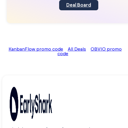
Deal Board
KanbanFlow promo code
All Deals
OBVIO promo
code