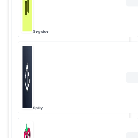
Segwise
Spiky