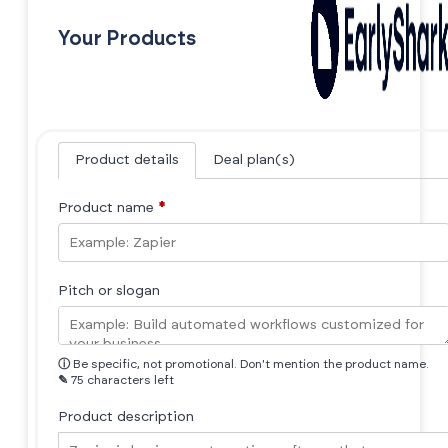
Your Products
Product details
Deal plan(s)
Product name
*
Pitch or slogan
ⓘ
Be specific, not promotional. Don't mention the product name.
✎
75 characters left
Product description