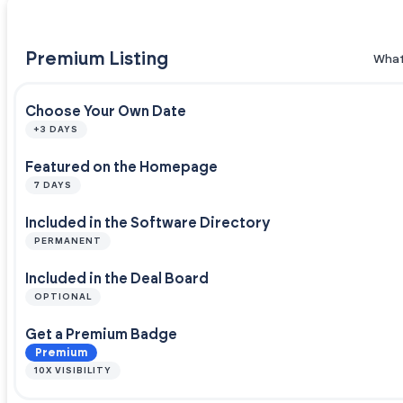
Premium Listing
What
Choose Your Own Date
+3 DAYS
Featured on the Homepage
7 DAYS
Included in the Software Directory
PERMANENT
Included in the Deal Board
OPTIONAL
Get a Premium Badge
Premium
10X VISIBILITY