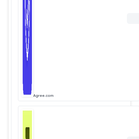
Agree.com