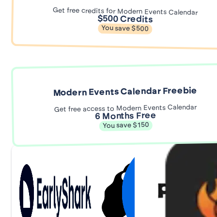
Get free credits for Modern Events Calendar
$500 Credits
You save $500
Modern Events Calendar Freebie
Get free access to Modern Events Calendar
6 Months Free
You save $150