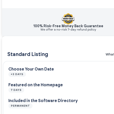
100% Risk-Free Money Back Guarantee
We offer a no-risk 7-day refund policy
Standard Listing
What
Choose Your Own Date
+3 DAYS
Featured on the Homepage
7 DAYS
Included in the Software Directory
PERMANENT