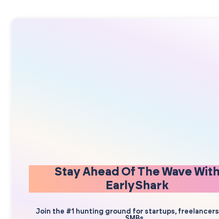
Stay Ahead Of The Wave Wit
EarlyShark
Join the #1 hunting ground for startups, freelancer
SMBs