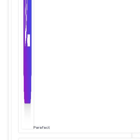
Parafact