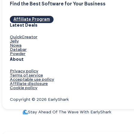
Find the Best Software for Your Business
Affiliate Program
Latest Deals
QuickCreator
Jelly
Nowa
Databar
Powder
About
Privacy policy
Terms of service
Acceptable use policy
Affiliate disclosure
Cookie policy
Copyright © 2026 EarlyShark
Stay Ahead Of The Wave With EarlyShark