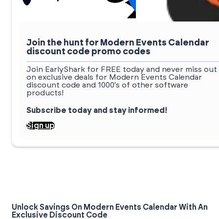
Join the hunt for Modern Events Calendar
discount code promo codes
Join EarlyShark for FREE today and never miss out
on exclusive deals for Modern Events Calendar
discount code and 1000's of other software
products!
Subscribe today and stay informed!
Sign up
Unlock Savings On Modern Events Calendar With An
Exclusive Discount Code