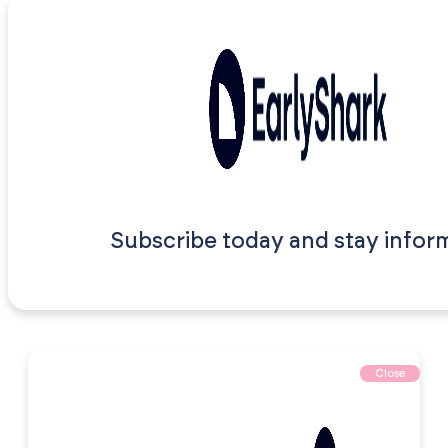
Subscribe today and stay infor
Close