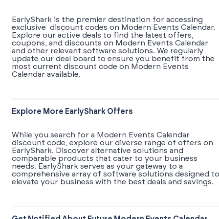
EarlyShark is the premier destination for accessing
exclusive discount codes on Modern Events Calendar.
Explore our active deals to find the latest offers,
coupons, and discounts on Modern Events Calendar
and other relevant software solutions. We regularly
update our deal board to ensure you benefit from the
most current discount code on Modern Events
Calendar available.
Explore More EarlyShark Offers
While you search for a Modern Events Calendar
discount code, explore our diverse range of offers on
EarlyShark. Discover alternative solutions and
comparable products that cater to your business
needs. EarlyShark serves as your gateway to a
comprehensive array of software solutions designed t
elevate your business with the best deals and savings.