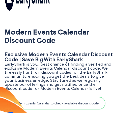
Modern Events Calendar
Discount Code
Exclusive Modern Events Calendar Discount
Code | Save Big With EarlyShark
EarlyShark is your best chance of finding a verified and
exclusive Modern Events Calendar discount code. We
tirelessly hunt for discount codes for the EarlyShark
community, ensuring you get the best deals to give
your business an edge. Stay tuned as we regularly
update our offerings and get notified once the
discount code for Modern Events Calendar is live!
Search