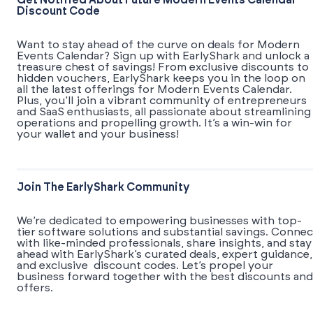
Get Notified About Future Modern Events Calendar
Discount Code
Want to stay ahead of the curve on deals for Modern
Events Calendar? Sign up with EarlyShark and unlock a
treasure chest of savings! From exclusive discounts to
hidden vouchers, EarlyShark keeps you in the loop on
all the latest offerings for Modern Events Calendar.
Plus, you’ll join a vibrant community of entrepreneurs
and SaaS enthusiasts, all passionate about streamlining
operations and propelling growth. It’s a win-win for
your wallet and your business!
Join The EarlyShark Community
We’re dedicated to empowering businesses with top-
tier software solutions and substantial savings. Connec
with like-minded professionals, share insights, and stay
ahead with EarlyShark’s curated deals, expert guidance,
and exclusive discount codes. Let’s propel your
business forward together with the best discounts and
offers.