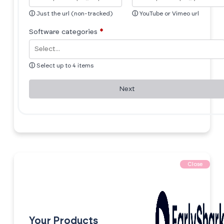
ⓘ
Just the url (non-tracked)
ⓘ
YouTube or Vimeo url
Software categories
*
ⓘ
Select up to 4 items
Next
Close
Your Products