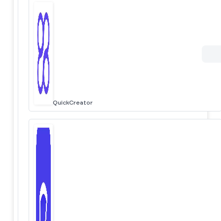
QuickCreator