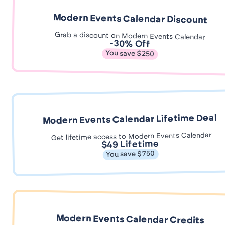
Modern Events Calendar Discount
Grab a discount on Modern Events Calendar
-30% Off
You save $250
Modern Events Calendar Lifetime Deal
Get lifetime access to Modern Events Calendar
$49 Lifetime
You save $750
Modern Events Calendar Credits