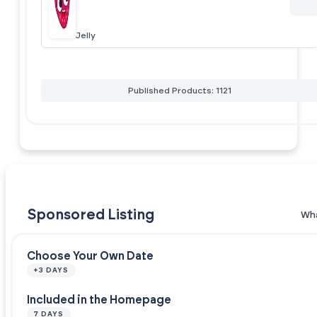
Jelly
Published Products: 1121
Sponsored Listing
Wha
Choose Your Own Date
+3 DAYS
Included in the Homepage
7 DAYS