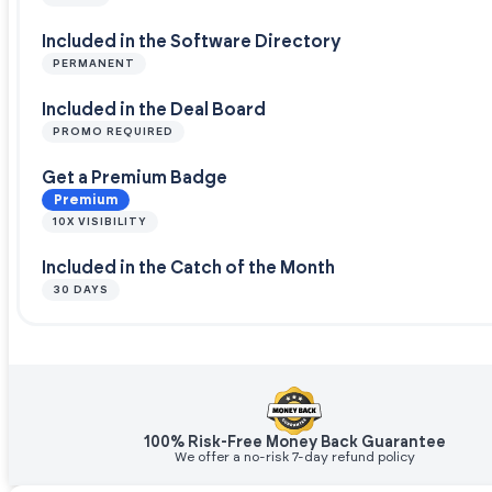
Included in the Software Directory
PERMANENT
Included in the Deal Board
PROMO REQUIRED
Get a Premium Badge
Premium
10X VISIBILITY
Included in the Catch of the Month
30 DAYS
100% Risk-Free Money Back Guarantee
We offer a no-risk 7-day refund policy