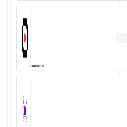
Lamatic