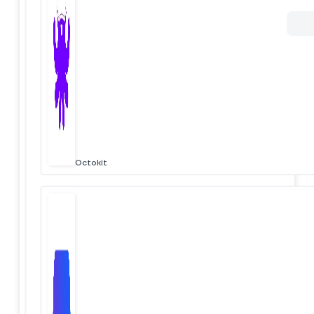
Octokit