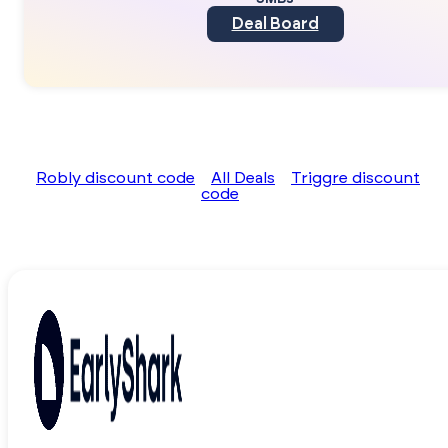
Deal Board
Robly discount code
All Deals
Triggre discount
code