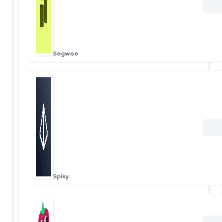
Segwise
Spiky