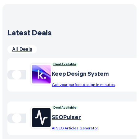
Latest Deals
All Deals
Deal Available
Keep Design System
Get your perfect design in minutes
Deal Available
SEOPulser
AI SEO Articles Generator