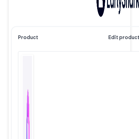
Product
Edit produc