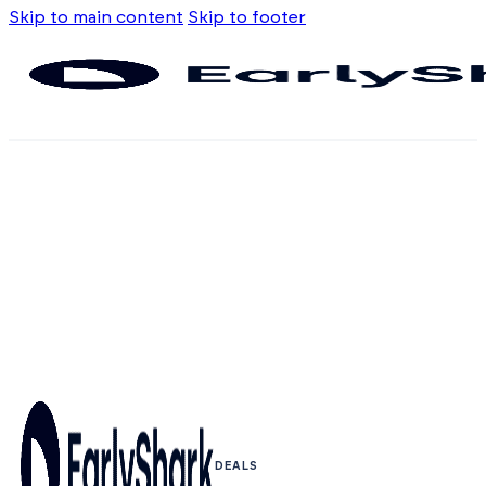
Skip to main content
Skip to footer
DEALS