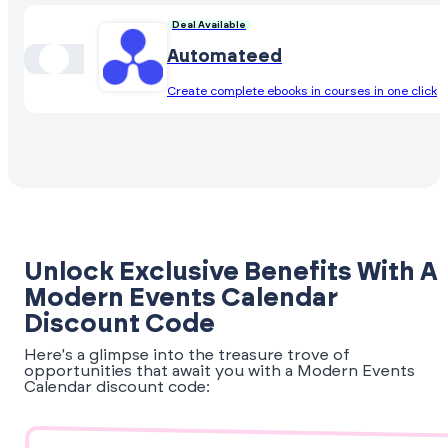
Deal Available
Automateed
Create complete ebooks in courses in one click
Unlock Exclusive Benefits With A
Modern Events Calendar
Discount Code
Here's a glimpse into the treasure trove of
opportunities that await you with a Modern Events
Calendar discount code: