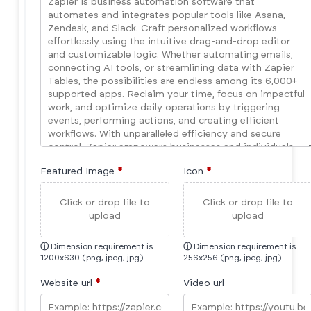
Featured Image
*
Icon
*
Click or drop file to
Click or drop file to
upload
upload
ⓘ
Dimension requirement is
ⓘ
Dimension requirement is
1200x630 (png, jpeg, jpg)
256x256 (png, jpeg, jpg)
Website url
*
Video url