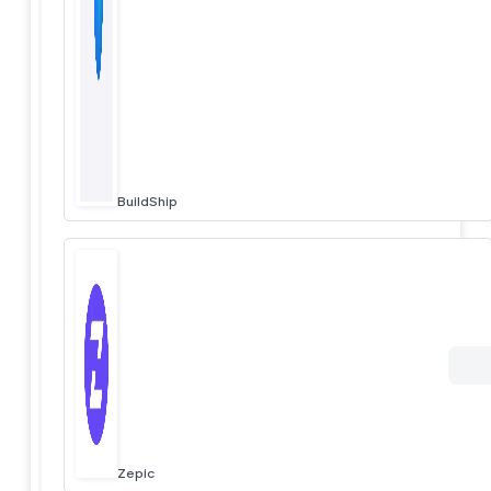
BuildShip
Zepic