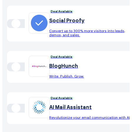
Deal Available
Social Proofy
Convert up to 300% more visitors into leads,
demos, and sales.
Deal Available
BlogHunch
Write. Publish. Grow.
Deal Available
AI Mail Assistant
Revolutionize your email communication with AI