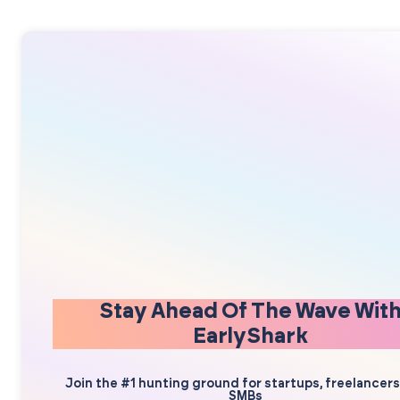
Stay Ahead Of The Wave Wit
EarlyShark
Join the #1 hunting ground for startups, freelancer
SMBs