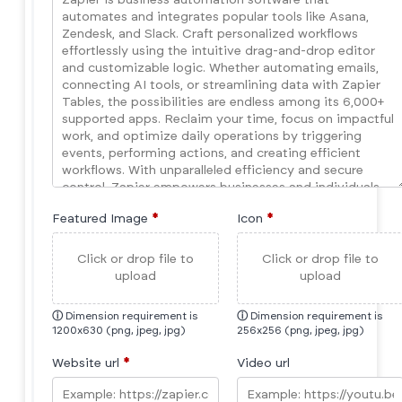
Featured Image
*
Icon
*
Click or drop file to
Click or drop file to
upload
upload
ⓘ
Dimension requirement is
ⓘ
Dimension requirement is
1200x630 (png, jpeg, jpg)
256x256 (png, jpeg, jpg)
Website url
*
Video url