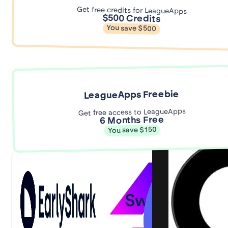
Get free credits for LeagueApps
$500 Credits
You save $500
LeagueApps Freebie
Get free access to LeagueApps
6 Months Free
You save $150