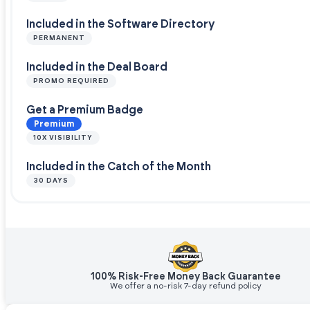
Included in the Software Directory
PERMANENT
Included in the Deal Board
PROMO REQUIRED
Get a Premium Badge
Premium
10X VISIBILITY
Included in the Catch of the Month
30 DAYS
100% Risk-Free Money Back Guarantee
We offer a no-risk 7-day refund policy