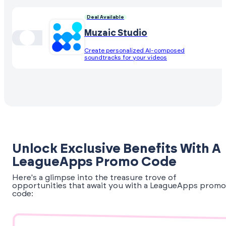
Deal Available
Muzaic Studio
Create personalized AI-composed
soundtracks for your videos
Unlock Exclusive Benefits With A
LeagueApps Promo Code
Here's a glimpse into the treasure trove of
opportunities that await you with a LeagueApps promo
code: