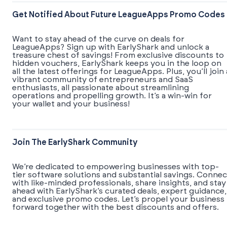
Get Notified About Future LeagueApps Promo Codes
Want to stay ahead of the curve on deals for
LeagueApps? Sign up with EarlyShark and unlock a
treasure chest of savings! From exclusive discounts to
hidden vouchers, EarlyShark keeps you in the loop on
all the latest offerings for LeagueApps. Plus, you’ll join 
vibrant community of entrepreneurs and SaaS
enthusiasts, all passionate about streamlining
operations and propelling growth. It’s a win-win for
your wallet and your business!
Join The EarlyShark Community
We’re dedicated to empowering businesses with top-
tier software solutions and substantial savings. Connec
with like-minded professionals, share insights, and stay
ahead with EarlyShark’s curated deals, expert guidance,
and exclusive promo codes. Let’s propel your business
forward together with the best discounts and offers.