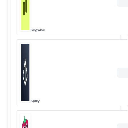
Segwise
Spiky