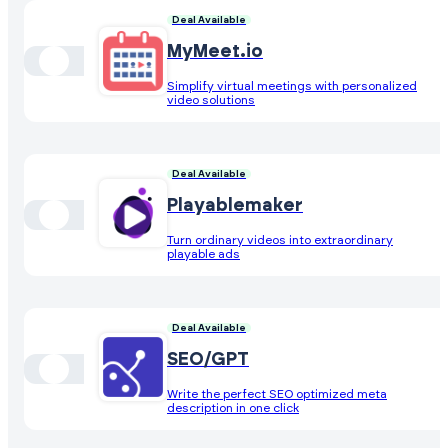
Deal Available
MyMeet.io
Simplify virtual meetings with personalized
video solutions
Deal Available
Playablemaker
Turn ordinary videos into extraordinary
playable ads
Deal Available
SEO/GPT
Write the perfect SEO optimized meta
description in one click