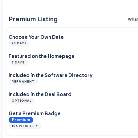
Premium Listing
What
Choose Your Own Date
+3 DAYS
Featured on the Homepage
7 DAYS
Included in the Software Directory
PERMANENT
Included in the Deal Board
OPTIONAL
Get a Premium Badge
Premium
10X VISIBILITY