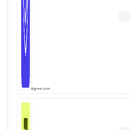
Agree.com