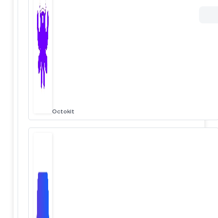
Octokit