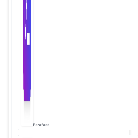
Parafact