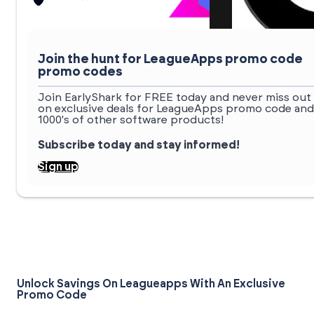
Join the hunt for LeagueApps promo code
promo codes
Join EarlyShark for FREE today and never miss out
on exclusive deals for LeagueApps promo code and
1000's of other software products!
Subscribe today and stay informed!
Sign up
Unlock Savings On Leagueapps With An Exclusive
Promo Code