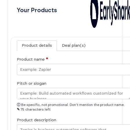
Your Products
Product details
Deal plan(s)
Product name
*
Pitch or slogan
ⓘ
Be specific, not promotional. Don't mention the product name.
✎
75 characters left
Product description