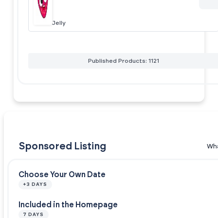
Jelly
Published Products: 1121
Sponsored Listing
Wha
Choose Your Own Date
+3 DAYS
Included in the Homepage
7 DAYS