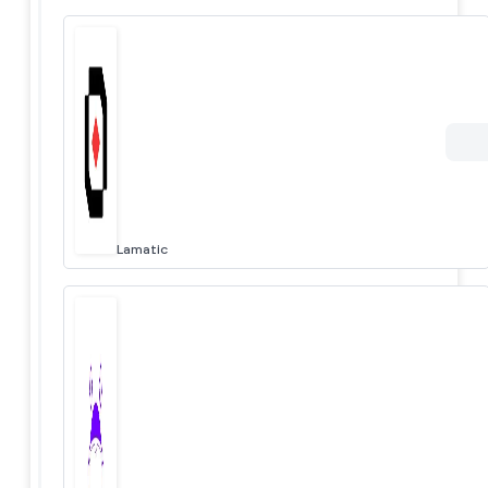
Lamatic