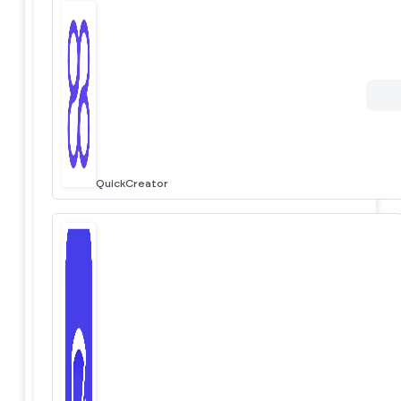
QuickCreator