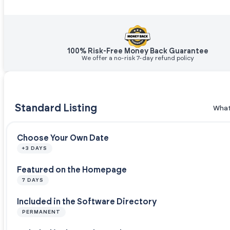
100% Risk-Free Money Back Guarantee
We offer a no-risk 7-day refund policy
Standard Listing
What
Choose Your Own Date
+3 DAYS
Featured on the Homepage
7 DAYS
Included in the Software Directory
PERMANENT