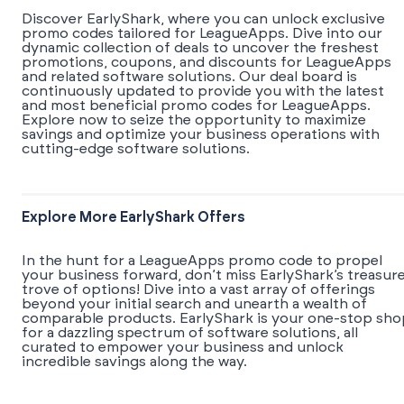
Discover EarlyShark, where you can unlock exclusive
promo codes tailored for LeagueApps. Dive into our
dynamic collection of deals to uncover the freshest
promotions, coupons, and discounts for LeagueApps
and related software solutions. Our deal board is
continuously updated to provide you with the latest
and most beneficial promo codes for LeagueApps.
Explore now to seize the opportunity to maximize
savings and optimize your business operations with
cutting-edge software solutions.
Explore More EarlyShark Offers
In the hunt for a LeagueApps promo code to propel
your business forward, don’t miss EarlyShark’s treasur
trove of options! Dive into a vast array of offerings
beyond your initial search and unearth a wealth of
comparable products. EarlyShark is your one-stop sho
for a dazzling spectrum of software solutions, all
curated to empower your business and unlock
incredible savings along the way.