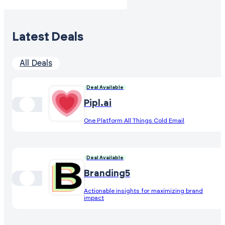
Latest Deals
All Deals
Deal Available
Pipl.ai
One Platform All Things Cold Email
Deal Available
Branding5
Actionable insights for maximizing brand
impact