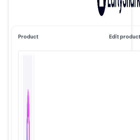
Product
Edit produc