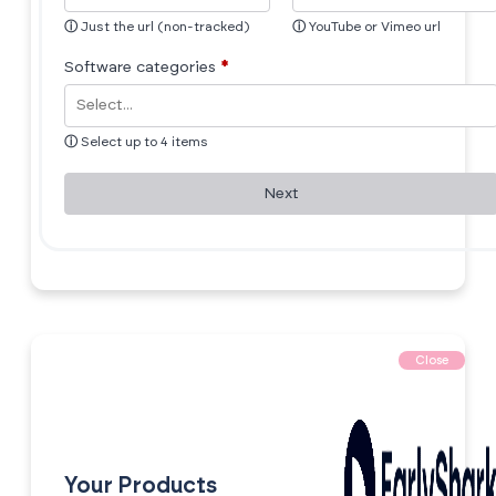
ⓘ
Just the url (non-tracked)
ⓘ
YouTube or Vimeo url
Software categories
*
ⓘ
Select up to 4 items
Next
Close
Your Products