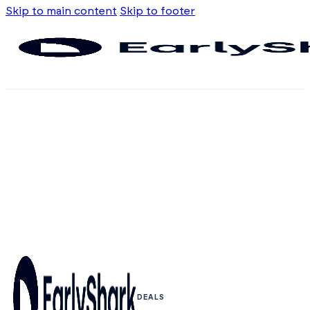
Skip to main content
Skip to footer
DEALS