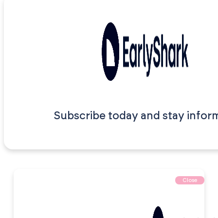
Subscribe today and stay infor
Close