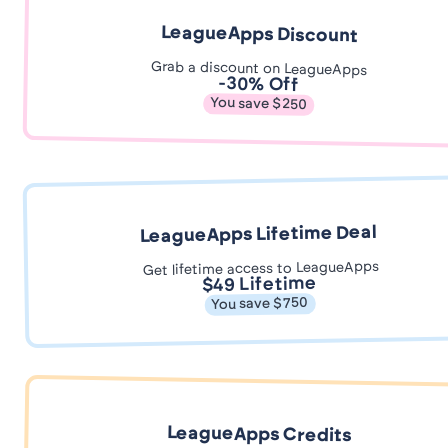
LeagueApps Discount
Grab a discount on LeagueApps
-30% Off
You save $250
LeagueApps Lifetime Deal
Get lifetime access to LeagueApps
$49 Lifetime
You save $750
LeagueApps Credits