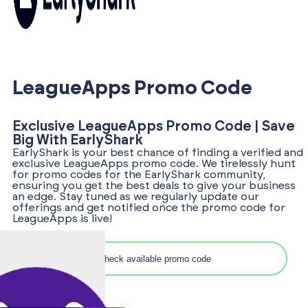
LeagueApps Promo Code
Exclusive LeagueApps Promo Code | Save
Big With EarlyShark
EarlyShark is your best chance of finding a verified and
exclusive LeagueApps promo code. We tirelessly hunt
for promo codes for the EarlyShark community,
ensuring you get the best deals to give your business
an edge. Stay tuned as we regularly update our
offerings and get notified once the promo code for
LeagueApps is live!
Search