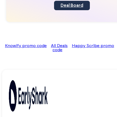
Deal Board
Knowify promo code
All Deals
Happy Scribe promo
code