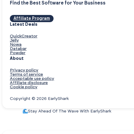
Find the Best Software for Your Business
Affiliate Program
Latest Deals
QuickCreator
Jelly
Nowa
Databar
Powder
About
Privacy policy
Terms of service
Acceptable use policy
Affiliate disclosure
Cookie policy
Copyright © 2026 EarlyShark
Stay Ahead Of The Wave With EarlyShark