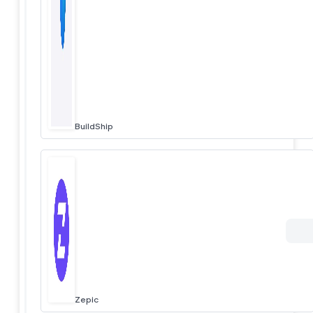
BuildShip
Zepic