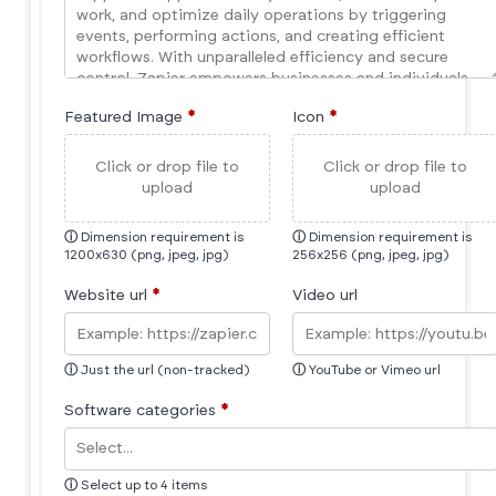
Featured Image
*
Icon
*
Click or drop file to
Click or drop file to
upload
upload
ⓘ
Dimension requirement is
ⓘ
Dimension requirement is
1200x630 (png, jpeg, jpg)
256x256 (png, jpeg, jpg)
Website url
*
Video url
ⓘ
Just the url (non-tracked)
ⓘ
YouTube or Vimeo url
Software categories
*
ⓘ
Select up to 4 items