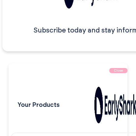
Subscribe today and stay infor
Close
Your Products