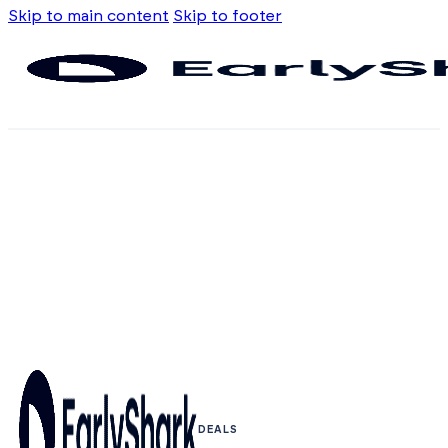
Skip to main content
Skip to footer
DEALS