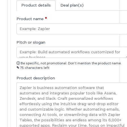
Product details
Deal plan(s)
Product name
*
Pitch or slogan
ⓘ
Be specific, not promotional. Don't mention the product name.
✎
75 characters left
Product description