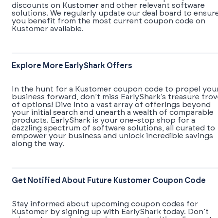
discounts on Kustomer and other relevant software
solutions. We regularly update our deal board to ensur
you benefit from the most current coupon code on
Kustomer available.
Explore More EarlyShark Offers
In the hunt for a Kustomer coupon code to propel you
business forward, don’t miss EarlyShark’s treasure tro
of options! Dive into a vast array of offerings beyond
your initial search and unearth a wealth of comparable
products. EarlyShark is your one-stop shop for a
dazzling spectrum of software solutions, all curated to
empower your business and unlock incredible savings
along the way.
Get Notified About Future Kustomer Coupon Code
Stay informed about upcoming coupon codes for
Kustomer by signing up with EarlyShark today. Don’t