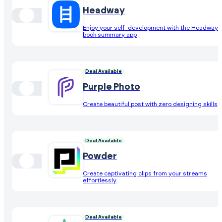
Headway
Enjoy your self-development with the Headway
book summary app
Deal Available
Purple Photo
Create beautiful post with zero designing skills
Deal Available
Powder
Create captivating clips from your streams
effortlessly
Deal Available