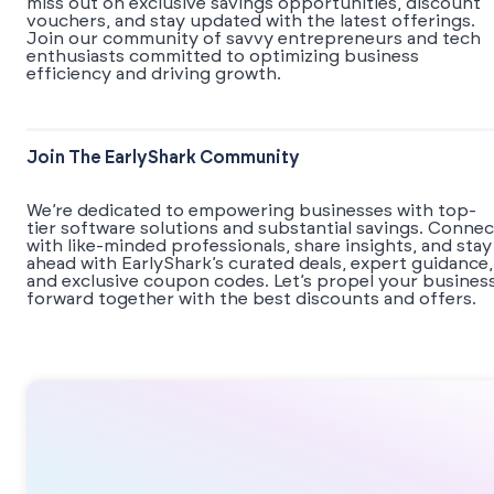
miss out on exclusive savings opportunities, discount
vouchers, and stay updated with the latest offerings.
Join our community of savvy entrepreneurs and tech
enthusiasts committed to optimizing business
efficiency and driving growth.
Join The EarlyShark Community
We’re dedicated to empowering businesses with top-
tier software solutions and substantial savings. Connec
with like-minded professionals, share insights, and stay
ahead with EarlyShark’s curated deals, expert guidance,
and exclusive coupon codes. Let’s propel your busines
forward together with the best discounts and offers.