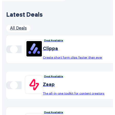
Latest Deals
All Deals
Deal Available
Clippa
Create short form clips faster than ever
Deal Available
Zaap
The all-in-one toolkit for content creators
Deal Available