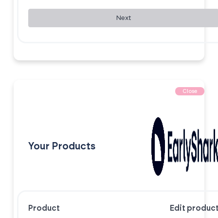
Next
Close
Your Products
Product
Edit produc