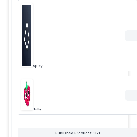
Spiky
Jelly
Published Products: 1121