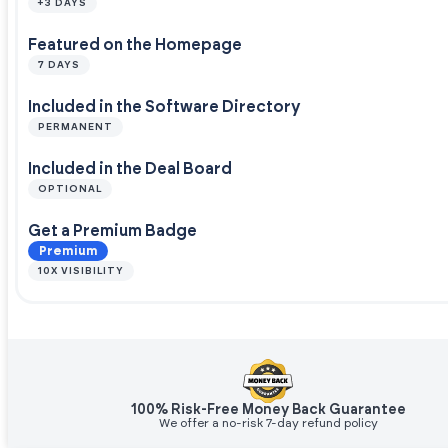
+3 DAYS
Featured on the Homepage
7 DAYS
Included in the Software Directory
PERMANENT
Included in the Deal Board
OPTIONAL
Get a Premium Badge
Premium
10X VISIBILITY
100% Risk-Free Money Back Guarantee
We offer a no-risk 7-day refund policy