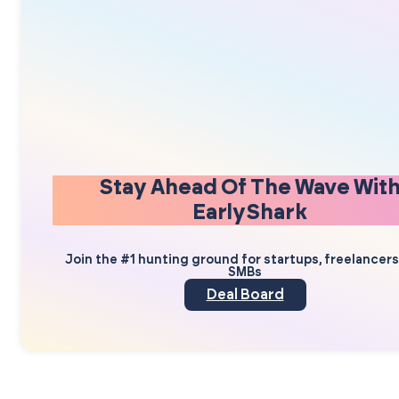
Stay Ahead Of The Wave Wit
EarlyShark
Join the #1 hunting ground for startups, freelancer
SMBs
Deal Board