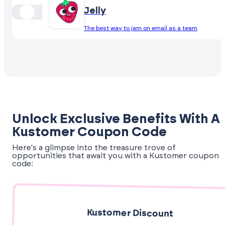
Jelly
The best way to jam on email as a team
Unlock Exclusive Benefits With A
Kustomer Coupon Code
Here's a glimpse into the treasure trove of
opportunities that await you with a Kustomer coupon
code:
Kustomer Discount