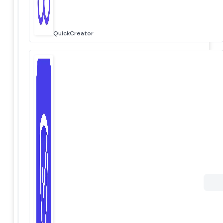
QuickCreator