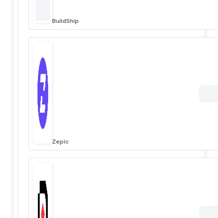
BuildShip
Zepic