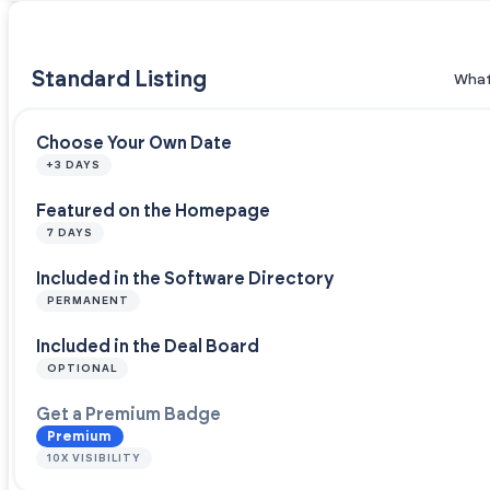
Standard Listing
What
Choose Your Own Date
+3 DAYS
Featured on the Homepage
7 DAYS
Included in the Software Directory
PERMANENT
Included in the Deal Board
OPTIONAL
Get a Premium Badge
Premium
10X VISIBILITY