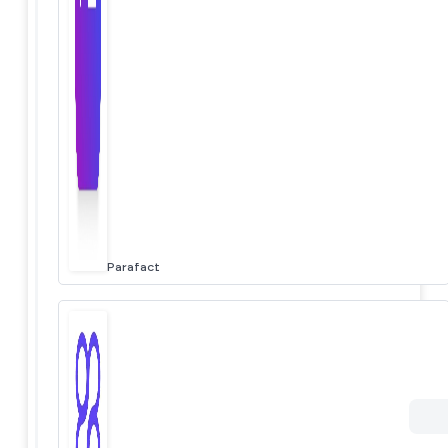
Parafact