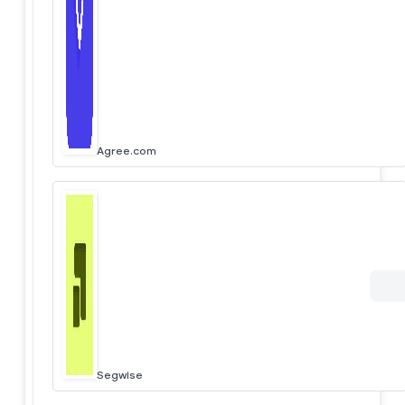
Agree.com
Segwise