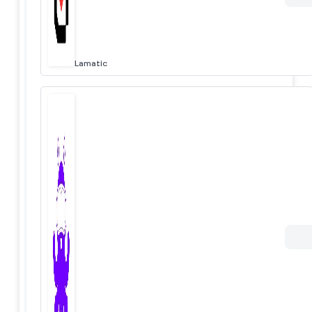
Lamatic