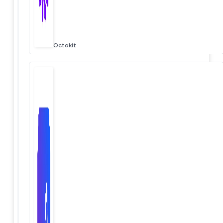
Octokit