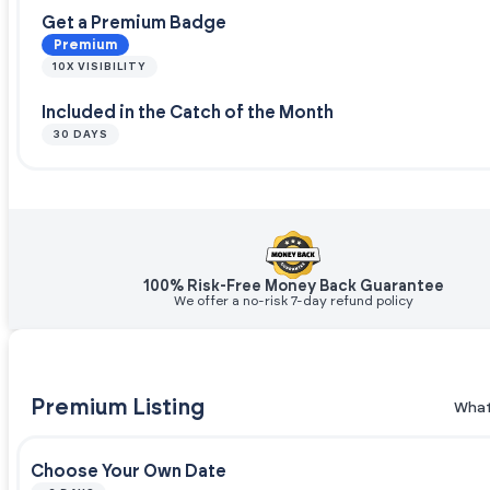
Get a Premium Badge
Premium
10X VISIBILITY
Included in the Catch of the Month
30 DAYS
100% Risk-Free Money Back Guarantee
We offer a no-risk 7-day refund policy
Premium Listing
What
Choose Your Own Date