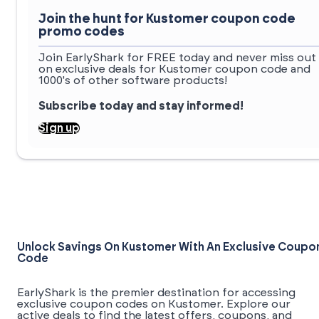
Join the hunt for Kustomer coupon code
promo codes
Join EarlyShark for FREE today and never miss out
on exclusive deals for Kustomer coupon code and
1000's of other software products!
Subscribe today and stay informed!
Sign up
Unlock Savings On Kustomer With An Exclusive Coupo
Code
EarlyShark is the premier destination for accessing
exclusive coupon codes on Kustomer. Explore our
active deals to find the latest offers, coupons, and