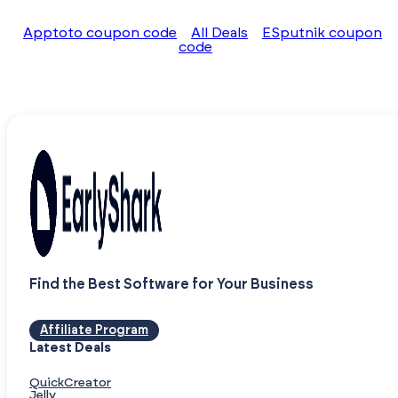
Apptoto coupon code
All Deals
ESputnik coupon
code
Find the Best Software for Your Business
Affiliate Program
Latest Deals
QuickCreator
Jelly