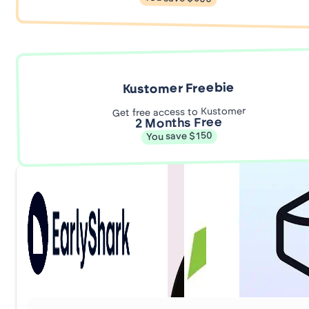
Kustomer Freebie
Get free access to Kustomer
2 Months Free
You save $150