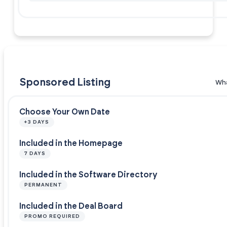
Sponsored Listing
Wha
Choose Your Own Date
+3 DAYS
Included in the Homepage
7 DAYS
Included in the Software Directory
PERMANENT
Included in the Deal Board
PROMO REQUIRED