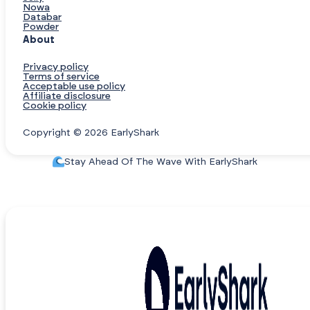
Nowa
Databar
Powder
About
Privacy policy
Terms of service
Acceptable use policy
Affiliate disclosure
Cookie policy
Copyright © 2026 EarlyShark
Stay Ahead Of The Wave With EarlyShark