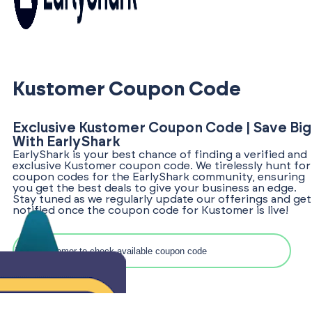
Kustomer Coupon Code
Exclusive Kustomer Coupon Code | Save Big
With EarlyShark
EarlyShark is your best chance of finding a verified and
exclusive Kustomer coupon code. We tirelessly hunt for
coupon codes for the EarlyShark community, ensuring
you get the best deals to give your business an edge.
Stay tuned as we regularly update our offerings and get
notified once the coupon code for Kustomer is live!
Search