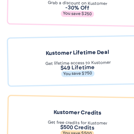
Grab a discount on Kustomer
-30% Off
You save $250
Kustomer Lifetime Deal
Get lifetime access to Kustomer
$49 Lifetime
You save $750
Kustomer Credits
Get free credits for Kustomer
$500 Credits
You save $500