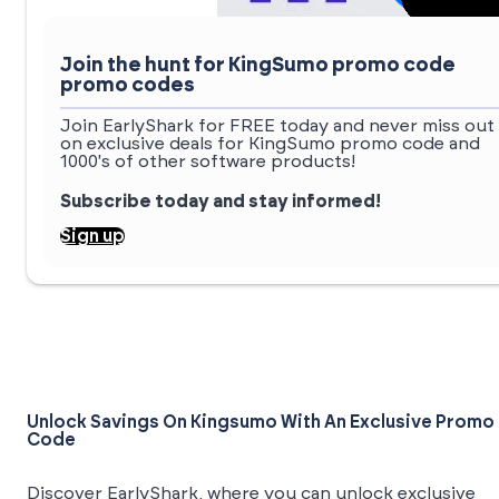
Join the hunt for KingSumo promo code
promo codes
Join EarlyShark for FREE today and never miss out
on exclusive deals for KingSumo promo code and
1000's of other software products!
Subscribe today and stay informed!
Sign up
Unlock Savings On Kingsumo With An Exclusive Promo
Code
Discover EarlyShark, where you can unlock exclusive