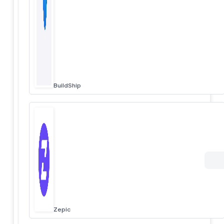
BuildShip
Zepic