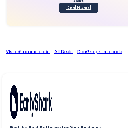
SMBs
Deal Board
Vision6 promo code
All Deals
DenGro promo code