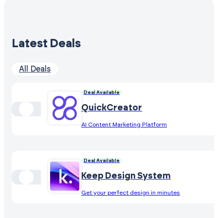
Latest Deals
All Deals
Deal Available
QuickCreator
AI Content Marketing Platform
Deal Available
Keep Design System
Get your perfect design in minutes