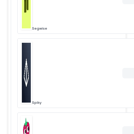
Segwise
Spiky