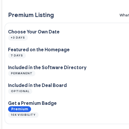
Premium Listing
What
Choose Your Own Date
+3 DAYS
Featured on the Homepage
7 DAYS
Included in the Software Directory
PERMANENT
Included in the Deal Board
OPTIONAL
Get a Premium Badge
Premium
10X VISIBILITY