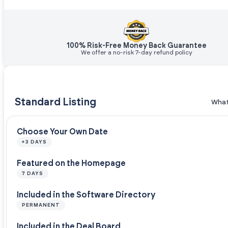
100% Risk-Free Money Back Guarantee
We offer a no-risk 7-day refund policy
Standard Listing
What
Choose Your Own Date
+3 DAYS
Featured on the Homepage
7 DAYS
Included in the Software Directory
PERMANENT
Included in the Deal Board