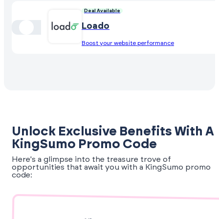
Deal Available
Loado
Boost your website performance
Unlock Exclusive Benefits With A
KingSumo Promo Code
Here's a glimpse into the treasure trove of
opportunities that await you with a KingSumo promo
code: