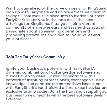
Want to stay ahead of the curve on deals for KingSumo
Sign up with EarlyShark and unlock a treasure chest of
savings! From exclusive discounts to hidden vouchers,
EarlyShark keeps you in the loop on all the latest
offerings for KingSumo. Plus, you’ll join a vibrant
community of entrepreneurs and SaaS enthusiasts, all
passionate about streamlining operations and
propelling growth. It’s a win-win for your wallet and
your business!
Join The EarlyShark Community
​​Ignite your business’s potential with EarlyShark’s
dynamic combination of cutting-edge software and
budget-friendly deals. Foster connections with a
network of inspiring professionals, exchange valuable
knowledge, and conquer the competitive landscape
with EarlyShark’s hand-picked offers, expert advice, an
exclusive promo codes. Join the hunt and catapult you
business to new heights with the best software deals
available.