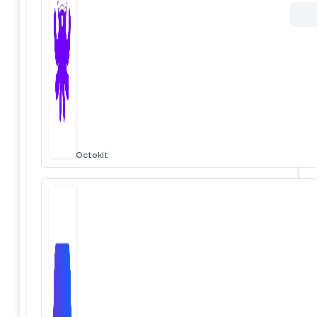
Octokit