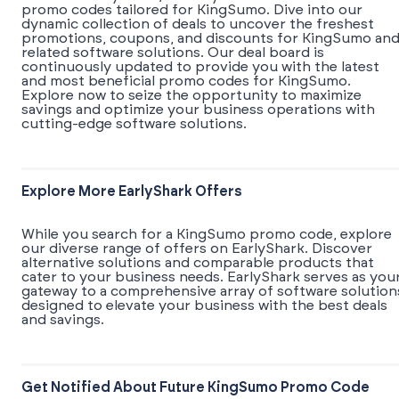
promo codes tailored for KingSumo. Dive into our
dynamic collection of deals to uncover the freshest
promotions, coupons, and discounts for KingSumo an
related software solutions. Our deal board is
continuously updated to provide you with the latest
and most beneficial promo codes for KingSumo.
Explore now to seize the opportunity to maximize
savings and optimize your business operations with
cutting-edge software solutions.
Explore More EarlyShark Offers
While you search for a KingSumo promo code, explore
our diverse range of offers on EarlyShark. Discover
alternative solutions and comparable products that
cater to your business needs. EarlyShark serves as you
gateway to a comprehensive array of software solution
designed to elevate your business with the best deals
and savings.
Get Notified About Future KingSumo Promo Code