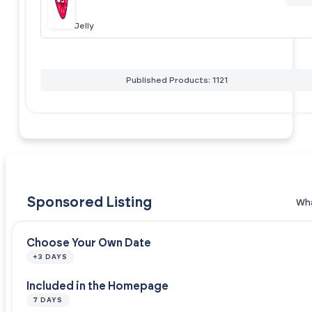
Jelly
Published Products: 1121
Sponsored Listing
Wha
Choose Your Own Date
+3 DAYS
Included in the Homepage
7 DAYS