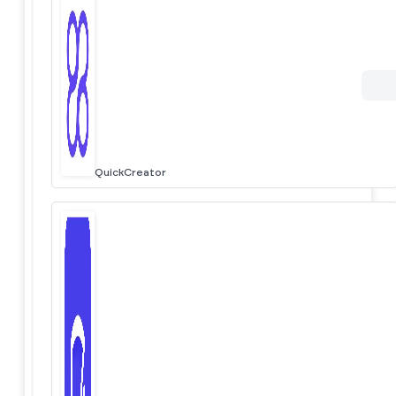
QuickCreator