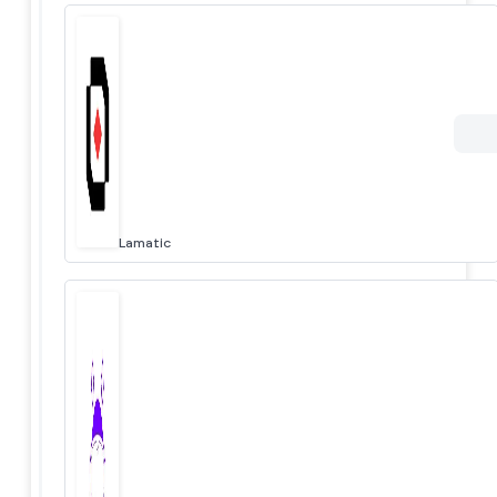
Lamatic