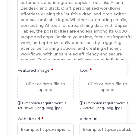
Featured Image
*
Icon
*
Click or drop file to
Click or drop file to
upload
upload
ⓘ
Dimension requirement is
ⓘ
Dimension requirement is
1200x630 (png, jpeg, jpg)
256x256 (png, jpeg, jpg)
Website url
*
Video url