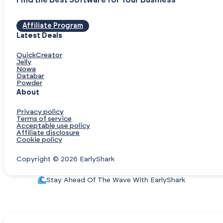
Find the Best Software for Your Business
Affiliate Program
Latest Deals
QuickCreator
Jelly
Nowa
Databar
Powder
About
Privacy policy
Terms of service
Acceptable use policy
Affiliate disclosure
Cookie policy
Copyright © 2026 EarlyShark
Stay Ahead Of The Wave With EarlyShark