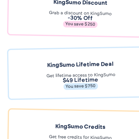
KingSumo Discount
Grab a discount on KingSumo
-30% Off
You save $250
KingSumo Lifetime Deal
Get lifetime access to KingSumo
$49 Lifetime
You save $750
KingSumo Credits
Get free credits for KingSumo