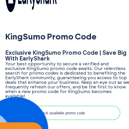
KingSumo Promo Code
Exclusive KingSumo Promo Code | Save Big
With EarlyShark
Your best opportunity to secure a verified and
exclusive KingSumo promo code awaits. Our relentless
search for promo codes is dedicated to benefiting the
EarlyShark community, guaranteeing you access to top
deals that enhance your business. Keep an eye out as w
frequently refresh our offers, and be the first to know
when a new promo code for KingSumo becomes
available!
Search