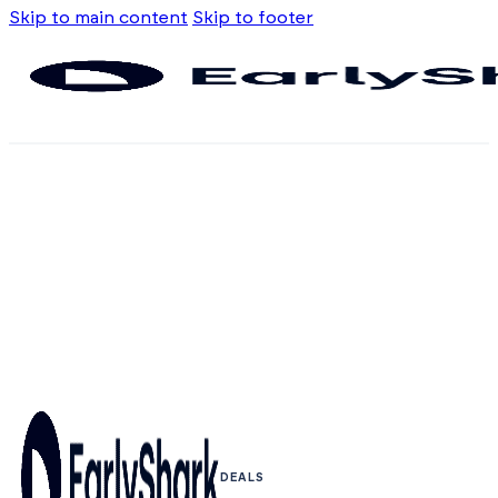
Skip to main content
Skip to footer
DEALS