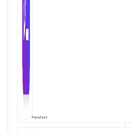
Parafact