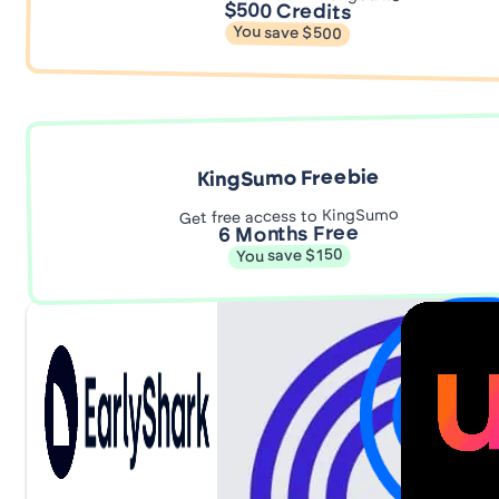
$500 Credits
You save $500
KingSumo Freebie
Get free access to KingSumo
6 Months Free
You save $150