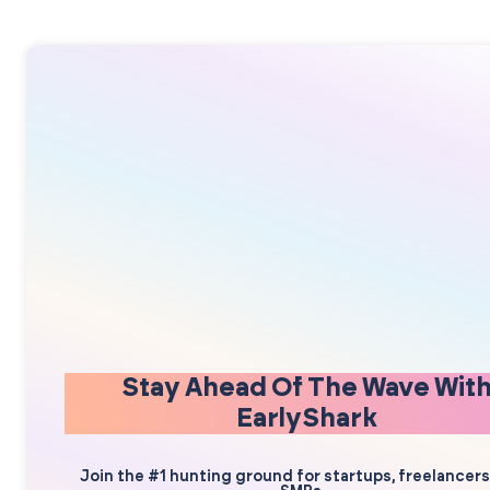
Stay Ahead Of The Wave Wit
EarlyShark
Join the #1 hunting ground for startups, freelancer