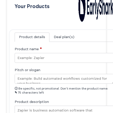
Your Products
Product details
Deal plan(s)
Product name
*
Pitch or slogan
ⓘ
Be specific, not promotional. Don't mention the product name.
✎
75 characters left
Product description