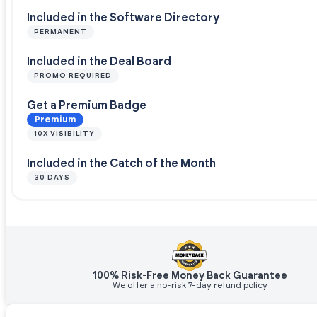
Included in the Software Directory
PERMANENT
Included in the Deal Board
PROMO REQUIRED
Get a Premium Badge
Premium
10X VISIBILITY
Included in the Catch of the Month
30 DAYS
100% Risk-Free Money Back Guarantee
We offer a no-risk 7-day refund policy