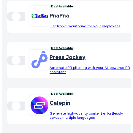
Deal Available
PnaPna
Electronic monitoring for your employees
Deal Available
Press Jockey
Automate PR pitching with your AI-powered PR
assistant
Deal Available
Calepin
Generate high-quality content effortlessly
across multiple languages