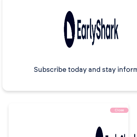
Subscribe today and stay infor
Close