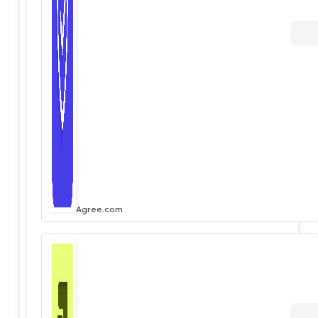
Agree.com