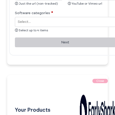
ⓘ
Just the url (non-tracked)
ⓘ
YouTube or Vimeo url
Software categories
*
ⓘ
Select up to 4 items
Next
Close
Your Products