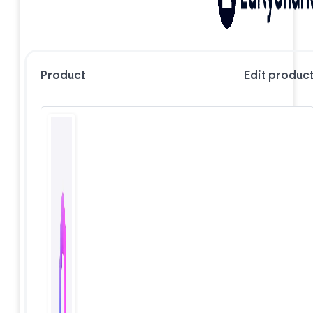
Product
Edit produc