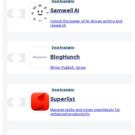
Deal Available
Samwell AI
Unlock the power of AI-driven writing and
research
Deal Available
BlogHunch
Write. Publish. Grow.
Deal Available
Superlist
Manage tasks and notes seamlessly for
enhanced productivity