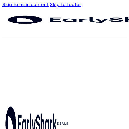
Skip to main content
Skip to footer
DEALS