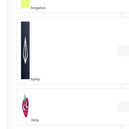
Segwise
Spiky
Jelly