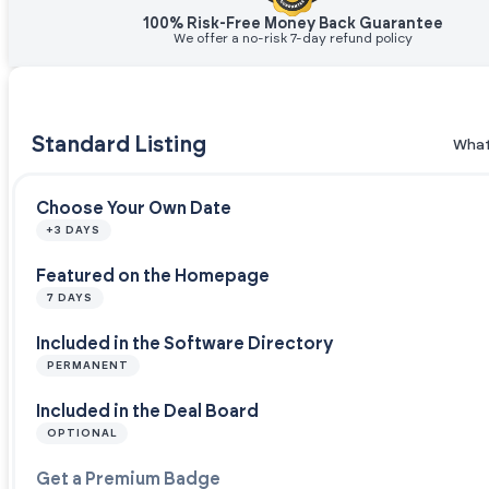
100% Risk-Free Money Back Guarantee
We offer a no-risk 7-day refund policy
Standard Listing
What
Choose Your Own Date
+3 DAYS
Featured on the Homepage
7 DAYS
Included in the Software Directory
PERMANENT
Included in the Deal Board
OPTIONAL
Get a Premium Badge