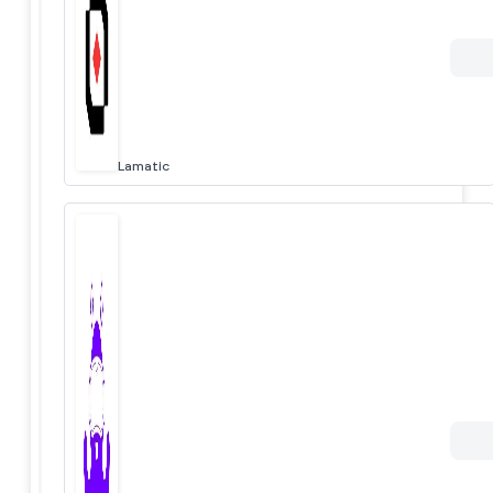
Lamatic