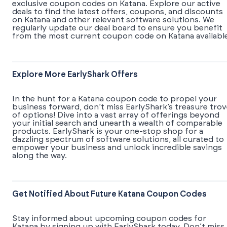
exclusive coupon codes on Katana. Explore our active
deals to find the latest offers, coupons, and discounts
on Katana and other relevant software solutions. We
regularly update our deal board to ensure you benefit
from the most current coupon code on Katana available
Explore More EarlyShark Offers
In the hunt for a Katana coupon code to propel your
business forward, don’t miss EarlyShark’s treasure tro
of options! Dive into a vast array of offerings beyond
your initial search and unearth a wealth of comparable
products. EarlyShark is your one-stop shop for a
dazzling spectrum of software solutions, all curated to
empower your business and unlock incredible savings
along the way.
Get Notified About Future Katana Coupon Codes
Stay informed about upcoming coupon codes for
Katana by signing up with EarlyShark today. Don’t miss