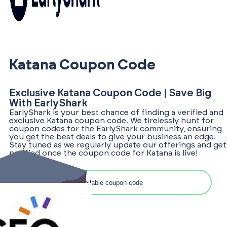
Katana Coupon Code
Exclusive Katana Coupon Code | Save Big
With EarlyShark
EarlyShark is your best chance of finding a verified and
exclusive Katana coupon code. We tirelessly hunt for
coupon codes for the EarlyShark community, ensuring
you get the best deals to give your business an edge.
Stay tuned as we regularly update our offerings and get
notified once the coupon code for Katana is live!
Search