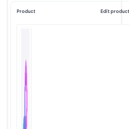
Product
Edit produc