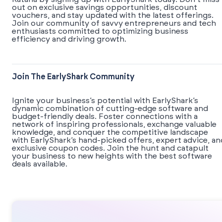
out on exclusive savings opportunities, discount
vouchers, and stay updated with the latest offerings.
Join our community of savvy entrepreneurs and tech
enthusiasts committed to optimizing business
efficiency and driving growth.
Join The EarlyShark Community
​​Ignite your business’s potential with EarlyShark’s
dynamic combination of cutting-edge software and
budget-friendly deals. Foster connections with a
network of inspiring professionals, exchange valuable
knowledge, and conquer the competitive landscape
with EarlyShark’s hand-picked offers, expert advice, an
exclusive coupon codes. Join the hunt and catapult
your business to new heights with the best software
deals available.