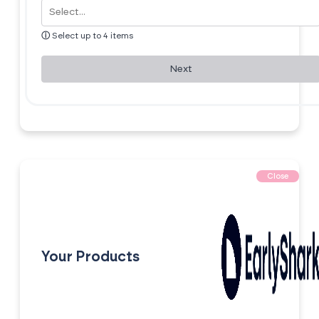
ⓘ
Select up to 4 items
Next
Close
Your Products