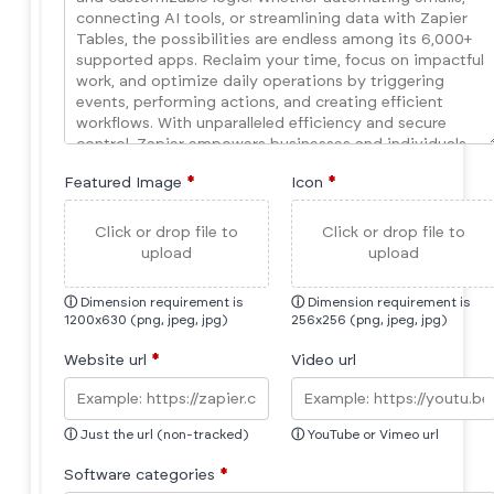
Featured Image
*
Icon
*
Click or drop file to
Click or drop file to
upload
upload
ⓘ
Dimension requirement is
ⓘ
Dimension requirement is
1200x630 (png, jpeg, jpg)
256x256 (png, jpeg, jpg)
Website url
*
Video url
ⓘ
Just the url (non-tracked)
ⓘ
YouTube or Vimeo url
Software categories
*