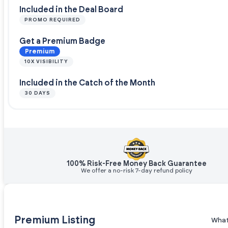
Included in the Deal Board
PROMO REQUIRED
Get a Premium Badge
Premium
10X VISIBILITY
Included in the Catch of the Month
30 DAYS
100% Risk-Free Money Back Guarantee
We offer a no-risk 7-day refund policy
Premium Listing
What