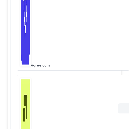
Agree.com