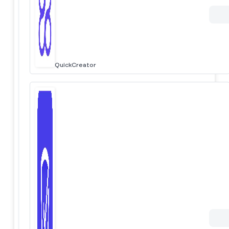
QuickCreator