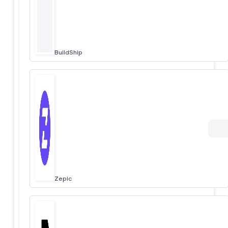
BuildShip
Zepic