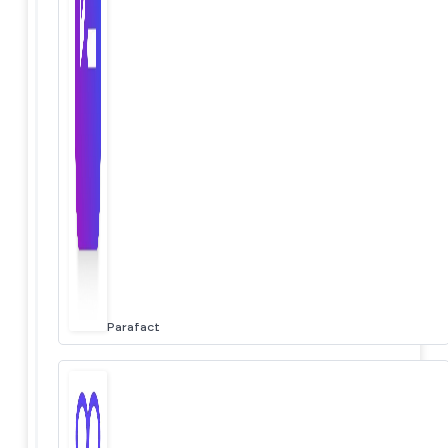
Parafact