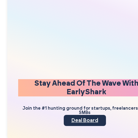
Stay Ahead Of The Wave Wit
EarlyShark
Join the #1 hunting ground for startups, freelancer
SMBs
Deal Board