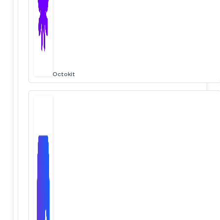
Octokit