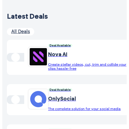
Latest Deals
All Deals
Deal Available
Nova AI
Create stellar videos, cut, trim and collide your
clips hassle-free
Deal Available
OnlySocial
The complete solution for your social media