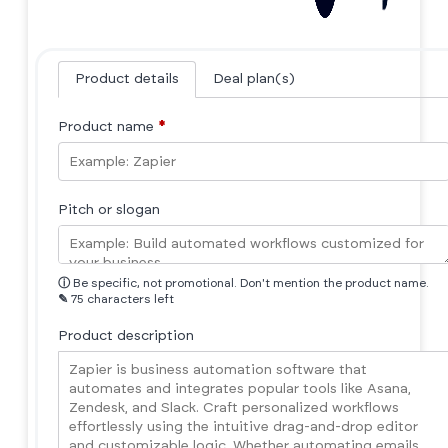
Product details
Deal plan(s)
Product name
*
Pitch or slogan
ⓘ
Be specific, not promotional. Don't mention the product name.
✎
75 characters left
Product description