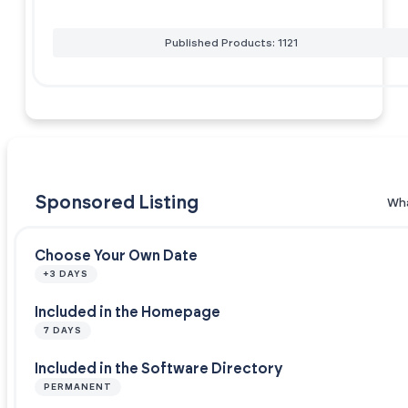
Published Products: 1121
Sponsored Listing
Wha
Choose Your Own Date
+3 DAYS
Included in the Homepage
7 DAYS
Included in the Software Directory
PERMANENT