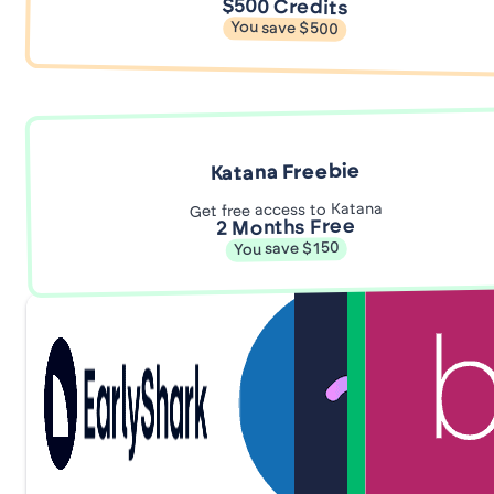
$500 Credits
You save $500
Katana Freebie
Get free access to Katana
2 Months Free
You save $150