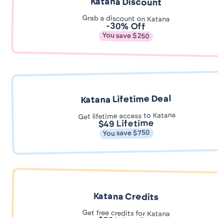
Katana Discount
Grab a discount on Katana
-30% Off
You save $250
Katana Lifetime Deal
Get lifetime access to Katana
$49 Lifetime
You save $750
Katana Credits
Get free credits for Katana