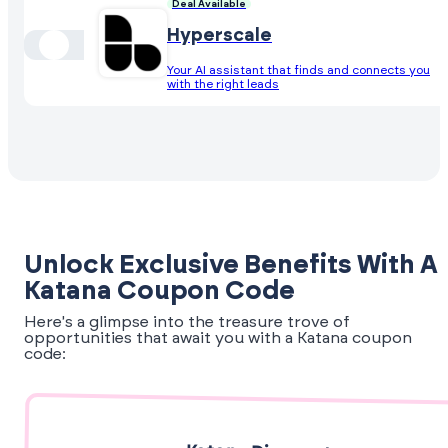
Deal Available
Hyperscale
Your AI assistant that finds and connects you
with the right leads
Unlock Exclusive Benefits With A
Katana Coupon Code
Here's a glimpse into the treasure trove of
opportunities that await you with a Katana coupon
code: