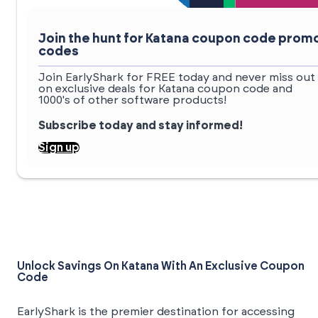
Join the hunt for Katana coupon code prom
codes
Join EarlyShark for FREE today and never miss out
on exclusive deals for Katana coupon code and
1000's of other software products!
Subscribe today and stay informed!
Sign up
Unlock Savings On Katana With An Exclusive Coupon
Code
EarlyShark is the premier destination for accessing