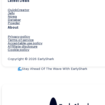
Latest Deals
QuickCreator
Jelly
Nowa
Databar
Powder
About
Privacy policy
Terms of service
Acceptable use policy
Affiliate disclosure
Cookie policy
Copyright © 2026 EarlyShark
Stay Ahead Of The Wave With EarlyShark