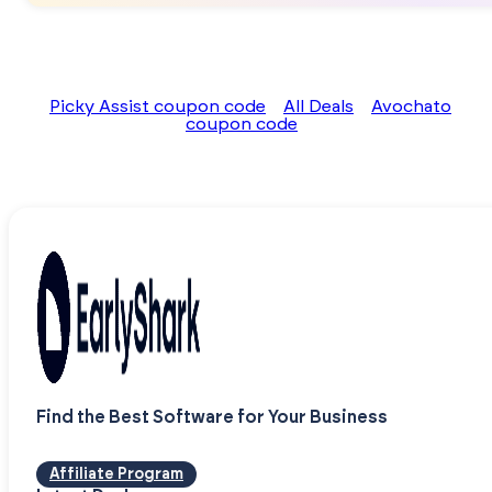
Picky Assist coupon code
All Deals
Avochato
coupon code
Find the Best Software for Your Business
Affiliate Program