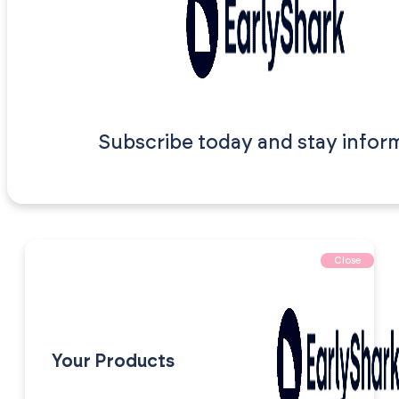
Subscribe today and stay infor
Close
Your Products