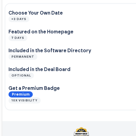
Choose Your Own Date
+3 DAYS
Featured on the Homepage
7 DAYS
Included in the Software Directory
PERMANENT
Included in the Deal Board
OPTIONAL
Get a Premium Badge
Premium
10X VISIBILITY