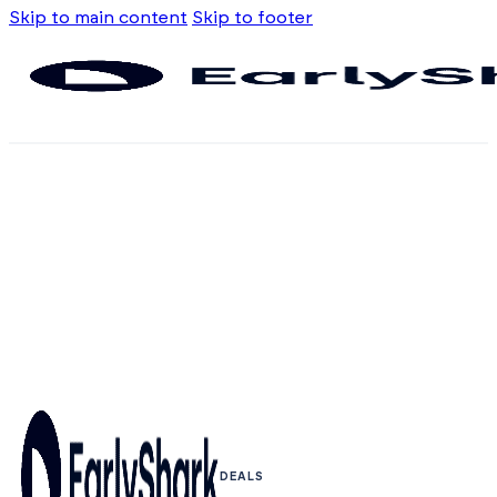
Skip to main content
Skip to footer
DEALS