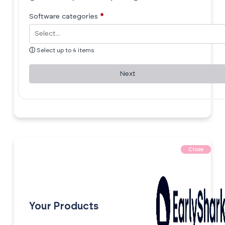
Software categories
*
ⓘ
Select up to 4 items
Next
Close
Your Products