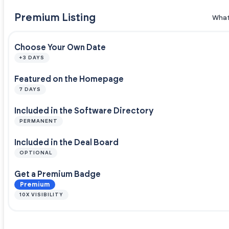
Premium Listing
What
Choose Your Own Date
+3 DAYS
Featured on the Homepage
7 DAYS
Included in the Software Directory
PERMANENT
Included in the Deal Board
OPTIONAL
Get a Premium Badge
Premium
10X VISIBILITY