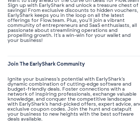
Want to stay ahead of the curve on deals for Flow.team
Sign up with EarlyShark and unlock a treasure chest of
savings! From exclusive discounts to hidden vouchers,
EarlyShark keeps you in the loop on all the latest
offerings for Flow.team. Plus, you’ll join a vibrant
community of entrepreneurs and SaaS enthusiasts, all
passionate about streamlining operations and
propelling growth. It’s a win-win for your wallet and
your business!
Join The EarlyShark Community
​​Ignite your business’s potential with EarlyShark’s
dynamic combination of cutting-edge software and
budget-friendly deals. Foster connections with a
network of inspiring professionals, exchange valuable
knowledge, and conquer the competitive landscape
with EarlyShark’s hand-picked offers, expert advice, an
exclusive coupon codes. Join the hunt and catapult
your business to new heights with the best software
deals available.