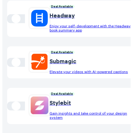
Deal Available
Headway
Enjoy your self-development with the Headway
book summary app
Deal Available
Submagic
Elevate your videos with AI-powered captions
Deal Available
Stylebit
Gain insights and take control of your design
system