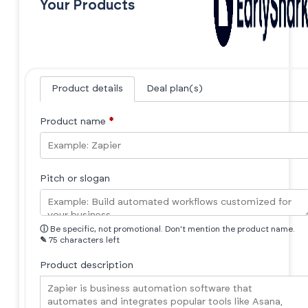
Your Products
Product details
Deal plan(s)
Product name
*
Pitch or slogan
ⓘ
Be specific, not promotional. Don't mention the product name.
✎
75 characters left
Product description