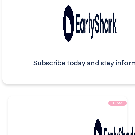
Subscribe today and stay infor
Close