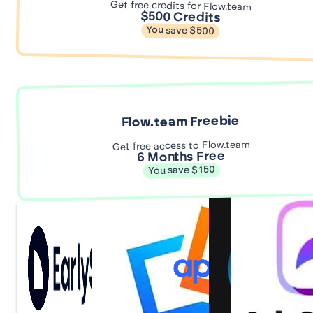
Get free credits for Flow.team
$500 Credits
You save $500
Flow.team Freebie
Get free access to Flow.team
6 Months Free
You save $150