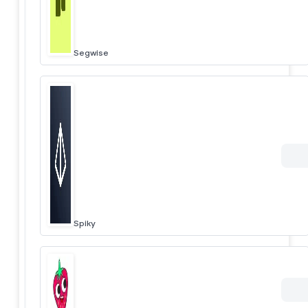
Segwise
Spiky