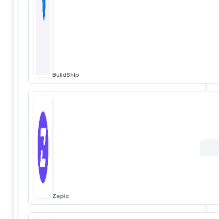
BuildShip
Zepic