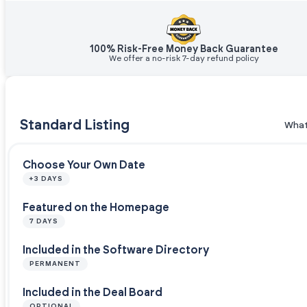
100% Risk-Free Money Back Guarantee
We offer a no-risk 7-day refund policy
Standard Listing
What
Choose Your Own Date
+3 DAYS
Featured on the Homepage
7 DAYS
Included in the Software Directory
PERMANENT
Included in the Deal Board
OPTIONAL