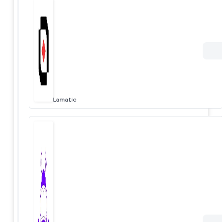
Lamatic