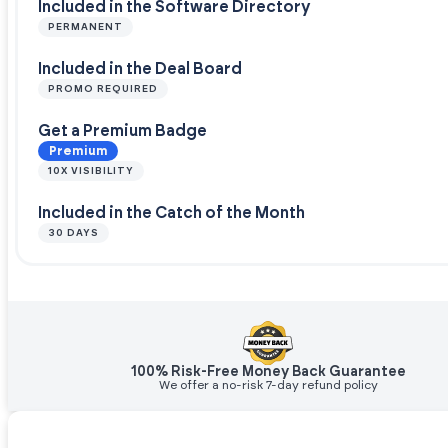
Included in the Software Directory
PERMANENT
Included in the Deal Board
PROMO REQUIRED
Get a Premium Badge
Premium
10X VISIBILITY
Included in the Catch of the Month
30 DAYS
100% Risk-Free Money Back Guarantee
We offer a no-risk 7-day refund policy