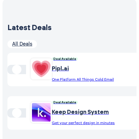
Latest Deals
All Deals
Deal Available
Pipl.ai
One Platform All Things Cold Email
Deal Available
Keep Design System
Get your perfect design in minutes