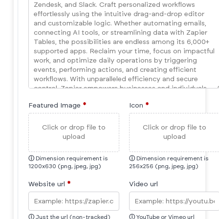
Featured Image
*
Icon
*
Click or drop file to
Click or drop file to
upload
upload
ⓘ
Dimension requirement is
ⓘ
Dimension requirement is
1200x630 (png, jpeg, jpg)
256x256 (png, jpeg, jpg)
Website url
*
Video url
ⓘ
Just the url (non-tracked)
ⓘ
YouTube or Vimeo url