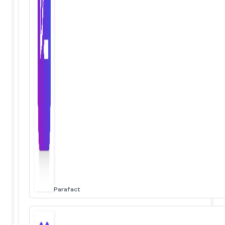
Parafact