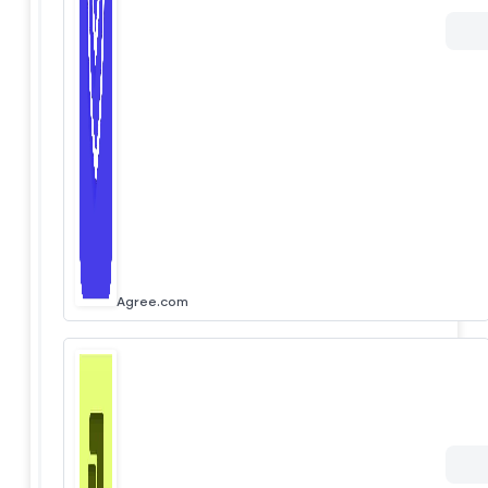
Agree.com