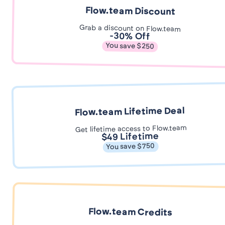
Flow.team Discount
Grab a discount on Flow.team
-30% Off
You save $250
Flow.team Lifetime Deal
Get lifetime access to Flow.team
$49 Lifetime
You save $750
Flow.team Credits