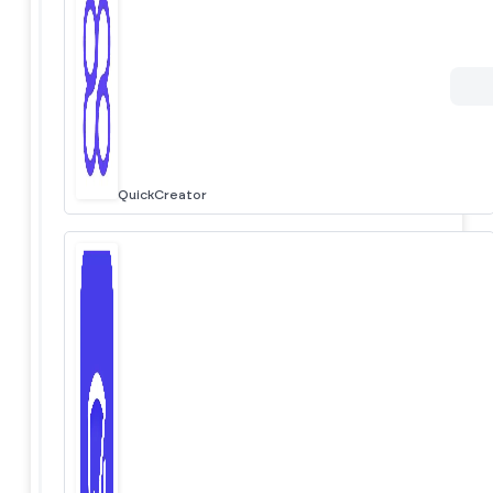
QuickCreator