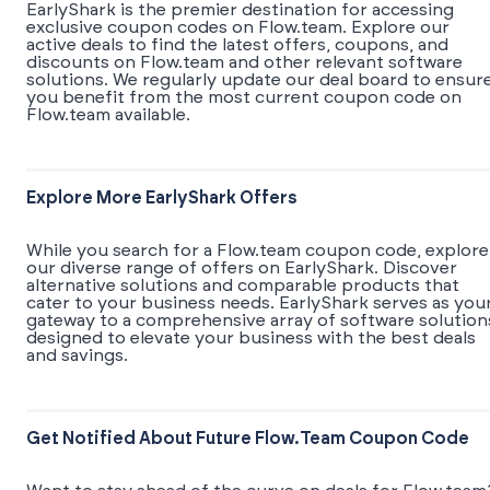
EarlyShark is the premier destination for accessing
exclusive coupon codes on Flow.team. Explore our
active deals to find the latest offers, coupons, and
discounts on Flow.team and other relevant software
solutions. We regularly update our deal board to ensur
you benefit from the most current coupon code on
Flow.team available.
Explore More EarlyShark Offers
While you search for a Flow.team coupon code, explore
our diverse range of offers on EarlyShark. Discover
alternative solutions and comparable products that
cater to your business needs. EarlyShark serves as you
gateway to a comprehensive array of software solution
designed to elevate your business with the best deals
and savings.
Get Notified About Future Flow.team Coupon Code