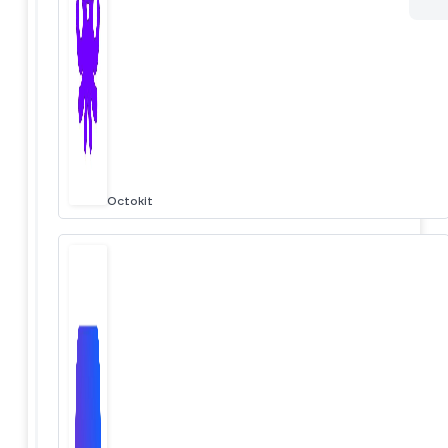
Octokit