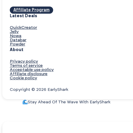
Affiliate Program
Latest Deals
QuickCreator
Jelly
Nowa
Databar
Powder
About
Privacy policy
Terms of service
Acceptable use policy
Affiliate disclosure
Cookie policy
Copyright © 2026 EarlyShark
Stay Ahead Of The Wave With EarlyShark