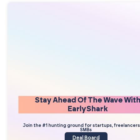
Stay Ahead Of The Wave Wit
EarlyShark
Join the #1 hunting ground for startups, freelancer
SMBs
Deal Board