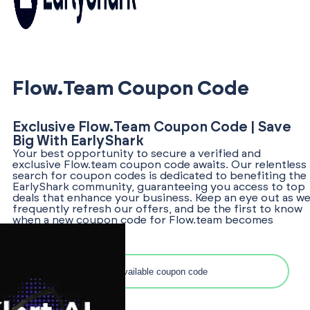
Flow.team Coupon Code
Exclusive Flow.team Coupon Code | Save
Big With EarlyShark
Your best opportunity to secure a verified and
exclusive Flow.team coupon code awaits. Our relentless
search for coupon codes is dedicated to benefiting the
EarlyShark community, guaranteeing you access to top
deals that enhance your business. Keep an eye out as w
frequently refresh our offers, and be the first to know
when a new coupon code for Flow.team becomes
available!
Search