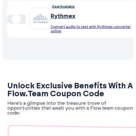
Deal Available
Rythmex
Convert audio to text with Rythmex converter
online
Unlock Exclusive Benefits With A
Flow.team Coupon Code
Here's a glimpse into the treasure trove of
opportunities that await you with a Flow.team coupon
code: