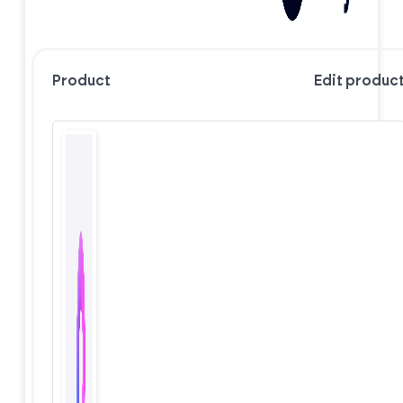
Product
Edit produc