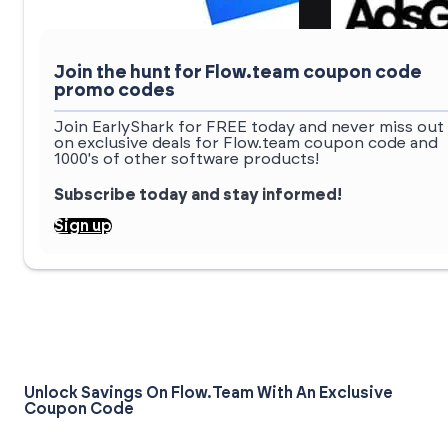
Join the hunt for Flow.team coupon code
promo codes
Join EarlyShark for FREE today and never miss out
on exclusive deals for Flow.team coupon code and
1000's of other software products!
Subscribe today and stay informed!
Sign up
Unlock Savings On Flow.team With An Exclusive
Coupon Code