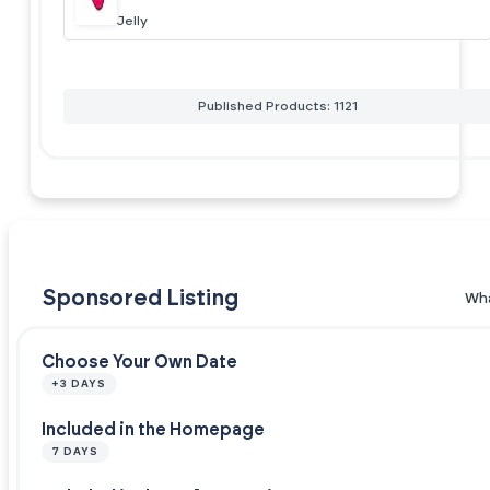
Jelly
Published Products: 1121
Sponsored Listing
Wha
Choose Your Own Date
+3 DAYS
Included in the Homepage
7 DAYS