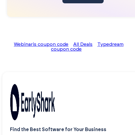
Webinaris coupon code
All Deals
Typedream
coupon code
Find the Best Software for Your Business