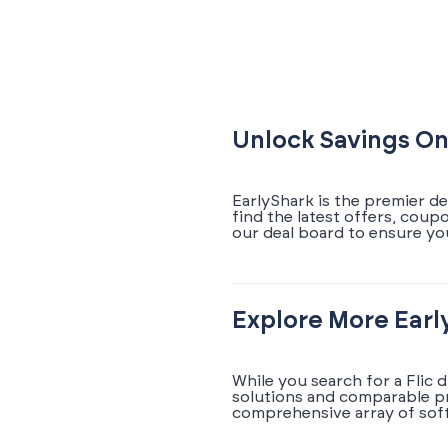
Unlock Savings On
EarlyShark is the premier de
find the latest offers, coup
our deal board to ensure yo
Explore More Earl
While you search for a Flic 
solutions and comparable pr
comprehensive array of soft