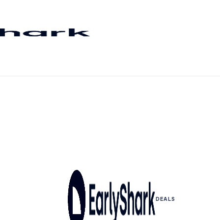
DEALS