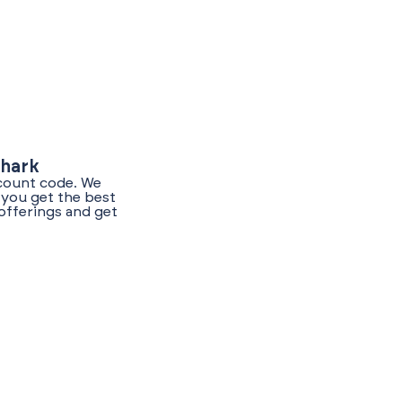
Shark
scount code. We
 you get the best
offerings and get