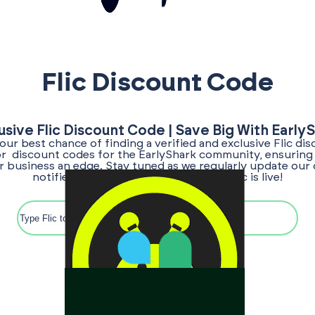
Flic Discount Code
usive Flic Discount Code | Save Big With Early
your best chance of finding a verified and exclusive Flic di
for discount codes for the EarlyShark community, ensuring
ur business an edge. Stay tuned as we regularly update our 
notified once the discount code for Flic is live!
Search