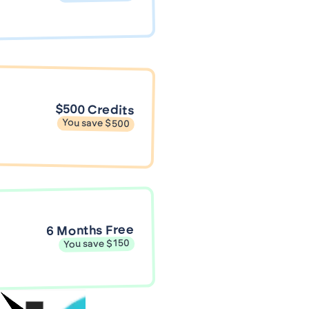
$500 Credits
You save $500
6 Months Free
You save $150