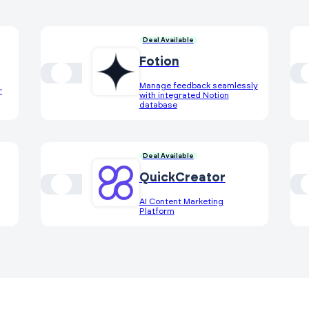
Deal Available
Fotion
Manage feedback seamlessly
r
with integrated Notion
database
Deal Available
QuickCreator
AI Content Marketing
Platform