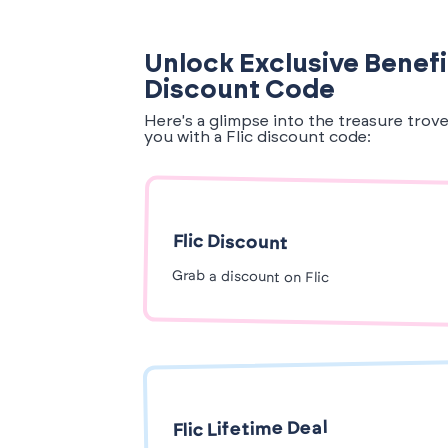
Unlock Exclusive Benefit
Discount Code
Here's a glimpse into the treasure trov
you with a Flic discount code:
Flic Discount
Grab a discount on Flic
Flic Lifetime Deal