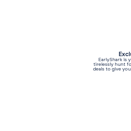
Excl
EarlyShark is 
tirelessly hunt 
deals to give yo