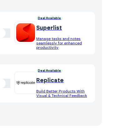
Deal Available
Superlist
Manage tasks and notes
seamlessly for enhanced
productivity
Deal Available
Replicate
Build Better Products With
Visual & Technical Feedback