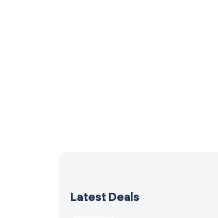
Latest Deals