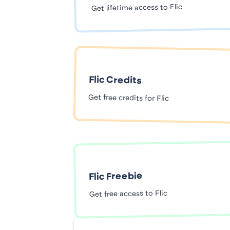
Get lifetime access to Flic
Flic Credits
Get free credits for Flic
Flic Freebie
Get free access to Flic