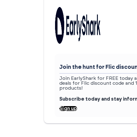
Join the hunt for Flic disc
Join EarlyShark for FREE today a
deals for Flic discount code and 
products!
Subscribe today and stay info
Sign up