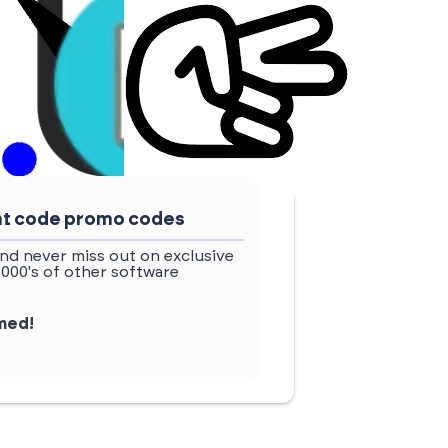
ount code promo codes
nd never miss out on exclusive
1000's of other software
rmed!