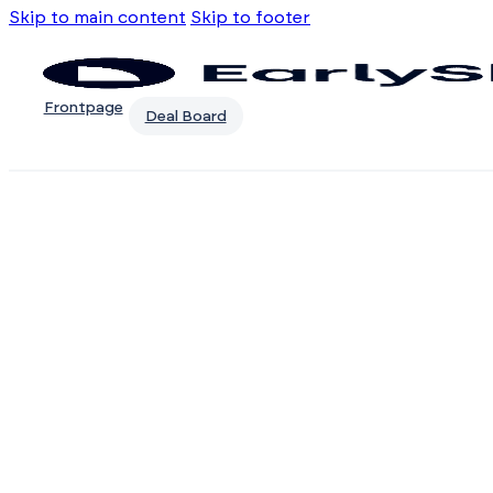
Skip to main content
Skip to footer
Frontpage
Deal Board