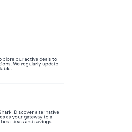
xplore our active deals to
tions. We regularly update
lable.
Shark. Discover alternative
es as your gateway to a
best deals and savings.