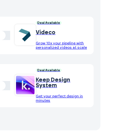
Deal Available
Videco
Grow 10x your pipeline with
personalized videos at scale
Deal Available
Keep Design
System
Get your perfect design in
minutes