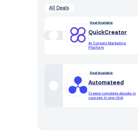
All Deals
Deal Available
QuickCreator
AI Content Marketing
Platform
Deal Available
Automateed
Create complete ebooks in
courses in one click