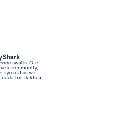
lyShark
 code awaits. Our
Shark community,
n eye out as we
t code for Daktela