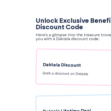
Unlock Exclusive Benefi
Discount Code
Here's a glimpse into the treasure trov
you with a Daktela discount code:
Daktela Discount
Grab a discount on Daktela