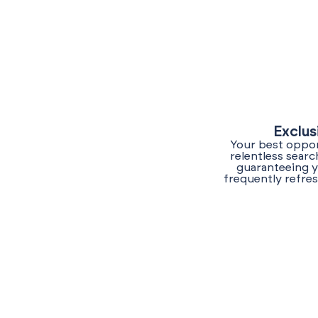
Exclus
Your best opport
relentless sear
guaranteeing y
frequently refres