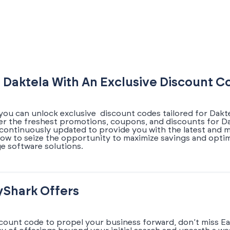
 Daktela With An Exclusive Discount C
you can unlock exclusive discount codes tailored for Dakte
ver the freshest promotions, coupons, and discounts for Da
s continuously updated to provide you with the latest and 
now to seize the opportunity to maximize savings and opti
e software solutions.
yShark Offers
scount code to propel your business forward, don’t miss Ea