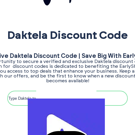
Daktela Discount Code
ive Daktela Discount Code | Save Big With Ear
unity to secure a verified and exclusive Daktela discount
ch for discount codes is dedicated to benefiting the Early
ou access to top deals that enhance your business. Keep a
h our offers, and be the first to know when a new discoun
becomes available!
Search