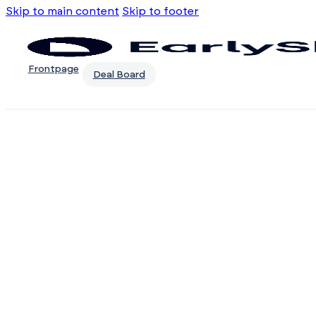
Skip to main content
Skip to footer
Frontpage
Deal Board