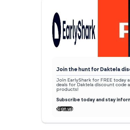
Join the hunt for Daktela d
Join EarlyShark for FREE today a
deals for Daktela discount code 
products!
Subscribe today and stay info
Sign up