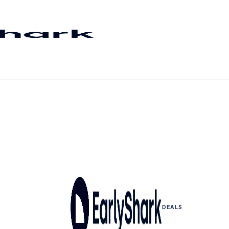
DEALS