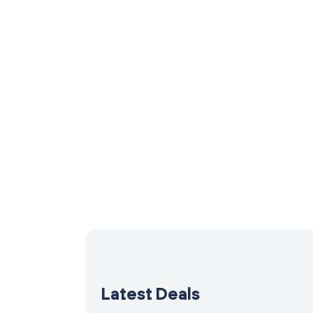
Latest Deals