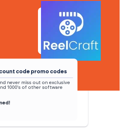
iscount code promo codes
nd never miss out on exclusive
and 1000's of other software
rmed!