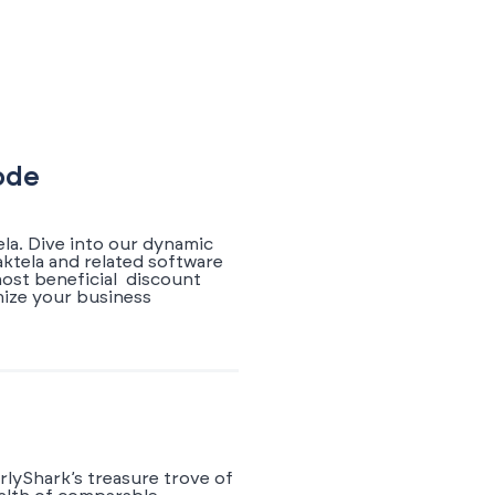
ode
la. Dive into our dynamic
ktela and related software
most beneficial discount
mize your business
rlyShark’s treasure trove of