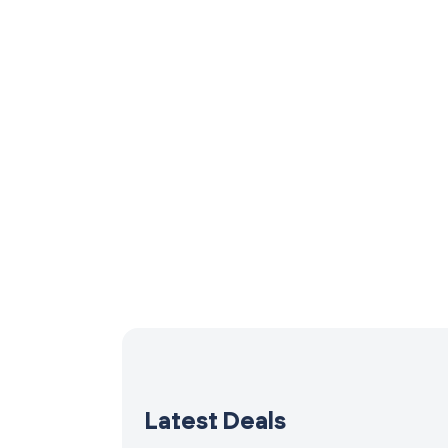
Latest Deals