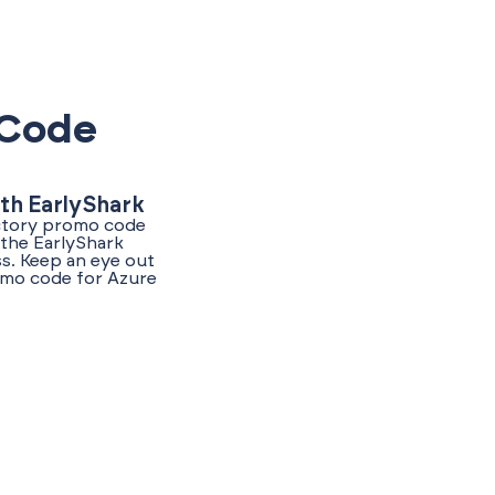
 Code
th EarlyShark
ectory promo code
 the EarlyShark
s. Keep an eye out
romo code for Azure