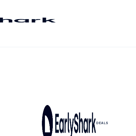
DEALS