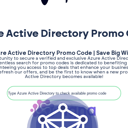
e Active Directory Promo
ure Active Directory Promo Code | Save Big Wi
unity to secure a verified and exclusive Azure Active Dir
lentless search for promo codes is dedicated to benefiting
teeing you access to top deals that enhance your busines
efresh our offers, and be the first to know when a new p
Active Directory becomes available!
Search