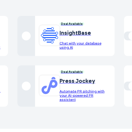
Deal Available
InsightBase
Chat with your database
k
using AI
Deal Available
Press Jockey
,
Automate PR pitching with
your AI-powered PR
assistant