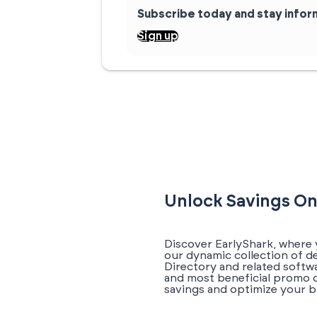
Subscribe today and stay info
Sign up
Unlock Savings On
Discover EarlyShark, where 
our dynamic collection of d
Directory and related softwa
and most beneficial promo c
savings and optimize your b