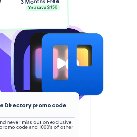
e
3 Months Free
You save $150
ive Directory promo code
nd never miss out on exclusive
 promo code and 1000's of other