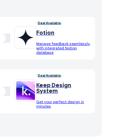
Deal Available
Fotion
Manage feedback seamlessly
with integrated Notion
database
Deal Available
Keep Design
System
Get your perfect design in
minutes