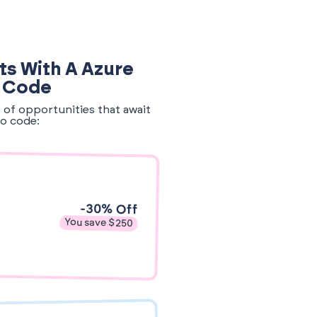
ts With A Azure
o Code
e of opportunities that await
o code:
-30% Off
You save $250