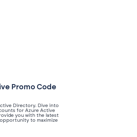
sive Promo Code
tive Directory. Dive into
counts for Azure Active
ovide you with the latest
 opportunity to maximize