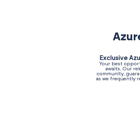
Azur
Exclusive Az
Your best opport
awaits. Our re
community, guaran
as we frequently r