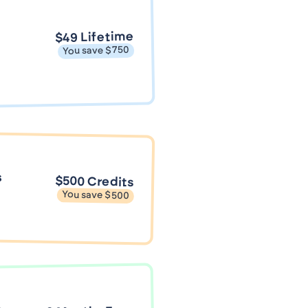
$49 Lifetime
You save $750
s
$500 Credits
You save $500