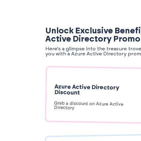
Unlock Exclusive Benefi
Active Directory Prom
Here's a glimpse into the treasure trov
you with a Azure Active Directory prom
Azure Active Directory
Discount
Grab a discount on Azure Active
Directory