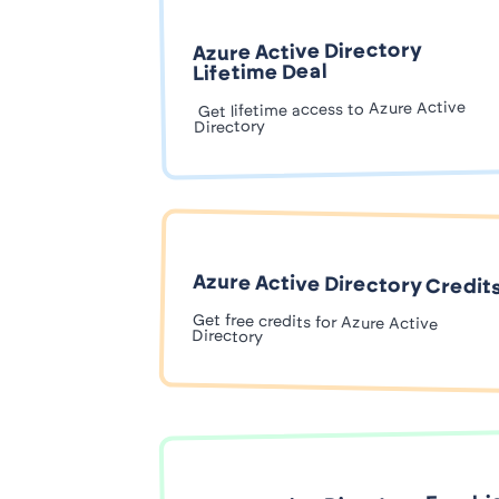
Azure Active Directory
Lifetime Deal
Get lifetime access to Azure Active
Directory
Azure Active Directory Credit
Get free credits for Azure Active
Directory