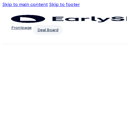
Skip to main content
Skip to footer
Frontpage
Deal Board