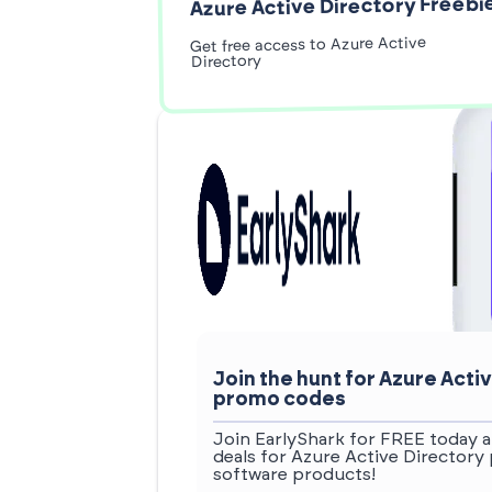
Azure Active Directory Freebi
Get free access to Azure Active
Directory
Join the hunt for Azure Act
promo codes
Join EarlyShark for FREE today a
deals for Azure Active Directory
software products!