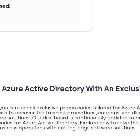
rmed!
 Azure Active Directory With An Exclu
you can unlock exclusive promo codes tailored for Azure Ac
eals to uncover the freshest promotions, coupons, and dis
re solutions. Our deal board is continuously updated to pr
odes for Azure Active Directory. Explore now to seize the
usiness operations with cutting-edge software solutions.