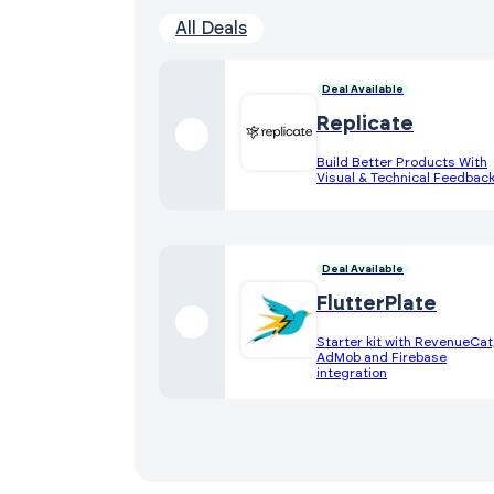
All Deals
Deal Available
Replicate
Build Better Products With
Visual & Technical Feedbac
Deal Available
FlutterPlate
Starter kit with RevenueCat
AdMob and Firebase
integration