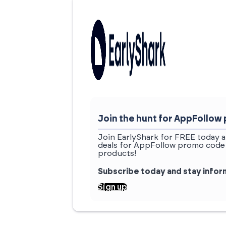
Join the hunt for AppFollo
Join EarlyShark for FREE today a
deals for AppFollow promo code 
products!
Subscribe today and stay info
Sign up