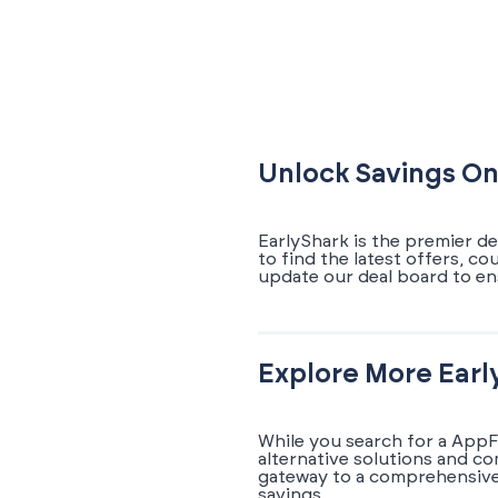
Unlock Savings On
EarlyShark is the premier d
to find the latest offers, 
update our deal board to e
Explore More Earl
While you search for a AppF
alternative solutions and c
gateway to a comprehensive 
savings.