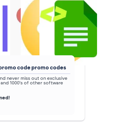
w promo code promo codes
nd never miss out on exclusive
and 1000's of other software
rmed!