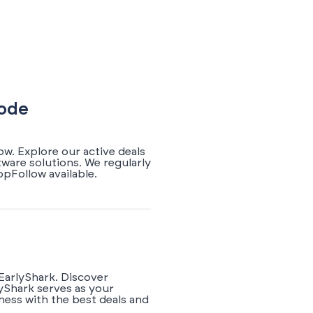
Code
w. Explore our active deals
ware solutions. We regularly
pFollow available.
EarlyShark. Discover
yShark serves as your
ness with the best deals and