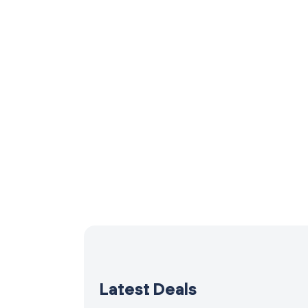
Latest Deals