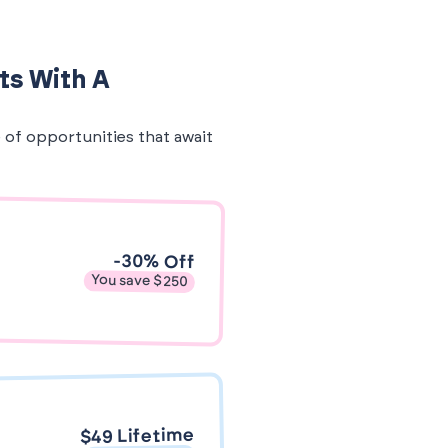
ts With A
e of opportunities that await
-30% Off
You save $250
$49 Lifetime