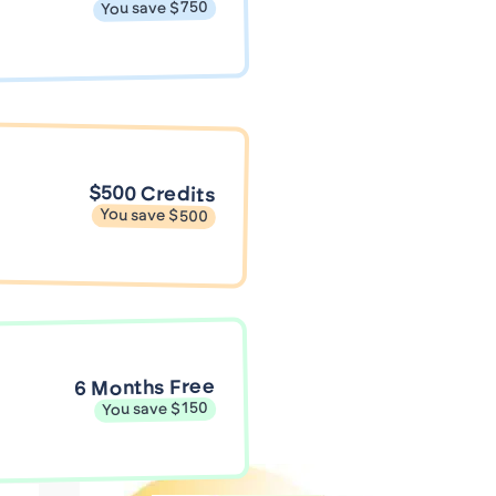
You save $750
$500 Credits
You save $500
6 Months Free
You save $150