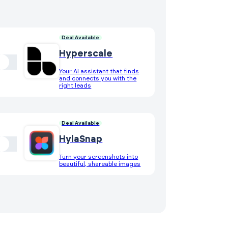
Deal Available
Hyperscale
Your AI assistant that finds
and connects you with the
right leads
Deal Available
HylaSnap
Turn your screenshots into
beautiful, shareable images