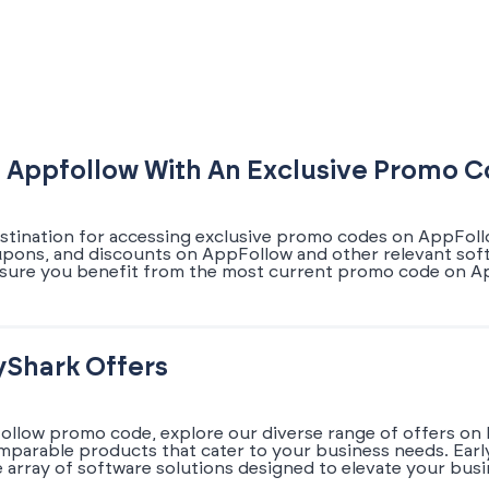
 Appfollow With An Exclusive Promo 
estination for accessing exclusive promo codes on AppFollo
coupons, and discounts on AppFollow and other relevant soft
nsure you benefit from the most current promo code on Ap
yShark Offers
ollow promo code, explore our diverse range of offers on 
omparable products that cater to your business needs. Earl
array of software solutions designed to elevate your busi