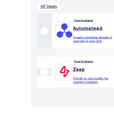
All Deals
Deal Available
Automateed
Create complete ebooks in
courses in one click
Deal Available
Zaap
The all-in-one toolkit for
content creators