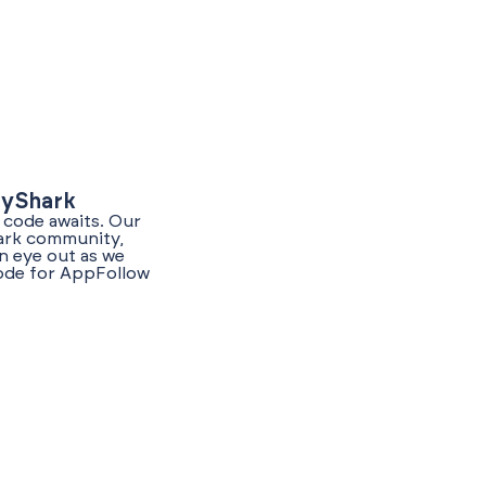
lyShark
 code awaits. Our
hark community,
n eye out as we
code for AppFollow