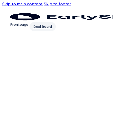
Skip to main content
Skip to footer
Frontpage
Deal Board