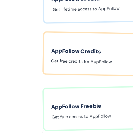
Get lifetime access to AppFollow
AppFollow Credits
Get free credits for AppFollow
AppFollow Freebie
Get free access to AppFollow