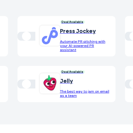
Deal Available
Press Jockey
Automate PR pitching with
your AI-powered PR
assistant
Deal Available
Jelly
The best way to jam on email
as a team