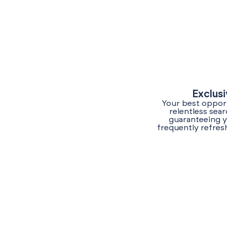
Exclus
Your best opport
relentless sea
guaranteeing y
frequently refres