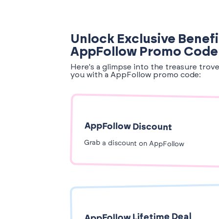
Unlock Exclusive Benefi
AppFollow Promo Code
Here's a glimpse into the treasure trov
you with a AppFollow promo code:
AppFollow Discount
Grab a discount on AppFollow
AppFollow Lifetime Deal