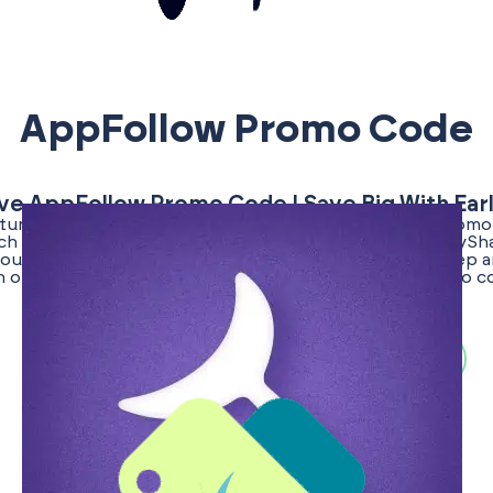
AppFollow Promo Code
ive AppFollow Promo Code | Save Big With Ear
unity to secure a verified and exclusive AppFollow promo
rch for promo codes is dedicated to benefiting the EarlyS
ou access to top deals that enhance your business. Keep a
h our offers, and be the first to know when a new promo 
becomes available!
Search