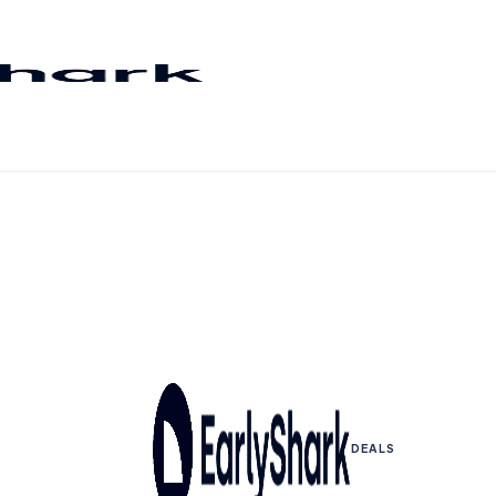
DEALS