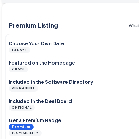
Premium Listing
What
Choose Your Own Date
+3 DAYS
Featured on the Homepage
7 DAYS
Included in the Software Directory
PERMANENT
Included in the Deal Board
OPTIONAL
Get a Premium Badge
Premium
10X VISIBILITY