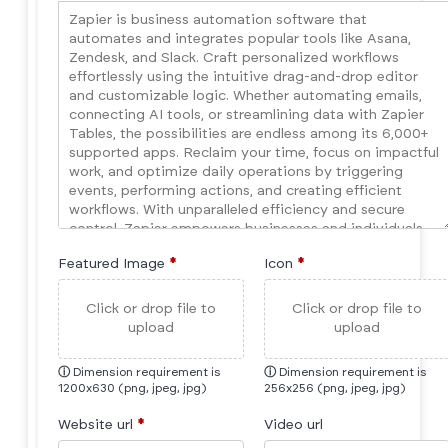
Featured Image
*
Icon
*
Click or drop file to
Click or drop file to
upload
upload
ⓘ
Dimension requirement is
ⓘ
Dimension requirement is
1200x630 (png, jpeg, jpg)
256x256 (png, jpeg, jpg)
Website url
*
Video url