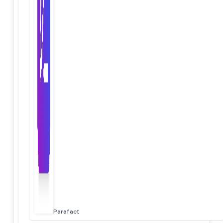
Parafact