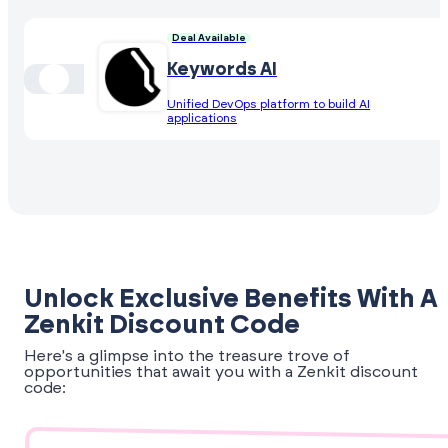
Deal Available
Keywords AI
Unified DevOps platform to build AI
applications
Unlock Exclusive Benefits With A
Zenkit Discount Code
Here's a glimpse into the treasure trove of
opportunities that await you with a Zenkit discount
code: