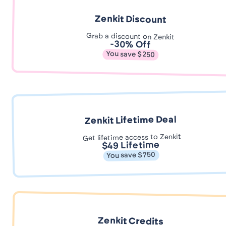
Zenkit Discount
Grab a discount on Zenkit
-30% Off
You save $250
Zenkit Lifetime Deal
Get lifetime access to Zenkit
$49 Lifetime
You save $750
Zenkit Credits