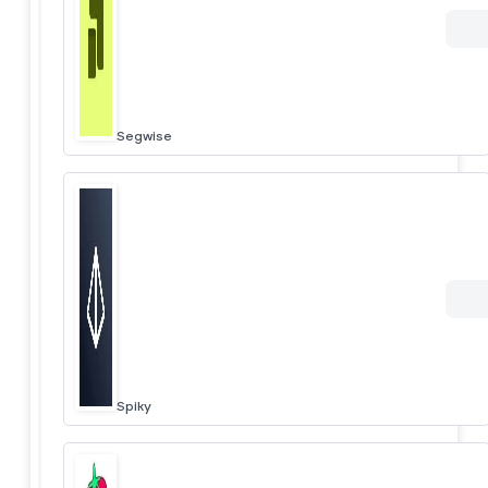
Segwise
Spiky