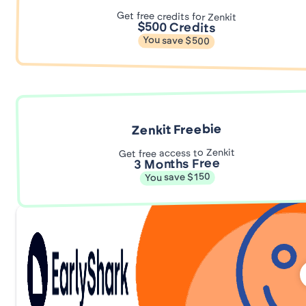
Get free credits for Zenkit
$500 Credits
You save $500
Zenkit Freebie
Get free access to Zenkit
3 Months Free
You save $150