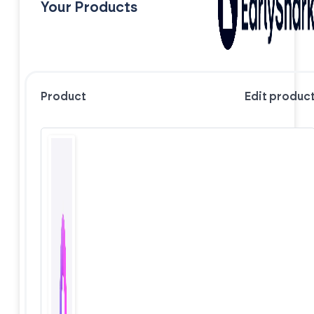
Your Products
Product
Edit produc