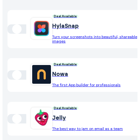
Deal Available
HylaSnap
Turn your screenshots into beautiful, shareable
images
Deal Available
Nowa
The first App builder for professionals
Deal Available
Jelly
The best way to jam on email as a team