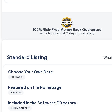
100% Risk-Free Money Back Guarantee
We offer a no-risk 7-day refund policy
Standard Listing
What
Choose Your Own Date
+3 DAYS
Featured on the Homepage
7 DAYS
Included in the Software Directory
PERMANENT