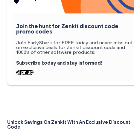
Join the hunt for Zenkit discount code
promo codes
Join EarlyShark for FREE today and never miss out
on exclusive deals for Zenkit discount code and
1000's of other software products!
Subscribe today and stay informed!
Sign up
Unlock Savings On Zenkit With An Exclusive Discount
Code