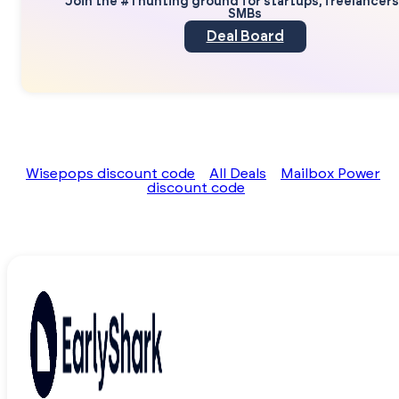
Join the #1 hunting ground for startups, freelancer
SMBs
Deal Board
Wisepops discount code
All Deals
Mailbox Power
discount code