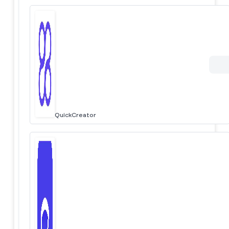
QuickCreator