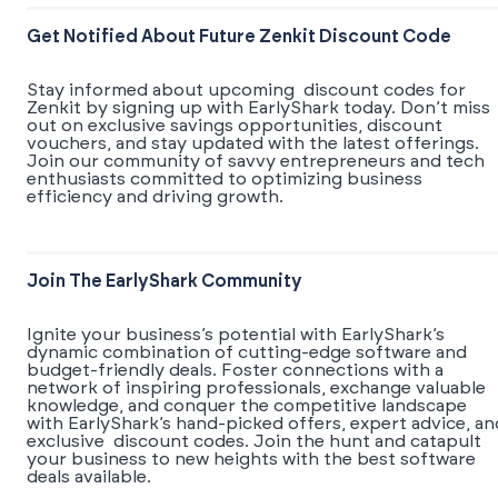
Get Notified About Future Zenkit Discount Code
Stay informed about upcoming discount codes for
Zenkit by signing up with EarlyShark today. Don’t miss
out on exclusive savings opportunities, discount
vouchers, and stay updated with the latest offerings.
Join our community of savvy entrepreneurs and tech
enthusiasts committed to optimizing business
efficiency and driving growth.
Join The EarlyShark Community
​​Ignite your business’s potential with EarlyShark’s
dynamic combination of cutting-edge software and
budget-friendly deals. Foster connections with a
network of inspiring professionals, exchange valuable
knowledge, and conquer the competitive landscape
with EarlyShark’s hand-picked offers, expert advice, an
exclusive discount codes. Join the hunt and catapult
your business to new heights with the best software
deals available.