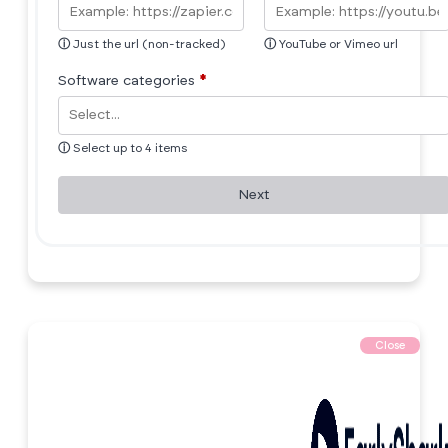
ⓘ
Just the url (non-tracked)
ⓘ
YouTube or Vimeo url
Software categories
*
ⓘ
Select up to 4 items
Next
Close