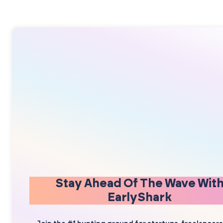
Stay Ahead Of The Wave Wit
EarlyShark