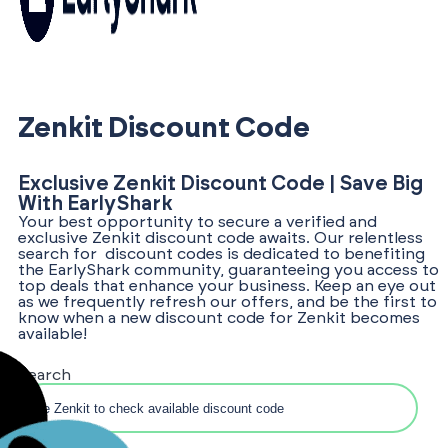
Zenkit Discount Code
Exclusive Zenkit Discount Code | Save Big
With EarlyShark
Your best opportunity to secure a verified and
exclusive Zenkit discount code awaits. Our relentless
search for discount codes is dedicated to benefiting
the EarlyShark community, guaranteeing you access to
top deals that enhance your business. Keep an eye out
as we frequently refresh our offers, and be the first to
know when a new discount code for Zenkit becomes
available!
Search