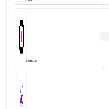
Zepic
Lamatic