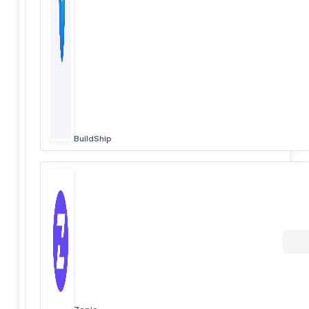
BuildShip