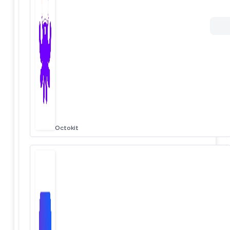
Octokit