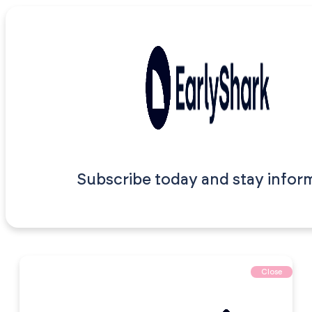
Subscribe today and stay infor
Close