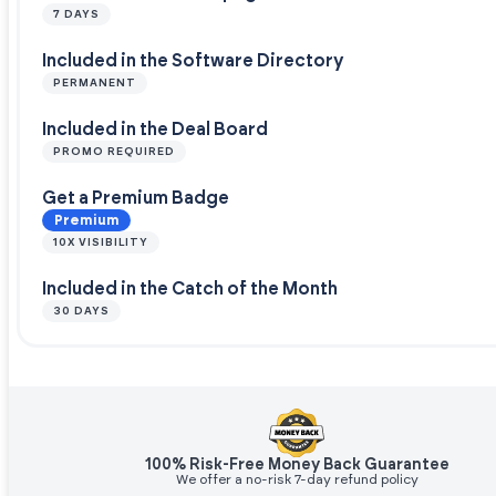
7 DAYS
Included in the Software Directory
PERMANENT
Included in the Deal Board
PROMO REQUIRED
Get a Premium Badge
Premium
10X VISIBILITY
Included in the Catch of the Month
30 DAYS
100% Risk-Free Money Back Guarantee
We offer a no-risk 7-day refund policy