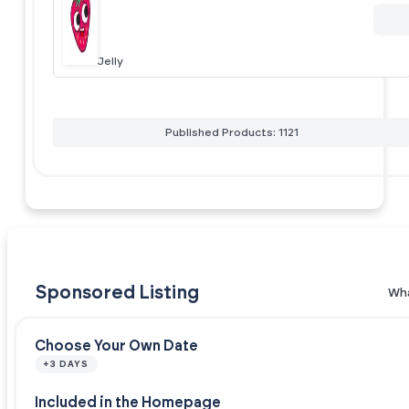
Jelly
Published Products: 1121
Sponsored Listing
Wha
Choose Your Own Date
+3 DAYS
Included in the Homepage