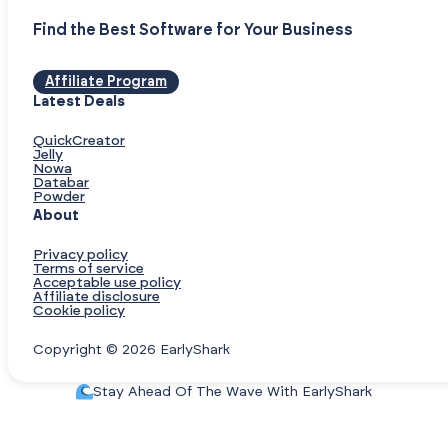
Find the Best Software for Your Business
Affiliate Program
Latest Deals
QuickCreator
Jelly
Nowa
Databar
Powder
About
Privacy policy
Terms of service
Acceptable use policy
Affiliate disclosure
Cookie policy
Copyright © 2026 EarlyShark
Stay Ahead Of The Wave With EarlyShark