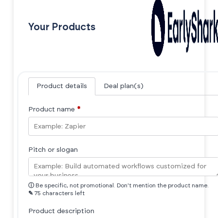
Your Products
Product details
Deal plan(s)
Product name
*
Pitch or slogan
ⓘ
Be specific, not promotional. Don't mention the product name.
✎
75 characters left
Product description