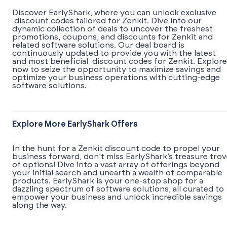
Discover EarlyShark, where you can unlock exclusive
discount codes tailored for Zenkit. Dive into our
dynamic collection of deals to uncover the freshest
promotions, coupons, and discounts for Zenkit and
related software solutions. Our deal board is
continuously updated to provide you with the latest
and most beneficial discount codes for Zenkit. Explore
now to seize the opportunity to maximize savings and
optimize your business operations with cutting-edge
software solutions.
Explore More EarlyShark Offers
In the hunt for a Zenkit discount code to propel your
business forward, don’t miss EarlyShark’s treasure tro
of options! Dive into a vast array of offerings beyond
your initial search and unearth a wealth of comparable
products. EarlyShark is your one-stop shop for a
dazzling spectrum of software solutions, all curated to
empower your business and unlock incredible savings
along the way.