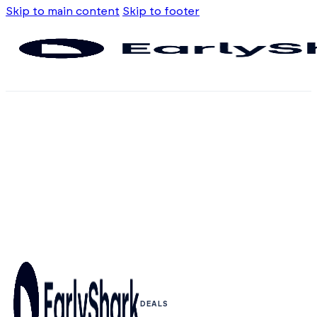
Skip to main content
Skip to footer
DEALS