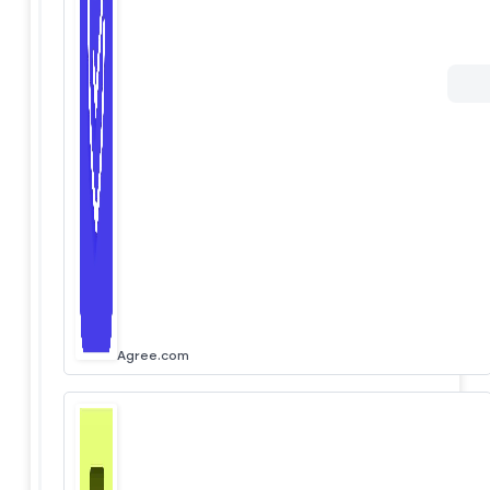
Agree.com