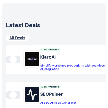
Latest Deals
All Deals
Deal Available
Klart AI
Simplify workplace productivity with seamless
AI integration
Deal Available
SEOPulser
AI SEO Articles Generator