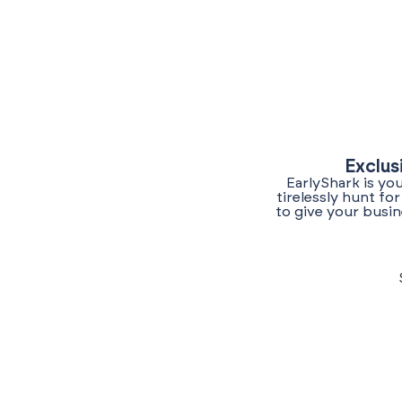
Exclus
EarlyShark is yo
tirelessly hunt f
to give your busin