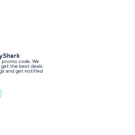
lyShark
LL promo code. We
get the best deals
gs and get notified