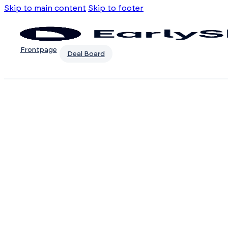
Skip to main content
Skip to footer
Frontpage
Deal Board