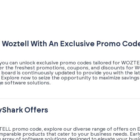
 Woztell With An Exclusive Promo Cod
 you can unlock exclusive promo codes tailored for WOZTE
ver the freshest promotions, coupons, and discounts for 
l board is continuously updated to provide you with the la
xplore now to seize the opportunity to maximize savings
e software solutions.
yShark Offers
ELL promo code, explore our diverse range of offers on E
omparable products that cater to your business needs. Earl
array of software solutions designed to elevate your busi