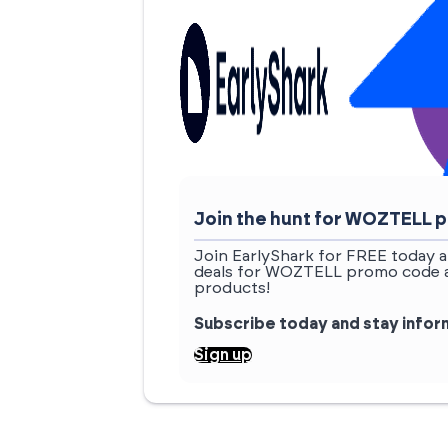
Join the hunt for WOZTELL
Join EarlyShark for FREE today a
deals for WOZTELL promo code an
products!
Subscribe today and stay info
Sign up