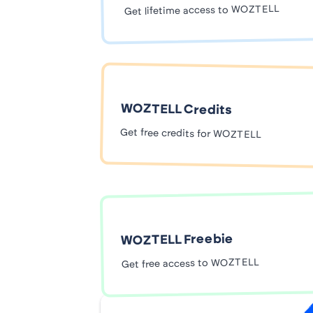
Get lifetime access to WOZTELL
WOZTELL Credits
Get free credits for WOZTELL
WOZTELL Freebie
Get free access to WOZTELL