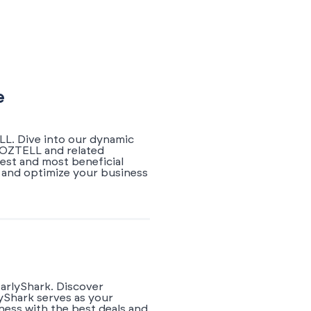
e
LL. Dive into our dynamic
WOZTELL and related
test and most beneficial
 and optimize your business
arlyShark. Discover
yShark serves as your
ness with the best deals and