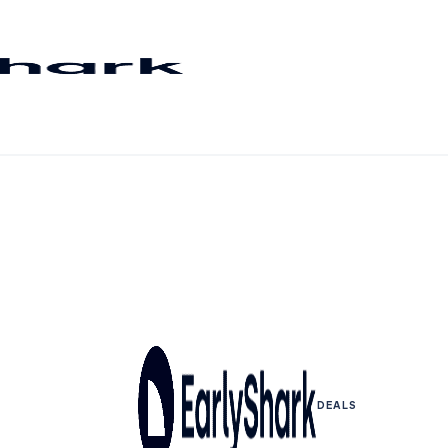
DEALS