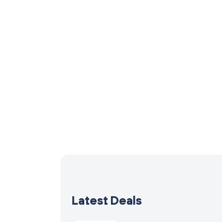
Latest Deals