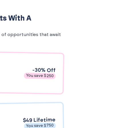
ts With A
e of opportunities that await
-30% Off
You save $250
$49 Lifetime
You save $750