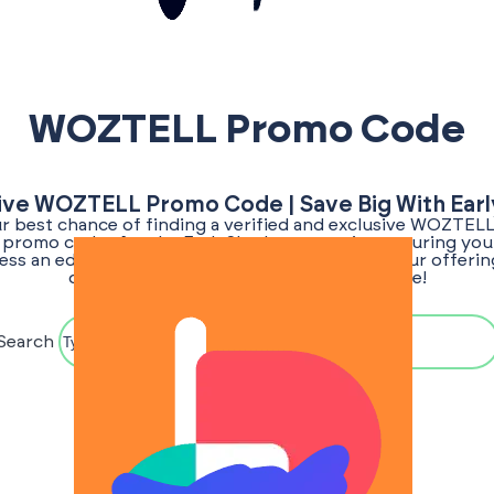
WOZTELL Promo Code
ive WOZTELL Promo Code | Save Big With Ear
ur best chance of finding a verified and exclusive WOZTE
or promo codes for the EarlyShark community, ensuring you 
ess an edge. Stay tuned as we regularly update our offerin
once the promo code for WOZTELL is live!
Search