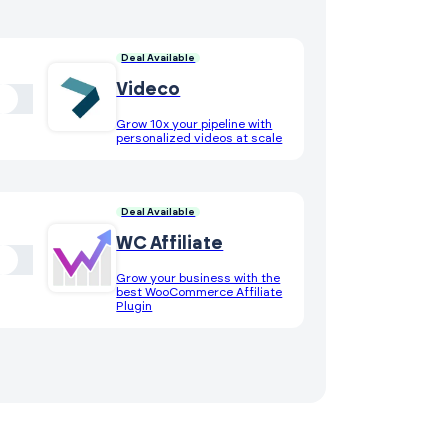
Deal Available
Videco
Grow 10x your pipeline with
personalized videos at scale
Deal Available
WC Affiliate
Grow your business with the
best WooCommerce Affiliate
Plugin