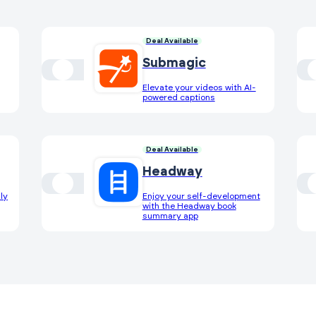
Deal Available
Submagic
Elevate your videos with AI-
powered captions
Deal Available
Headway
ly
Enjoy your self-development
with the Headway book
summary app