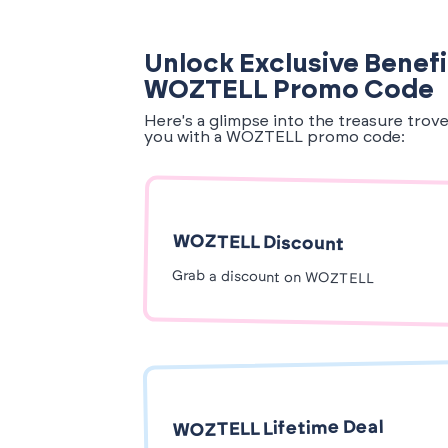
Unlock Exclusive Benefi
WOZTELL Promo Code
Here's a glimpse into the treasure trov
you with a WOZTELL promo code:
WOZTELL Discount
Grab a discount on WOZTELL
WOZTELL Lifetime Deal