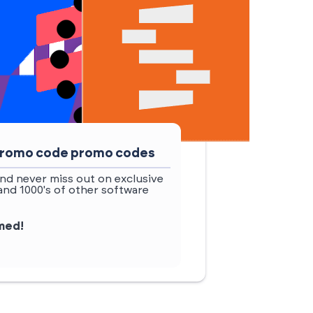
 promo code promo codes
nd never miss out on exclusive
d 1000's of other software
rmed!