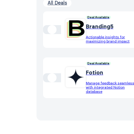
All Deals
Deal Available
Branding5
Actionable insights for
maximizing brand impact
Deal Available
Fotion
Manage feedback seamless
with integrated Notion
database