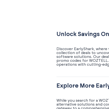
Unlock Savings On
Discover EarlyShark, where
collection of deals to unco
software solutions. Our dea
promo codes for WOZTELL. E
operations with cutting-edg
Explore More Earl
While you search for a WOZT
alternative solutions and c
gateway to a comprehensive 