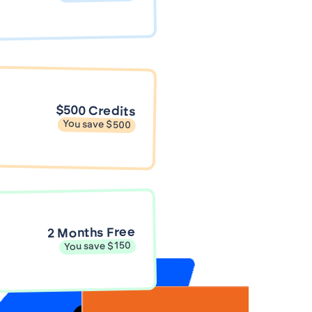
$500 Credits
You save $500
2 Months Free
You save $150