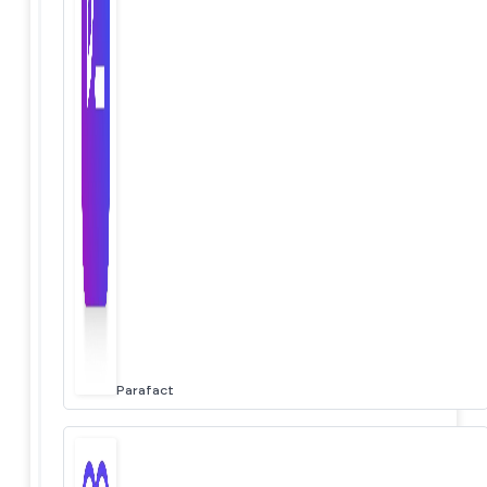
Parafact