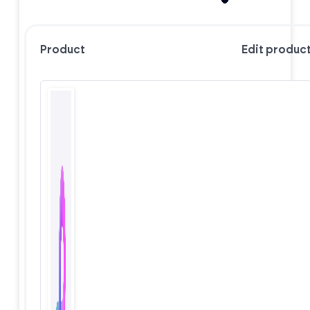
Product
Edit produc