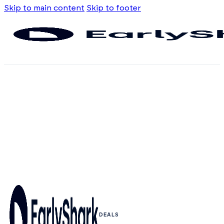
Skip to main content
Skip to footer
DEALS