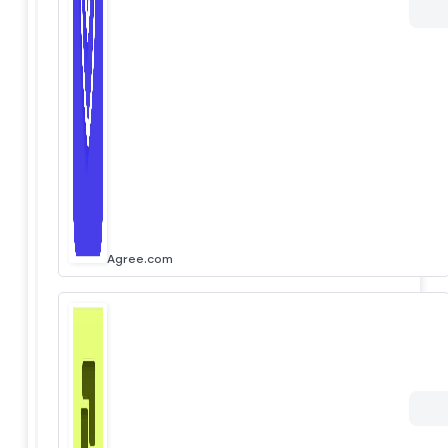
Agree.com