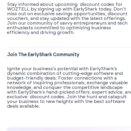
Stay informed about upcoming discount codes for
WOZTELL by signing up with EarlyShark today. Don’t
miss out on exclusive savings opportunities, discount
vouchers, and stay updated with the latest offerings.
Join our community of savvy entrepreneurs and tech
enthusiasts committed to optimizing business
efficiency and driving growth.
Join The EarlyShark Community
​​Ignite your business’s potential with EarlyShark’s
dynamic combination of cutting-edge software and
budget-friendly deals. Foster connections with a
network of inspiring professionals, exchange valuable
knowledge, and conquer the competitive landscape
with EarlyShark’s hand-picked offers, expert advice, an
exclusive discount codes. Join the hunt and catapult
your business to new heights with the best software
deals available.