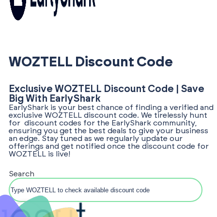
WOZTELL Discount Code
Exclusive WOZTELL Discount Code | Save
Big With EarlyShark
EarlyShark is your best chance of finding a verified and
exclusive WOZTELL discount code. We tirelessly hunt
for discount codes for the EarlyShark community,
ensuring you get the best deals to give your business
an edge. Stay tuned as we regularly update our
offerings and get notified once the discount code for
WOZTELL is live!
Search