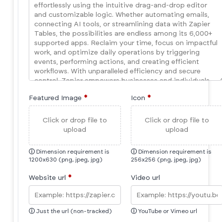
Featured Image
*
Icon
*
Click or drop file to
Click or drop file to
upload
upload
ⓘ
Dimension requirement is
ⓘ
Dimension requirement is
1200x630 (png, jpeg, jpg)
256x256 (png, jpeg, jpg)
Website url
*
Video url
ⓘ
Just the url (non-tracked)
ⓘ
YouTube or Vimeo url