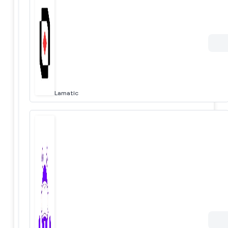
Lamatic