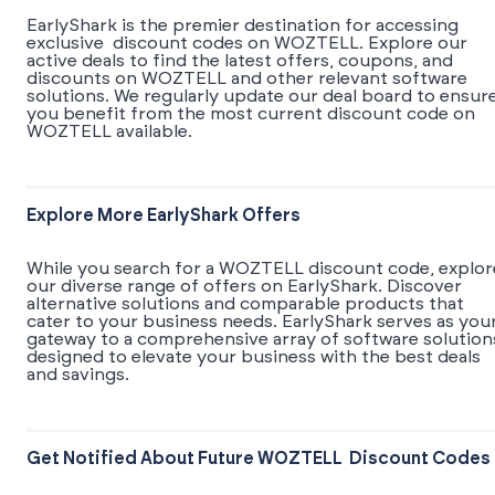
EarlyShark is the premier destination for accessing
exclusive discount codes on WOZTELL. Explore our
active deals to find the latest offers, coupons, and
discounts on WOZTELL and other relevant software
solutions. We regularly update our deal board to ensur
you benefit from the most current discount code on
WOZTELL available.
Explore More EarlyShark Offers
While you search for a WOZTELL discount code, explor
our diverse range of offers on EarlyShark. Discover
alternative solutions and comparable products that
cater to your business needs. EarlyShark serves as you
gateway to a comprehensive array of software solution
designed to elevate your business with the best deals
and savings.
Get Notified About Future WOZTELL Discount Codes