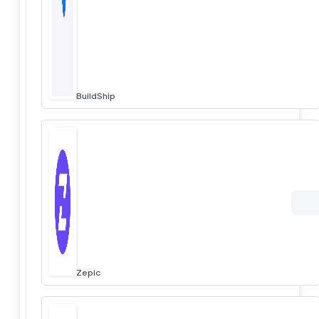
BuildShip
Zepic