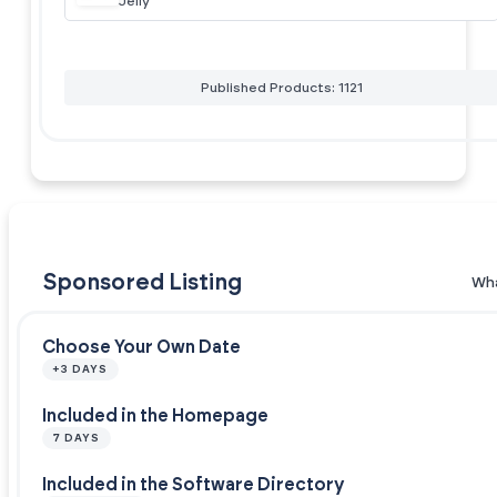
Jelly
Published Products: 1121
Sponsored Listing
Wha
Choose Your Own Date
+3 DAYS
Included in the Homepage
7 DAYS
Included in the Software Directory