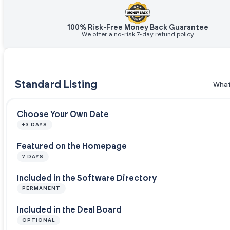
100% Risk-Free Money Back Guarantee
We offer a no-risk 7-day refund policy
Standard Listing
What
Choose Your Own Date
+3 DAYS
Featured on the Homepage
7 DAYS
Included in the Software Directory
PERMANENT
Included in the Deal Board
OPTIONAL