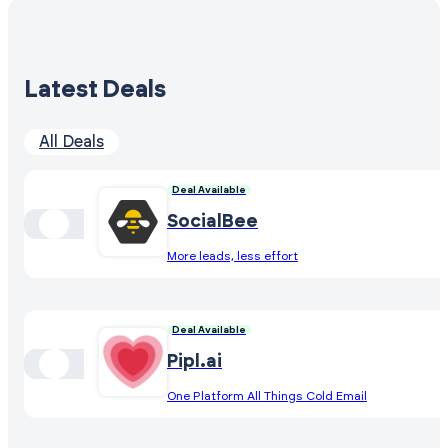
Latest Deals
All Deals
Deal Available
SocialBee
More leads, less effort
Deal Available
Pipl.ai
One Platform All Things Cold Email