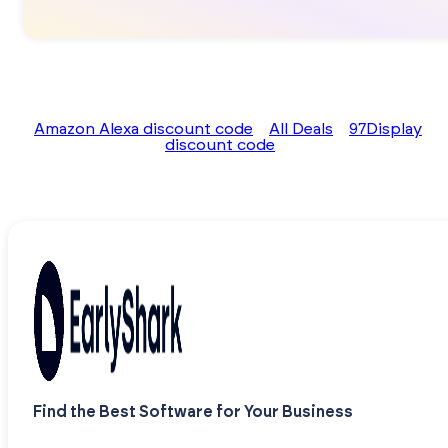
Amazon Alexa discount code
All Deals
97Display
discount code
Find the Best Software for Your Business