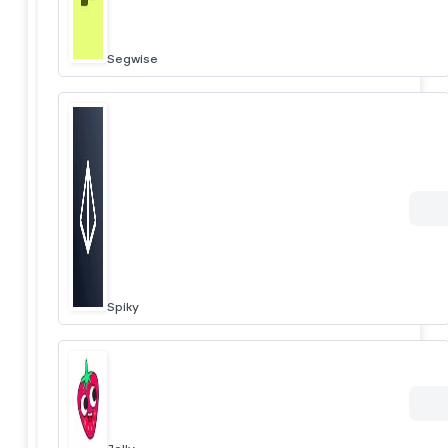
Segwise
Spiky