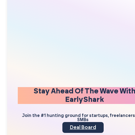
Stay Ahead Of The Wave Wit
EarlyShark
Join the #1 hunting ground for startups, freelancer
SMBs
Deal Board