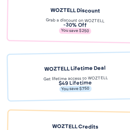
WOZTELL Discount
Grab a discount on WOZTELL
-30% Off
You save $250
WOZTELL Lifetime Deal
Get lifetime access to WOZTELL
$49 Lifetime
You save $750
WOZTELL Credits