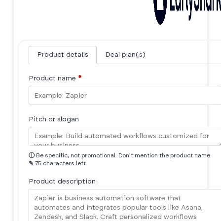
Product details
Deal plan(s)
Product name
*
Pitch or slogan
ⓘ
Be specific, not promotional. Don't mention the product name.
✎
75 characters left
Product description