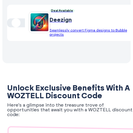
Deal Available
Deezign
Seamlessly convert Figma designs to Bubble
projects
Unlock Exclusive Benefits With A
WOZTELL Discount Code
Here's a glimpse into the treasure trove of
opportunities that await you with a WOZTELL discount
code: