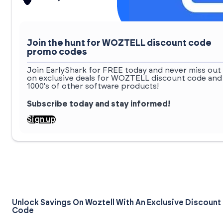
Join the hunt for WOZTELL discount code
promo codes
Join EarlyShark for FREE today and never miss out
on exclusive deals for WOZTELL discount code and
1000's of other software products!
Subscribe today and stay informed!
Sign up
Unlock Savings On Woztell With An Exclusive Discount
Code