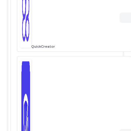
QuickCreator