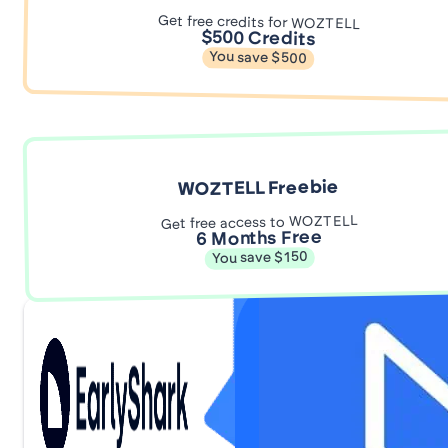
Get free credits for WOZTELL
$500 Credits
You save $500
WOZTELL Freebie
Get free access to WOZTELL
6 Months Free
You save $150