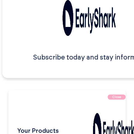
Subscribe today and stay infor
Close
Your Products