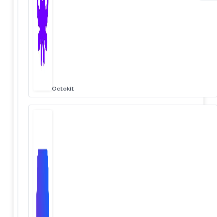
Octokit