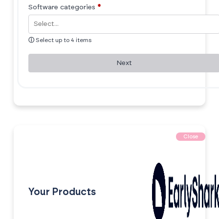
Software categories
*
ⓘ
Select up to 4 items
Next
Close
Your Products