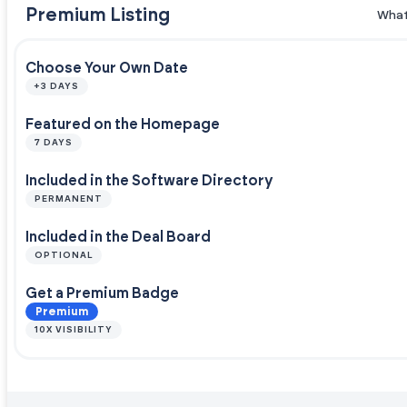
Premium Listing
What
Choose Your Own Date
+3 DAYS
Featured on the Homepage
7 DAYS
Included in the Software Directory
PERMANENT
Included in the Deal Board
OPTIONAL
Get a Premium Badge
Premium
10X VISIBILITY