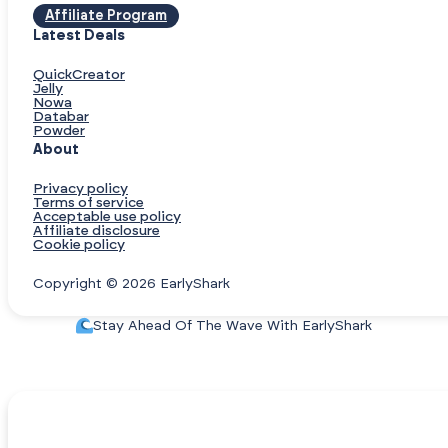
Affiliate Program
Latest Deals
QuickCreator
Jelly
Nowa
Databar
Powder
About
Privacy policy
Terms of service
Acceptable use policy
Affiliate disclosure
Cookie policy
Copyright © 2026 EarlyShark
Stay Ahead Of The Wave With EarlyShark