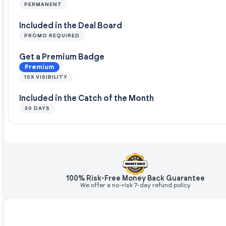
PERMANENT
Included in the Deal Board
PROMO REQUIRED
Get a Premium Badge
Premium
10X VISIBILITY
Included in the Catch of the Month
30 DAYS
100% Risk-Free Money Back Guarantee
We offer a no-risk 7-day refund policy