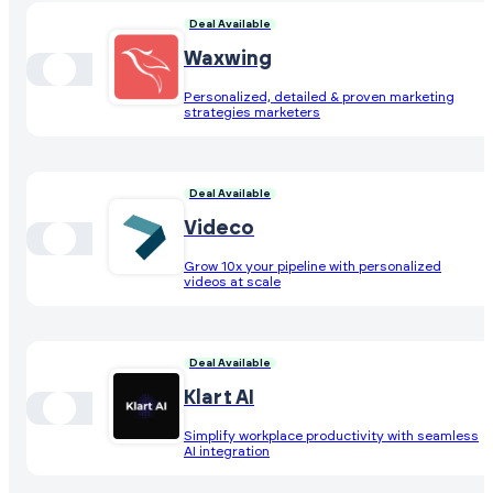
Deal Available
Waxwing
Personalized, detailed & proven marketing
strategies marketers
Deal Available
Videco
Grow 10x your pipeline with personalized
videos at scale
Deal Available
Klart AI
Simplify workplace productivity with seamless
AI integration