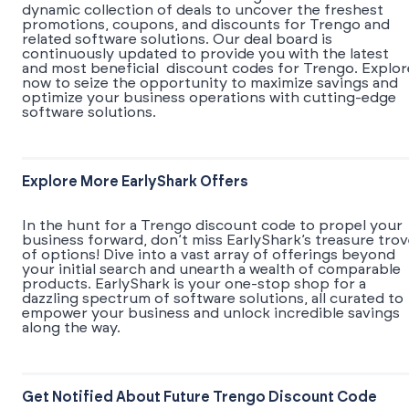
dynamic collection of deals to uncover the freshest
promotions, coupons, and discounts for Trengo and
related software solutions. Our deal board is
continuously updated to provide you with the latest
and most beneficial discount codes for Trengo. Explor
now to seize the opportunity to maximize savings and
optimize your business operations with cutting-edge
software solutions.
Explore More EarlyShark Offers
In the hunt for a Trengo discount code to propel your
business forward, don’t miss EarlyShark’s treasure tro
of options! Dive into a vast array of offerings beyond
your initial search and unearth a wealth of comparable
products. EarlyShark is your one-stop shop for a
dazzling spectrum of software solutions, all curated to
empower your business and unlock incredible savings
along the way.
Get Notified About Future Trengo Discount Code