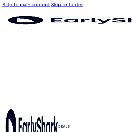
Skip to main content
Skip to footer
DEALS