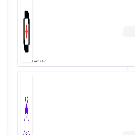
Lamatic