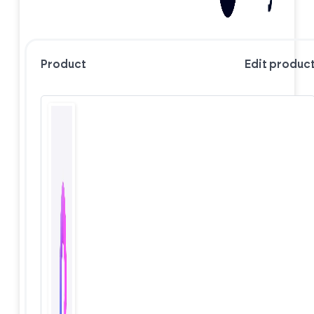
Product
Edit produc