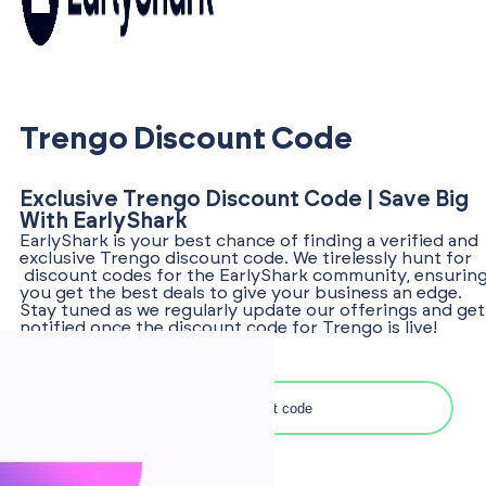
Trengo Discount Code
Exclusive Trengo Discount Code | Save Big
With EarlyShark
EarlyShark is your best chance of finding a verified and
exclusive Trengo discount code. We tirelessly hunt for
discount codes for the EarlyShark community, ensurin
you get the best deals to give your business an edge.
Stay tuned as we regularly update our offerings and get
notified once the discount code for Trengo is live!
Search