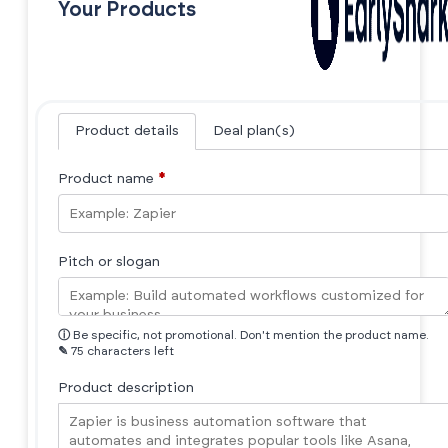
Your Products
Product details
Deal plan(s)
Product name
*
Pitch or slogan
ⓘ
Be specific, not promotional. Don't mention the product name.
✎
75 characters left
Product description