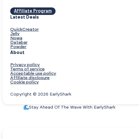
Affiliate Program
Latest Deals
QuickCreator
Jelly
Nowa
Databar
Powder
About
Privacy policy
Terms of service
Acceptable use policy
Affiliate disclosure
Cookie policy
Copyright © 2026 EarlyShark
Stay Ahead Of The Wave With EarlyShark