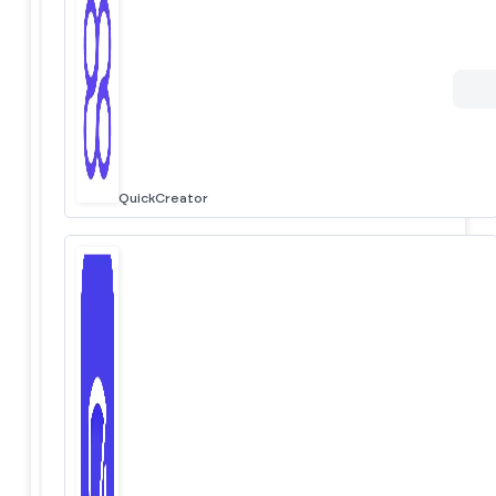
QuickCreator