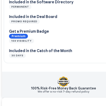
Included in the Software Directory
PERMANENT
Included in the Deal Board
PROMO REQUIRED
Get a Premium Badge
Premium
10X VISIBILITY
Included in the Catch of the Month
30 DAYS
100% Risk-Free Money Back Guarantee
We offer a no-risk 7-day refund policy