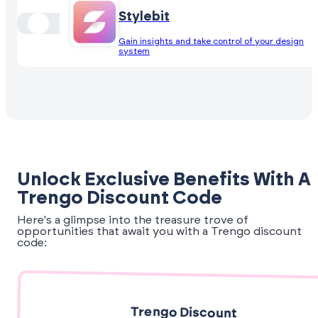
Stylebit
Gain insights and take control of your design
system
Unlock Exclusive Benefits With A
Trengo Discount Code
Here's a glimpse into the treasure trove of
opportunities that await you with a Trengo discount
code:
Trengo Discount