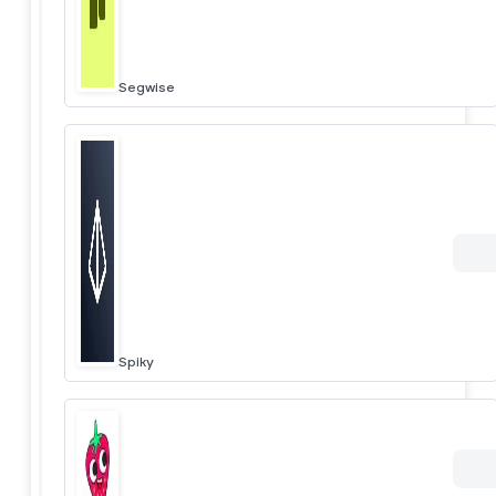
Segwise
Spiky