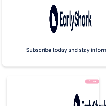
Subscribe today and stay infor
Close