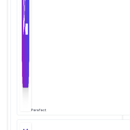
Parafact