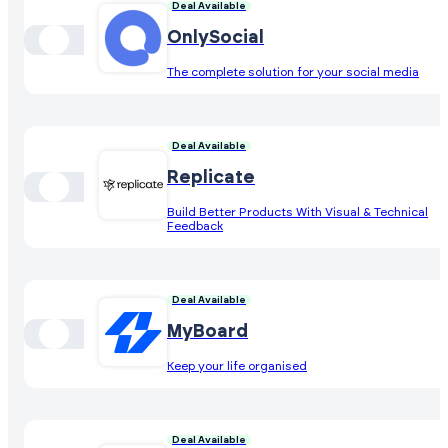
Deal Available
OnlySocial
The complete solution for your social media
Deal Available
Replicate
Build Better Products With Visual & Technical
Feedback
Deal Available
MyBoard
Keep your life organised
Deal Available