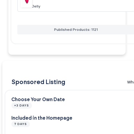
Jelly
Published Products: 1121
Sponsored Listing
Wha
Choose Your Own Date
+3 DAYS
Included in the Homepage
7 DAYS