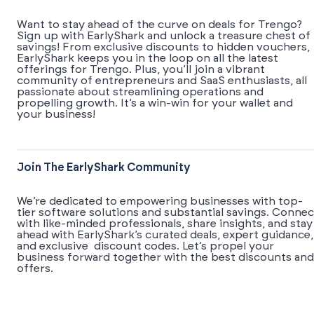
Want to stay ahead of the curve on deals for Trengo?
Sign up with EarlyShark and unlock a treasure chest of
savings! From exclusive discounts to hidden vouchers,
EarlyShark keeps you in the loop on all the latest
offerings for Trengo. Plus, you’ll join a vibrant
community of entrepreneurs and SaaS enthusiasts, all
passionate about streamlining operations and
propelling growth. It’s a win-win for your wallet and
your business!
Join The EarlyShark Community
We’re dedicated to empowering businesses with top-
tier software solutions and substantial savings. Connec
with like-minded professionals, share insights, and stay
ahead with EarlyShark’s curated deals, expert guidance,
and exclusive discount codes. Let’s propel your
business forward together with the best discounts and
offers.