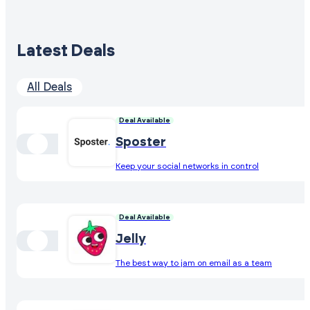
Latest Deals
All Deals
Deal Available
Sposter
Keep your social networks in control
Deal Available
Jelly
The best way to jam on email as a team