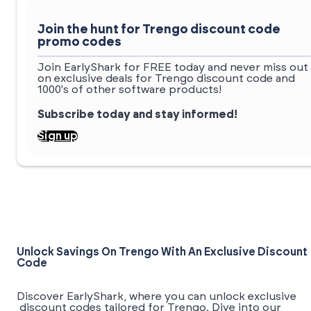
Join the hunt for Trengo discount code
promo codes
Join EarlyShark for FREE today and never miss out
on exclusive deals for Trengo discount code and
1000's of other software products!
Subscribe today and stay informed!
Sign up
Unlock Savings On Trengo With An Exclusive Discount
Code
Discover EarlyShark, where you can unlock exclusive
discount codes tailored for Trengo. Dive into our