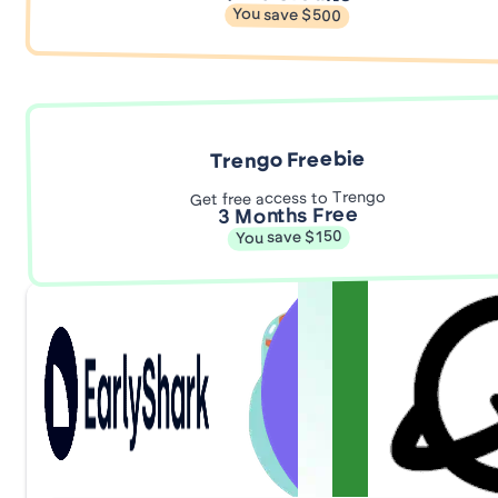
You save $500
Trengo Freebie
Get free access to Trengo
3 Months Free
You save $150