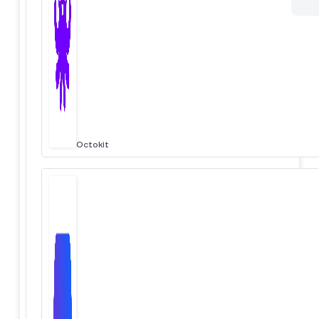
Octokit