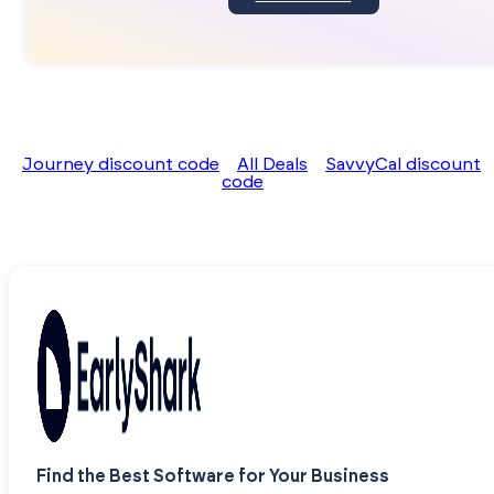
Journey discount code
All Deals
SavvyCal discount
code
Find the Best Software for Your Business