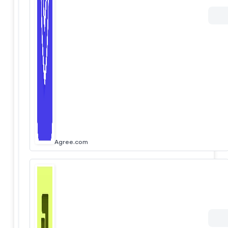
Agree.com