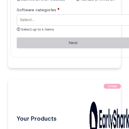
Software categories
*
ⓘ
Select up to 4 items
Next
Close
Your Products