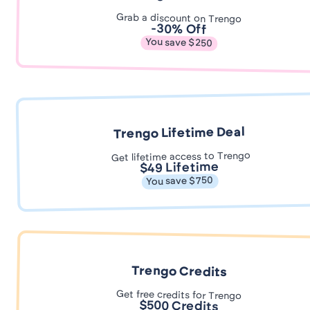
Grab a discount on Trengo
-30% Off
You save $250
Trengo Lifetime Deal
Get lifetime access to Trengo
$49 Lifetime
You save $750
Trengo Credits
Get free credits for Trengo
$500 Credits