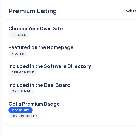
Premium Listing
What
Choose Your Own Date
+3 DAYS
Featured on the Homepage
7 DAYS
Included in the Software Directory
PERMANENT
Included in the Deal Board
OPTIONAL
Get a Premium Badge
Premium
10X VISIBILITY