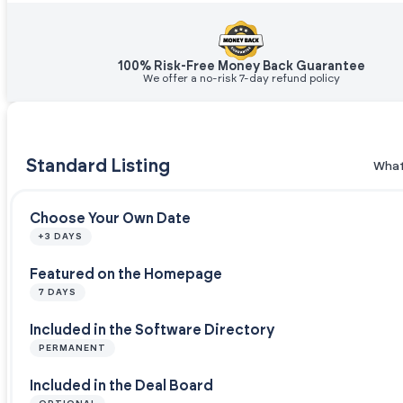
100% Risk-Free Money Back Guarantee
We offer a no-risk 7-day refund policy
Standard Listing
What
Choose Your Own Date
+3 DAYS
Featured on the Homepage
7 DAYS
Included in the Software Directory
PERMANENT
Included in the Deal Board