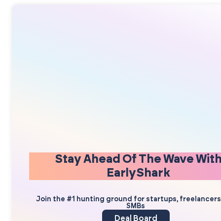
Stay Ahead Of The Wave Wit
EarlyShark
Join the #1 hunting ground for startups, freelancer
SMBs
Deal Board