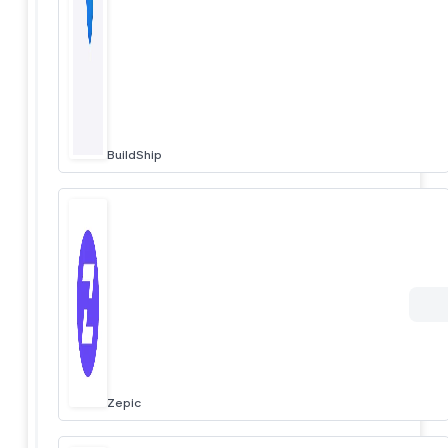
BuildShip
Zepic