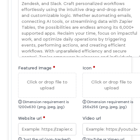
Featured Image
*
Icon
*
Click or drop file to
Click or drop file to
upload
upload
ⓘ
Dimension requirement is
ⓘ
Dimension requirement is
1200x630 (png, jpeg, jpg)
256x256 (png, jpeg, jpg)
Website url
*
Video url
ⓘ
Just the url (non-tracked)
ⓘ
YouTube or Vimeo url