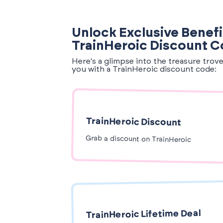
Unlock Exclusive Benefi
TrainHeroic Discount 
Here's a glimpse into the treasure trov
you with a TrainHeroic discount code:
TrainHeroic Discount
Grab a discount on TrainHeroic
TrainHeroic Lifetime Deal