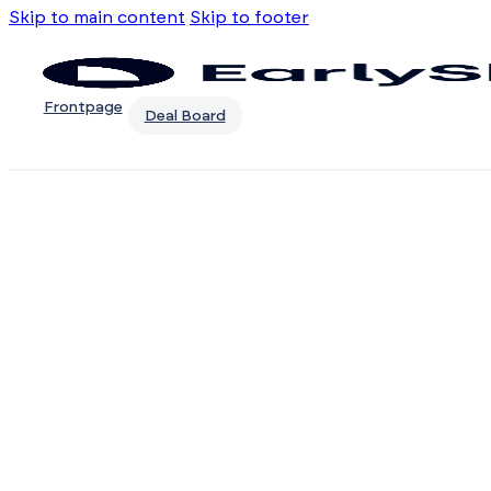
Skip to main content
Skip to footer
Frontpage
Deal Board