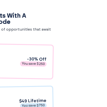
ts With A
Code
e of opportunities that await
-30% Off
You save $250
$49 Lifetime
You save $750