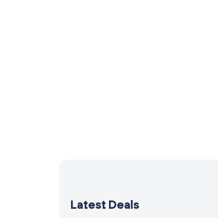
Latest Deals