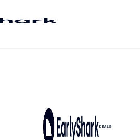
DEALS