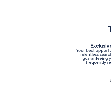
Exclusiv
Your best opportun
relentless sear
guaranteeing y
frequently re