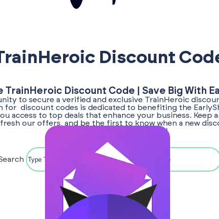
TrainHeroic Discount Cod
e TrainHeroic Discount Code | Save Big With E
ity to secure a verified and exclusive TrainHeroic discou
ch for discount codes is dedicated to benefiting the Early
ou access to top deals that enhance your business. Keep a
fresh our offers, and be the first to know when a new dis
TrainHeroic becomes available!
Search