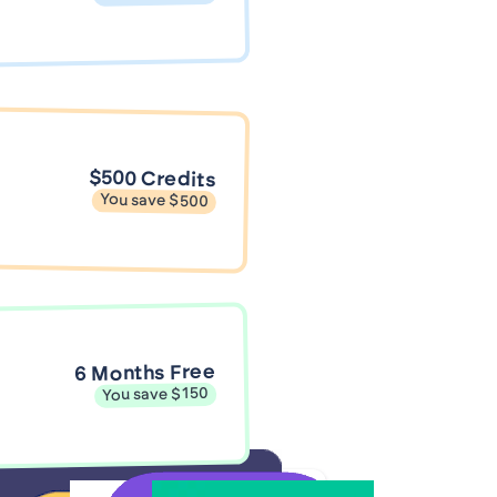
$500 Credits
You save $500
6 Months Free
You save $150