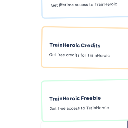
Get lifetime access to TrainHeroic
TrainHeroic Credits
Get free credits for TrainHeroic
TrainHeroic Freebie
Get free access to TrainHeroic