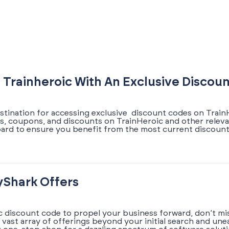
 Trainheroic With An Exclusive Discou
estination for accessing exclusive discount codes on Train
ers, coupons, and discounts on TrainHeroic and other relev
oard to ensure you benefit from the most current discoun
yShark Offers
ic discount code to propel your business forward, don’t mi
a vast array of offerings beyond your initial search and un