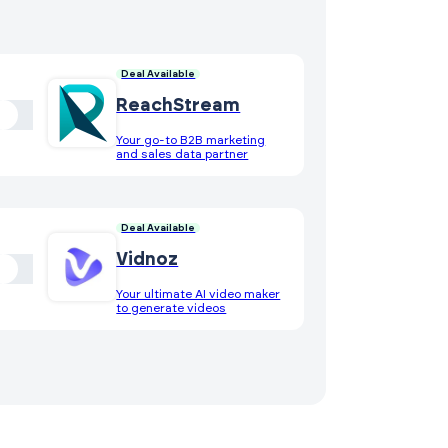
Deal Available
ReachStream
Your go-to B2B marketing
and sales data partner
Deal Available
Vidnoz
Your ultimate AI video maker
to generate videos