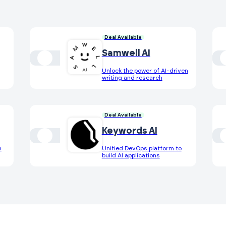
Deal Available
Samwell AI
Unlock the power of AI-driven
writing and research
Deal Available
Keywords AI
h
Unified DevOps platform to
build AI applications