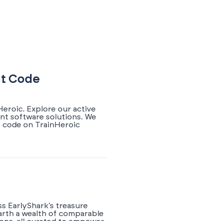
nt Code
Heroic. Explore our active
ant software solutions. We
t code on TrainHeroic
ss EarlyShark’s treasure
earth a wealth of comparable