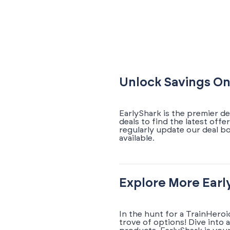
Unlock Savings On
EarlyShark is the premier d
deals to find the latest off
regularly update our deal b
available.
Explore More Earl
In the hunt for a TrainHero
trove of options! Dive into 