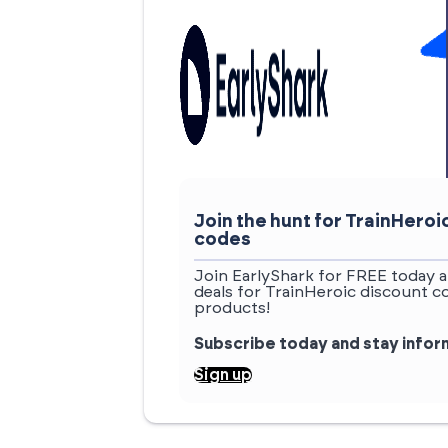
Join the hunt for TrainHero
codes
Join EarlyShark for FREE today a
deals for TrainHeroic discount c
products!
Subscribe today and stay info
Sign up