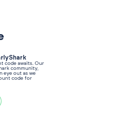
e
arlyShark
nt code awaits. Our
Shark community,
n eye out as we
count code for