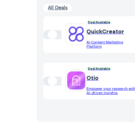
All Deals
Deal Available
QuickCreator
AI Content Marketing
Platform
Deal Available
Otio
Empower your research wit
AI-driven insights