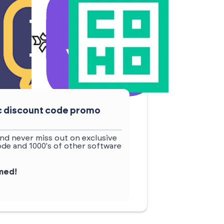
ic discount code promo
nd never miss out on exclusive
ode and 1000's of other software
rmed!